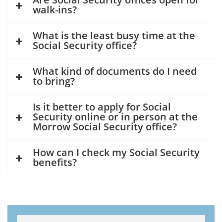
walk-ins?
What is the least busy time at the
Social Security office?
What kind of documents do I need
to bring?
Is it better to apply for Social
Security online or in person at the
Morrow Social Security office?
How can I check my Social Security
benefits?