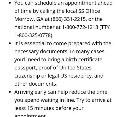
You can schedule an appointment ahead
of time by calling the local SS Office
Morrow, GA at (866) 331-2215, or the
national number at 1-800-772-1213 (TTY
1-800-325-0778).
It is essential to come prepared with the
necessary documents. In many cases,
you’ll need to bring a birth certificate,
passport, proof of United States
citizenship or legal US residency, and
other documents.
Arriving early can help reduce the time
you spend waiting in line. Try to arrive at
least 15 minutes before your
appointment.