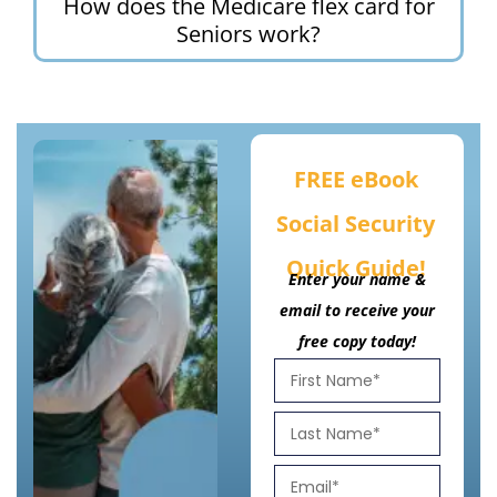
How does the Medicare flex card for
Seniors work?
FREE eBook
Social Security
Quick Guide!
Enter your name &
email to receive your
free copy today!