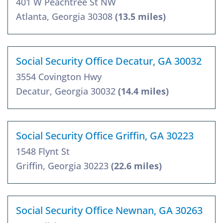
401 W Peachtree St NW
Atlanta, Georgia 30308
(13.5 miles)
Social Security Office Decatur, GA 30032
3554 Covington Hwy
Decatur, Georgia 30032
(14.4 miles)
Social Security Office Griffin, GA 30223
1548 Flynt St
Griffin, Georgia 30223
(22.6 miles)
Social Security Office Newnan, GA 30263