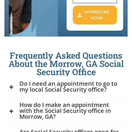
DOWNLOAD
NOW!
Frequently Asked Questions
About the Morrow, GA Social
Security Office
Do I need an appointment to go to
my local Social Security office?
How do I make an appointment
with the Social Security office in
Morrow, GA?
Are Social Security offices open for