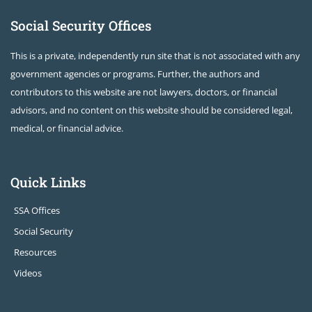
Social Security Offices
This is a private, independently run site that is not associated with any
government agencies or programs. Further, the authors and
contributors to this website are not lawyers, doctors, or financial
advisors, and no content on this website should be considered legal,
medical, or financial advice.
Quick Links
SSA Offices
Social Security
Resources
Videos