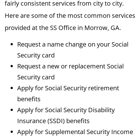
fairly consistent services from city to city.
Here are some of the most common services
provided at the SS Office in Morrow, GA.
Request a name change on your Social
Security card
Request a new or replacement Social
Security card
Apply for Social Security retirement
benefits
Apply for Social Security Disability
Insurance (SSDI) benefits
Apply for Supplemental Security Income