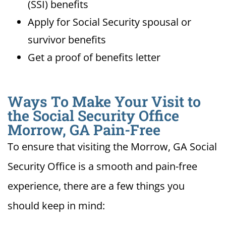
(SSI) benefits
Apply for Social Security spousal or
survivor benefits
Get a proof of benefits letter
Ways To Make Your Visit to
the Social Security Office
Morrow, GA Pain-Free
To ensure that visiting the Morrow, GA Social
Security Office is a smooth and pain-free
experience, there are a few things you
should keep in mind: