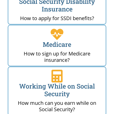
Social Security Disability
Insurance
How to apply for SSDI benefits?
Medicare
How to sign up for Medicare
insurance?
Working While on Social
Security
How much can you earn while on
Social Security?