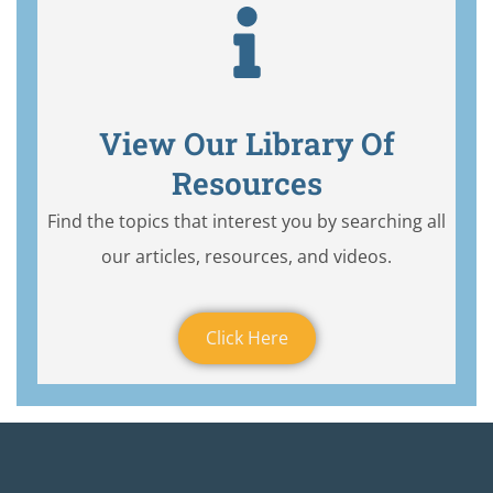
View Our Library Of
Resources
Find the topics that interest you by searching all
our articles, resources, and videos.
Click Here