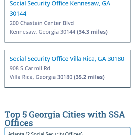
Social Security Office Kennesaw, GA
30144
200 Chastain Center Blvd
Kennesaw, Georgia 30144
(34.3 miles)
Social Security Office Villa Rica, GA 30180
908 S Carroll Rd
Villa Rica, Georgia 30180
(35.2 miles)
Top 5 Georgia Cities with SSA
Offices
Atlanta (2 Social Security Offices)