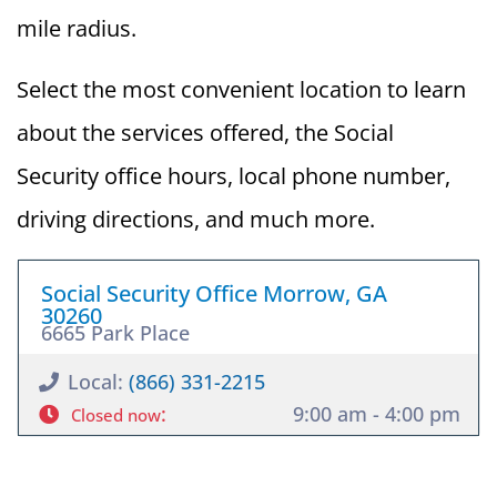
mile radius.
Select the most convenient location to learn
about the services offered, the Social
Security office hours, local phone number,
driving directions, and much more.
Social Security Office Morrow, GA
30260
6665 Park Place
Local:
(866) 331-2215
:
9:00 am - 4:00 pm
Closed now