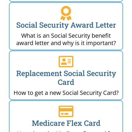
Social Security Award Letter
What is an Social Security benefit
award letter and why is it important?
Replacement Social Security
Card
How to get a new Social Security Card?
Medicare Flex Card