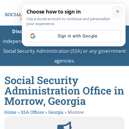
Disclaimer:
This is a private business providing
independent information and is not associated with the
Social Security Administration (SSA) or any government
agencies.
Social Security
Administration Office in
Morrow, Georgia
Home
»
SSA Offices
»
Georgia
»
Morrow