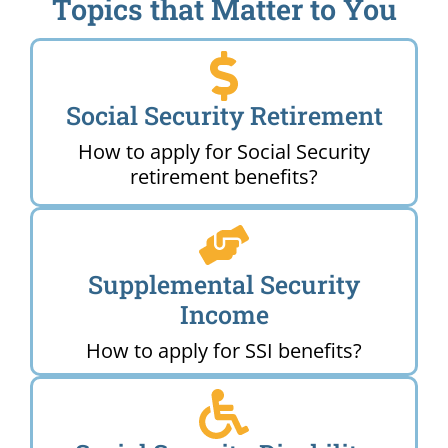
Topics that Matter to You
Social Security Retirement
How to apply for Social Security
retirement benefits?
Supplemental Security
Income
How to apply for SSI benefits?