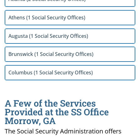
Athens (1 Social Security Offices)
Augusta (1 Social Security Offices)
Brunswick (1 Social Security Offices)
Columbus (1 Social Security Offices)
A Few of the Services
Provided at the SS Office
Morrow, GA
The Social Security Administration offers