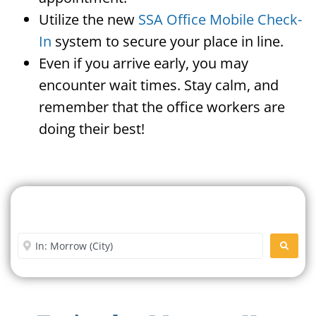
Utilize the new
SSA Office Mobile Check-
In
system to secure your place in line.
Even if you arrive early, you may
encounter wait times. Stay calm, and
remember that the office workers are
doing their best!
Search For A Social Security
Office Near Me
Enter City or Zip Code
SEARC