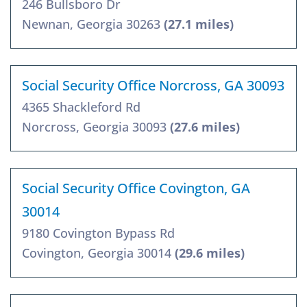
246 Bullsboro Dr
Newnan, Georgia 30263
(27.1 miles)
Social Security Office Norcross, GA 30093
4365 Shackleford Rd
Norcross, Georgia 30093
(27.6 miles)
Social Security Office Covington, GA
30014
9180 Covington Bypass Rd
Covington, Georgia 30014
(29.6 miles)