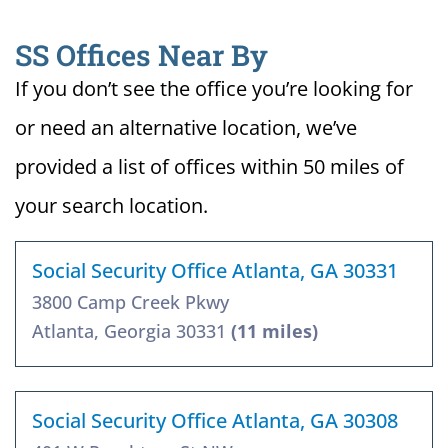
SS Offices Near By
If you don’t see the office you’re looking for
or need an alternative location, we’ve
provided a list of offices within 50 miles of
your search location.
Social Security Office Atlanta, GA 30331
3800 Camp Creek Pkwy
Atlanta, Georgia 30331
(11 miles)
Social Security Office Atlanta, GA 30308