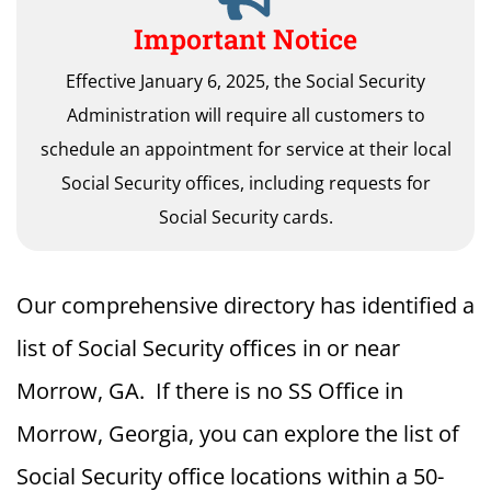
Important Notice
Effective January 6, 2025, the Social Security
Administration will require all customers to
schedule an appointment for service at their local
Social Security offices, including requests for
Social Security cards.
Our comprehensive directory has identified a
list of Social Security offices in or near
Morrow, GA. If there is no SS Office in
Morrow, Georgia, you can explore the list of
Social Security office locations within a 50-