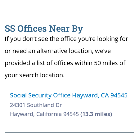
SS Offices Near By
If you don’t see the office you’re looking for
or need an alternative location, we’ve
provided a list of offices within 50 miles of
your search location.
Social Security Office Hayward, CA 94545
24301 Southland Dr
Hayward, California 94545
(13.3 miles)