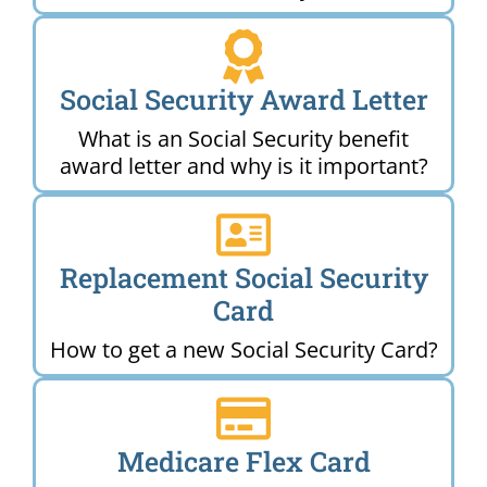
Social Security Award Letter
What is an Social Security benefit
award letter and why is it important?
Replacement Social Security
Card
How to get a new Social Security Card?
Medicare Flex Card