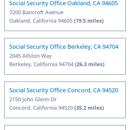
Social Security Office Oakland, CA 94605
7200 Bancroft Avenue
Oakland, California 94605
(19.5 miles)
Social Security Office Berkeley, CA 94704
2045 Allston Way
Berkeley, California 94704
(26.3 miles)
Social Security Office Concord, CA 94520
2150 John Glenn Dr
Concord, California 94520
(35.2 miles)