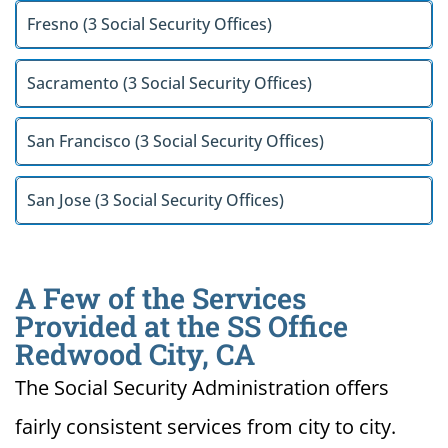
Fresno (3 Social Security Offices)
Sacramento (3 Social Security Offices)
San Francisco (3 Social Security Offices)
San Jose (3 Social Security Offices)
A Few of the Services
Provided at the SS Office
Redwood City, CA
The Social Security Administration offers
fairly consistent services from city to city.