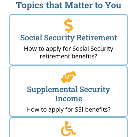
Topics that Matter to You
Social Security Retirement
How to apply for Social Security
retirement benefits?
Supplemental Security
Income
How to apply for SSI benefits?