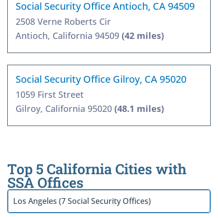
Social Security Office Antioch, CA 94509
2508 Verne Roberts Cir
Antioch, California 94509
(42 miles)
Social Security Office Gilroy, CA 95020
1059 First Street
Gilroy, California 95020
(48.1 miles)
Top 5 California Cities with
SSA Offices
Los Angeles (7 Social Security Offices)