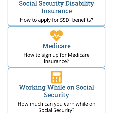
Social Security Disability
Insurance
How to apply for SSDI benefits?
Medicare
How to sign up for Medicare
insurance?
Working While on Social
Security
How much can you earn while on
Social Security?