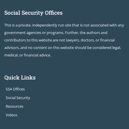
Social Security Offices
This is a private, independently run site that is not associated with any
government agencies or programs. Further, the authors and
contributors to this website are not lawyers, doctors, or financial
advisors, and no content on this website should be considered legal,
medical, or financial advice.
Quick Links
SSA Offices
Social Security
Resources
Videos