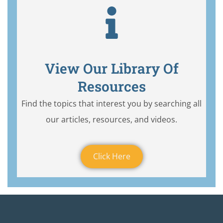
View Our Library Of
Resources
Find the topics that interest you by searching all
our articles, resources, and videos.
Click Here