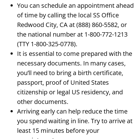
You can schedule an appointment ahead
of time by calling the local SS Office
Redwood City, CA at (888) 860-5582, or
the national number at 1-800-772-1213
(TTY 1-800-325-0778).
It is essential to come prepared with the
necessary documents. In many cases,
you’ll need to bring a birth certificate,
passport, proof of United States
citizenship or legal US residency, and
other documents.
Arriving early can help reduce the time
you spend waiting in line. Try to arrive at
least 15 minutes before your