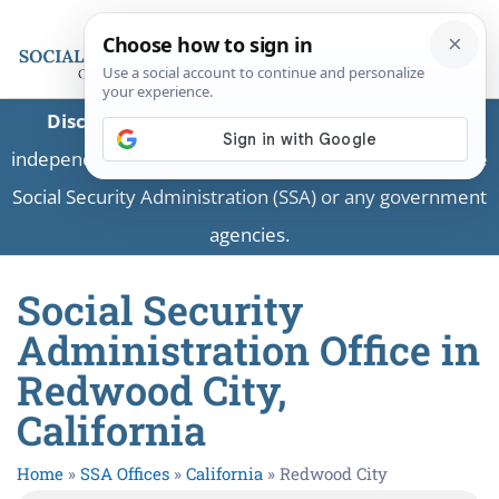
Disclaimer:
This is a private business providing
independent information and is not associated with the
Social Security Administration (SSA) or any government
agencies.
Social Security
Administration Office in
Redwood City,
California
Home
»
SSA Offices
»
California
»
Redwood City