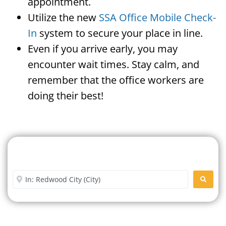
appointment.
Utilize the new
SSA Office Mobile Check-
In
system to secure your place in line.
Even if you arrive early, you may
encounter wait times. Stay calm, and
remember that the office workers are
doing their best!
Search For A Social Security
Office Near Me
Enter City or Zip Code
SEARC