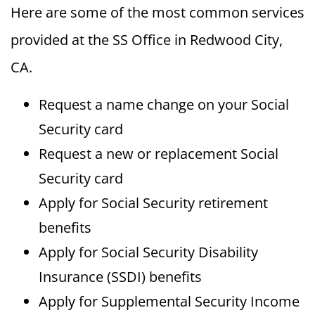
Here are some of the most common services
provided at the SS Office in Redwood City,
CA.
Request a name change on your Social
Security card
Request a new or replacement Social
Security card
Apply for Social Security retirement
benefits
Apply for Social Security Disability
Insurance (SSDI) benefits
Apply for Supplemental Security Income