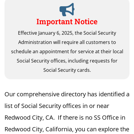
Important Notice
Effective January 6, 2025, the Social Security
Administration will require all customers to
schedule an appointment for service at their local
Social Security offices, including requests for
Social Security cards.
Our comprehensive directory has identified a
list of Social Security offices in or near
Redwood City, CA. If there is no SS Office in
Redwood City, California, you can explore the