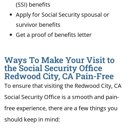
(SSI) benefits
Apply for Social Security spousal or
survivor benefits
Get a proof of benefits letter
Ways To Make Your Visit to
the Social Security Office
Redwood City, CA Pain-Free
To ensure that visiting the Redwood City, CA
Social Security Office is a smooth and pain-
free experience, there are a few things you
should keep in mind: