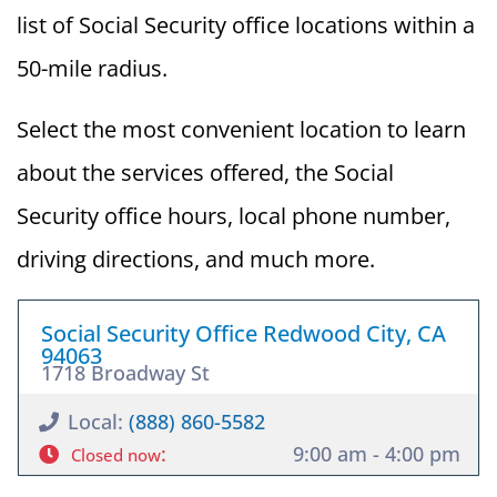
list of Social Security office locations within a
50-mile radius.
Select the most convenient location to learn
about the services offered, the Social
Security office hours, local phone number,
driving directions, and much more.
Social Security Office Redwood City, CA
94063
1718 Broadway St
Local:
(888) 860-5582
:
9:00 am - 4:00 pm
Closed now