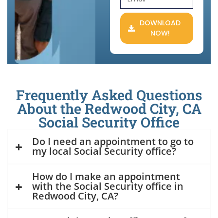
DOWNLOAD
NOW!
Frequently Asked Questions
About the Redwood City, CA
Social Security Office
Do I need an appointment to go to
my local Social Security office?
How do I make an appointment
with the Social Security office in
Redwood City, CA?