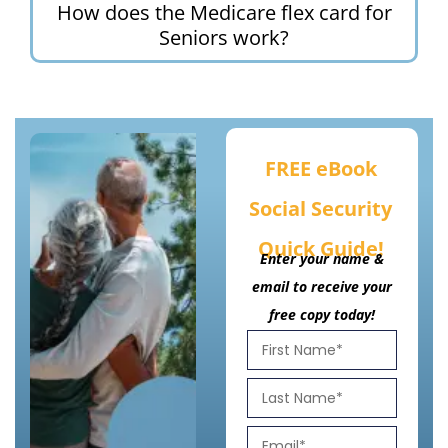
How does the Medicare flex card for
Seniors work?
FREE eBook
Social Security
Quick Guide!
Enter your name &
email to receive your
free copy today!