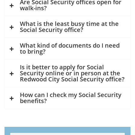
Are Social Security offices open for
walk-ins?
What is the least busy time at the
Social Security office?
What kind of documents do I need
to bring?
Is it better to apply for Social
Security online or in person at the
Redwood City Social Security office?
How can I check my Social Security
benefits?