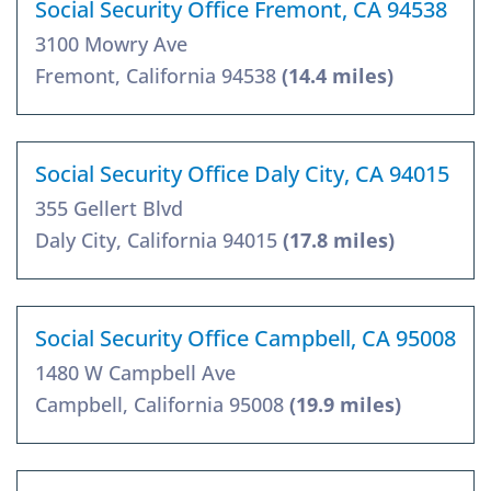
Social Security Office Fremont, CA 94538
3100 Mowry Ave
Fremont, California 94538
(14.4 miles)
Social Security Office Daly City, CA 94015
355 Gellert Blvd
Daly City, California 94015
(17.8 miles)
Social Security Office Campbell, CA 95008
1480 W Campbell Ave
Campbell, California 95008
(19.9 miles)