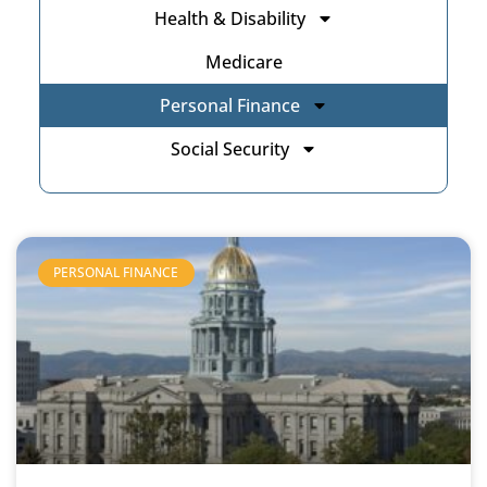
Health & Disability
Medicare
Personal Finance
Social Security
PERSONAL FINANCE