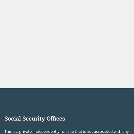
Social Security Offices
This is a private, independently run site that is not associated with any