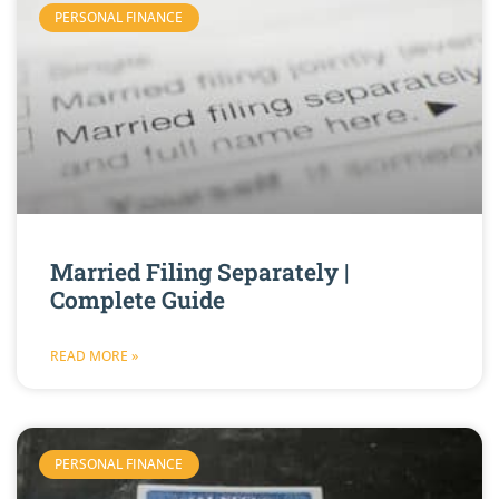
PERSONAL FINANCE
Married Filing Separately |
Complete Guide
READ MORE »
PERSONAL FINANCE