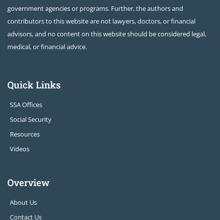
government agencies or programs. Further, the authors and
contributors to this website are not lawyers, doctors, or financial
advisors, and no content on this website should be considered legal,
medical, or financial advice.
Quick Links
SSA Offices
Social Security
Resources
Videos
Overview
About Us
Contact Us