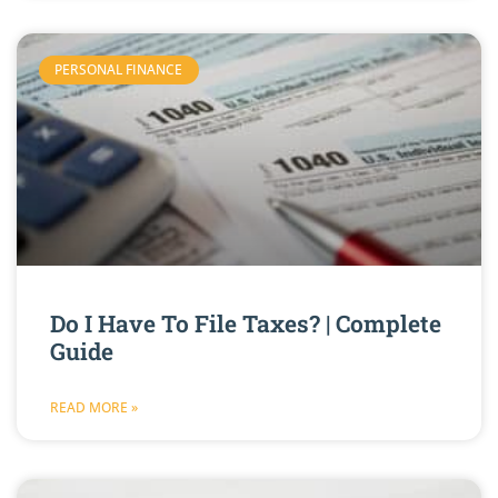
PERSONAL FINANCE
Do I Have To File Taxes? | Complete
Guide
READ MORE »