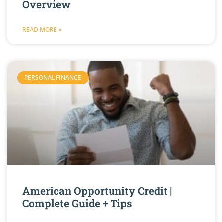
Overview
READ MORE »
PERSONAL FINANCE
American Opportunity Credit |
Complete Guide + Tips