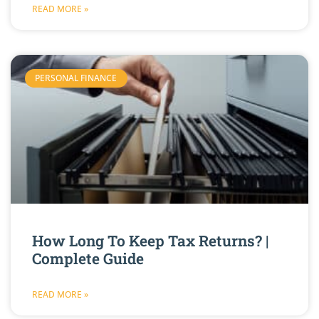
READ MORE »
PERSONAL FINANCE
How Long To Keep Tax Returns? |
Complete Guide
READ MORE »