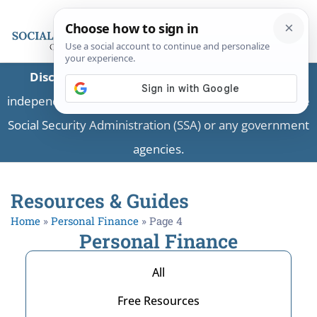
Disclaimer:
This is a private business providing
independent information and is not associated with the
Social Security Administration (SSA) or any government
agencies.
Resources & Guides
Home
»
Personal Finance
»
Page 4
Personal Finance
All
Free Resources