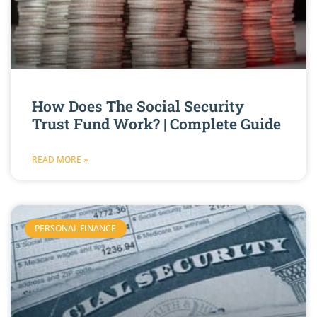
How Does The Social Security
Trust Fund Work? | Complete Guide
READ MORE »
PERSONAL FINANCE