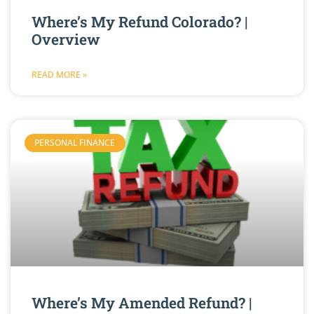
Where’s My Refund Colorado? |
Overview
READ MORE »
PERSONAL FINANCE
Where’s My Amended Refund? |