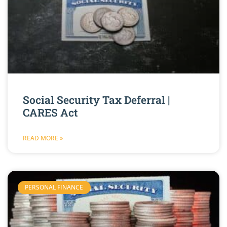
Social Security Tax Deferral |
CARES Act
READ MORE »
PERSONAL FINANCE