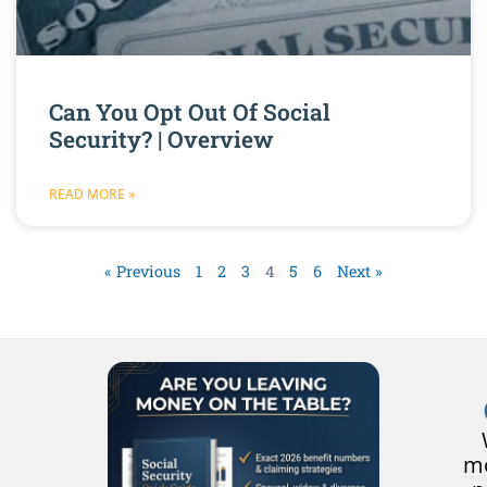
Can You Opt Out Of Social
Security? | Overview
READ MORE »
« Previous
1
2
3
4
5
6
Next »
mo