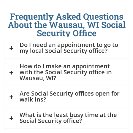
Frequently Asked Questions
About the Wausau, WI Social
Security Office
Do I need an appointment to go to
my local Social Security office?
How do I make an appointment
with the Social Security office in
Wausau, WI?
Are Social Security offices open for
walk-ins?
What is the least busy time at the
Social Security office?