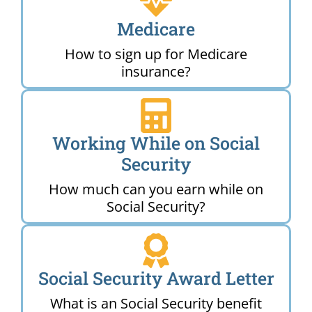
Medicare
How to sign up for Medicare
insurance?
Working While on Social
Security
How much can you earn while on
Social Security?
Social Security Award Letter
What is an Social Security benefit