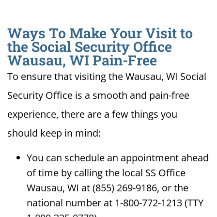
Ways To Make Your Visit to
the Social Security Office
Wausau, WI Pain-Free
To ensure that visiting the Wausau, WI Social
Security Office is a smooth and pain-free
experience, there are a few things you
should keep in mind:
You can schedule an appointment ahead
of time by calling the local SS Office
Wausau, WI at (855) 269-9186, or the
national number at 1-800-772-1213 (TTY