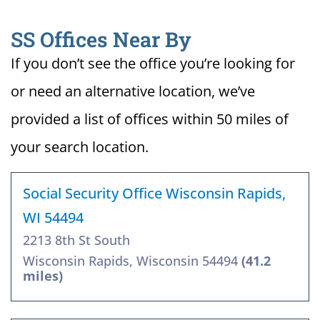
SS Offices Near By
If you don’t see the office you’re looking for
or need an alternative location, we’ve
provided a list of offices within 50 miles of
your search location.
Social Security Office Wisconsin Rapids,
WI 54494
2213 8th St South
Wisconsin Rapids, Wisconsin 54494
(41.2
miles)