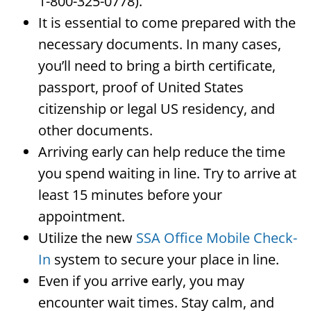
1-800-325-0778).
It is essential to come prepared with the
necessary documents. In many cases,
you’ll need to bring a birth certificate,
passport, proof of United States
citizenship or legal US residency, and
other documents.
Arriving early can help reduce the time
you spend waiting in line. Try to arrive at
least 15 minutes before your
appointment.
Utilize the new
SSA Office Mobile Check-
In
system to secure your place in line.
Even if you arrive early, you may
encounter wait times. Stay calm, and