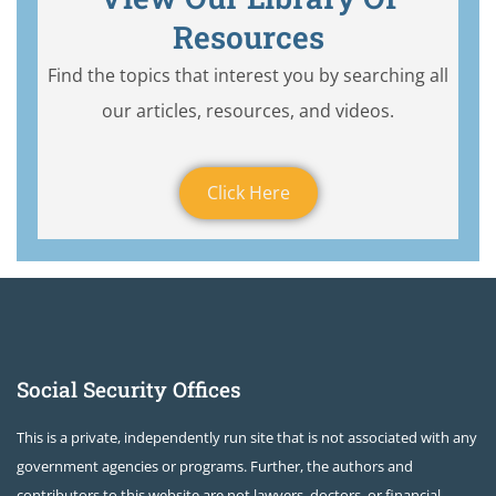
Resources
Find the topics that interest you by searching all
our articles, resources, and videos.
Click Here
Social Security Offices
This is a private, independently run site that is not associated with any
government agencies or programs. Further, the authors and
contributors to this website are not lawyers, doctors, or financial