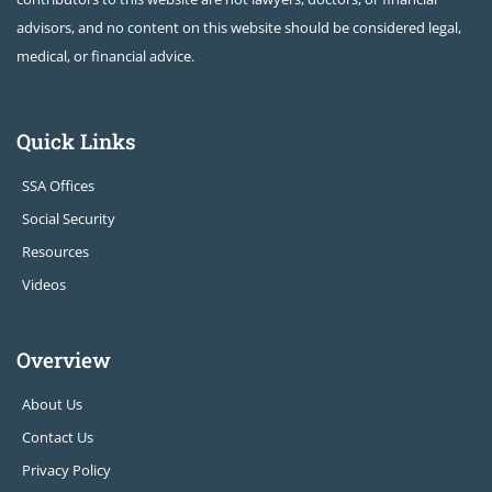
advisors, and no content on this website should be considered legal,
medical, or financial advice.
Quick Links
SSA Offices
Social Security
Resources
Videos
Overview
About Us
Contact Us
Privacy Policy