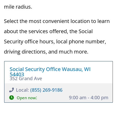
mile radius.
Select the most convenient location to learn
about the services offered, the Social
Security office hours, local phone number,
driving directions, and much more.
Social Security Office Wausau, WI
54403
352 Grand Ave
Local:
(855) 269-9186
:
9:00 am - 4:00 pm
Open now