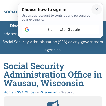
Disclaimer:
This is a private business providing
independent information and is not associated with the
Social Security Administration (SSA) or any government
agencies.
Social Security
Administration Office in
Wausau, Wisconsin
Home
»
SSA Offices
»
Wisconsin
»
Wausau