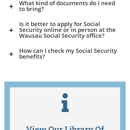
What kind of documents do I need
to bring?
Is it better to apply for Social
Security online or in person at the
Wausau Social Security office?
How can I check my Social Security
benefits?
View Our Library Of