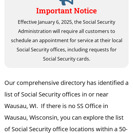
Important Notice
Effective January 6, 2025, the Social Security
Administration will require all customers to
schedule an appointment for service at their local
Social Security offices, including requests for
Social Security cards.
Our comprehensive directory has identified a
list of Social Security offices in or near
Wausau, WI. If there is no SS Office in
Wausau, Wisconsin, you can explore the list
of Social Security office locations within a 50-