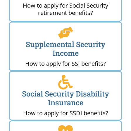
How to apply for Social Security
retirement benefits?
Supplemental Security
Income
How to apply for SSI benefits?
Social Security Disability
Insurance
How to apply for SSDI benefits?