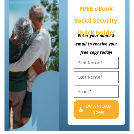
FREE eBook
Social Security
Quick Guide!
Enter your name &
email to receive your
free copy today!
DOWNLOAD
NOW!