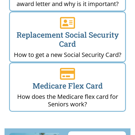
award letter and why is it important?
Replacement Social Security
Card
How to get a new Social Security Card?
Medicare Flex Card
How does the Medicare flex card for
Seniors work?