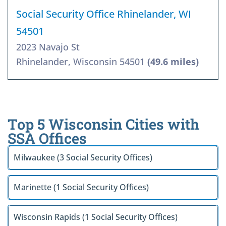
Social Security Office Rhinelander, WI
54501
2023 Navajo St
Rhinelander, Wisconsin 54501
(49.6 miles)
Top 5 Wisconsin Cities with
SSA Offices
Milwaukee (3 Social Security Offices)
Marinette (1 Social Security Offices)
Wisconsin Rapids (1 Social Security Offices)