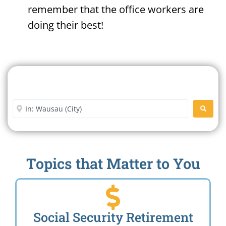
remember that the office workers are
doing their best!
Search For A Social Security
Office Near Me
Enter City or Zip Code
SEARC
Topics that Matter to You
Social Security Retirement