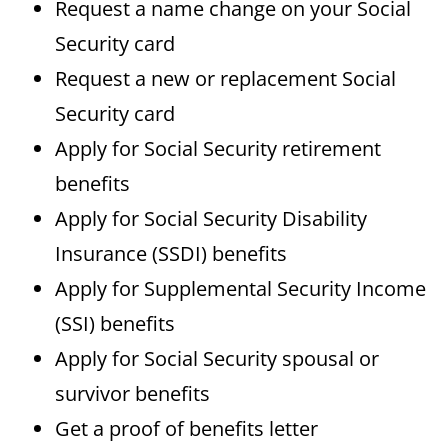
Request a name change on your Social
Security card
Request a new or replacement Social
Security card
Apply for Social Security retirement
benefits
Apply for Social Security Disability
Insurance (SSDI) benefits
Apply for Supplemental Security Income
(SSI) benefits
Apply for Social Security spousal or
survivor benefits
Get a proof of benefits letter