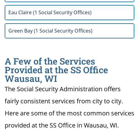
Eau Claire (1 Social Security Offices)
Green Bay (1 Social Security Offices)
A Few of the Services
Provided at the SS Office
Wausau, WI
The Social Security Administration offers
fairly consistent services from city to city.
Here are some of the most common services
provided at the SS Office in Wausau, WI.