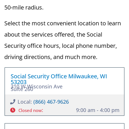
50-mile radius.
Select the most convenient location to learn
about the services offered, the Social
Security office hours, local phone number,
driving directions, and much more.
Social Security Office Milwaukee, WI
53203
310 W Wisconsin Ave
Suite 260
Local:
(866) 467-9626
:
9:00 am - 4:00 pm
Closed now