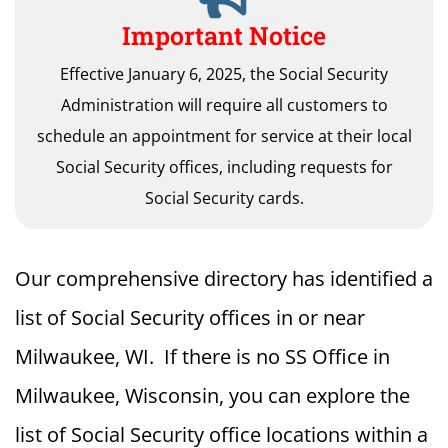
Important Notice
Effective January 6, 2025, the Social Security
Administration will require all customers to
schedule an appointment for service at their local
Social Security offices, including requests for
Social Security cards.
Our comprehensive directory has identified a
list of Social Security offices in or near
Milwaukee, WI. If there is no SS Office in
Milwaukee, Wisconsin, you can explore the
list of Social Security office locations within a