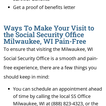
Get a proof of benefits letter
Ways To Make Your Visit to
the Social Security Office
Milwaukee, WI Pain-Free
To ensure that visiting the Milwaukee, WI
Social Security Office is a smooth and pain-
free experience, there are a few things you
should keep in mind:
You can schedule an appointment ahead
of time by calling the local SS Office
Milwaukee, WI at (888) 823-4323, or the