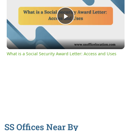
Play
Video
What is a Social Security Award Letter: Access and Uses
SS Offices Near By