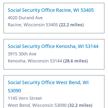
Social Security Office Racine, WI 53405
4020 Durand Ave
Racine, Wisconsin 53405
(22.2 miles)
Social Security Office Kenosha, WI 53144
3915 30th Ave
Kenosha, Wisconsin 53144
(28.6 miles)
Social Security Office West Bend, WI
53090
1145 Vern Street
West Bend, Wisconsin 53090
(32.2 miles)