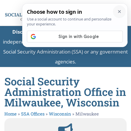
Disclaimer:
This is a private business providing
independent information and is not associated with the
Social Security Administration (SSA) or any government
agencies.
Social Security
Administration Office in
Milwaukee, Wisconsin
Home
»
SSA Offices
»
Wisconsin
»
Milwaukee