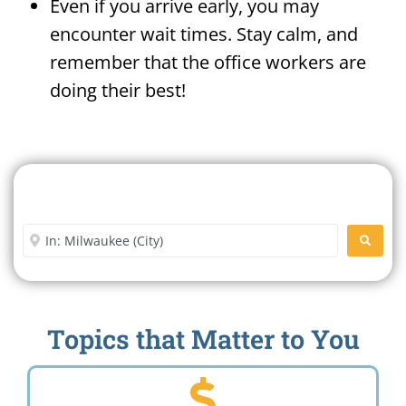
Even if you arrive early, you may
encounter wait times. Stay calm, and
remember that the office workers are
doing their best!
Search For A Social Security
Office Near Me
Enter City or Zip Code
SEARC
Topics that Matter to You