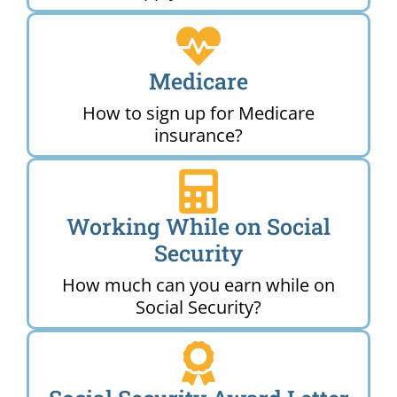
Medicare
How to sign up for Medicare
insurance?
Working While on Social
Security
How much can you earn while on
Social Security?