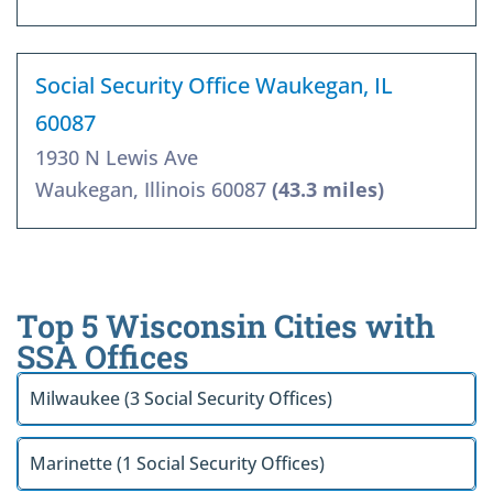
Social Security Office Waukegan, IL
60087
1930 N Lewis Ave
Waukegan, Illinois 60087
(43.3 miles)
Top 5 Wisconsin Cities with
SSA Offices
Milwaukee (3 Social Security Offices)
Marinette (1 Social Security Offices)