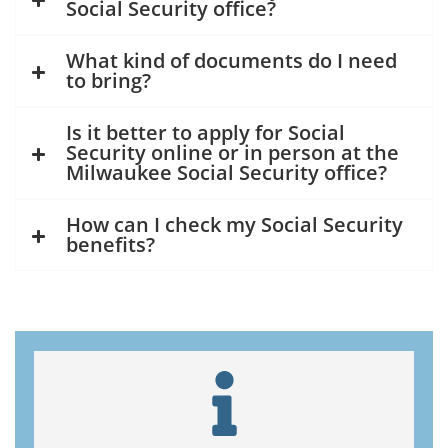
Social Security office?
What kind of documents do I need
to bring?
Is it better to apply for Social
Security online or in person at the
Milwaukee Social Security office?
How can I check my Social Security
benefits?