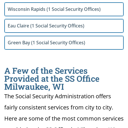
Wisconsin Rapids (1 Social Security Offices)
Eau Claire (1 Social Security Offices)
Green Bay (1 Social Security Offices)
A Few of the Services
Provided at the SS Office
Milwaukee, WI
The Social Security Administration offers
fairly consistent services from city to city.
Here are some of the most common services