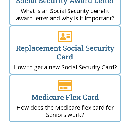
Social Security Award Letter
What is an Social Security benefit
award letter and why is it important?
Replacement Social Security
Card
How to get a new Social Security Card?
Medicare Flex Card
How does the Medicare flex card for
Seniors work?