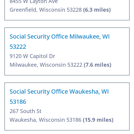
8455 W Layton Ave
Greenfield, Wisconsin 53228
(6.3 miles)
Social Security Office Milwaukee, WI
53222
9120 W Capitol Dr
Milwaukee, Wisconsin 53222
(7.6 miles)
Social Security Office Waukesha, WI
53186
267 South St
Waukesha, Wisconsin 53186
(15.9 miles)