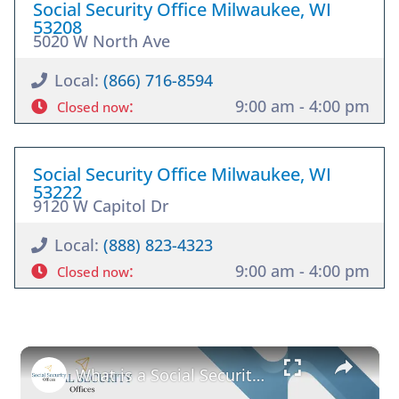
Social Security Office Milwaukee, WI
53208
5020 W North Ave
Local:
(866) 716-8594
:
9:00 am - 4:00 pm
Closed now
Social Security Office Milwaukee, WI
53222
9120 W Capitol Dr
Local:
(888) 823-4323
:
9:00 am - 4:00 pm
Closed now
×
What is a Social Security Award Letter: Access and Uses