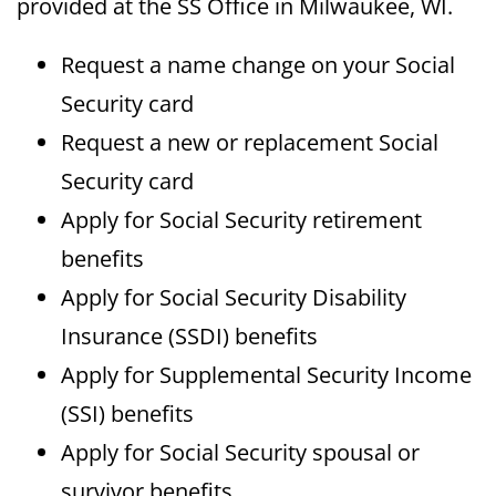
provided at the SS Office in Milwaukee, WI.
Request a name change on your Social
Security card
Request a new or replacement Social
Security card
Apply for Social Security retirement
benefits
Apply for Social Security Disability
Insurance (SSDI) benefits
Apply for Supplemental Security Income
(SSI) benefits
Apply for Social Security spousal or
survivor benefits