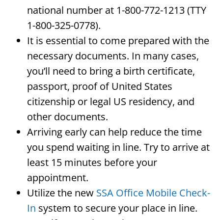
national number at 1-800-772-1213 (TTY
1-800-325-0778).
It is essential to come prepared with the
necessary documents. In many cases,
you’ll need to bring a birth certificate,
passport, proof of United States
citizenship or legal US residency, and
other documents.
Arriving early can help reduce the time
you spend waiting in line. Try to arrive at
least 15 minutes before your
appointment.
Utilize the new
SSA Office Mobile Check-
In
system to secure your place in line.