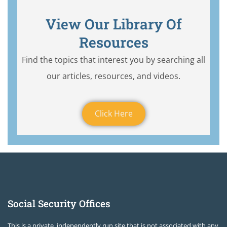
View Our Library Of
Resources
Find the topics that interest you by searching all
our articles, resources, and videos.
Click Here
Social Security Offices
This is a private, independently run site that is not associated with any