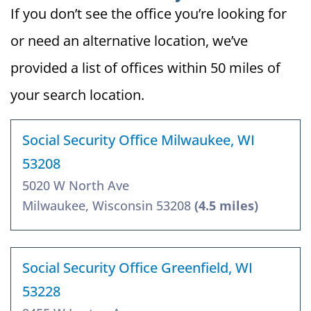
If you don’t see the office you’re looking for
or need an alternative location, we’ve
provided a list of offices within 50 miles of
your search location.
Social Security Office Milwaukee, WI
53208
5020 W North Ave
Milwaukee, Wisconsin 53208
(4.5 miles)
Social Security Office Greenfield, WI
53228