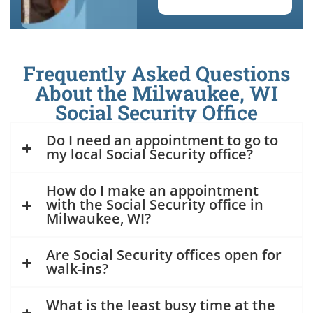
Frequently Asked Questions
About the Milwaukee, WI
Social Security Office
Do I need an appointment to go to
my local Social Security office?
How do I make an appointment
with the Social Security office in
Milwaukee, WI?
Are Social Security offices open for
walk-ins?
What is the least busy time at the