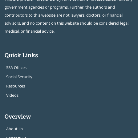
government agencies or programs. Further, the authors and
contributors to this website are not lawyers, doctors, or financial
advisors, and no content on this website should be considered legal,
medical, or financial advice.
Quick Links
SSA Offices
Social Security
Resources
Videos
Overview
About Us