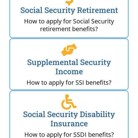
Social Security Retirement
How to apply for Social Security
retirement benefits?
Supplemental Security
Income
How to apply for SSI benefits?
Social Security Disability
Insurance
How to apply for SSDI benefits?