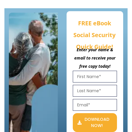
FREE eBook
Social Security
Quick Guide!
Enter your name &
email to receive your
free copy today!
DOWNLOAD
NOW!