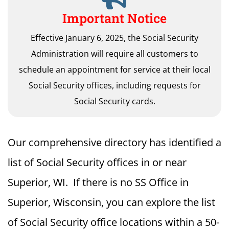
Important Notice
Effective January 6, 2025, the Social Security
Administration will require all customers to
schedule an appointment for service at their local
Social Security offices, including requests for
Social Security cards.
Our comprehensive directory has identified a
list of Social Security offices in or near
Superior, WI. If there is no SS Office in
Superior, Wisconsin, you can explore the list
of Social Security office locations within a 50-