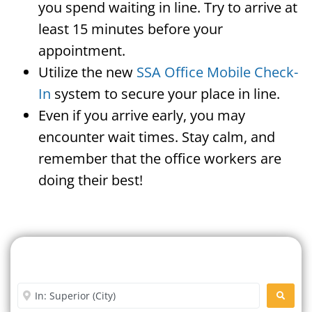
you spend waiting in line. Try to arrive at
least 15 minutes before your
appointment.
Utilize the new
SSA Office Mobile Check-
In
system to secure your place in line.
Even if you arrive early, you may
encounter wait times. Stay calm, and
remember that the office workers are
doing their best!
Search For A Social Security
Office Near Me
Enter City or Zip Code
SEARC