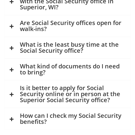
with the Social Security office in
Superior, WI?
Are Social Security offices open for
walk-ins?
What is the least busy time at the
Social Security office?
What kind of documents do I need
to bring?
Is it better to apply for Social
Security online or in person at the
Superior Social Security office?
How can I check my Social Security
benefits?