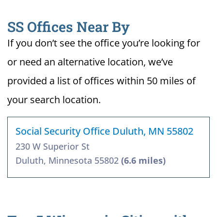
SS Offices Near By
If you don’t see the office you’re looking for
or need an alternative location, we’ve
provided a list of offices within 50 miles of
your search location.
Social Security Office Duluth, MN 55802
230 W Superior St
Duluth, Minnesota 55802
(6.6 miles)