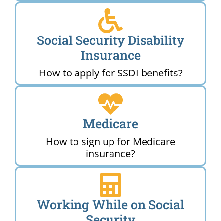
Social Security Disability
Insurance
How to apply for SSDI benefits?
Medicare
How to sign up for Medicare
insurance?
Working While on Social
Security