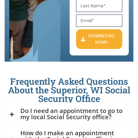
DOWNLOAD
NOW!
Frequently Asked Questions
About the Superior, WI Social
Security Office
Do I need an appointment to go to
my local Social Security office?
How do I make an appointment