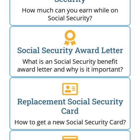
How much can you earn while on
Social Security?
Social Security Award Letter
What is an Social Security benefit
award letter and why is it important?
Replacement Social Security
Card
How to get a new Social Security Card?