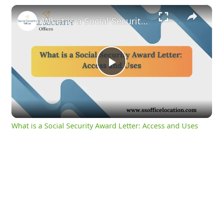
×
What is a Social Security Award Letter: Access and Uses
Play
Video
What is a Social Security Award Letter: Access and Uses