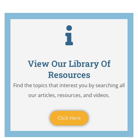
View Our Library Of
Resources
Find the topics that interest you by searching all
our articles, resources, and videos.
Click Here