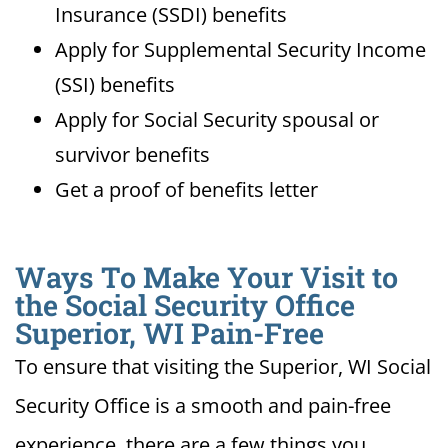
Insurance (SSDI) benefits
Apply for Supplemental Security Income
(SSI) benefits
Apply for Social Security spousal or
survivor benefits
Get a proof of benefits letter
Ways To Make Your Visit to
the Social Security Office
Superior, WI Pain-Free
To ensure that visiting the Superior, WI Social
Security Office is a smooth and pain-free
experience, there are a few things you