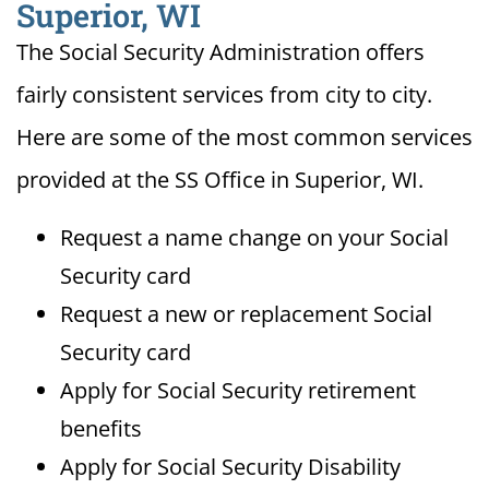
Superior, WI
The Social Security Administration offers
fairly consistent services from city to city.
Here are some of the most common services
provided at the SS Office in Superior, WI.
Request a name change on your Social
Security card
Request a new or replacement Social
Security card
Apply for Social Security retirement
benefits
Apply for Social Security Disability