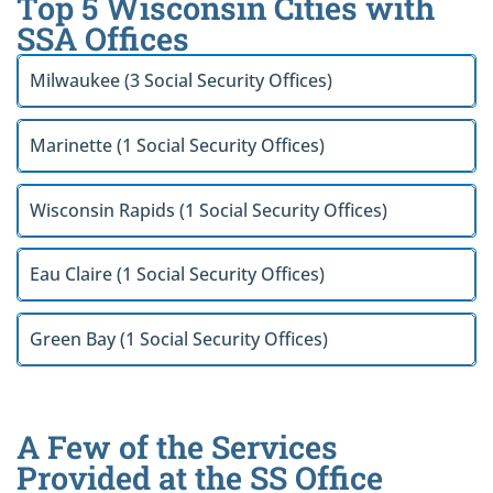
Top 5 Wisconsin Cities with
SSA Offices
Milwaukee (3 Social Security Offices)
Marinette (1 Social Security Offices)
Wisconsin Rapids (1 Social Security Offices)
Eau Claire (1 Social Security Offices)
Green Bay (1 Social Security Offices)
A Few of the Services
Provided at the SS Office