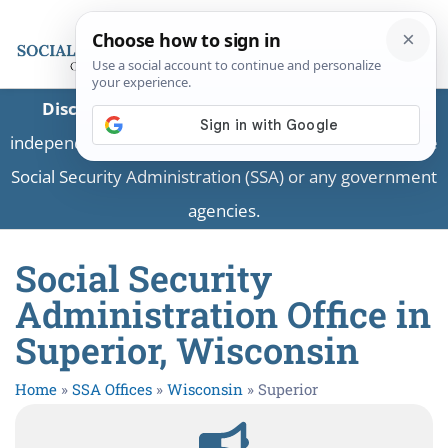
Disclaimer:
This is a private business providing
independent information and is not associated with the
Social Security Administration (SSA) or any government
agencies.
Social Security
Administration Office in
Superior, Wisconsin
Home
»
SSA Offices
»
Wisconsin
»
Superior