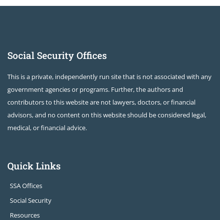
Social Security Offices
This is a private, independently run site that is not associated with any
government agencies or programs. Further, the authors and
contributors to this website are not lawyers, doctors, or financial
advisors, and no content on this website should be considered legal,
medical, or financial advice.
Quick Links
SSA Offices
Social Security
Resources