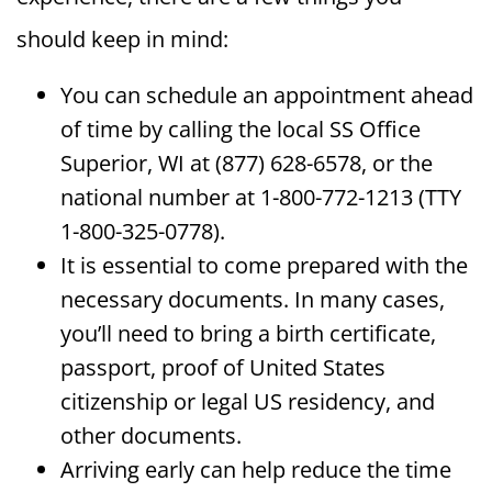
should keep in mind:
You can schedule an appointment ahead
of time by calling the local SS Office
Superior, WI at (877) 628-6578, or the
national number at 1-800-772-1213 (TTY
1-800-325-0778).
It is essential to come prepared with the
necessary documents. In many cases,
you’ll need to bring a birth certificate,
passport, proof of United States
citizenship or legal US residency, and
other documents.
Arriving early can help reduce the time