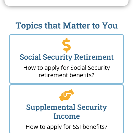
Topics that Matter to You
Social Security Retirement
How to apply for Social Security
retirement benefits?
Supplemental Security
Income
How to apply for SSI benefits?