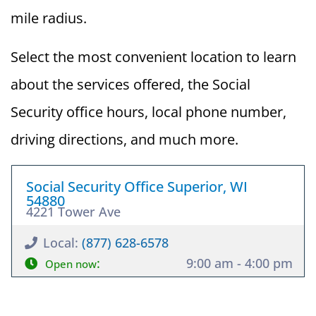
mile radius.
Select the most convenient location to learn
about the services offered, the Social
Security office hours, local phone number,
driving directions, and much more.
Social Security Office Superior, WI
54880
4221 Tower Ave
Local:
(877) 628-6578
:
9:00 am - 4:00 pm
Open now