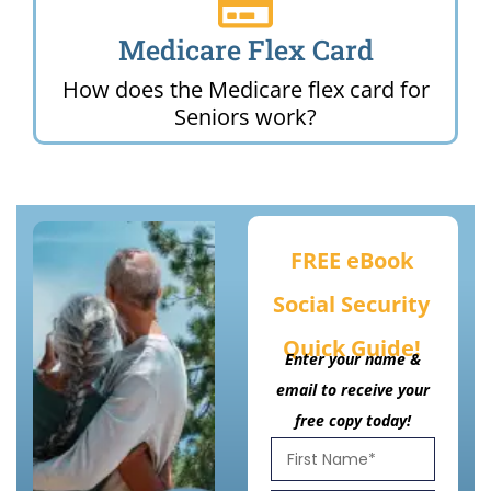
Medicare Flex Card
How does the Medicare flex card for
Seniors work?
FREE eBook
Social Security
Quick Guide!
Enter your name &
email to receive your
free copy today!