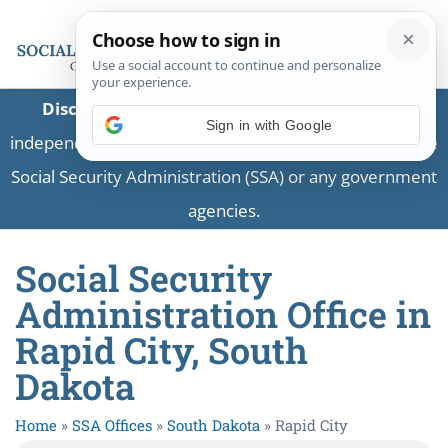
Disclaimer:
This is a private business providing
independent information and is not associated with the
Social Security Administration (SSA) or any government
agencies.
Social Security
Administration Office in
Rapid City, South
Dakota
Home
»
SSA Offices
»
South Dakota
»
Rapid City