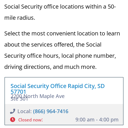
Social Security office locations within a 50-
mile radius.
Select the most convenient location to learn
about the services offered, the Social
Security office hours, local phone number,
driving directions, and much more.
Social Security Office Rapid City, SD
57701
2200 North Maple Ave
Ste 301
Local:
(866) 964-7416
:
9:00 am - 4:00 pm
Closed now