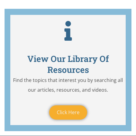
View Our Library Of
Resources
Find the topics that interest you by searching all
our articles, resources, and videos.
Click Here