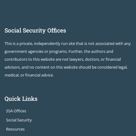
Social Security Offices
This is a private, independently run site that is not associated with any
government agencies or programs. Further, the authors and
contributors to this website are not lawyers, doctors, or financial
advisors, and no content on this website should be considered legal,
medical, or financial advice.
Quick Links
SSA Offices
Social Security
Resources