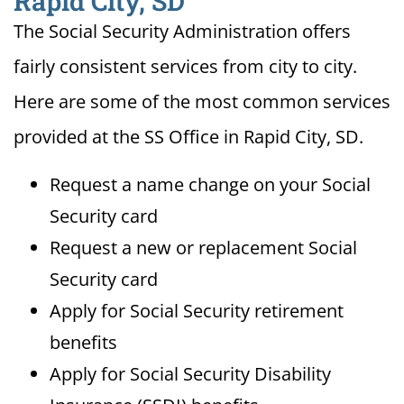
Rapid City, SD
The Social Security Administration offers
fairly consistent services from city to city.
Here are some of the most common services
provided at the SS Office in Rapid City, SD.
Request a name change on your Social
Security card
Request a new or replacement Social
Security card
Apply for Social Security retirement
benefits
Apply for Social Security Disability