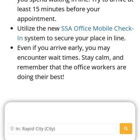
least 15 minutes before your
appointment.
Utilize the new
SSA Office Mobile Check-
In
system to secure your place in line.
Even if you arrive early, you may
encounter wait times. Stay calm, and
remember that the office workers are
doing their best!
Search For A Social Security
Office Near Me
Enter City or Zip Code
SEARC