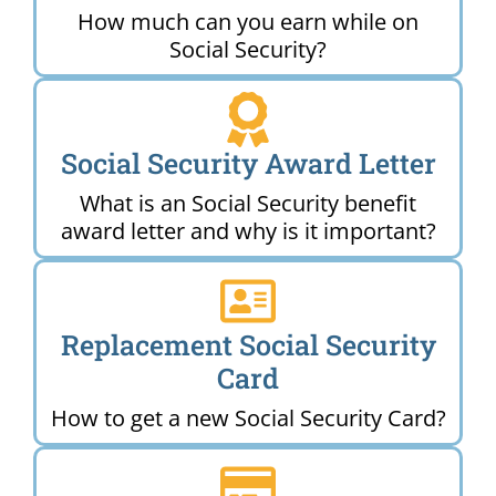
How much can you earn while on
Social Security?
Social Security Award Letter
What is an Social Security benefit
award letter and why is it important?
Replacement Social Security
Card
How to get a new Social Security Card?