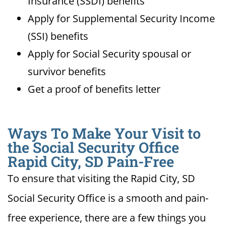
Insurance (SSDI) benefits
Apply for Supplemental Security Income
(SSI) benefits
Apply for Social Security spousal or
survivor benefits
Get a proof of benefits letter
Ways To Make Your Visit to
the Social Security Office
Rapid City, SD Pain-Free
To ensure that visiting the Rapid City, SD
Social Security Office is a smooth and pain-
free experience, there are a few things you