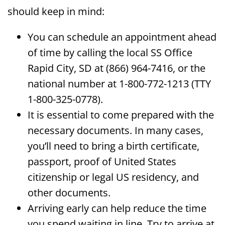
should keep in mind:
You can schedule an appointment ahead
of time by calling the local SS Office
Rapid City, SD at (866) 964-7416, or the
national number at 1-800-772-1213 (TTY
1-800-325-0778).
It is essential to come prepared with the
necessary documents. In many cases,
you’ll need to bring a birth certificate,
passport, proof of United States
citizenship or legal US residency, and
other documents.
Arriving early can help reduce the time
you spend waiting in line. Try to arrive at