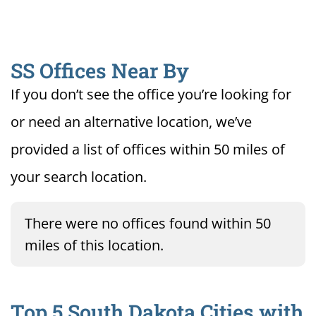
SS Offices Near By
If you don’t see the office you’re looking for
or need an alternative location, we’ve
provided a list of offices within 50 miles of
your search location.
There were no offices found within 50
miles of this location.
Top 5 South Dakota Cities with