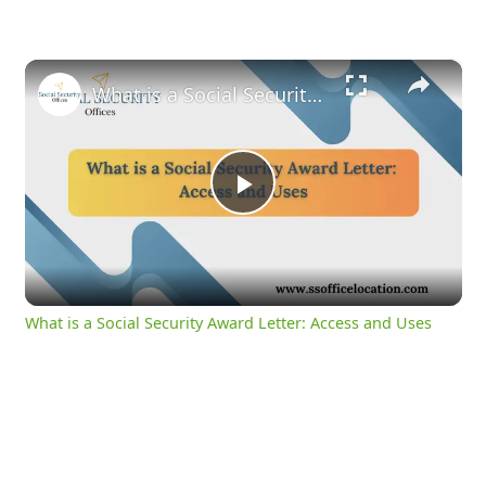
×
What is a Social Security Award Letter: Access and Uses
Play
Video
What is a Social Security Award Letter: Access and Uses