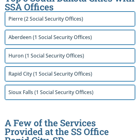
SSA Offices
Pierre (2 Social Security Offices)
Aberdeen (1 Social Security Offices)
Huron (1 Social Security Offices)
Rapid City (1 Social Security Offices)
Sioux Falls (1 Social Security Offices)
A Few of the Services
Provided at the SS Office