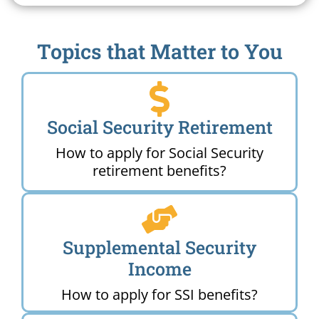
Topics that Matter to You
Social Security Retirement
How to apply for Social Security
retirement benefits?
Supplemental Security
Income
How to apply for SSI benefits?