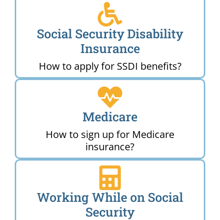
Social Security Disability
Insurance
How to apply for SSDI benefits?
Medicare
How to sign up for Medicare
insurance?
Working While on Social
Security