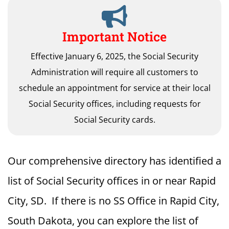
Important Notice
Effective January 6, 2025, the Social Security
Administration will require all customers to
schedule an appointment for service at their local
Social Security offices, including requests for
Social Security cards.
Our comprehensive directory has identified a
list of Social Security offices in or near Rapid
City, SD. If there is no SS Office in Rapid City,
South Dakota, you can explore the list of