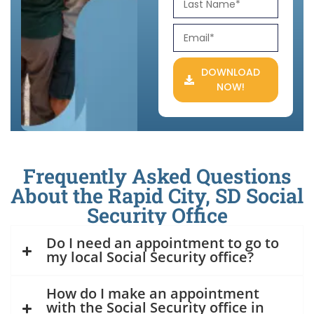
DOWNLOAD
NOW!
Frequently Asked Questions
About the Rapid City, SD Social
Security Office
Do I need an appointment to go to
my local Social Security office?
How do I make an appointment
with the Social Security office in