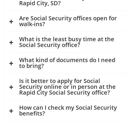
Rapid City, SD?
Are Social Security offices open for
walk-ins?
What is the least busy time at the
Social Security office?
What kind of documents do I need
to bring?
Is it better to apply for Social
Security online or in person at the
Rapid City Social Security office?
How can I check my Social Security
benefits?