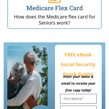
Medicare Flex Card
How does the Medicare flex card for
Seniors work?
FREE eBook
Social Security
Quick Guide!
Enter your name &
email to receive your
free copy today!