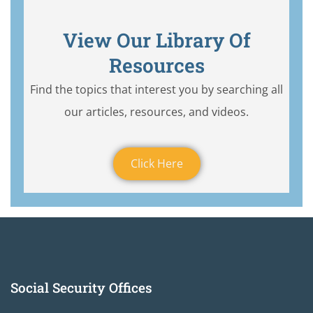
View Our Library Of
Resources
Find the topics that interest you by searching all
our articles, resources, and videos.
Click Here
Social Security Offices