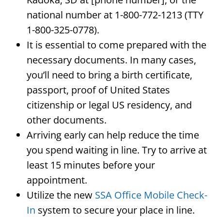
national number at 1-800-772-1213 (TTY
1-800-325-0778).
It is essential to come prepared with the
necessary documents. In many cases,
you’ll need to bring a birth certificate,
passport, proof of United States
citizenship or legal US residency, and
other documents.
Arriving early can help reduce the time
you spend waiting in line. Try to arrive at
least 15 minutes before your
appointment.
Utilize the new
SSA Office Mobile Check-
In
system to secure your place in line.