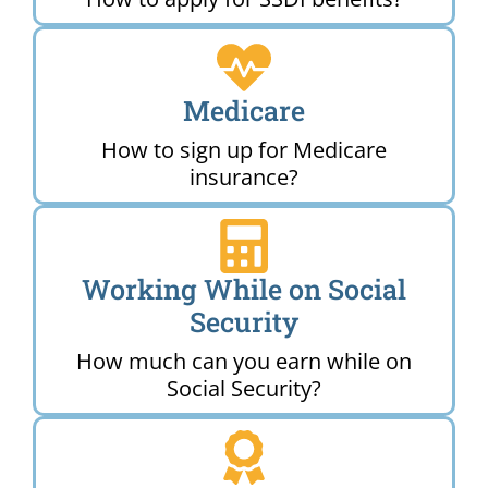
Medicare
How to sign up for Medicare
insurance?
Working While on Social
Security
How much can you earn while on
Social Security?