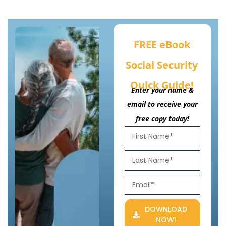
FREE eBook
Social Security
Quick Guide!
Enter your name &
email to receive your
free copy today!
DOWNLOAD
NOW!