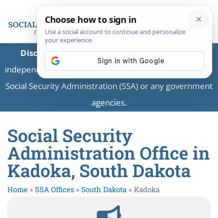
Disclaimer:
This is a private business providing
independent information and is not associated with the
Social Security Administration (SSA) or any government
agencies.
Social Security
Administration Office in
Kadoka, South Dakota
Home
»
SSA Offices
»
South Dakota
»
Kadoka