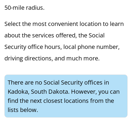
50-mile radius.
Select the most convenient location to learn
about the services offered, the Social
Security office hours, local phone number,
driving directions, and much more.
There are no Social Security offices in
Kadoka, South Dakota. However, you can
find the next closest locations from the
lists below.