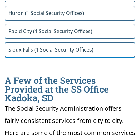
Huron (1 Social Security Offices)
Rapid City (1 Social Security Offices)
Sioux Falls (1 Social Security Offices)
A Few of the Services
Provided at the SS Office
Kadoka, SD
The Social Security Administration offers
fairly consistent services from city to city.
Here are some of the most common services