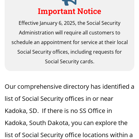
Important Notice
Effective January 6, 2025, the Social Security
Administration will require all customers to
schedule an appointment for service at their local
Social Security offices, including requests for
Social Security cards.
Our comprehensive directory has identified a
list of Social Security offices in or near
Kadoka, SD. If there is no SS Office in
Kadoka, South Dakota, you can explore the
list of Social Security office locations within a