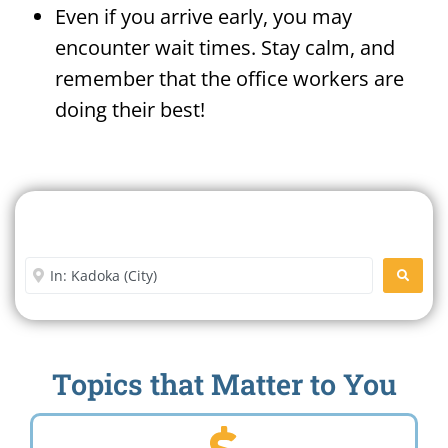
Even if you arrive early, you may
encounter wait times. Stay calm, and
remember that the office workers are
doing their best!
Search For A Social Security
Office Near Me
Enter City or Zip Code
SEARC
Topics that Matter to You