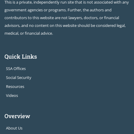
This is a private, independently run site that is not associated with any
government agencies or programs. Further, the authors and
contributors to this website are not lawyers, doctors, or financial
advisors, and no content on this website should be considered legal,
medical, or financial advice.
Quick Links
SSA Offices
Social Security
Resources
Videos
Overview
About Us