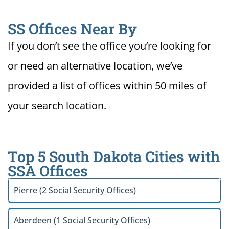
SS Offices Near By
If you don’t see the office you’re looking for
or need an alternative location, we’ve
provided a list of offices within 50 miles of
your search location.
Top 5 South Dakota Cities with
SSA Offices
Pierre (2 Social Security Offices)
Aberdeen (1 Social Security Offices)