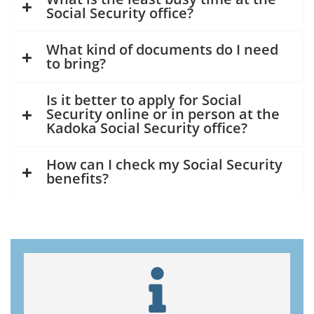
Social Security office?
What kind of documents do I need
to bring?
Is it better to apply for Social
Security online or in person at the
Kadoka Social Security office?
How can I check my Social Security
benefits?