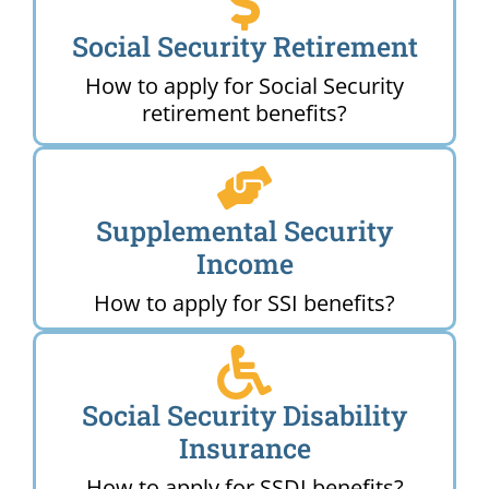
Social Security Retirement
How to apply for Social Security
retirement benefits?
Supplemental Security
Income
How to apply for SSI benefits?
Social Security Disability
Insurance
How to apply for SSDI benefits?