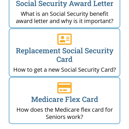
Social Security Award Letter
What is an Social Security benefit
award letter and why is it important?
Replacement Social Security
Card
How to get a new Social Security Card?
Medicare Flex Card
How does the Medicare flex card for
Seniors work?