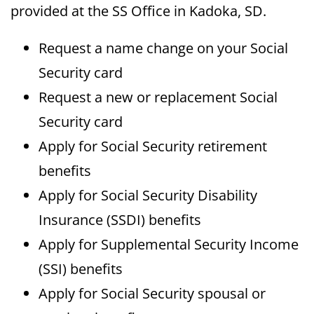
provided at the SS Office in Kadoka, SD.
Request a name change on your Social
Security card
Request a new or replacement Social
Security card
Apply for Social Security retirement
benefits
Apply for Social Security Disability
Insurance (SSDI) benefits
Apply for Supplemental Security Income
(SSI) benefits
Apply for Social Security spousal or