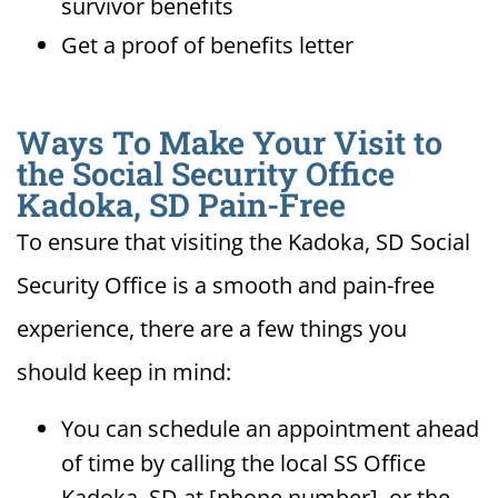
survivor benefits
Get a proof of benefits letter
Ways To Make Your Visit to
the Social Security Office
Kadoka, SD Pain-Free
To ensure that visiting the Kadoka, SD Social
Security Office is a smooth and pain-free
experience, there are a few things you
should keep in mind:
You can schedule an appointment ahead
of time by calling the local SS Office
Kadoka, SD at [phone number], or the