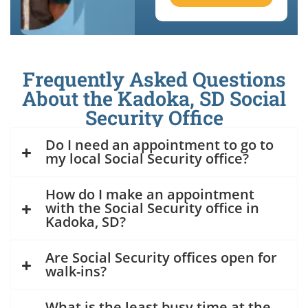
Frequently Asked Questions
About the Kadoka, SD Social
Security Office
Do I need an appointment to go to
my local Social Security office?
How do I make an appointment
with the Social Security office in
Kadoka, SD?
Are Social Security offices open for
walk-ins?
What is the least busy time at the