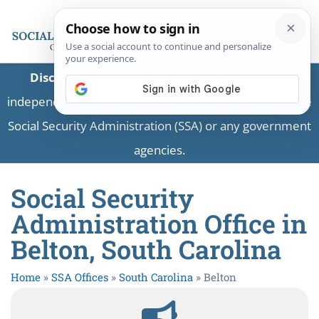
Disclaimer:
This is a private business providing
independent information and is not associated with the
Social Security Administration (SSA) or any government
agencies.
Social Security
Administration Office in
Belton, South Carolina
Home
»
SSA Offices
»
South Carolina
»
Belton