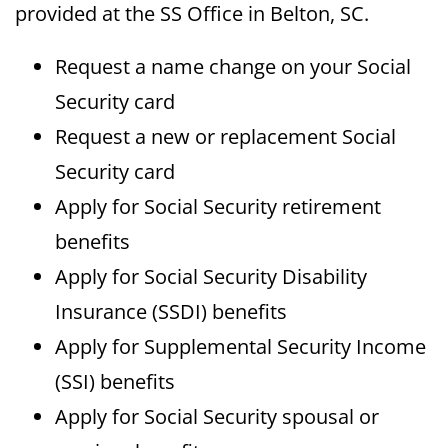
provided at the SS Office in Belton, SC.
Request a name change on your Social
Security card
Request a new or replacement Social
Security card
Apply for Social Security retirement
benefits
Apply for Social Security Disability
Insurance (SSDI) benefits
Apply for Supplemental Security Income
(SSI) benefits
Apply for Social Security spousal or