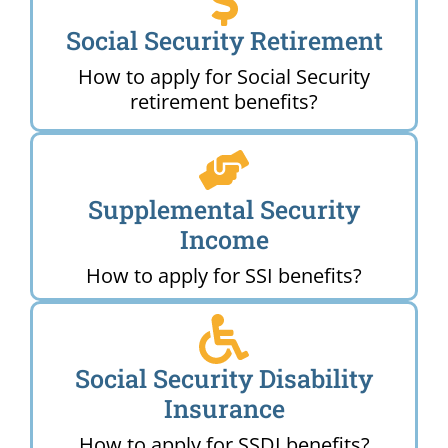
Social Security Retirement
How to apply for Social Security
retirement benefits?
Supplemental Security
Income
How to apply for SSI benefits?
Social Security Disability
Insurance
How to apply for SSDI benefits?