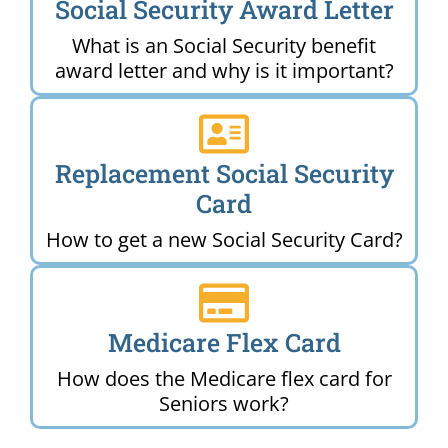
Social Security Award Letter
What is an Social Security benefit
award letter and why is it important?
Replacement Social Security
Card
How to get a new Social Security Card?
Medicare Flex Card
How does the Medicare flex card for
Seniors work?