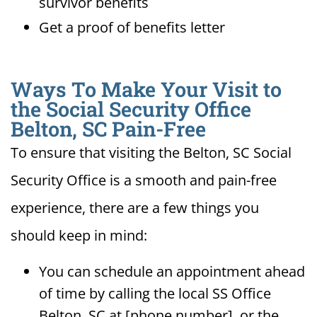
survivor benefits
Get a proof of benefits letter
Ways To Make Your Visit to
the Social Security Office
Belton, SC Pain-Free
To ensure that visiting the Belton, SC Social
Security Office is a smooth and pain-free
experience, there are a few things you
should keep in mind:
You can schedule an appointment ahead
of time by calling the local SS Office
Belton, SC at [phone number], or the