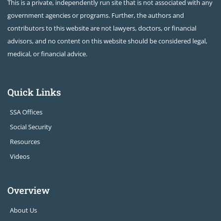
This is a private, independently run site that is not associated with any
government agencies or programs. Further, the authors and
contributors to this website are not lawyers, doctors, or financial
advisors, and no content on this website should be considered legal,
medical, or financial advice.
Quick Links
SSA Offices
Social Security
Resources
Videos
Overview
About Us