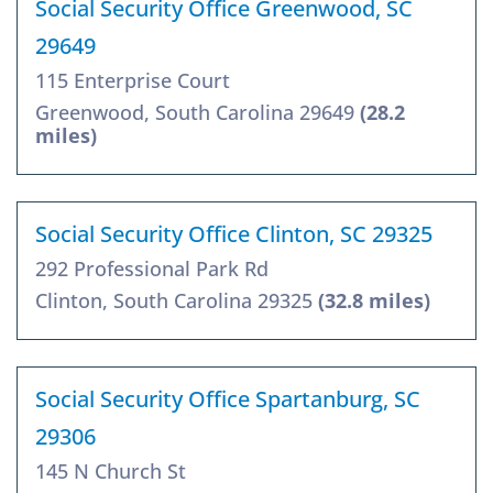
Social Security Office Greenwood, SC
29649
115 Enterprise Court
Greenwood, South Carolina 29649
(28.2
miles)
Social Security Office Clinton, SC 29325
292 Professional Park Rd
Clinton, South Carolina 29325
(32.8 miles)
Social Security Office Spartanburg, SC
29306
145 N Church St