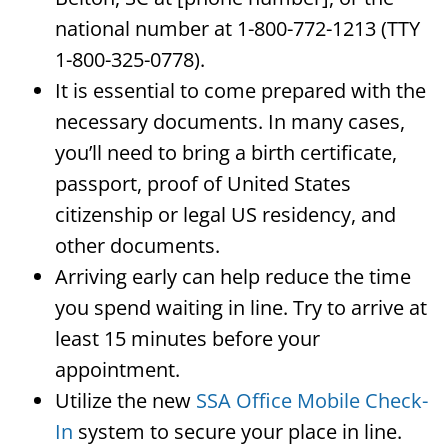
national number at 1-800-772-1213 (TTY
1-800-325-0778).
It is essential to come prepared with the
necessary documents. In many cases,
you’ll need to bring a birth certificate,
passport, proof of United States
citizenship or legal US residency, and
other documents.
Arriving early can help reduce the time
you spend waiting in line. Try to arrive at
least 15 minutes before your
appointment.
Utilize the new
SSA Office Mobile Check-
In
system to secure your place in line.