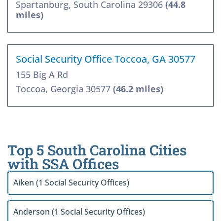
Spartanburg, South Carolina 29306
(44.8
miles)
Social Security Office Toccoa, GA 30577
155 Big A Rd
Toccoa, Georgia 30577
(46.2 miles)
Top 5 South Carolina Cities
with SSA Offices
Aiken (1 Social Security Offices)
Anderson (1 Social Security Offices)