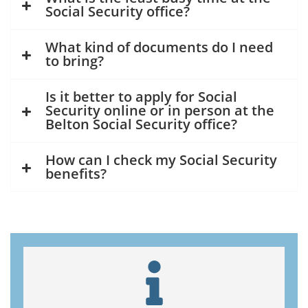
Social Security office?
What kind of documents do I need
to bring?
Is it better to apply for Social
Security online or in person at the
Belton Social Security office?
How can I check my Social Security
benefits?