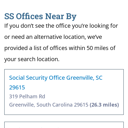
SS Offices Near By
If you don’t see the office you’re looking for
or need an alternative location, we’ve
provided a list of offices within 50 miles of
your search location.
Social Security Office Greenville, SC
29615
319 Pelham Rd
Greenville, South Carolina 29615
(26.3 miles)