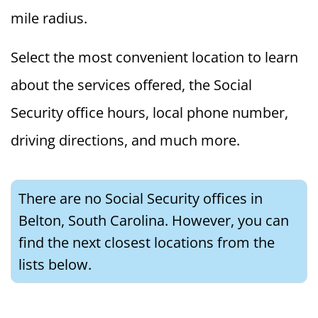
mile radius.
Select the most convenient location to learn
about the services offered, the Social
Security office hours, local phone number,
driving directions, and much more.
There are no Social Security offices in
Belton, South Carolina. However, you can
find the next closest locations from the
lists below.