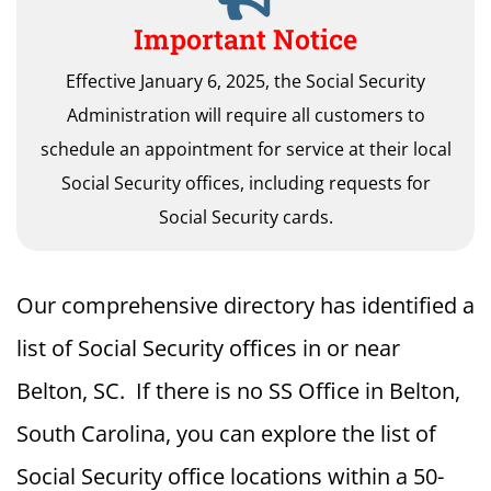
Important Notice
Effective January 6, 2025, the Social Security
Administration will require all customers to
schedule an appointment for service at their local
Social Security offices, including requests for
Social Security cards.
Our comprehensive directory has identified a
list of Social Security offices in or near
Belton, SC. If there is no SS Office in Belton,
South Carolina, you can explore the list of
Social Security office locations within a 50-