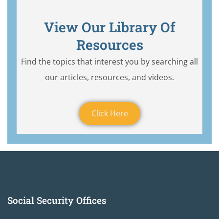
View Our Library Of
Resources
Find the topics that interest you by searching all
our articles, resources, and videos.
Click Here
Social Security Offices