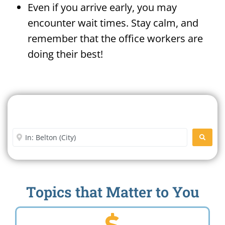
Even if you arrive early, you may
encounter wait times. Stay calm, and
remember that the office workers are
doing their best!
Search For A Social Security
Office Near Me
Enter City or Zip Code
SEARC
Topics that Matter to You