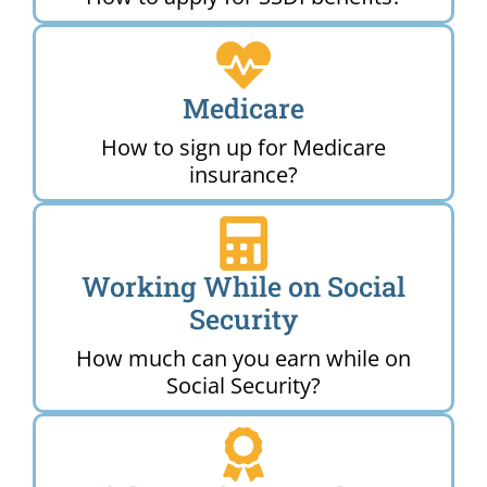
Medicare
How to sign up for Medicare
insurance?
Working While on Social
Security
How much can you earn while on
Social Security?