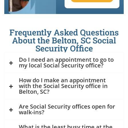
Frequently Asked Questions
About the Belton, SC Social
Security Office
Do I need an appointment to go to
my local Social Security office?
How do I make an appointment
with the Social Security office in
Belton, SC?
Are Social Security offices open for
walk-ins?
What is the least busy time at the