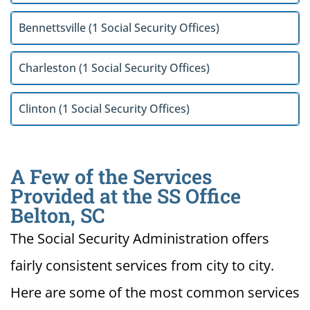
Bennettsville (1 Social Security Offices)
Charleston (1 Social Security Offices)
Clinton (1 Social Security Offices)
A Few of the Services
Provided at the SS Office
Belton, SC
The Social Security Administration offers
fairly consistent services from city to city.
Here are some of the most common services