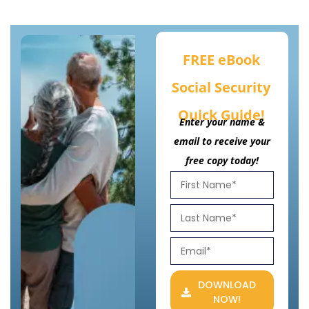
FREE eBook
Social Security
Quick Guide!
Enter your name &
email to receive your
free copy today!
DOWNLOAD
NOW!