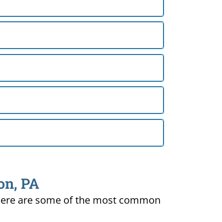
on, PA
ty. Here are some of the most common