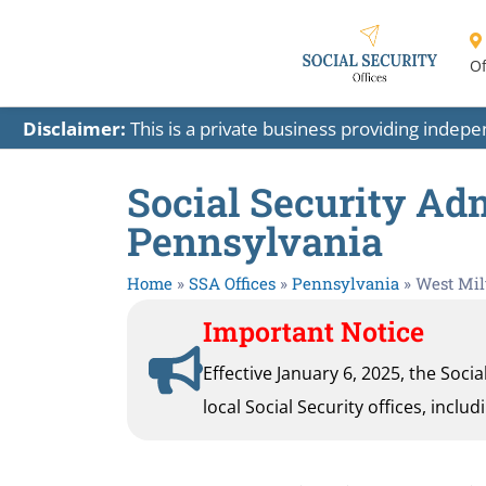
Of
Disclaimer:
This is a private business providing indep
Social Security Adm
Pennsylvania
Home
»
SSA Offices
»
Pennsylvania
»
West Mil
Important Notice
Effective January 6, 2025, the Soci
local Social Security offices, inclu