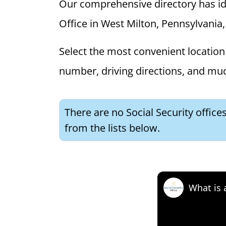
Our comprehensive directory has ident
Office in West Milton, Pennsylvania, 
Select the most convenient location 
number, driving directions, and mu
There are no Social Security office
from the lists below.
What is 