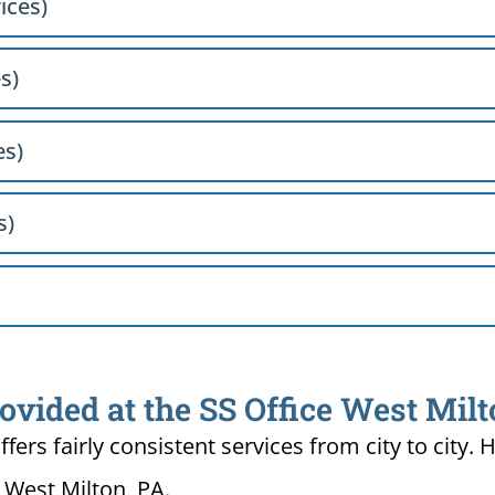
ices)
s)
es)
s)
ovided at the SS Office West Milt
ffers fairly consistent services from city to ci
n West Milton, PA.