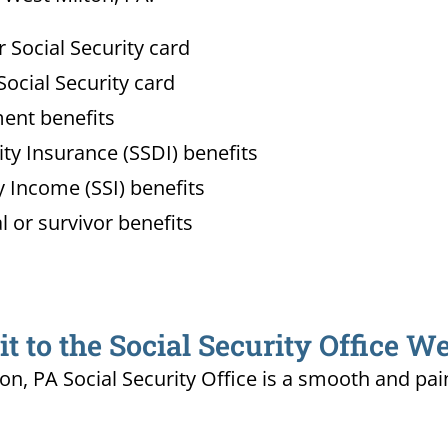
Social Security card
ocial Security card
ment benefits
lity Insurance (SSDI) benefits
 Income (SSI) benefits
l or survivor benefits
 to the Social Security Office We
ton, PA Social Security Office is a smooth and pai