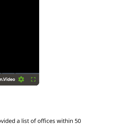
Settings
Fullscreen
vided a list of offices within 50