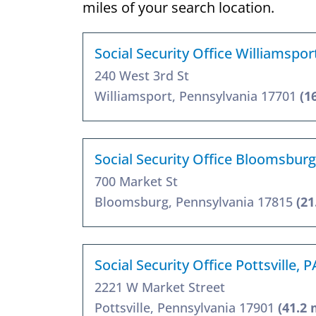
miles of your search location.
Social Security Office Williamspor
240 West 3rd St
Williamsport, Pennsylvania 17701
(1
Social Security Office Bloomsburg
700 Market St
Bloomsburg, Pennsylvania 17815
(21
Social Security Office Pottsville, 
2221 W Market Street
Pottsville, Pennsylvania 17901
(41.2 