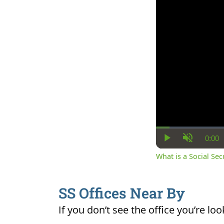
0:00
Cur
Play
Unmute
Ti
What is a Social Se
SS Offices Near By
If you don’t see the office you’re loo