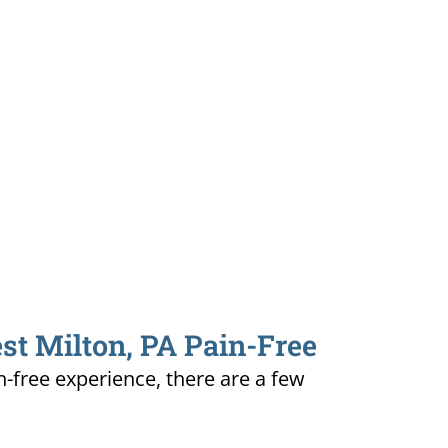
st Milton, PA Pain-Free
n-free experience, there are a few