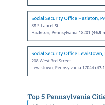
Social Security Office Hazleton, P
88 S Laurel St
Hazleton, Pennsylvania 18201
(46.9 
Social Security Office Lewistown,
208 West 3rd Street
Lewistown, Pennsylvania 17044
(47.
Top 5 Pennsylvania Citi