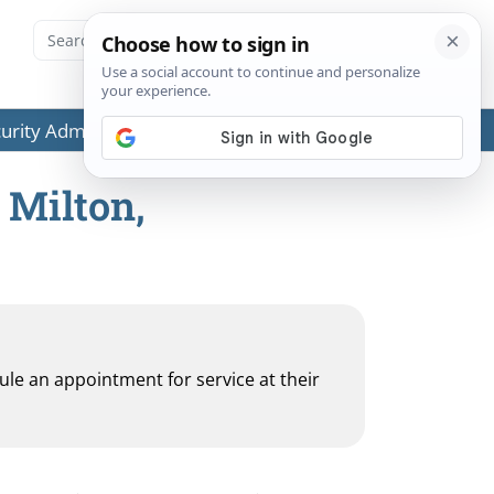
ecurity Administration (SSA) or any government agencies.
 Milton,
dule an appointment for service at their