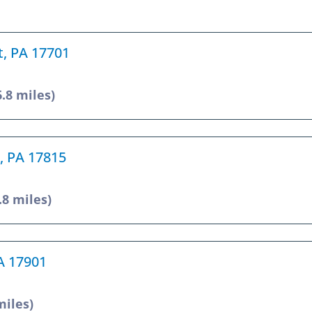
t, PA 17701
6.8 miles)
, PA 17815
.8 miles)
PA 17901
miles)