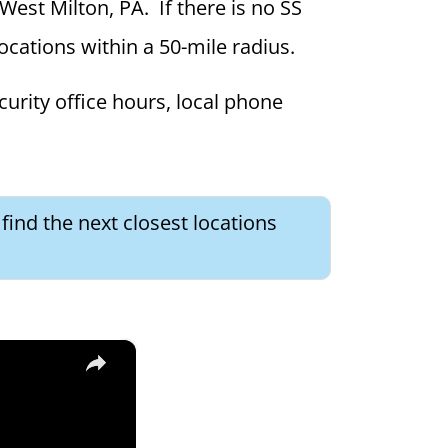
 West Milton, PA. If there is no SS
locations within a 50-mile radius.
curity office hours, local phone
find the next closest locations
×