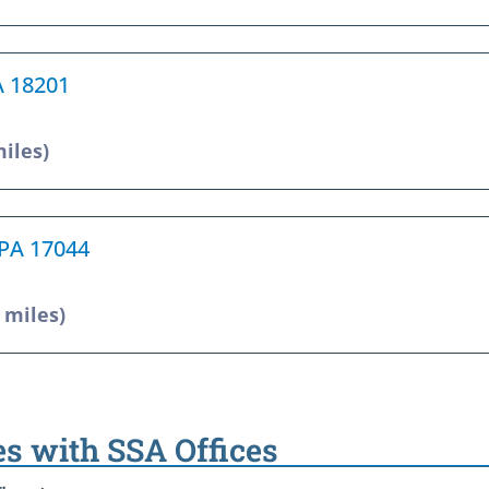
A 18201
miles)
 PA 17044
1 miles)
es with SSA Offices