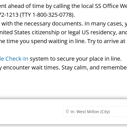
 ahead of time by calling the local SS Office W
72-1213 (TTY 1-800-325-0778).
d with the necessary documents. In many cases, yo
United States citizenship or legal US residency, 
he time you spend waiting in line. Try to arrive a
le Check-In
system to secure your place in line.
ay encounter wait times. Stay calm, and remember
Security Office
Enter City or Zip Code
Me