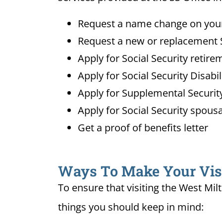
Request a name change on your 
Request a new or replacement S
Apply for Social Security retire
Apply for Social Security Disabi
Apply for Supplemental Security
Apply for Social Security spousa
Get a proof of benefits letter
Ways To Make Your Visit
To ensure that visiting the West Mil
things you should keep in mind: