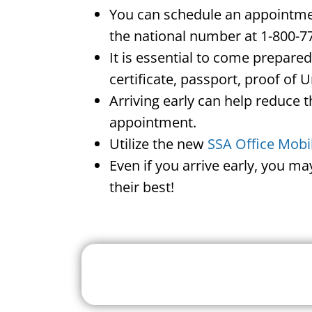
You can schedule an appointment
the national number at 1-800-7
It is essential to come prepare
certificate, passport, proof of 
Arriving early can help reduce t
appointment.
Utilize the new
SSA Office Mobi
Even if you arrive early, you m
their best!
Search For A Social 
Near 