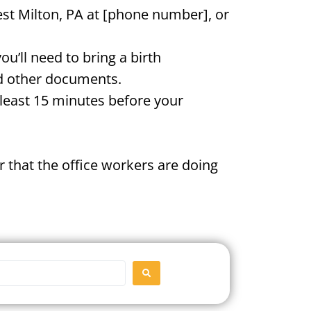
est Milton, PA at [phone number], or
u’ll need to bring a birth
and other documents.
t least 15 minutes before your
 that the office workers are doing
SEARCH