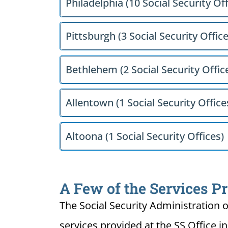
Philadelphia (10 Social Security Off
Pittsburgh (3 Social Security Office
Bethlehem (2 Social Security Offic
Allentown (1 Social Security Office
Altoona (1 Social Security Offices)
A Few of the Services Pr
The Social Security Administration o
services provided at the SS Office i