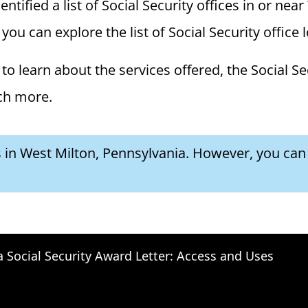
ified a list of Social Security offices in or near
you can explore the list of Social Security office 
to learn about the services offered, the Social Se
ch more.
s in West Milton, Pennsylvania. However, you can 
a Social Security Award Letter: Access and Uses