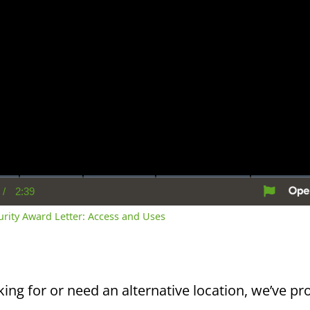
/
2:39
rent
Duration
me
curity Award Letter: Access and Uses
king for or need an alternative location, we’ve pro