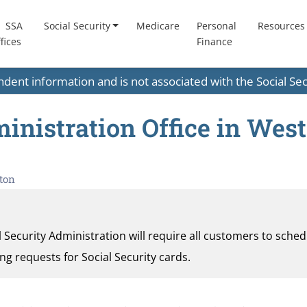
SSA
Social Security
Medicare
Personal
Resources
fices
Finance
endent information and is not associated with the Social S
inistration Office in West
ton
al Security Administration will require all customers to sche
ding requests for Social Security cards.