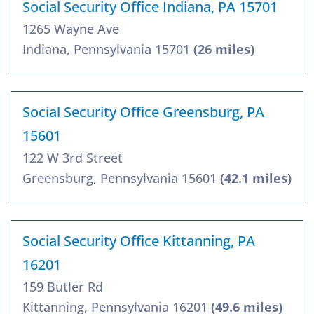
Social Security Office Indiana, PA 15701
1265 Wayne Ave
Indiana, Pennsylvania 15701
(26 miles)
Social Security Office Greensburg, PA
15601
122 W 3rd Street
Greensburg, Pennsylvania 15601
(42.1 miles)
Social Security Office Kittanning, PA
16201
159 Butler Rd
Kittanning, Pennsylvania 16201
(49.6 miles)