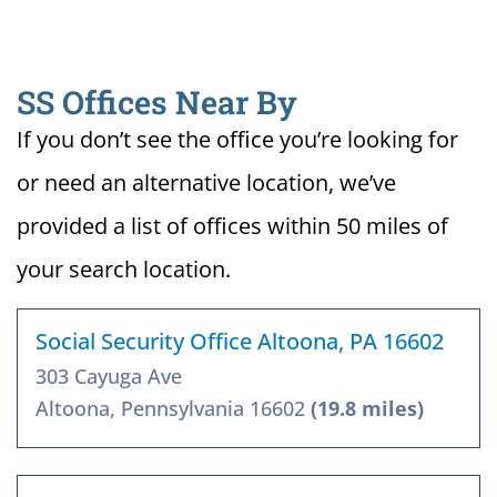
SS Offices Near By
If you don’t see the office you’re looking for
or need an alternative location, we’ve
provided a list of offices within 50 miles of
your search location.
Social Security Office Altoona, PA 16602
303 Cayuga Ave
Altoona, Pennsylvania 16602
(19.8 miles)