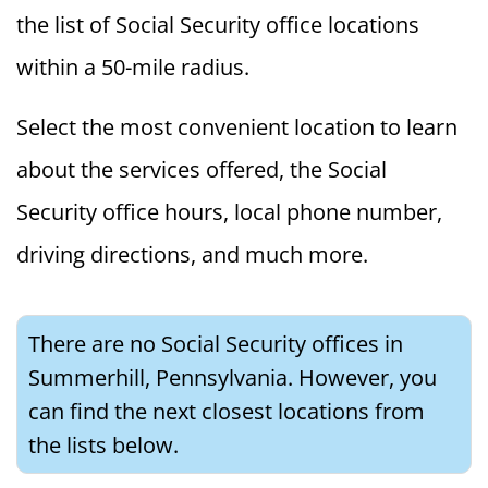
the list of Social Security office locations
within a 50-mile radius.
Select the most convenient location to learn
about the services offered, the Social
Security office hours, local phone number,
driving directions, and much more.
There are no Social Security offices in
Summerhill, Pennsylvania. However, you
can find the next closest locations from
the lists below.