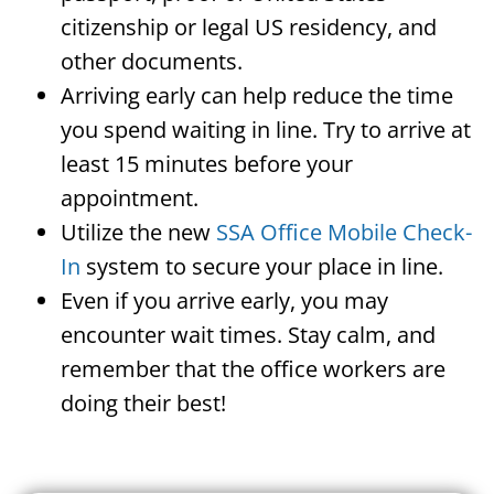
citizenship or legal US residency, and
other documents.
Arriving early can help reduce the time
you spend waiting in line. Try to arrive at
least 15 minutes before your
appointment.
Utilize the new
SSA Office Mobile Check-
In
system to secure your place in line.
Even if you arrive early, you may
encounter wait times. Stay calm, and
remember that the office workers are
doing their best!