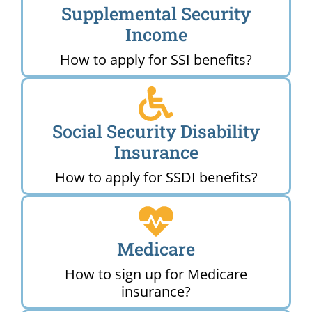
Supplemental Security
Income
How to apply for SSI benefits?
Social Security Disability
Insurance
How to apply for SSDI benefits?
Medicare
How to sign up for Medicare
insurance?