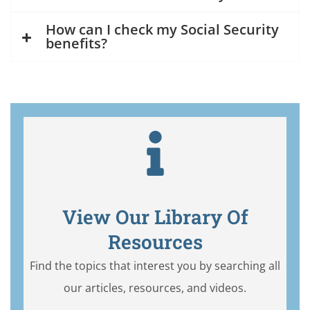
How can I check my Social Security
benefits?
View Our Library Of
Resources
Find the topics that interest you by searching all
our articles, resources, and videos.