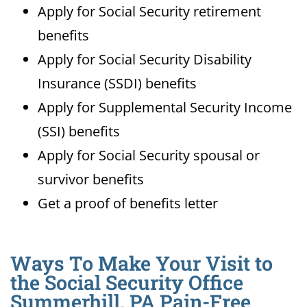
Apply for Social Security retirement
benefits
Apply for Social Security Disability
Insurance (SSDI) benefits
Apply for Supplemental Security Income
(SSI) benefits
Apply for Social Security spousal or
survivor benefits
Get a proof of benefits letter
Ways To Make Your Visit to
the Social Security Office
Summerhill, PA Pain-Free