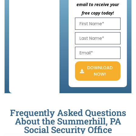
email to receive your
free copy today!
DOWNLOAD
NOW!
Frequently Asked Questions
About the Summerhill, PA
Social Security Office