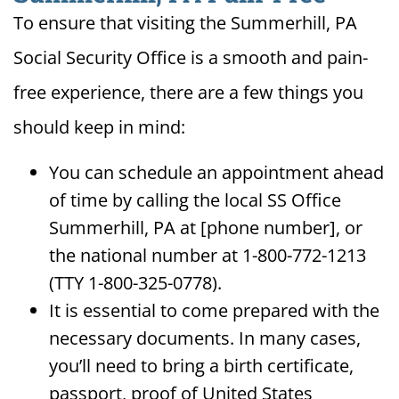
To ensure that visiting the Summerhill, PA
Social Security Office is a smooth and pain-
free experience, there are a few things you
should keep in mind:
You can schedule an appointment ahead
of time by calling the local SS Office
Summerhill, PA at [phone number], or
the national number at 1-800-772-1213
(TTY 1-800-325-0778).
It is essential to come prepared with the
necessary documents. In many cases,
you’ll need to bring a birth certificate,
passport, proof of United States