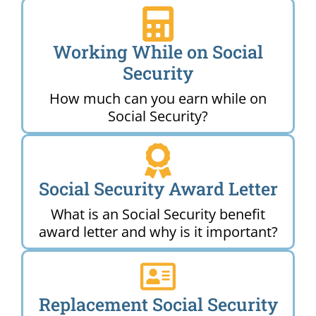
Working While on Social
Security
How much can you earn while on
Social Security?
Social Security Award Letter
What is an Social Security benefit
award letter and why is it important?
Replacement Social Security