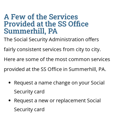
A Few of the Services
Provided at the SS Office
Summerhill, PA
The Social Security Administration offers
fairly consistent services from city to city.
Here are some of the most common services
provided at the SS Office in Summerhill, PA.
Request a name change on your Social
Security card
Request a new or replacement Social
Security card