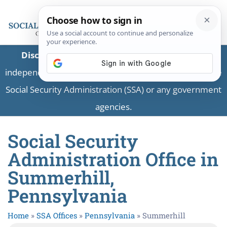
Disclaimer:
This is a private business providing
independent information and is not associated with the
Social Security Administration (SSA) or any government
agencies.
Social Security
Administration Office in
Summerhill,
Pennsylvania
Home
»
SSA Offices
»
Pennsylvania
»
Summerhill