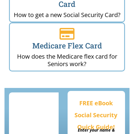
Card
How to get a new Social Security Card?
Medicare Flex Card
How does the Medicare flex card for
Seniors work?
FREE eBook
Social Security
Quick Guide!
Enter your name &