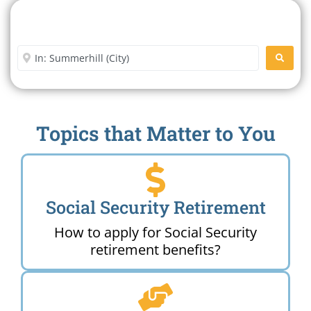
Search For A Social Security
Office Near Me
Enter City or Zip Code
SEARC
Topics that Matter to You
Social Security Retirement
How to apply for Social Security
retirement benefits?