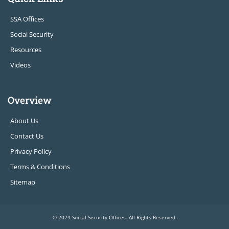
SSA Offices
Social Security
Resources
Videos
Overview
About Us
Contact Us
Privacy Policy
Terms & Conditions
Sitemap
© 2024 Social Security Offices. All Rights Reserved.