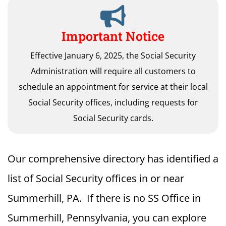
Important Notice
Effective January 6, 2025, the Social Security
Administration will require all customers to
schedule an appointment for service at their local
Social Security offices, including requests for
Social Security cards.
Our comprehensive directory has identified a
list of Social Security offices in or near
Summerhill, PA. If there is no SS Office in
Summerhill, Pennsylvania, you can explore