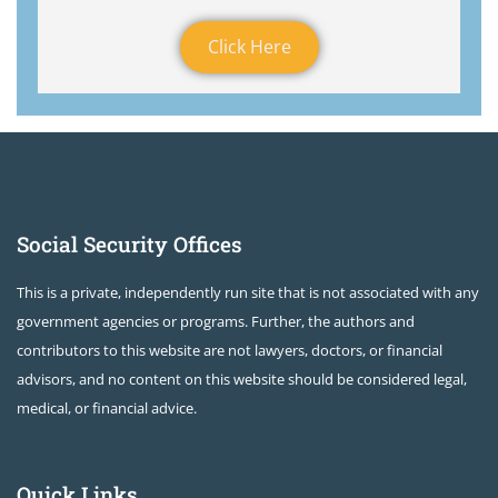
Click Here
Social Security Offices
This is a private, independently run site that is not associated with any
government agencies or programs. Further, the authors and
contributors to this website are not lawyers, doctors, or financial
advisors, and no content on this website should be considered legal,
medical, or financial advice.
Quick Links