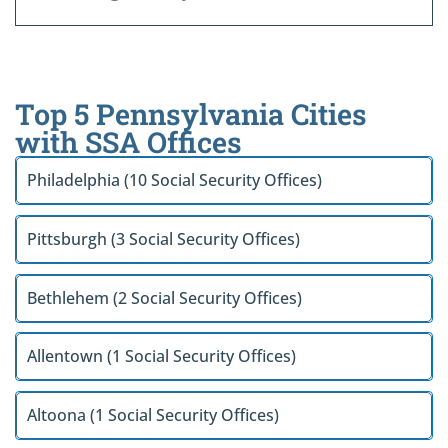
Top 5 Pennsylvania Cities
with SSA Offices
Philadelphia (10 Social Security Offices)
Pittsburgh (3 Social Security Offices)
Bethlehem (2 Social Security Offices)
Allentown (1 Social Security Offices)
Altoona (1 Social Security Offices)