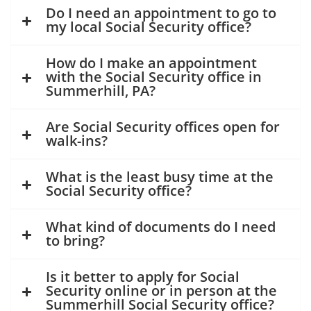
Do I need an appointment to go to
my local Social Security office?
How do I make an appointment
with the Social Security office in
Summerhill, PA?
Are Social Security offices open for
walk-ins?
What is the least busy time at the
Social Security office?
What kind of documents do I need
to bring?
Is it better to apply for Social
Security online or in person at the
Summerhill Social Security office?