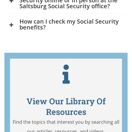
Security online or in person at the
Saltsburg Social Security office?
How can I check my Social Security
benefits?
View Our Library Of
Resources
Find the topics that interest you by searching all
our articles, resources, and videos.