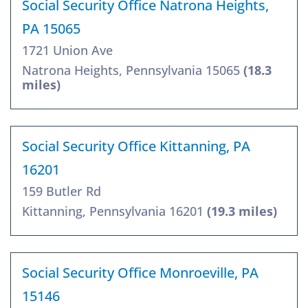
Social Security Office Natrona Heights,
PA 15065
1721 Union Ave
Natrona Heights, Pennsylvania 15065
(18.3
miles)
Social Security Office Kittanning, PA
16201
159 Butler Rd
Kittanning, Pennsylvania 16201
(19.3 miles)
Social Security Office Monroeville, PA
15146