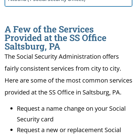
A Few of the Services
Provided at the SS Office
Saltsburg, PA
The Social Security Administration offers
fairly consistent services from city to city.
Here are some of the most common services
provided at the SS Office in Saltsburg, PA.
Request a name change on your Social
Security card
Request a new or replacement Social