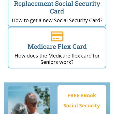
Replacement Social Security
Card
How to get a new Social Security Card?
Medicare Flex Card
How does the Medicare flex card for
Seniors work?
FREE eBook
Social Security