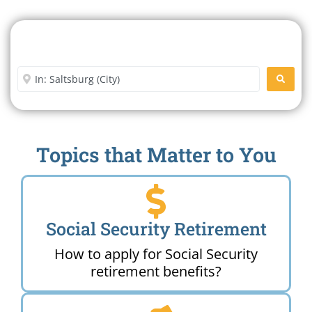
Search For A Social Security
Office Near Me
Enter City or Zip Code
SEARC
Topics that Matter to You
Social Security Retirement
How to apply for Social Security
retirement benefits?