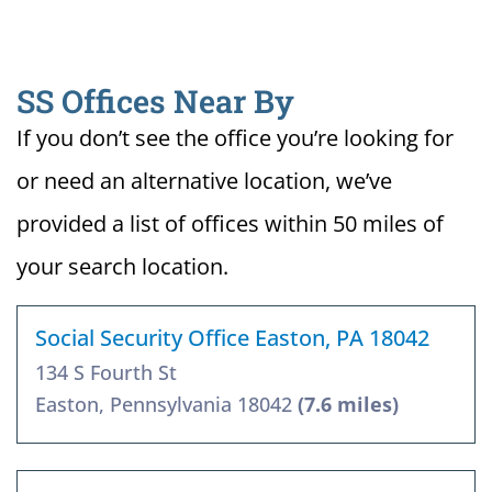
SS Offices Near By
If you don’t see the office you’re looking for
or need an alternative location, we’ve
provided a list of offices within 50 miles of
your search location.
Social Security Office Easton, PA 18042
134 S Fourth St
Easton, Pennsylvania 18042
(7.6 miles)