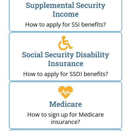
Supplemental Security
Income
How to apply for SSI benefits?
Social Security Disability
Insurance
How to apply for SSDI benefits?
Medicare
How to sign up for Medicare
insurance?