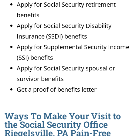
Apply for Social Security retirement
benefits
Apply for Social Security Disability
Insurance (SSDI) benefits
Apply for Supplemental Security Income
(SSI) benefits
Apply for Social Security spousal or
survivor benefits
Get a proof of benefits letter
Ways To Make Your Visit to
the Social Security Office
Riegelsville, PA Pain-Free