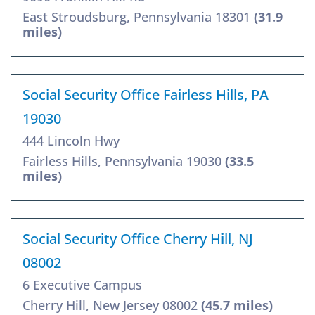
East Stroudsburg, Pennsylvania 18301
(31.9
miles)
Social Security Office Fairless Hills, PA
19030
444 Lincoln Hwy
Fairless Hills, Pennsylvania 19030
(33.5
miles)
Social Security Office Cherry Hill, NJ
08002
6 Executive Campus
Cherry Hill, New Jersey 08002
(45.7 miles)