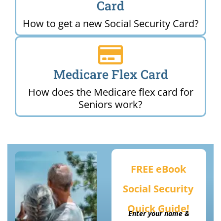
Card
How to get a new Social Security Card?
Medicare Flex Card
How does the Medicare flex card for
Seniors work?
FREE eBook
Social Security
Quick Guide!
Enter your name &