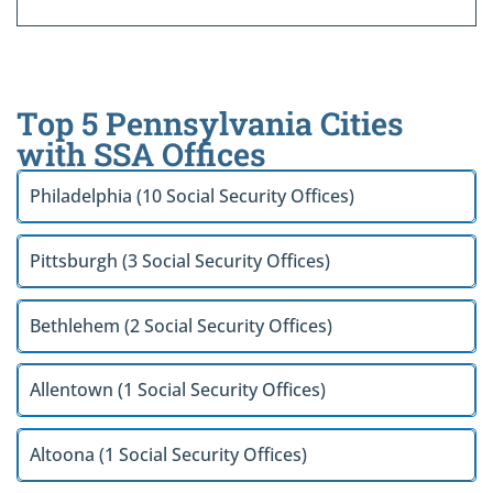
Top 5 Pennsylvania Cities
with SSA Offices
Philadelphia (10 Social Security Offices)
Pittsburgh (3 Social Security Offices)
Bethlehem (2 Social Security Offices)
Allentown (1 Social Security Offices)
Altoona (1 Social Security Offices)