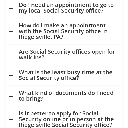
Do I need an appointment to go to
my local Social Security office?
How do I make an appointment
with the Social Security office in
Riegelsville, PA?
Are Social Security offices open for
walk-ins?
What is the least busy time at the
Social Security office?
What kind of documents do I need
to bring?
Is it better to apply for Social
Security online or in person at the
Riegelsville Social Security office?