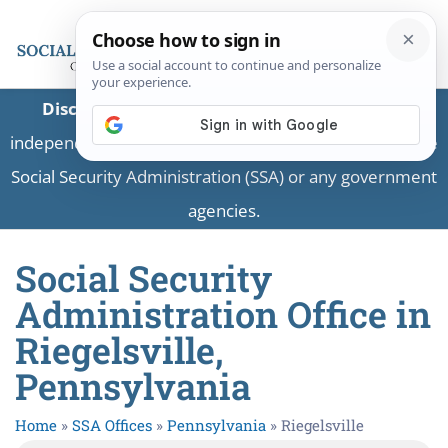
Disclaimer:
This is a private business providing
independent information and is not associated with the
Social Security Administration (SSA) or any government
agencies.
Social Security
Administration Office in
Riegelsville,
Pennsylvania
Home
»
SSA Offices
»
Pennsylvania
»
Riegelsville