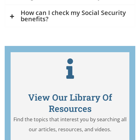
How can I check my Social Security
benefits?
View Our Library Of
Resources
Find the topics that interest you by searching all
our articles, resources, and videos.