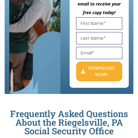
email to receive your
free copy today!
DOWNLOAD
NOW!
Frequently Asked Questions
About the Riegelsville, PA
Social Security Office