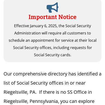
Important Notice
Effective January 6, 2025, the Social Security
Administration will require all customers to
schedule an appointment for service at their local
Social Security offices, including requests for
Social Security cards.
Our comprehensive directory has identified a
list of Social Security offices in or near
Riegelsville, PA. If there is no SS Office in
Riegelsville, Pennsylvania, you can explore