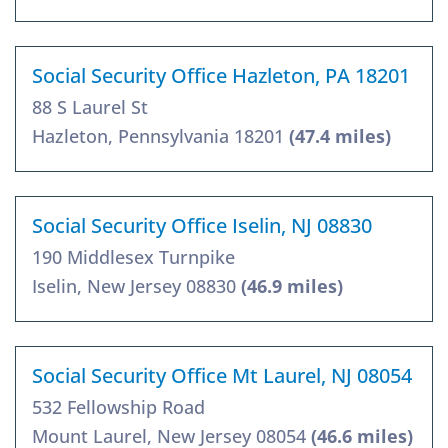
Social Security Office Hazleton, PA 18201
88 S Laurel St
Hazleton, Pennsylvania 18201
(47.4 miles)
Social Security Office Iselin, NJ 08830
190 Middlesex Turnpike
Iselin, New Jersey 08830
(46.9 miles)
Social Security Office Mt Laurel, NJ 08054
532 Fellowship Road
Mount Laurel, New Jersey 08054
(46.6 miles)