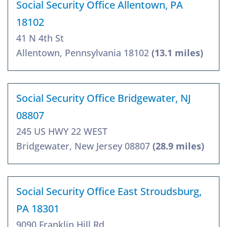
Social Security Office Allentown, PA
18102
41 N 4th St
Allentown, Pennsylvania 18102
(13.1 miles)
Social Security Office Bridgewater, NJ
08807
245 US HWY 22 WEST
Bridgewater, New Jersey 08807
(28.9 miles)
Social Security Office East Stroudsburg,
PA 18301
9090 Franklin Hill Rd