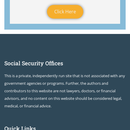
Click Here
Social Security Offices
This is a private, independently run site that is not associated with any
government agencies or programs. Further, the authors and
contributors to this website are not lawyers, doctors, or financial
advisors, and no content on this website should be considered legal,
medical, or financial advice.
Quick Links