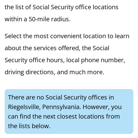
the list of Social Security office locations
within a 50-mile radius.
Select the most convenient location to learn
about the services offered, the Social
Security office hours, local phone number,
driving directions, and much more.
There are no Social Security offices in
Riegelsville, Pennsylvania. However, you
can find the next closest locations from
the lists below.