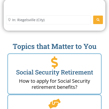
Search For A Social Security
Office Near Me
Enter City or Zip Code
SEARC
Topics that Matter to You
Social Security Retirement
How to apply for Social Security
retirement benefits?