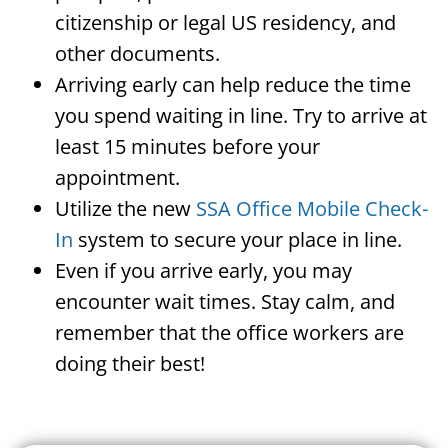
citizenship or legal US residency, and
other documents.
Arriving early can help reduce the time
you spend waiting in line. Try to arrive at
least 15 minutes before your
appointment.
Utilize the new
SSA Office Mobile Check-
In
system to secure your place in line.
Even if you arrive early, you may
encounter wait times. Stay calm, and
remember that the office workers are
doing their best!