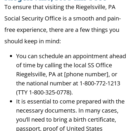
To ensure that visiting the Riegelsville, PA
Social Security Office is a smooth and pain-
free experience, there are a few things you
should keep in mind:
You can schedule an appointment ahead
of time by calling the local SS Office
Riegelsville, PA at [phone number], or
the national number at 1-800-772-1213
(TTY 1-800-325-0778).
It is essential to come prepared with the
necessary documents. In many cases,
you’ll need to bring a birth certificate,
passport, proof of United States