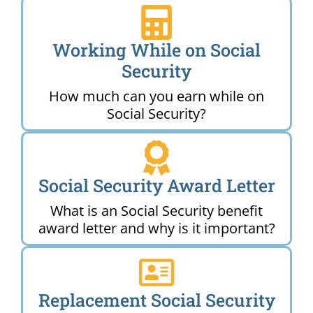
Working While on Social
Security
How much can you earn while on
Social Security?
Social Security Award Letter
What is an Social Security benefit
award letter and why is it important?
Replacement Social Security