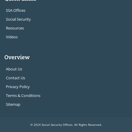
SSA Offices
Social Security
Resources
Videos
Overview
About Us
Contact Us
Privacy Policy
Terms & Conditions
Sitemap
© 2024 Social Security Offices. All Rights Reserved.