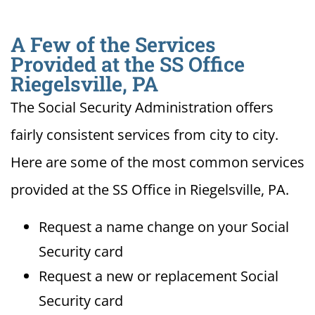
A Few of the Services
Provided at the SS Office
Riegelsville, PA
The Social Security Administration offers
fairly consistent services from city to city.
Here are some of the most common services
provided at the SS Office in Riegelsville, PA.
Request a name change on your Social
Security card
Request a new or replacement Social
Security card