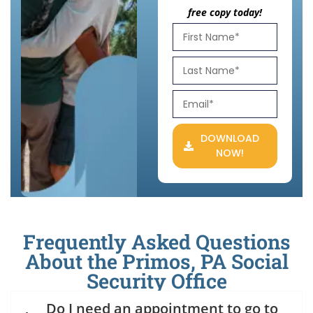
free copy today!
DOWNLOAD
NOW!
Frequently Asked Questions
About the Primos, PA Social
Security Office
Do I need an appointment to go to