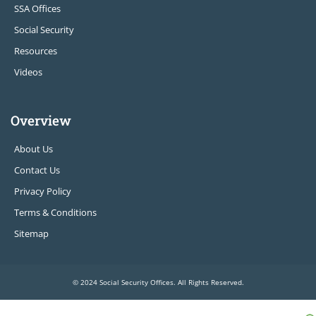
SSA Offices
Social Security
Resources
Videos
Overview
About Us
Contact Us
Privacy Policy
Terms & Conditions
Sitemap
© 2024 Social Security Offices. All Rights Reserved.