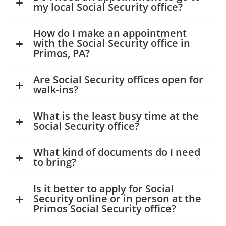
my local Social Security office?
How do I make an appointment
with the Social Security office in
Primos, PA?
Are Social Security offices open for
walk-ins?
What is the least busy time at the
Social Security office?
What kind of documents do I need
to bring?
Is it better to apply for Social
Security online or in person at the
Primos Social Security office?