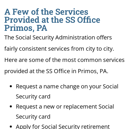
A Few of the Services
Provided at the SS Office
Primos, PA
The Social Security Administration offers
fairly consistent services from city to city.
Here are some of the most common services
provided at the SS Office in Primos, PA.
Request a name change on your Social
Security card
Request a new or replacement Social
Security card
Apply for Social Security retirement