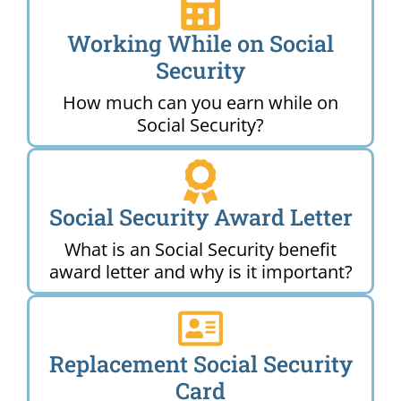
Working While on Social
Security
How much can you earn while on
Social Security?
Social Security Award Letter
What is an Social Security benefit
award letter and why is it important?
Replacement Social Security
Card