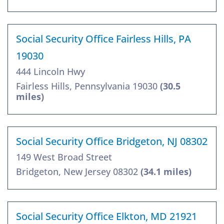
Social Security Office Fairless Hills, PA
19030
444 Lincoln Hwy
Fairless Hills, Pennsylvania 19030
(30.5
miles)
Social Security Office Bridgeton, NJ 08302
149 West Broad Street
Bridgeton, New Jersey 08302
(34.1 miles)
Social Security Office Elkton, MD 21921