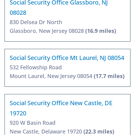
Social Security Office Glassboro, NJ
08028
830 Delsea Dr North
Glassboro, New Jersey 08028
(16.9 miles)
Social Security Office Mt Laurel, NJ 08054
532 Fellowship Road
Mount Laurel, New Jersey 08054
(17.7 miles)
Social Security Office New Castle, DE
19720
920 W Basin Road
New Castle, Delaware 19720
(22.3 miles)