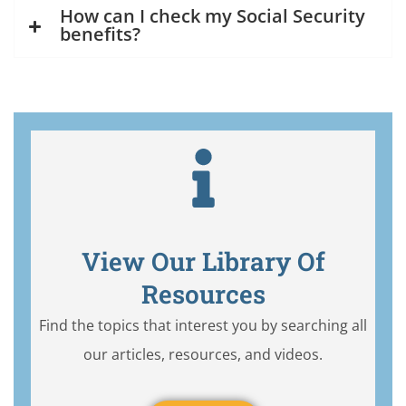
How can I check my Social Security
benefits?
View Our Library Of
Resources
Find the topics that interest you by searching all
our articles, resources, and videos.