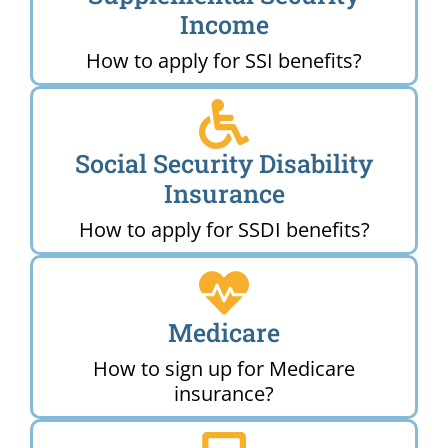
Income
How to apply for SSI benefits?
Social Security Disability
Insurance
How to apply for SSDI benefits?
Medicare
How to sign up for Medicare
insurance?