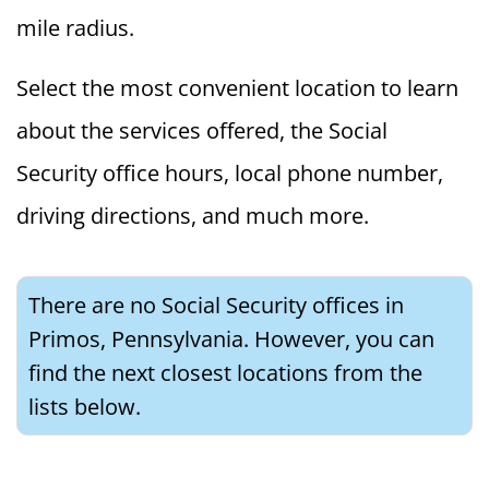
mile radius.
Select the most convenient location to learn
about the services offered, the Social
Security office hours, local phone number,
driving directions, and much more.
There are no Social Security offices in
Primos, Pennsylvania. However, you can
find the next closest locations from the
lists below.