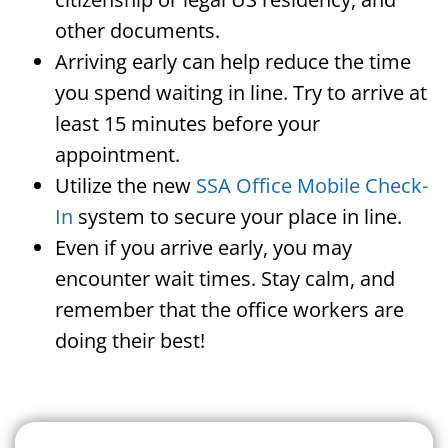
other documents.
Arriving early can help reduce the time
you spend waiting in line. Try to arrive at
least 15 minutes before your
appointment.
Utilize the new
SSA Office Mobile Check-
In
system to secure your place in line.
Even if you arrive early, you may
encounter wait times. Stay calm, and
remember that the office workers are
doing their best!
Search For A Social Security