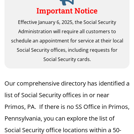
Important Notice
Effective January 6, 2025, the Social Security
Administration will require all customers to
schedule an appointment for service at their local
Social Security offices, including requests for
Social Security cards.
Our comprehensive directory has identified a
list of Social Security offices in or near
Primos, PA. If there is no SS Office in Primos,
Pennsylvania, you can explore the list of
Social Security office locations within a 50-