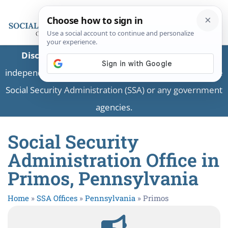
Disclaimer:
This is a private business providing
independent information and is not associated with the
Social Security Administration (SSA) or any government
agencies.
Social Security
Administration Office in
Primos, Pennsylvania
Home
»
SSA Offices
»
Pennsylvania
»
Primos