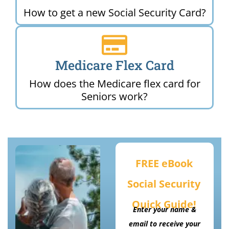
How to get a new Social Security Card?
Medicare Flex Card
How does the Medicare flex card for
Seniors work?
FREE eBook
Social Security
Quick Guide!
Enter your name &
email to receive your