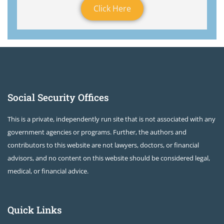
Click Here
Social Security Offices
This is a private, independently run site that is not associated with any
government agencies or programs. Further, the authors and
contributors to this website are not lawyers, doctors, or financial
advisors, and no content on this website should be considered legal,
medical, or financial advice.
Quick Links