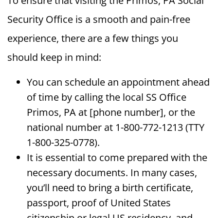
To ensure that visiting the Primos, PA Social
Security Office is a smooth and pain-free
experience, there are a few things you
should keep in mind:
You can schedule an appointment ahead
of time by calling the local SS Office
Primos, PA at [phone number], or the
national number at 1-800-772-1213 (TTY
1-800-325-0778).
It is essential to come prepared with the
necessary documents. In many cases,
you’ll need to bring a birth certificate,
passport, proof of United States
citizenship or legal US residency, and