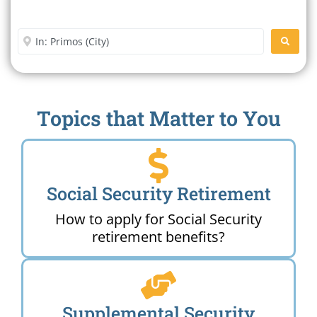
Office Near Me
Enter City or Zip Code
SEARC
Topics that Matter to You
Social Security Retirement
How to apply for Social Security
retirement benefits?
Supplemental Security