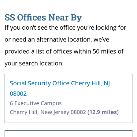
SS Offices Near By
If you don’t see the office you’re looking for
or need an alternative location, we’ve
provided a list of offices within 50 miles of
your search location.
Social Security Office Cherry Hill, NJ
08002
6 Executive Campus
Cherry Hill, New Jersey 08002
(12.9 miles)