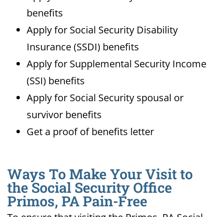
benefits
Apply for Social Security Disability
Insurance (SSDI) benefits
Apply for Supplemental Security Income
(SSI) benefits
Apply for Social Security spousal or
survivor benefits
Get a proof of benefits letter
Ways To Make Your Visit to
the Social Security Office
Primos, PA Pain-Free