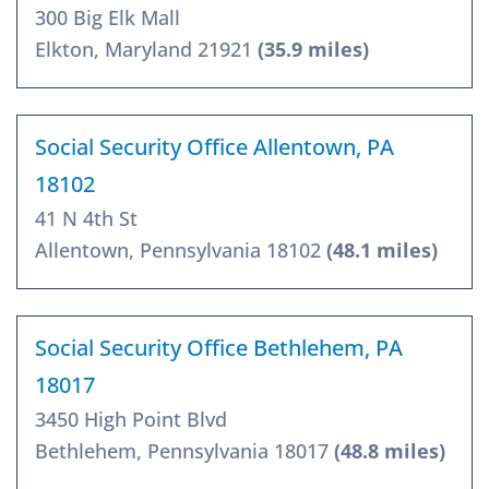
300 Big Elk Mall
Elkton, Maryland 21921
(35.9 miles)
Social Security Office Allentown, PA
18102
41 N 4th St
Allentown, Pennsylvania 18102
(48.1 miles)
Social Security Office Bethlehem, PA
18017
3450 High Point Blvd
Bethlehem, Pennsylvania 18017
(48.8 miles)