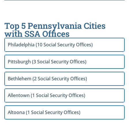
Top 5 Pennsylvania Cities
with SSA Offices
Philadelphia (10 Social Security Offices)
Pittsburgh (3 Social Security Offices)
Bethlehem (2 Social Security Offices)
Allentown (1 Social Security Offices)
Altoona (1 Social Security Offices)