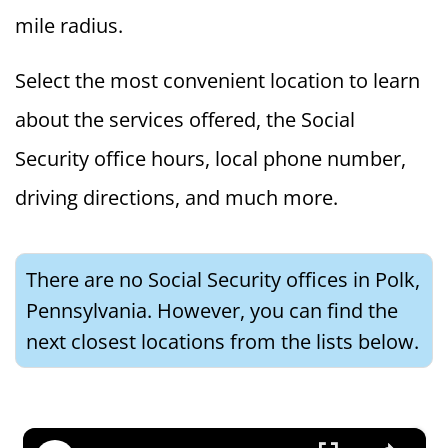
mile radius.
Select the most convenient location to learn
about the services offered, the Social
Security office hours, local phone number,
driving directions, and much more.
There are no Social Security offices in Polk,
Pennsylvania. However, you can find the
next closest locations from the lists below.
×