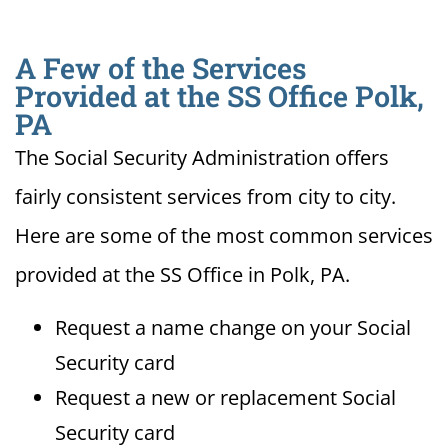
A Few of the Services
Provided at the SS Office Polk,
PA
The Social Security Administration offers
fairly consistent services from city to city.
Here are some of the most common services
provided at the SS Office in Polk, PA.
Request a name change on your Social
Security card
Request a new or replacement Social
Security card