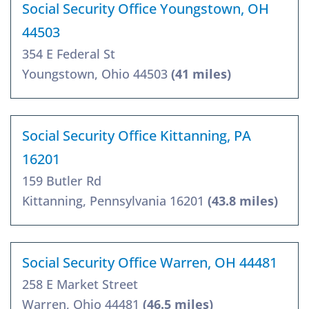
Social Security Office Youngstown, OH
44503
354 E Federal St
Youngstown, Ohio 44503
(41 miles)
Social Security Office Kittanning, PA
16201
159 Butler Rd
Kittanning, Pennsylvania 16201
(43.8 miles)
Social Security Office Warren, OH 44481
258 E Market Street
Warren, Ohio 44481
(46.5 miles)