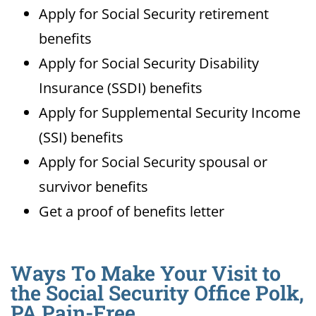
Apply for Social Security retirement
benefits
Apply for Social Security Disability
Insurance (SSDI) benefits
Apply for Supplemental Security Income
(SSI) benefits
Apply for Social Security spousal or
survivor benefits
Get a proof of benefits letter
Ways To Make Your Visit to
the Social Security Office Polk,
PA Pain-Free