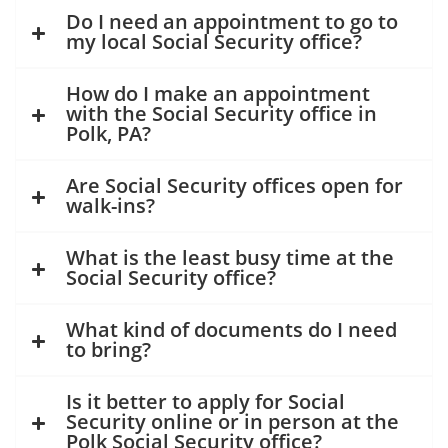
Do I need an appointment to go to
my local Social Security office?
How do I make an appointment
with the Social Security office in
Polk, PA?
Are Social Security offices open for
walk-ins?
What is the least busy time at the
Social Security office?
What kind of documents do I need
to bring?
Is it better to apply for Social
Security online or in person at the
Polk Social Security office?