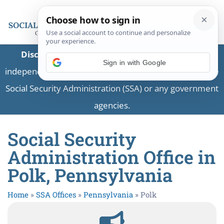
Disclaimer:
This is a private business providing
Sign in with Google
independent information and is not associated with the
Social Security Administration (SSA) or any government
agencies.
Social Security
Administration Office in
Polk, Pennsylvania
Home
»
SSA Offices
»
Pennsylvania
»
Polk