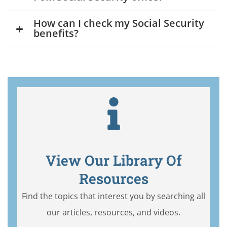
How can I check my Social Security
benefits?
View Our Library Of
Resources
Find the topics that interest you by searching all
our articles, resources, and videos.