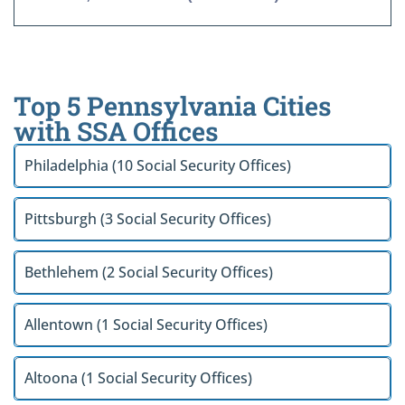
Top 5 Pennsylvania Cities
with SSA Offices
Philadelphia (10 Social Security Offices)
Pittsburgh (3 Social Security Offices)
Bethlehem (2 Social Security Offices)
Allentown (1 Social Security Offices)
Altoona (1 Social Security Offices)