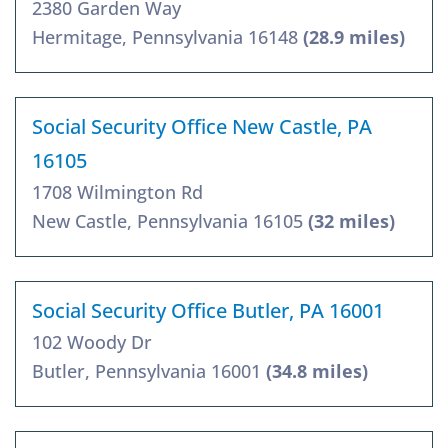
2380 Garden Way
Hermitage, Pennsylvania 16148
(28.9 miles)
Social Security Office New Castle, PA
16105
1708 Wilmington Rd
New Castle, Pennsylvania 16105
(32 miles)
Social Security Office Butler, PA 16001
102 Woody Dr
Butler, Pennsylvania 16001
(34.8 miles)