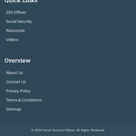
SSA Offices
Social Security
Resources
Videos
Overview
About Us
Contact Us
Privacy Policy
Terms & Conditions
Sitemap
© 2024 Social Security Offices. All Rights Reserved.