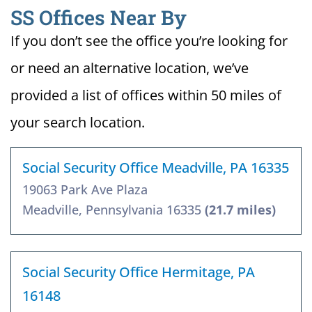
SS Offices Near By
If you don’t see the office you’re looking for
or need an alternative location, we’ve
provided a list of offices within 50 miles of
your search location.
Social Security Office Meadville, PA 16335
19063 Park Ave Plaza
Meadville, Pennsylvania 16335
(21.7 miles)
Social Security Office Hermitage, PA
16148