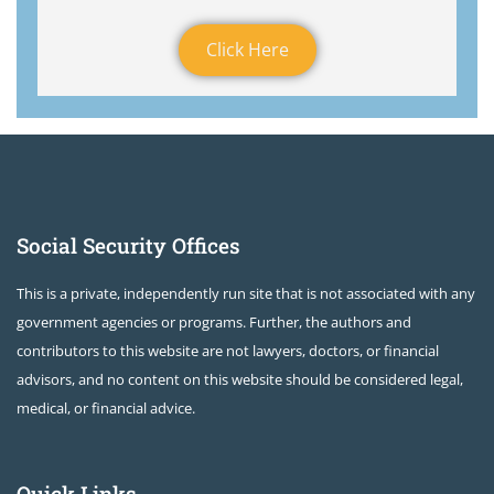
Click Here
Social Security Offices
This is a private, independently run site that is not associated with any
government agencies or programs. Further, the authors and
contributors to this website are not lawyers, doctors, or financial
advisors, and no content on this website should be considered legal,
medical, or financial advice.
Quick Links