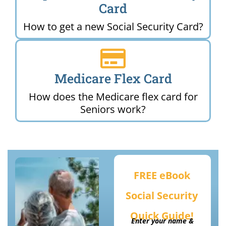
Card
How to get a new Social Security Card?
Medicare Flex Card
How does the Medicare flex card for
Seniors work?
FREE eBook
Social Security
Quick Guide!
Enter your name &