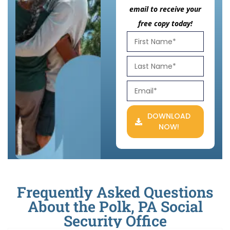
email to receive your
free copy today!
DOWNLOAD
NOW!
Frequently Asked Questions
About the Polk, PA Social
Security Office