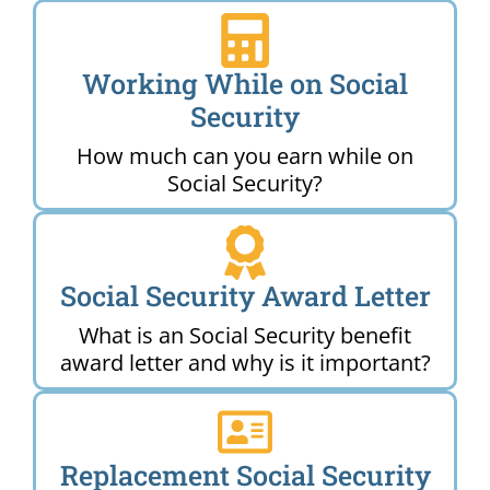
Working While on Social
Security
How much can you earn while on
Social Security?
Social Security Award Letter
What is an Social Security benefit
award letter and why is it important?
Replacement Social Security