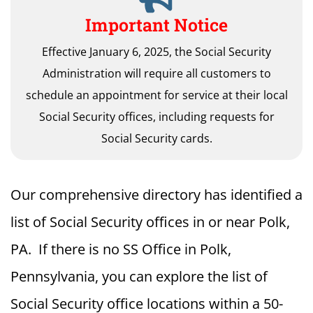
Important Notice
Effective January 6, 2025, the Social Security
Administration will require all customers to
schedule an appointment for service at their local
Social Security offices, including requests for
Social Security cards.
Our comprehensive directory has identified a
list of Social Security offices in or near Polk,
PA. If there is no SS Office in Polk,
Pennsylvania, you can explore the list of
Social Security office locations within a 50-