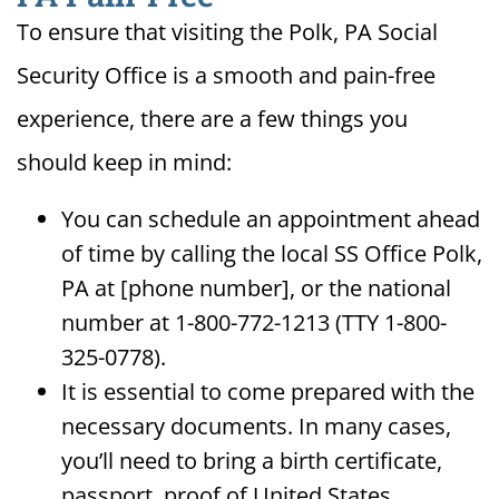
To ensure that visiting the Polk, PA Social
Security Office is a smooth and pain-free
experience, there are a few things you
should keep in mind:
You can schedule an appointment ahead
of time by calling the local SS Office Polk,
PA at [phone number], or the national
number at 1-800-772-1213 (TTY 1-800-
325-0778).
It is essential to come prepared with the
necessary documents. In many cases,
you’ll need to bring a birth certificate,
passport, proof of United States