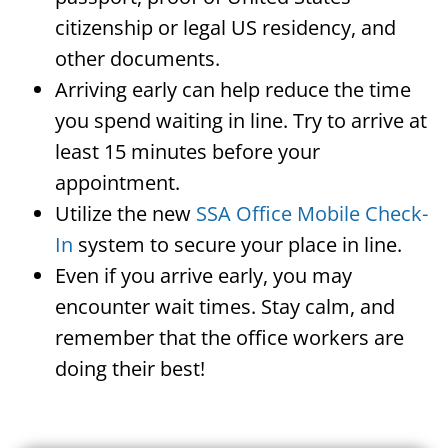
citizenship or legal US residency, and
other documents.
Arriving early can help reduce the time
you spend waiting in line. Try to arrive at
least 15 minutes before your
appointment.
Utilize the new
SSA Office Mobile Check-
In
system to secure your place in line.
Even if you arrive early, you may
encounter wait times. Stay calm, and
remember that the office workers are
doing their best!