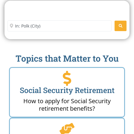
Search For A Social Security
Office Near Me
Enter City or Zip Code
SEARC
Topics that Matter to You
Social Security Retirement
How to apply for Social Security
retirement benefits?