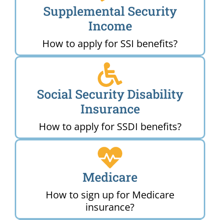
Supplemental Security
Income
How to apply for SSI benefits?
Social Security Disability
Insurance
How to apply for SSDI benefits?
Medicare
How to sign up for Medicare
insurance?