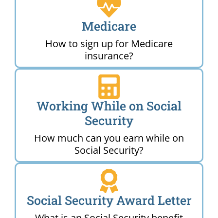
Medicare
How to sign up for Medicare
insurance?
Working While on Social
Security
How much can you earn while on
Social Security?
Social Security Award Letter
What is an Social Security benefit