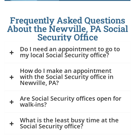
Frequently Asked Questions
About the Newville, PA Social
Security Office
Do I need an appointment to go to
my local Social Security office?
How do I make an appointment
with the Social Security office in
Newville, PA?
Are Social Security offices open for
walk-ins?
What is the least busy time at the
Social Security office?