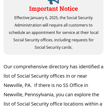
Important Notice
Effective January 6, 2025, the Social Security
Administration will require all customers to
schedule an appointment for service at their local
Social Security offices, including requests for
Social Security cards.
Our comprehensive directory has identified a
list of Social Security offices in or near
Newville, PA. If there is no SS Office in
Newville, Pennsylvania, you can explore the
list of Social Security office locations within a