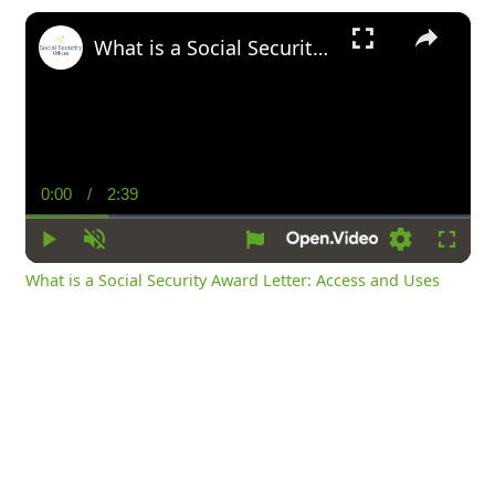
×
What is a Social Security Award Letter: Access and Uses
0:00
/
2:39
Current
Duration
Time
Play
Unmute
Settings
Fullsc
What is a Social Security Award Letter: Access and Uses