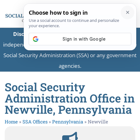
Disclaimer:
This is a private business providing
independent information and is not associated with the
Social Security Administration (SSA) or any government
agencies.
Social Security
Administration Office in
Newville, Pennsylvania
Home
»
SSA Offices
»
Pennsylvania
»
Newville