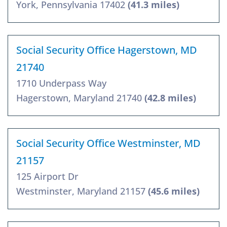
York, Pennsylvania 17402
(41.3 miles)
Social Security Office Hagerstown, MD
21740
1710 Underpass Way
Hagerstown, Maryland 21740
(42.8 miles)
Social Security Office Westminster, MD
21157
125 Airport Dr
Westminster, Maryland 21157
(45.6 miles)