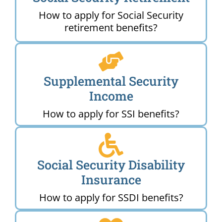
How to apply for Social Security
retirement benefits?
Supplemental Security
Income
How to apply for SSI benefits?
Social Security Disability
Insurance
How to apply for SSDI benefits?