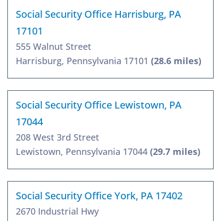
Social Security Office Harrisburg, PA
17101
555 Walnut Street
Harrisburg, Pennsylvania 17101
(28.6 miles)
Social Security Office Lewistown, PA
17044
208 West 3rd Street
Lewistown, Pennsylvania 17044
(29.7 miles)
Social Security Office York, PA 17402
2670 Industrial Hwy