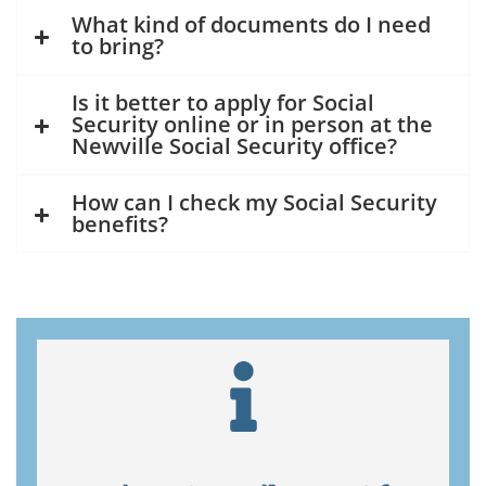
What kind of documents do I need
to bring?
Is it better to apply for Social
Security online or in person at the
Newville Social Security office?
How can I check my Social Security
benefits?