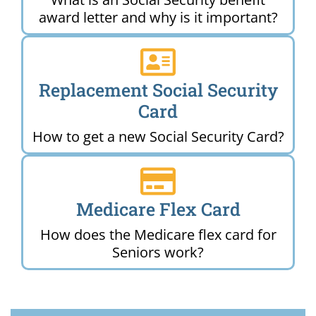
award letter and why is it important?
Replacement Social Security
Card
How to get a new Social Security Card?
Medicare Flex Card
How does the Medicare flex card for
Seniors work?