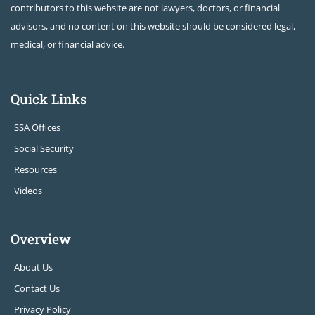
contributors to this website are not lawyers, doctors, or financial
advisors, and no content on this website should be considered legal,
medical, or financial advice.
Quick Links
SSA Offices
Social Security
Resources
Videos
Overview
About Us
Contact Us
Privacy Policy