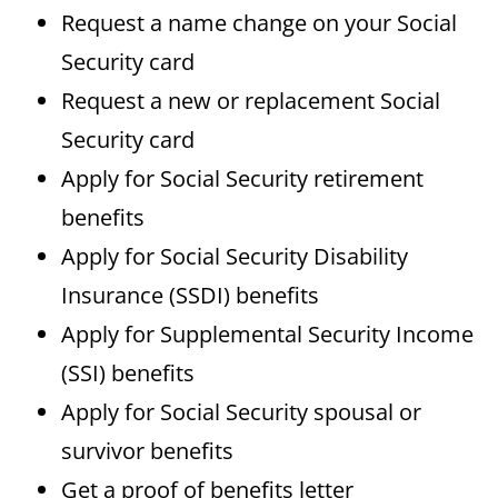
Request a name change on your Social
Security card
Request a new or replacement Social
Security card
Apply for Social Security retirement
benefits
Apply for Social Security Disability
Insurance (SSDI) benefits
Apply for Supplemental Security Income
(SSI) benefits
Apply for Social Security spousal or
survivor benefits
Get a proof of benefits letter