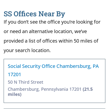
SS Offices Near By
If you don’t see the office you’re looking for
or need an alternative location, we’ve
provided a list of offices within 50 miles of
your search location.
Social Security Office Chambersburg, PA
17201
50 N Third Street
Chambersburg, Pennsylvania 17201
(21.5
miles)