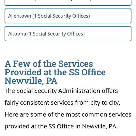
Allentown (1 Social Security Offices)
Altoona (1 Social Security Offices)
A Few of the Services
Provided at the SS Office
Newville, PA
The Social Security Administration offers
fairly consistent services from city to city.
Here are some of the most common services
provided at the SS Office in Newville, PA.