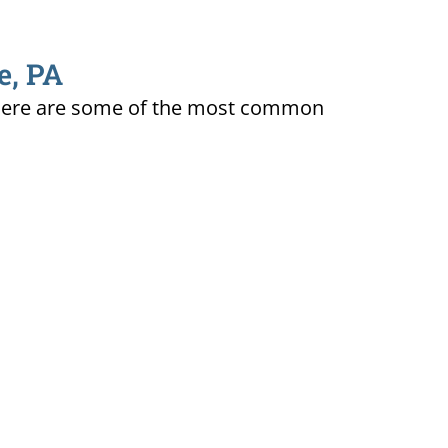
e, PA
ty. Here are some of the most common