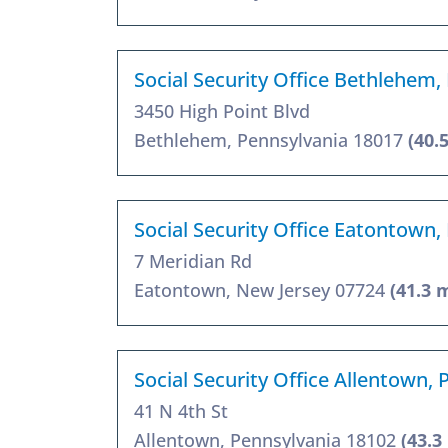
Social Security Office Bethlehem,
3450 High Point Blvd
Bethlehem, Pennsylvania 18017
(40.
Social Security Office Eatontown,
7 Meridian Rd
Eatontown, New Jersey 07724
(41.3 
Social Security Office Allentown,
41 N 4th St
Allentown, Pennsylvania 18102
(43.3