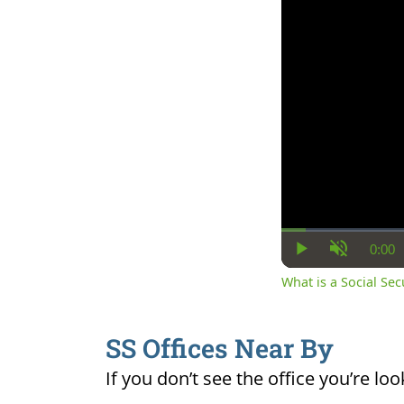
0:00
Cur
Play
Unmute
Ti
What is a Social Se
SS Offices Near By
If you don’t see the office you’re loo