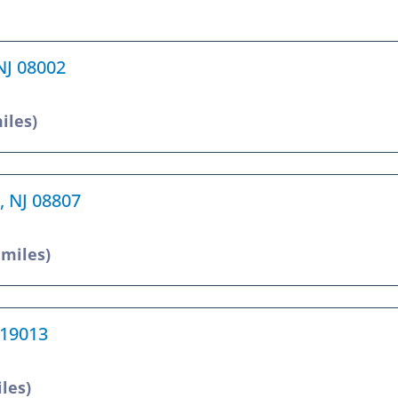
 NJ 08002
iles)
, NJ 08807
 miles)
 19013
iles)