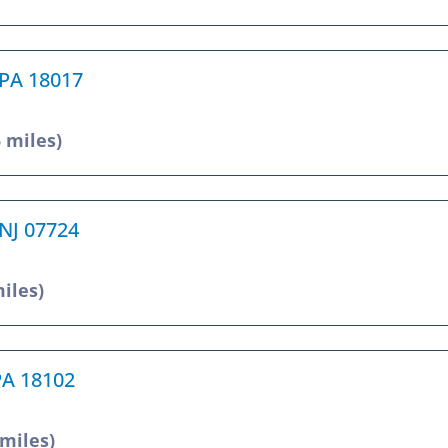
 PA 18017
5 miles)
 NJ 07724
miles)
 PA 18102
 miles)