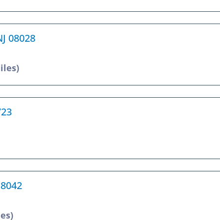
NJ 08028
iles)
723
18042
les)