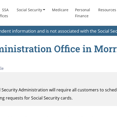
SSA
Social Security
Medicare
Personal
Resources
fices
Finance
endent information and is not associated with the Social S
inistration Office in Morri
le
al Security Administration will require all customers to sche
ding requests for Social Security cards.