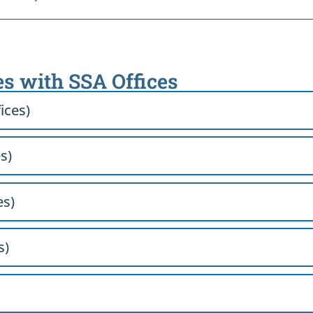
es with SSA Offices
ices)
s)
es)
s)