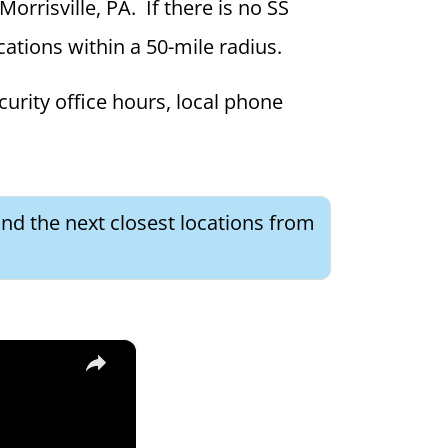
Morrisville, PA. If there is no SS
ocations within a 50-mile radius.
curity office hours, local phone
ind the next closest locations from
×