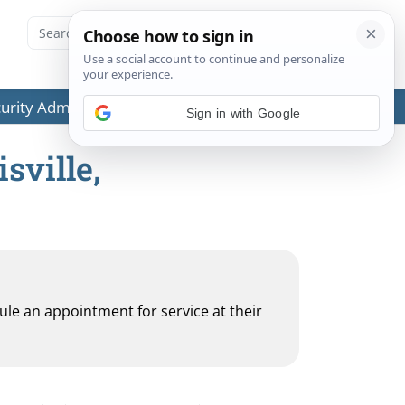
ecurity Administration (SSA) or any government agencies.
Sign in with Google
sville,
dule an appointment for service at their