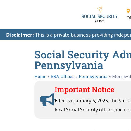
Of
Disclaimer:
This is a private business providing indep
Social Security Adm
Pennsylvania
Home
»
SSA Offices
»
Pennsylvania
»
Morrisvil
Important Notice
Effective January 6, 2025, the Soci
local Social Security offices, inclu