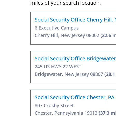
miles of your search location.
Social Security Office Cherry Hill,
6 Executive Campus
Cherry Hill, New Jersey 08002
(22.6 m
Social Security Office Bridgewater
245 US HWY 22 WEST
Bridgewater, New Jersey 08807
(28.1
Social Security Office Chester, PA
807 Crosby Street
Chester, Pennsylvania 19013
(37.3 m