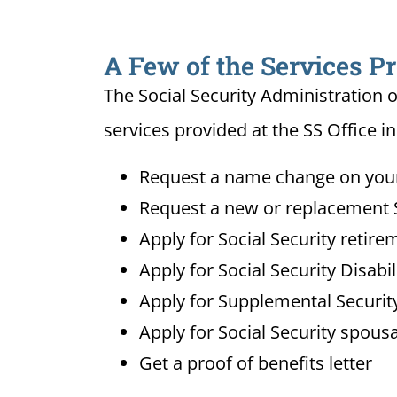
A Few of the Services Pr
The Social Security Administration o
services provided at the SS Office in
Request a name change on your 
Request a new or replacement S
Apply for Social Security retire
Apply for Social Security Disabi
Apply for Supplemental Security
Apply for Social Security spousa
Get a proof of benefits letter