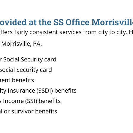
ovided at the SS Office Morrisvill
ffers fairly consistent services from city to ci
 Morrisville, PA.
Social Security card
ocial Security card
ment benefits
lity Insurance (SSDI) benefits
 Income (SSI) benefits
l or survivor benefits