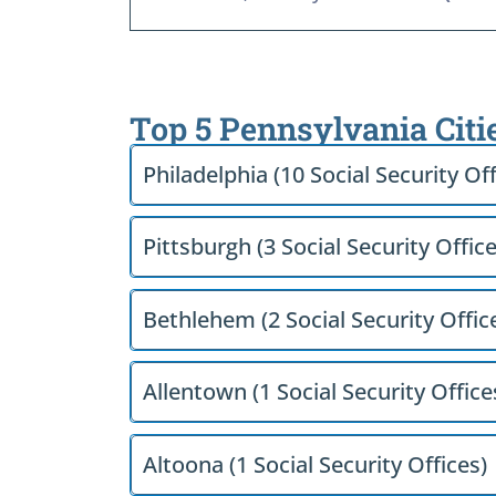
Top 5 Pennsylvania Citi
Philadelphia (10 Social Security Off
Pittsburgh (3 Social Security Office
Bethlehem (2 Social Security Offic
Allentown (1 Social Security Office
Altoona (1 Social Security Offices)