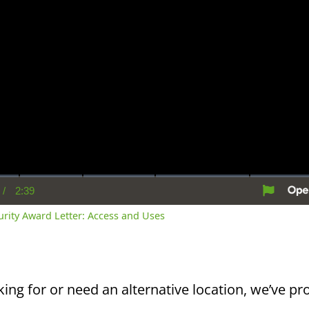
/
2:39
rent
Duration
me
curity Award Letter: Access and Uses
king for or need an alternative location, we’ve pro