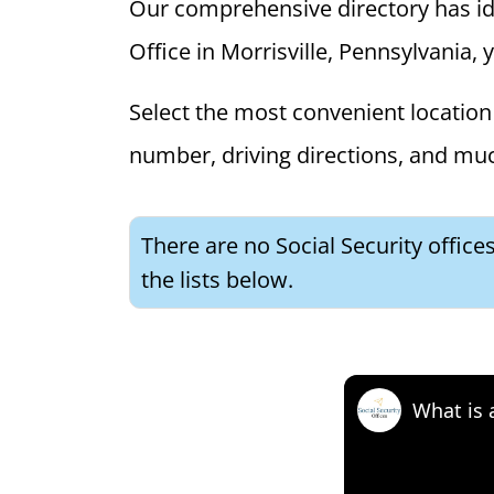
Our comprehensive directory has ident
Office in Morrisville, Pennsylvania, 
Select the most convenient location 
number, driving directions, and mu
There are no Social Security office
the lists below.
What is 