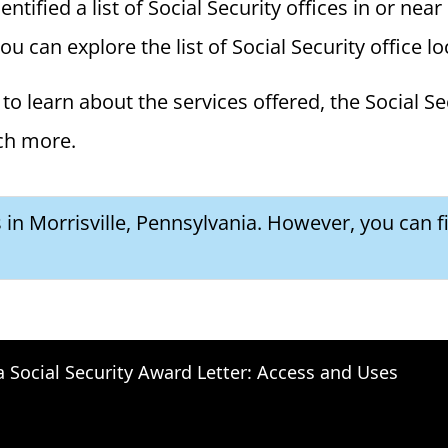
ified a list of Social Security offices in or near 
you can explore the list of Social Security office l
to learn about the services offered, the Social Se
ch more.
s in Morrisville, Pennsylvania. However, you can f
a Social Security Award Letter: Access and Uses