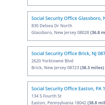
Social Security Office Glassboro, 
830 Delsea Dr North
Glassboro, New Jersey 08028
(36.8 m
Social Security Office Brick, NJ 08
2620 Yorktowne Blvd
Brick, New Jersey 08723
(38.3 miles)
Social Security Office Easton, PA 
134 S Fourth St
Easton, Pennsylvania 18042
(38.8 mi