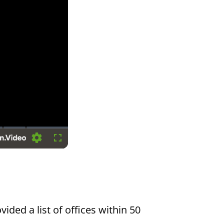
Settings
Fullscreen
vided a list of offices within 50