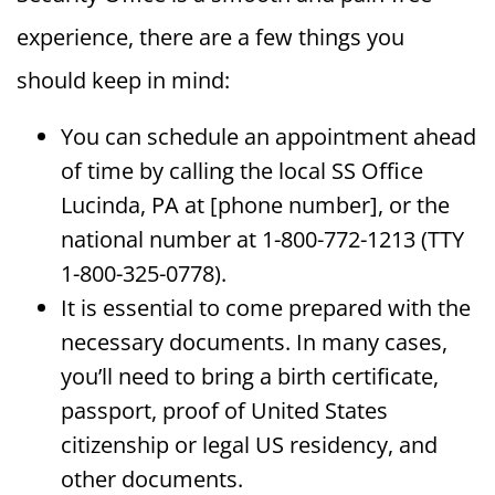
experience, there are a few things you
should keep in mind:
You can schedule an appointment ahead
of time by calling the local SS Office
Lucinda, PA at [phone number], or the
national number at 1-800-772-1213 (TTY
1-800-325-0778).
It is essential to come prepared with the
necessary documents. In many cases,
you’ll need to bring a birth certificate,
passport, proof of United States
citizenship or legal US residency, and
other documents.