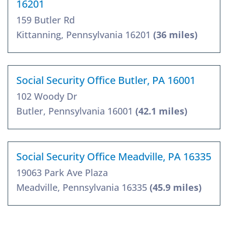
16201
159 Butler Rd
Kittanning, Pennsylvania 16201
(36 miles)
Social Security Office Butler, PA 16001
102 Woody Dr
Butler, Pennsylvania 16001
(42.1 miles)
Social Security Office Meadville, PA 16335
19063 Park Ave Plaza
Meadville, Pennsylvania 16335
(45.9 miles)