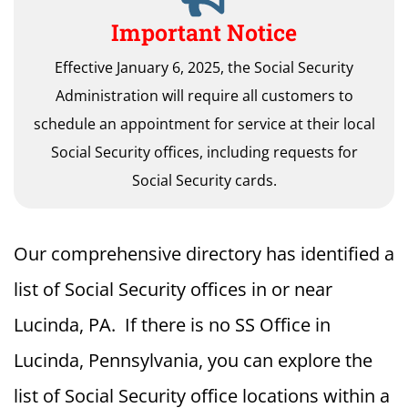
Important Notice
Effective January 6, 2025, the Social Security
Administration will require all customers to
schedule an appointment for service at their local
Social Security offices, including requests for
Social Security cards.
Our comprehensive directory has identified a
list of Social Security offices in or near
Lucinda, PA. If there is no SS Office in
Lucinda, Pennsylvania, you can explore the
list of Social Security office locations within a