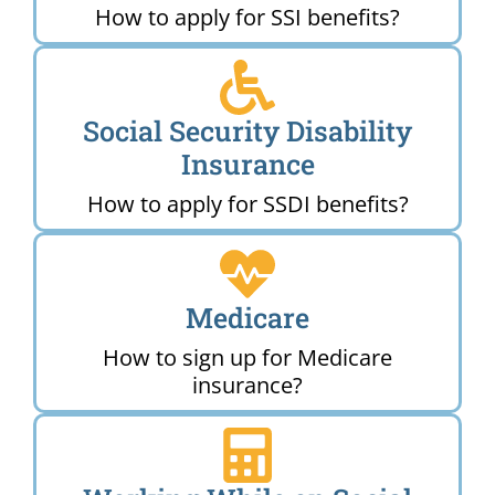
How to apply for SSI benefits?
Social Security Disability
Insurance
How to apply for SSDI benefits?
Medicare
How to sign up for Medicare
insurance?