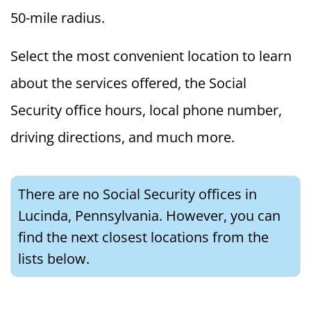
50-mile radius.
Select the most convenient location to learn
about the services offered, the Social
Security office hours, local phone number,
driving directions, and much more.
There are no Social Security offices in
Lucinda, Pennsylvania. However, you can
find the next closest locations from the
lists below.