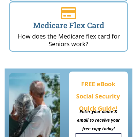
Medicare Flex Card
How does the Medicare flex card for
Seniors work?
FREE eBook
Social Security
Quick Guide!
Enter your name &
email to receive your
free copy today!