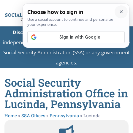
Disclaimer:
This is a private business providing
independent information and is not associated with the
Social Security Administration (SSA) or any government
agencies.
Social Security
Administration Office in
Lucinda, Pennsylvania
Home
»
SSA Offices
»
Pennsylvania
»
Lucinda