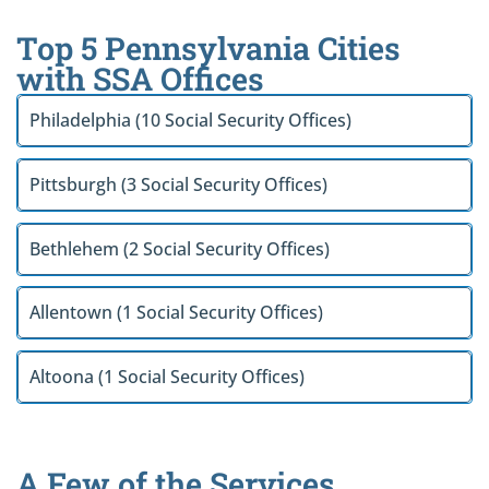
Top 5 Pennsylvania Cities
with SSA Offices
Philadelphia (10 Social Security Offices)
Pittsburgh (3 Social Security Offices)
Bethlehem (2 Social Security Offices)
Allentown (1 Social Security Offices)
Altoona (1 Social Security Offices)
A Few of the Services