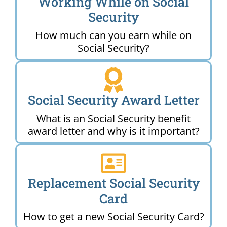
Working While on Social
Security
How much can you earn while on
Social Security?
Social Security Award Letter
What is an Social Security benefit
award letter and why is it important?
Replacement Social Security
Card
How to get a new Social Security Card?