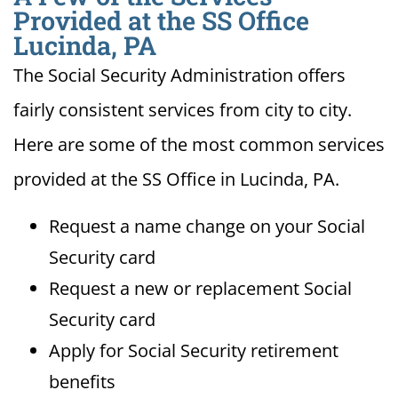
Provided at the SS Office
Lucinda, PA
The Social Security Administration offers
fairly consistent services from city to city.
Here are some of the most common services
provided at the SS Office in Lucinda, PA.
Request a name change on your Social
Security card
Request a new or replacement Social
Security card
Apply for Social Security retirement
benefits