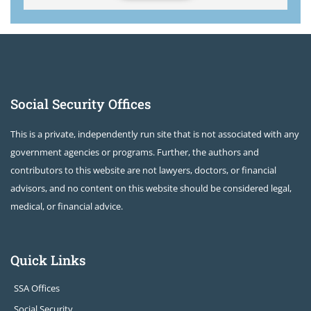
Social Security Offices
This is a private, independently run site that is not associated with any
government agencies or programs. Further, the authors and
contributors to this website are not lawyers, doctors, or financial
advisors, and no content on this website should be considered legal,
medical, or financial advice.
Quick Links
SSA Offices
Social Security