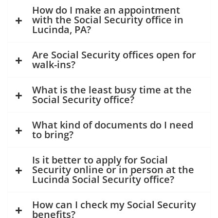
How do I make an appointment
with the Social Security office in
Lucinda, PA?
Are Social Security offices open for
walk-ins?
What is the least busy time at the
Social Security office?
What kind of documents do I need
to bring?
Is it better to apply for Social
Security online or in person at the
Lucinda Social Security office?
How can I check my Social Security
benefits?