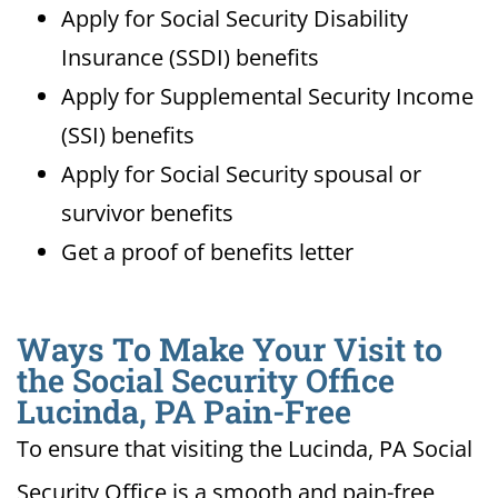
Apply for Social Security Disability
Insurance (SSDI) benefits
Apply for Supplemental Security Income
(SSI) benefits
Apply for Social Security spousal or
survivor benefits
Get a proof of benefits letter
Ways To Make Your Visit to
the Social Security Office
Lucinda, PA Pain-Free
To ensure that visiting the Lucinda, PA Social
Security Office is a smooth and pain-free