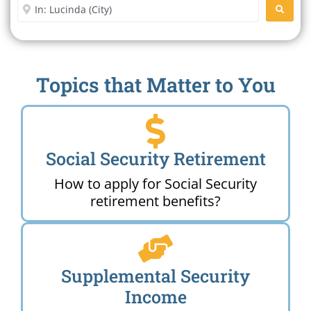
Enter City or Zip Code
SEARC
Topics that Matter to You
Social Security Retirement
How to apply for Social Security
retirement benefits?
Supplemental Security
Income