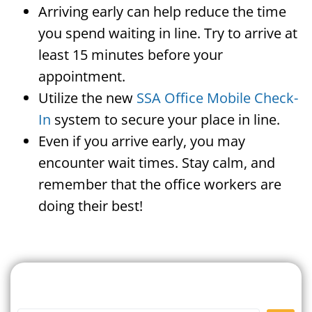
Arriving early can help reduce the time
you spend waiting in line. Try to arrive at
least 15 minutes before your
appointment.
Utilize the new
SSA Office Mobile Check-
In
system to secure your place in line.
Even if you arrive early, you may
encounter wait times. Stay calm, and
remember that the office workers are
doing their best!
Search For A Social Security
Office Near Me