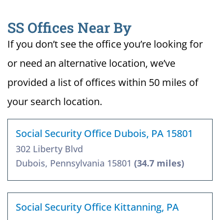
SS Offices Near By
If you don’t see the office you’re looking for
or need an alternative location, we’ve
provided a list of offices within 50 miles of
your search location.
Social Security Office Dubois, PA 15801
302 Liberty Blvd
Dubois, Pennsylvania 15801
(34.7 miles)
Social Security Office Kittanning, PA