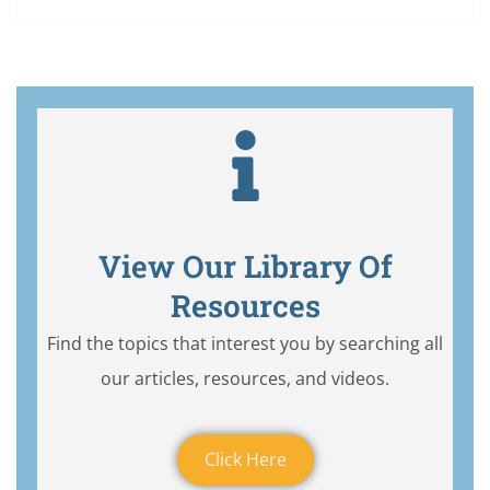
View Our Library Of
Resources
Find the topics that interest you by searching all
our articles, resources, and videos.
Click Here