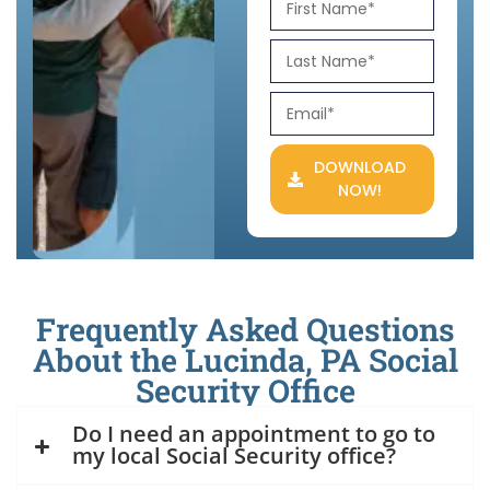
DOWNLOAD
NOW!
Frequently Asked Questions
About the Lucinda, PA Social
Security Office
Do I need an appointment to go to
my local Social Security office?