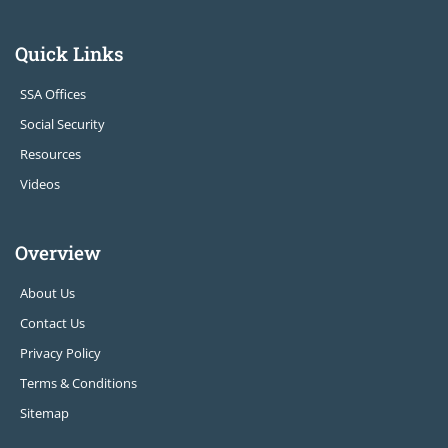
Quick Links
SSA Offices
Social Security
Resources
Videos
Overview
About Us
Contact Us
Privacy Policy
Terms & Conditions
Sitemap