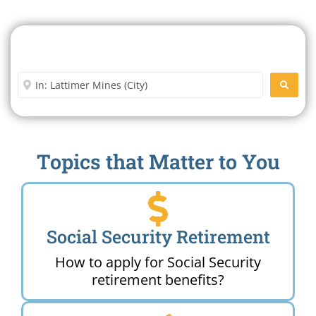
Search For A Social Security
Office Near Me
Enter City or Zip Code
SEARC
Topics that Matter to You
Social Security Retirement
How to apply for Social Security
retirement benefits?