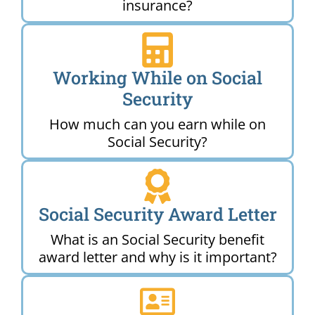
insurance?
Working While on Social
Security
How much can you earn while on
Social Security?
Social Security Award Letter
What is an Social Security benefit
award letter and why is it important?