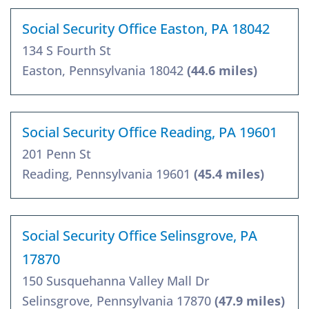
Social Security Office Easton, PA 18042
134 S Fourth St
Easton, Pennsylvania 18042
(44.6 miles)
Social Security Office Reading, PA 19601
201 Penn St
Reading, Pennsylvania 19601
(45.4 miles)
Social Security Office Selinsgrove, PA
17870
150 Susquehanna Valley Mall Dr
Selinsgrove, Pennsylvania 17870
(47.9 miles)