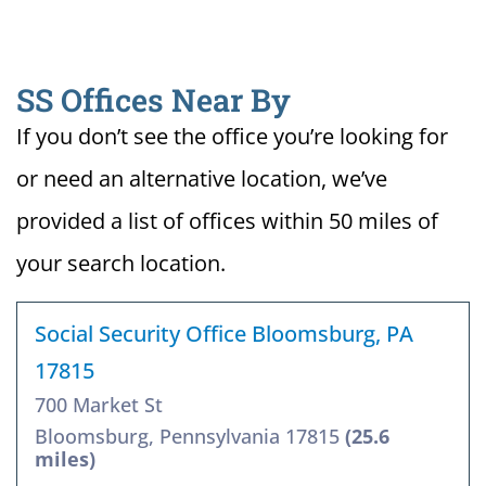
SS Offices Near By
If you don’t see the office you’re looking for
or need an alternative location, we’ve
provided a list of offices within 50 miles of
your search location.
Social Security Office Bloomsburg, PA
17815
700 Market St
Bloomsburg, Pennsylvania 17815
(25.6
miles)