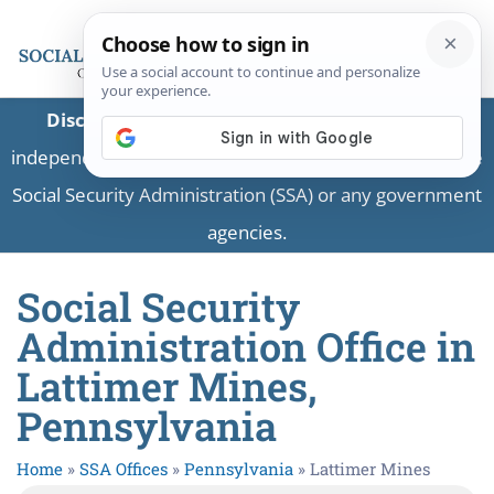
Disclaimer:
This is a private business providing
independent information and is not associated with the
Social Security Administration (SSA) or any government
agencies.
Social Security
Administration Office in
Lattimer Mines,
Pennsylvania
Home
»
SSA Offices
»
Pennsylvania
»
Lattimer Mines