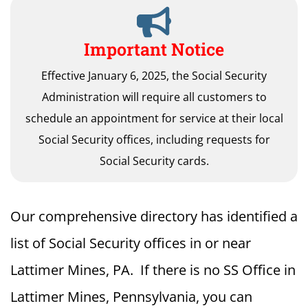
Important Notice
Effective January 6, 2025, the Social Security
Administration will require all customers to
schedule an appointment for service at their local
Social Security offices, including requests for
Social Security cards.
Our comprehensive directory has identified a
list of Social Security offices in or near
Lattimer Mines, PA. If there is no SS Office in
Lattimer Mines, Pennsylvania, you can