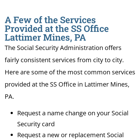
A Few of the Services
Provided at the SS Office
Lattimer Mines, PA
The Social Security Administration offers
fairly consistent services from city to city.
Here are some of the most common services
provided at the SS Office in Lattimer Mines,
PA.
Request a name change on your Social
Security card
Request a new or replacement Social