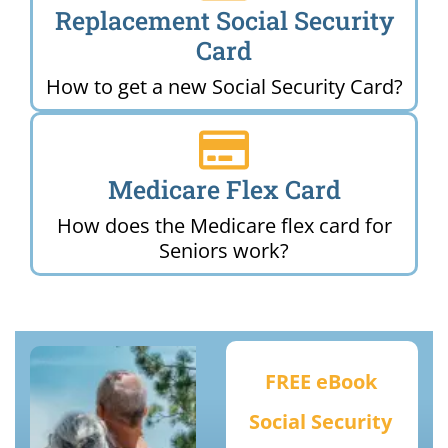
Replacement Social Security
Card
How to get a new Social Security Card?
Medicare Flex Card
How does the Medicare flex card for
Seniors work?
FREE eBook
Social Security