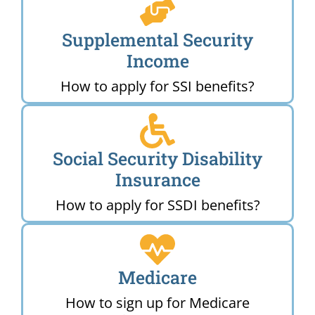
Supplemental Security
Income
How to apply for SSI benefits?
Social Security Disability
Insurance
How to apply for SSDI benefits?
Medicare
How to sign up for Medicare