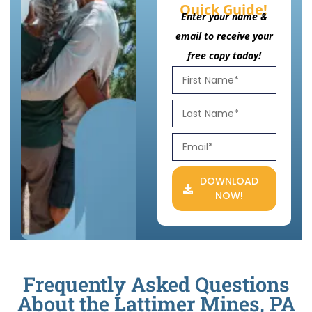
Quick Guide!
Enter your name &
email to receive your
free copy today!
DOWNLOAD
NOW!
Frequently Asked Questions
About the Lattimer Mines, PA