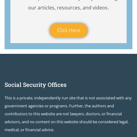
our articles, resources, and videos.
Click Here
Social Security Offices
This is a private, independently run site that is not associated with any
government agencies or programs. Further, the authors and
contributors to this website are not lawyers, doctors, or financial
advisors, and no content on this website should be considered legal,
medical, or financial advice.