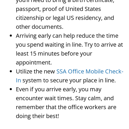
passport, proof of United States
citizenship or legal US residency, and
other documents.
Arriving early can help reduce the time
you spend waiting in line. Try to arrive at
least 15 minutes before your
appointment.
Utilize the new
SSA Office Mobile Check-
In
system to secure your place in line.
Even if you arrive early, you may
encounter wait times. Stay calm, and
remember that the office workers are
doing their best!