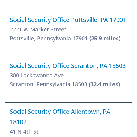
Social Security Office Pottsville, PA 17901
2221 W Market Street
Pottsville, Pennsylvania 17901
(25.9 miles)
Social Security Office Scranton, PA 18503
300 Lackawanna Ave
Scranton, Pennsylvania 18503
(32.4 miles)
Social Security Office Allentown, PA
18102
41 N 4th St