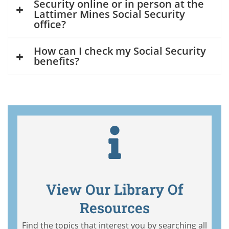
Security online or in person at the
Lattimer Mines Social Security
office?
How can I check my Social Security
benefits?
View Our Library Of
Resources
Find the topics that interest you by searching all