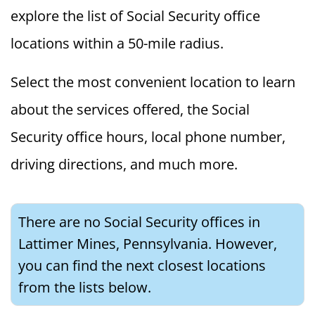
explore the list of Social Security office
locations within a 50-mile radius.
Select the most convenient location to learn
about the services offered, the Social
Security office hours, local phone number,
driving directions, and much more.
There are no Social Security offices in
Lattimer Mines, Pennsylvania. However,
you can find the next closest locations
from the lists below.