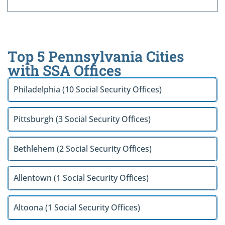
Top 5 Pennsylvania Cities
with SSA Offices
Philadelphia (10 Social Security Offices)
Pittsburgh (3 Social Security Offices)
Bethlehem (2 Social Security Offices)
Allentown (1 Social Security Offices)
Altoona (1 Social Security Offices)