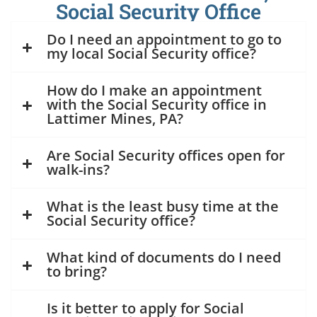
Social Security Office
Do I need an appointment to go to
my local Social Security office?
How do I make an appointment
with the Social Security office in
Lattimer Mines, PA?
Are Social Security offices open for
walk-ins?
What is the least busy time at the
Social Security office?
What kind of documents do I need
to bring?
Is it better to apply for Social