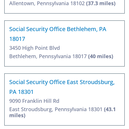
Allentown, Pennsylvania 18102
(37.3 miles)
Social Security Office Bethlehem, PA
18017
3450 High Point Blvd
Bethlehem, Pennsylvania 18017
(40 miles)
Social Security Office East Stroudsburg,
PA 18301
9090 Franklin Hill Rd
East Stroudsburg, Pennsylvania 18301
(43.1
miles)