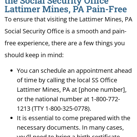
the Social Security Office
Lattimer Mines, PA Pain-Free
To ensure that visiting the Lattimer Mines, PA
Social Security Office is a smooth and pain-
free experience, there are a few things you
should keep in mind:
You can schedule an appointment ahead
of time by calling the local SS Office
Lattimer Mines, PA at [phone number],
or the national number at 1-800-772-
1213 (TTY 1-800-325-0778).
It is essential to come prepared with the
necessary documents. In many cases,
you’ll need to bring a birth certificate,