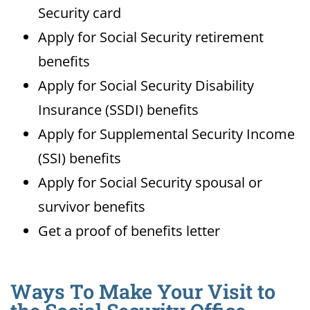
Security card
Apply for Social Security retirement
benefits
Apply for Social Security Disability
Insurance (SSDI) benefits
Apply for Supplemental Security Income
(SSI) benefits
Apply for Social Security spousal or
survivor benefits
Get a proof of benefits letter
Ways To Make Your Visit to