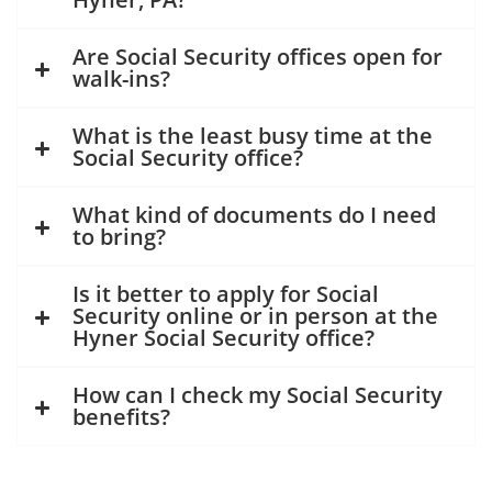
Are Social Security offices open for
walk-ins?
What is the least busy time at the
Social Security office?
What kind of documents do I need
to bring?
Is it better to apply for Social
Security online or in person at the
Hyner Social Security office?
How can I check my Social Security
benefits?