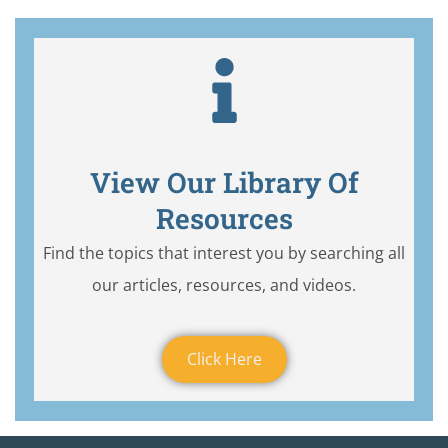
View Our Library Of
Resources
Find the topics that interest you by searching all
our articles, resources, and videos.
Click Here