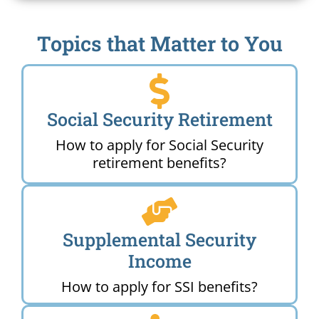
Topics that Matter to You
Social Security Retirement
How to apply for Social Security
retirement benefits?
Supplemental Security
Income
How to apply for SSI benefits?