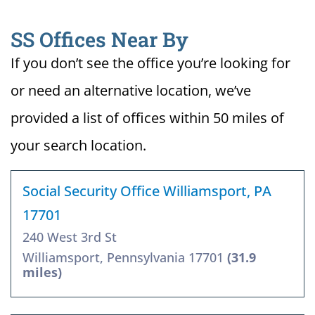
SS Offices Near By
If you don’t see the office you’re looking for
or need an alternative location, we’ve
provided a list of offices within 50 miles of
your search location.
Social Security Office Williamsport, PA
17701
240 West 3rd St
Williamsport, Pennsylvania 17701
(31.9
miles)