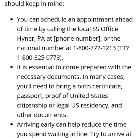
should keep in mind:
You can schedule an appointment ahead
of time by calling the local SS Office
Hyner, PA at [phone number], or the
national number at 1-800-772-1213 (TTY
1-800-325-0778).
It is essential to come prepared with the
necessary documents. In many cases,
you’ll need to bring a birth certificate,
passport, proof of United States
citizenship or legal US residency, and
other documents.
Arriving early can help reduce the time
you spend waiting in line. Try to arrive at