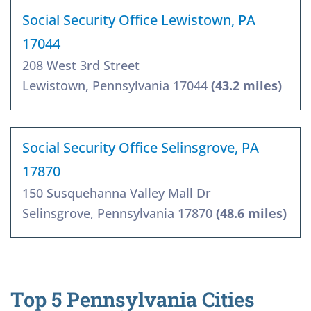
Social Security Office Lewistown, PA
17044
208 West 3rd Street
Lewistown, Pennsylvania 17044
(43.2 miles)
Social Security Office Selinsgrove, PA
17870
150 Susquehanna Valley Mall Dr
Selinsgrove, Pennsylvania 17870
(48.6 miles)
Top 5 Pennsylvania Cities