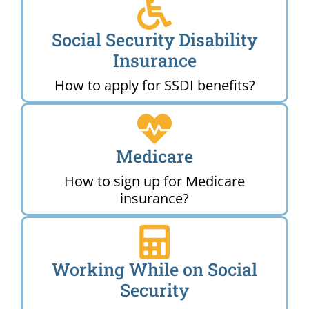
Social Security Disability
Insurance
How to apply for SSDI benefits?
Medicare
How to sign up for Medicare
insurance?
Working While on Social
Security