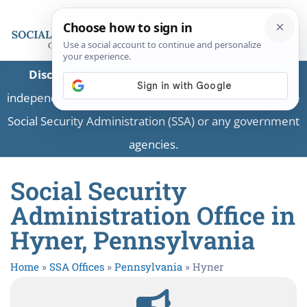
Disclaimer:
This is a private business providing
independent information and is not associated with the
Social Security Administration (SSA) or any government
agencies.
Social Security
Administration Office in
Hyner, Pennsylvania
Home
»
SSA Offices
»
Pennsylvania
»
Hyner