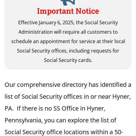
Important Notice
Effective January 6, 2025, the Social Security
Administration will require all customers to
schedule an appointment for service at their local
Social Security offices, including requests for
Social Security cards.
Our comprehensive directory has identified a
list of Social Security offices in or near Hyner,
PA. If there is no SS Office in Hyner,
Pennsylvania, you can explore the list of
Social Security office locations within a 50-