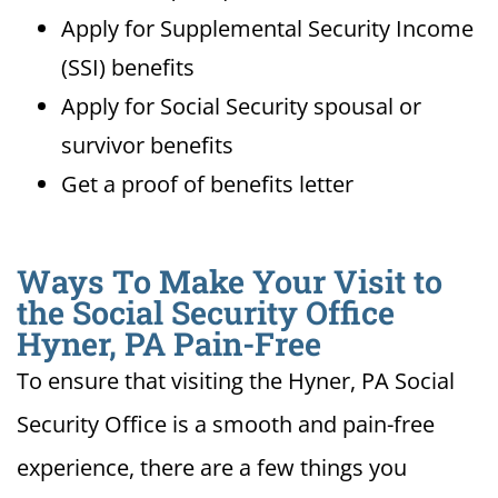
Apply for Supplemental Security Income
(SSI) benefits
Apply for Social Security spousal or
survivor benefits
Get a proof of benefits letter
Ways To Make Your Visit to
the Social Security Office
Hyner, PA Pain-Free
To ensure that visiting the Hyner, PA Social
Security Office is a smooth and pain-free
experience, there are a few things you