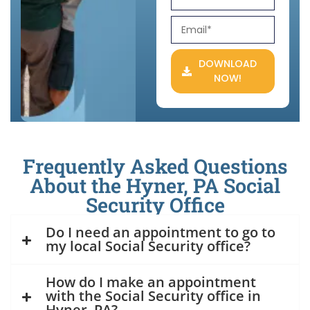
DOWNLOAD
NOW!
Frequently Asked Questions
About the Hyner, PA Social
Security Office
Do I need an appointment to go to
my local Social Security office?
How do I make an appointment
with the Social Security office in
Hyner, PA?