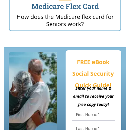
Medicare Flex Card
How does the Medicare flex card for
Seniors work?
FREE eBook
Social Security
Quick Guide!
Enter your name &
email to receive your
free copy today!