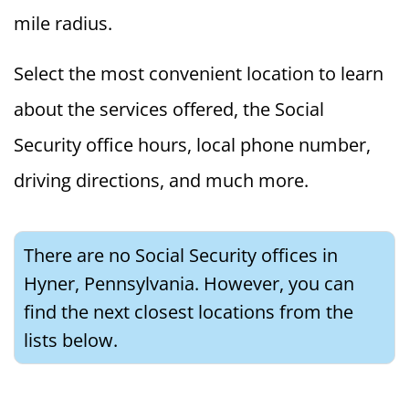
mile radius.
Select the most convenient location to learn
about the services offered, the Social
Security office hours, local phone number,
driving directions, and much more.
There are no Social Security offices in
Hyner, Pennsylvania. However, you can
find the next closest locations from the
lists below.