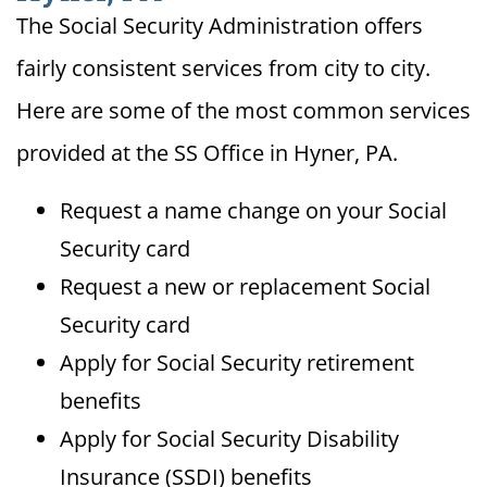
The Social Security Administration offers
fairly consistent services from city to city.
Here are some of the most common services
provided at the SS Office in Hyner, PA.
Request a name change on your Social
Security card
Request a new or replacement Social
Security card
Apply for Social Security retirement
benefits
Apply for Social Security Disability
Insurance (SSDI) benefits