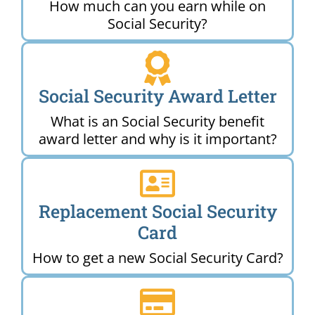
How much can you earn while on
Social Security?
Social Security Award Letter
What is an Social Security benefit
award letter and why is it important?
Replacement Social Security
Card
How to get a new Social Security Card?