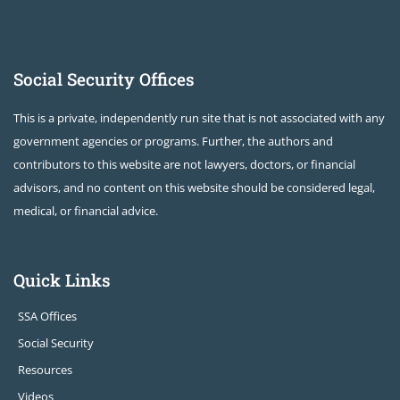
Social Security Offices
This is a private, independently run site that is not associated with any
government agencies or programs. Further, the authors and
contributors to this website are not lawyers, doctors, or financial
advisors, and no content on this website should be considered legal,
medical, or financial advice.
Quick Links
SSA Offices
Social Security
Resources
Videos