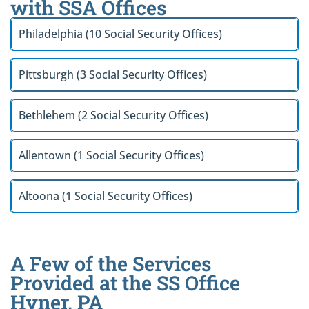
with SSA Offices
Philadelphia (10 Social Security Offices)
Pittsburgh (3 Social Security Offices)
Bethlehem (2 Social Security Offices)
Allentown (1 Social Security Offices)
Altoona (1 Social Security Offices)
A Few of the Services
Provided at the SS Office
Hyner, PA