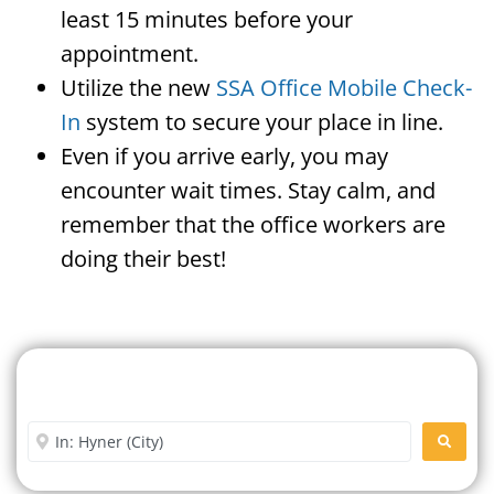
least 15 minutes before your
appointment.
Utilize the new
SSA Office Mobile Check-
In
system to secure your place in line.
Even if you arrive early, you may
encounter wait times. Stay calm, and
remember that the office workers are
doing their best!
Search For A Social Security
Office Near Me
Enter City or Zip Code
SEARC