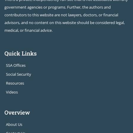
government agencies or programs. Further, the authors and
contributors to this website are not lawyers, doctors, or financial
advisors, and no content on this website should be considered legal,
medical, or financial advice.
Quick Links
SSA Offices
Social Security
Resources
Videos
Overview
About Us