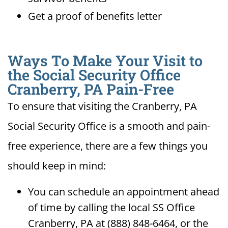
Get a proof of benefits letter
Ways To Make Your Visit to
the Social Security Office
Cranberry, PA Pain-Free
To ensure that visiting the Cranberry, PA
Social Security Office is a smooth and pain-
free experience, there are a few things you
should keep in mind:
You can schedule an appointment ahead
of time by calling the local SS Office
Cranberry, PA at (888) 848-6464, or the