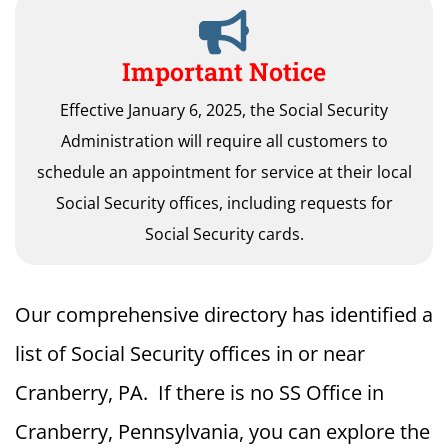
Important Notice
Effective January 6, 2025, the Social Security
Administration will require all customers to
schedule an appointment for service at their local
Social Security offices, including requests for
Social Security cards.
Our comprehensive directory has identified a
list of Social Security offices in or near
Cranberry, PA. If there is no SS Office in
Cranberry, Pennsylvania, you can explore the