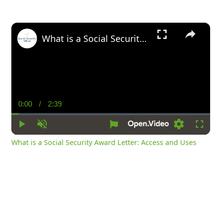
×
What is a Social Security Award Letter: Access and Uses
0:00
/
2:39
Current
Duration
Time
Play
Unmute
Settings
Fullsc
What is a Social Security Award Letter: Access and Uses