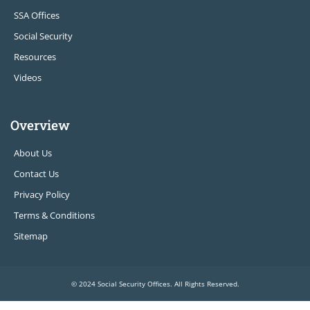
SSA Offices
Social Security
Resources
Videos
Overview
About Us
Contact Us
Privacy Policy
Terms & Conditions
Sitemap
© 2024 Social Security Offices. All Rights Reserved.