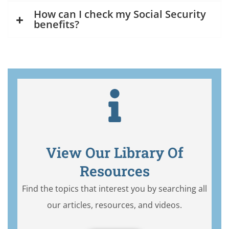
How can I check my Social Security
benefits?
View Our Library Of
Resources
Find the topics that interest you by searching all
our articles, resources, and videos.