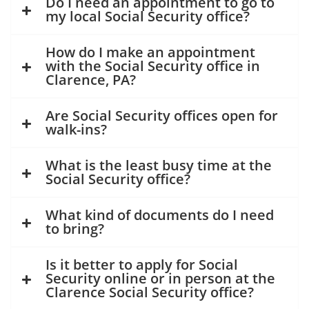
Do I need an appointment to go to
my local Social Security office?
How do I make an appointment
with the Social Security office in
Clarence, PA?
Are Social Security offices open for
walk-ins?
What is the least busy time at the
Social Security office?
What kind of documents do I need
to bring?
Is it better to apply for Social
Security online or in person at the
Clarence Social Security office?