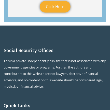
Click Here
Social Security Offices
This is a private, independently run site that is not associated with any
government agencies or programs. Further, the authors and
contributors to this website are not lawyers, doctors, or financial
advisors, and no content on this website should be considered legal,
medical, or financial advice.
Quick Links