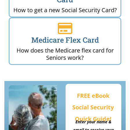
How to get a new Social Security Card?
Medicare Flex Card
How does the Medicare flex card for
Seniors work?
FREE eBook
Social Security
Quick Guide!
Enter your name &
email to receive your