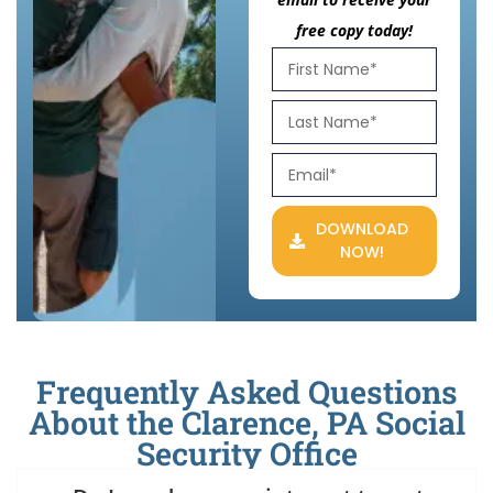
free copy today!
DOWNLOAD
NOW!
Frequently Asked Questions
About the Clarence, PA Social
Security Office