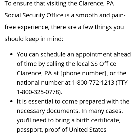
To ensure that visiting the Clarence, PA
Social Security Office is a smooth and pain-
free experience, there are a few things you
should keep in mind:
You can schedule an appointment ahead
of time by calling the local SS Office
Clarence, PA at [phone number], or the
national number at 1-800-772-1213 (TTY
1-800-325-0778).
It is essential to come prepared with the
necessary documents. In many cases,
you’ll need to bring a birth certificate,
passport, proof of United States