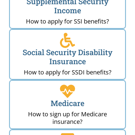
Supplemental Security
Income
How to apply for SSI benefits?
Social Security Disability
Insurance
How to apply for SSDI benefits?
Medicare
How to sign up for Medicare
insurance?