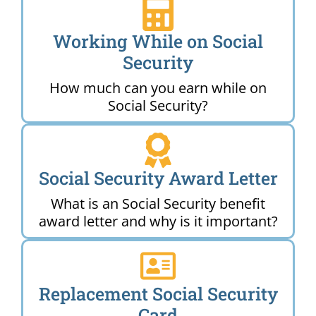
Working While on Social
Security
How much can you earn while on
Social Security?
Social Security Award Letter
What is an Social Security benefit
award letter and why is it important?
Replacement Social Security
Card