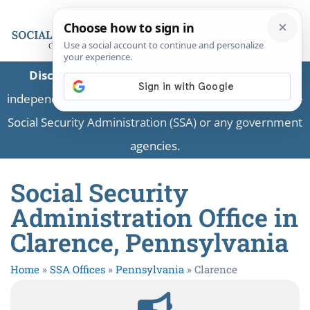
Disclaimer:
This is a private business providing
independent information and is not associated with the
Social Security Administration (SSA) or any government
agencies.
Social Security
Administration Office in
Clarence, Pennsylvania
Home
»
SSA Offices
»
Pennsylvania
»
Clarence