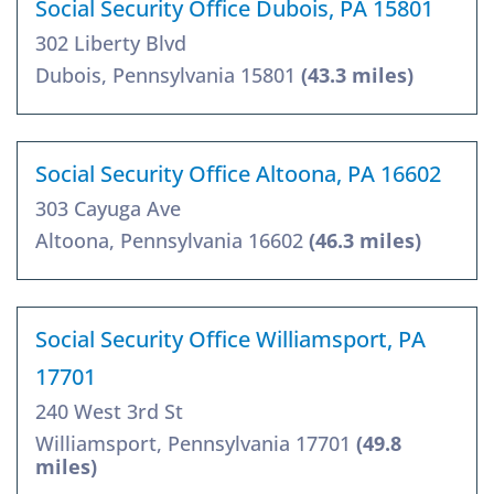
Social Security Office Dubois, PA 15801
302 Liberty Blvd
Dubois, Pennsylvania 15801
(43.3 miles)
Social Security Office Altoona, PA 16602
303 Cayuga Ave
Altoona, Pennsylvania 16602
(46.3 miles)
Social Security Office Williamsport, PA
17701
240 West 3rd St
Williamsport, Pennsylvania 17701
(49.8
miles)