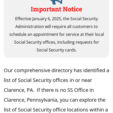
Important Notice
Effective January 6, 2025, the Social Security
Administration will require all customers to
schedule an appointment for service at their local
Social Security offices, including requests for
Social Security cards.
Our comprehensive directory has identified a
list of Social Security offices in or near
Clarence, PA. If there is no SS Office in
Clarence, Pennsylvania, you can explore the
list of Social Security office locations within a