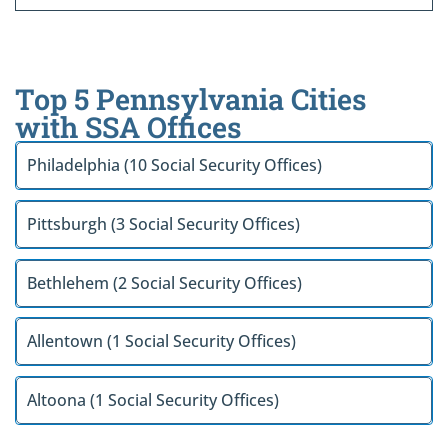
Top 5 Pennsylvania Cities
with SSA Offices
Philadelphia (10 Social Security Offices)
Pittsburgh (3 Social Security Offices)
Bethlehem (2 Social Security Offices)
Allentown (1 Social Security Offices)
Altoona (1 Social Security Offices)