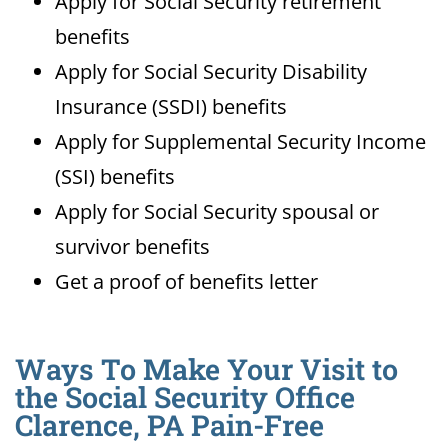
Apply for Social Security retirement
benefits
Apply for Social Security Disability
Insurance (SSDI) benefits
Apply for Supplemental Security Income
(SSI) benefits
Apply for Social Security spousal or
survivor benefits
Get a proof of benefits letter
Ways To Make Your Visit to
the Social Security Office
Clarence, PA Pain-Free