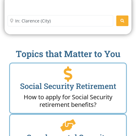
Search For A Social Security
Office Near Me
Enter City or Zip Code
SEARC
Topics that Matter to You
Social Security Retirement
How to apply for Social Security
retirement benefits?