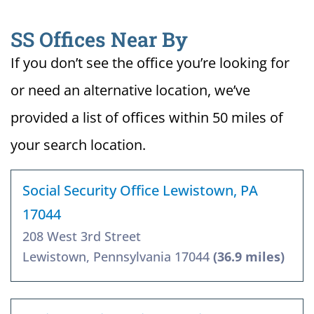
SS Offices Near By
If you don’t see the office you’re looking for
or need an alternative location, we’ve
provided a list of offices within 50 miles of
your search location.
Social Security Office Lewistown, PA
17044
208 West 3rd Street
Lewistown, Pennsylvania 17044
(36.9 miles)