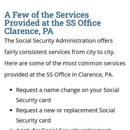
A Few of the Services
Provided at the SS Office
Clarence, PA
The Social Security Administration offers
fairly consistent services from city to city.
Here are some of the most common services
provided at the SS Office in Clarence, PA.
Request a name change on your Social
Security card
Request a new or replacement Social
Security card