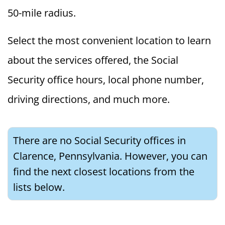
50-mile radius.
Select the most convenient location to learn
about the services offered, the Social
Security office hours, local phone number,
driving directions, and much more.
There are no Social Security offices in
Clarence, Pennsylvania. However, you can
find the next closest locations from the
lists below.