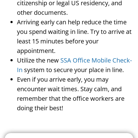
citizenship or legal US residency, and
other documents.
Arriving early can help reduce the time
you spend waiting in line. Try to arrive at
least 15 minutes before your
appointment.
Utilize the new
SSA Office Mobile Check-
In
system to secure your place in line.
Even if you arrive early, you may
encounter wait times. Stay calm, and
remember that the office workers are
doing their best!