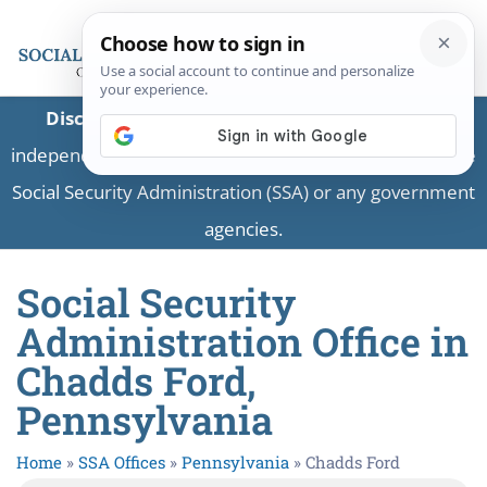
Disclaimer:
This is a private business providing
independent information and is not associated with the
Social Security Administration (SSA) or any government
agencies.
Social Security
Administration Office in
Chadds Ford,
Pennsylvania
Home
»
SSA Offices
»
Pennsylvania
»
Chadds Ford