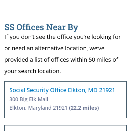
SS Offices Near By
If you don’t see the office you’re looking for
or need an alternative location, we’ve
provided a list of offices within 50 miles of
your search location.
Social Security Office Elkton, MD 21921
300 Big Elk Mall
Elkton, Maryland 21921
(22.2 miles)