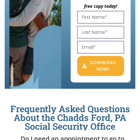
free copy today!
DOWNLOAD
NOW!
Frequently Asked Questions
About the Chadds Ford, PA
Social Security Office
Do I need an appointment to go to