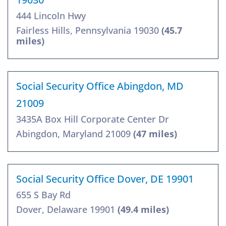
444 Lincoln Hwy
Fairless Hills, Pennsylvania 19030
(45.7
miles)
Social Security Office Abingdon, MD
21009
3435A Box Hill Corporate Center Dr
Abingdon, Maryland 21009
(47 miles)
Social Security Office Dover, DE 19901
655 S Bay Rd
Dover, Delaware 19901
(49.4 miles)