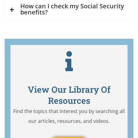
How can I check my Social Security
benefits?
View Our Library Of
Resources
Find the topics that interest you by searching all
our articles, resources, and videos.