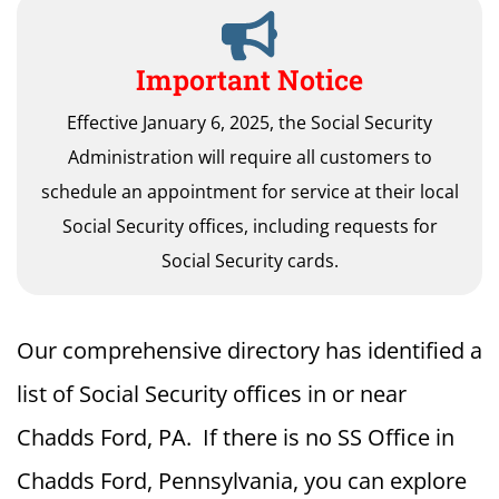
Important Notice
Effective January 6, 2025, the Social Security
Administration will require all customers to
schedule an appointment for service at their local
Social Security offices, including requests for
Social Security cards.
Our comprehensive directory has identified a
list of Social Security offices in or near
Chadds Ford, PA. If there is no SS Office in
Chadds Ford, Pennsylvania, you can explore