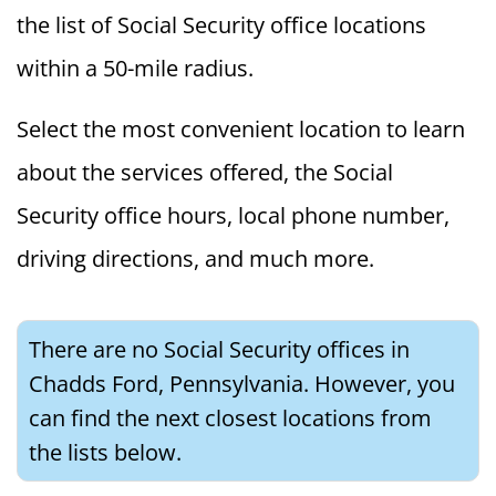
the list of Social Security office locations
within a 50-mile radius.
Select the most convenient location to learn
about the services offered, the Social
Security office hours, local phone number,
driving directions, and much more.
There are no Social Security offices in
Chadds Ford, Pennsylvania. However, you
can find the next closest locations from
the lists below.