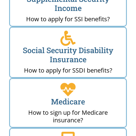
Income
How to apply for SSI benefits?
Social Security Disability
Insurance
How to apply for SSDI benefits?
Medicare
How to sign up for Medicare
insurance?