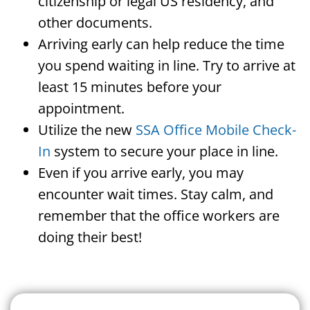
citizenship or legal US residency, and
other documents.
Arriving early can help reduce the time
you spend waiting in line. Try to arrive at
least 15 minutes before your
appointment.
Utilize the new
SSA Office Mobile Check-
In
system to secure your place in line.
Even if you arrive early, you may
encounter wait times. Stay calm, and
remember that the office workers are
doing their best!