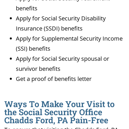
benefits
Apply for Social Security Disability
Insurance (SSDI) benefits
Apply for Supplemental Security Income
(SSI) benefits
Apply for Social Security spousal or
survivor benefits
Get a proof of benefits letter
Ways To Make Your Visit to
the Social Security Office
Chadds Ford, PA Pain-Free