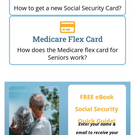
How to get a new Social Security Card?
Medicare Flex Card
How does the Medicare flex card for
Seniors work?
FREE eBook
Social Security
Quick Guide!
Enter your name &
email to receive your