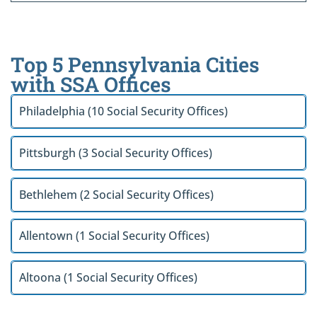
Top 5 Pennsylvania Cities
with SSA Offices
Philadelphia (10 Social Security Offices)
Pittsburgh (3 Social Security Offices)
Bethlehem (2 Social Security Offices)
Allentown (1 Social Security Offices)
Altoona (1 Social Security Offices)