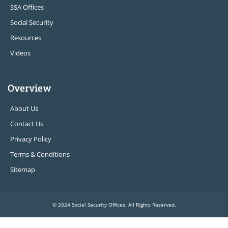
SSA Offices
Social Security
Resources
Videos
Overview
About Us
Contact Us
Privacy Policy
Terms & Conditions
Sitemap
© 2024 Social Security Offices. All Rights Reserved.