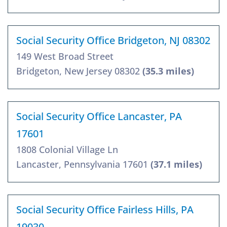
Social Security Office Bridgeton, NJ 08302
149 West Broad Street
Bridgeton, New Jersey 08302
(35.3 miles)
Social Security Office Lancaster, PA
17601
1808 Colonial Village Ln
Lancaster, Pennsylvania 17601
(37.1 miles)
Social Security Office Fairless Hills, PA
19030