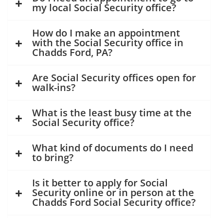
my local Social Security office?
How do I make an appointment
with the Social Security office in
Chadds Ford, PA?
Are Social Security offices open for
walk-ins?
What is the least busy time at the
Social Security office?
What kind of documents do I need
to bring?
Is it better to apply for Social
Security online or in person at the
Chadds Ford Social Security office?