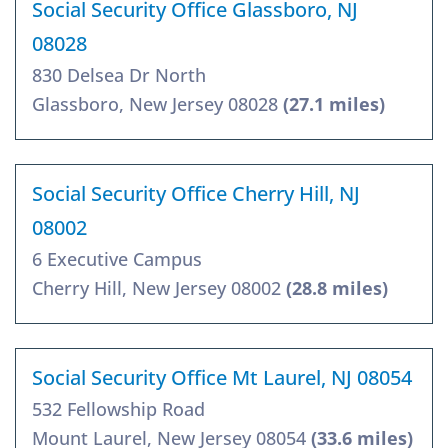
Social Security Office Glassboro, NJ
08028
830 Delsea Dr North
Glassboro, New Jersey 08028
(27.1 miles)
Social Security Office Cherry Hill, NJ
08002
6 Executive Campus
Cherry Hill, New Jersey 08002
(28.8 miles)
Social Security Office Mt Laurel, NJ 08054
532 Fellowship Road
Mount Laurel, New Jersey 08054
(33.6 miles)