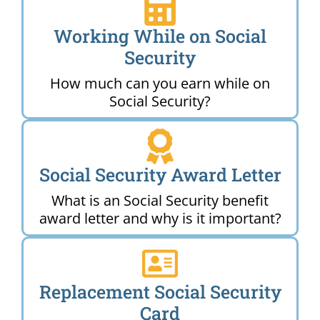
Working While on Social
Security
How much can you earn while on
Social Security?
Social Security Award Letter
What is an Social Security benefit
award letter and why is it important?
Replacement Social Security
Card