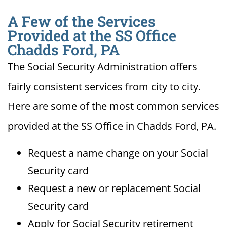
A Few of the Services
Provided at the SS Office
Chadds Ford, PA
The Social Security Administration offers
fairly consistent services from city to city.
Here are some of the most common services
provided at the SS Office in Chadds Ford, PA.
Request a name change on your Social
Security card
Request a new or replacement Social
Security card
Apply for Social Security retirement