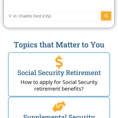
Search For A Social Security
Office Near Me
Enter City or Zip Code
SEARC
Topics that Matter to You
Social Security Retirement
How to apply for Social Security
retirement benefits?
Supplemental Security