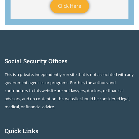
Click Here
Social Security Offices
This is a private, independently run site that is not associated with any
government agencies or programs. Further, the authors and
contributors to this website are not lawyers, doctors, or financial
advisors, and no content on this website should be considered legal,
medical, or financial advice.
Quick Links