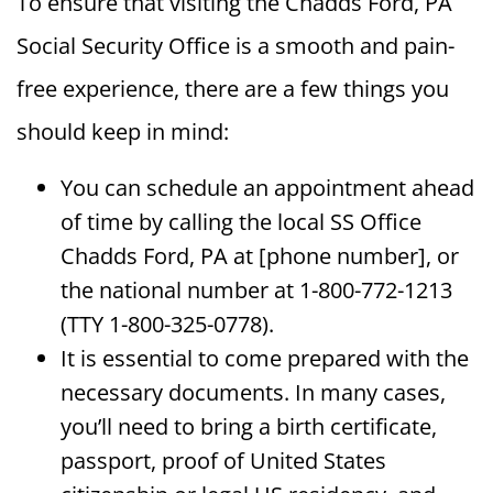
To ensure that visiting the Chadds Ford, PA
Social Security Office is a smooth and pain-
free experience, there are a few things you
should keep in mind:
You can schedule an appointment ahead
of time by calling the local SS Office
Chadds Ford, PA at [phone number], or
the national number at 1-800-772-1213
(TTY 1-800-325-0778).
It is essential to come prepared with the
necessary documents. In many cases,
you’ll need to bring a birth certificate,
passport, proof of United States