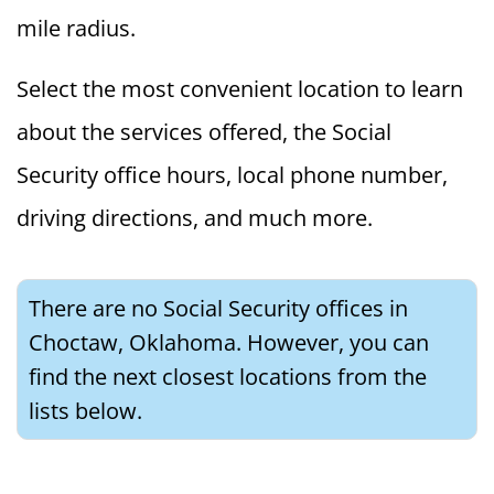
mile radius.
Select the most convenient location to learn
about the services offered, the Social
Security office hours, local phone number,
driving directions, and much more.
There are no Social Security offices in
Choctaw, Oklahoma. However, you can
find the next closest locations from the
lists below.