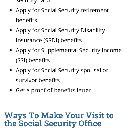
Security card
Apply for Social Security retirement
benefits
Apply for Social Security Disability
Insurance (SSDI) benefits
Apply for Supplemental Security Income
(SSI) benefits
Apply for Social Security spousal or
survivor benefits
Get a proof of benefits letter
Ways To Make Your Visit to
the Social Security Office