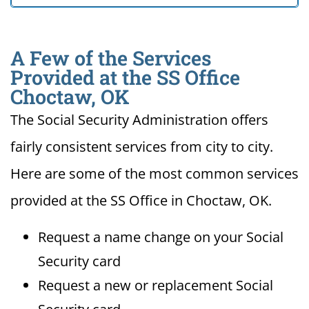
A Few of the Services
Provided at the SS Office
Choctaw, OK
The Social Security Administration offers
fairly consistent services from city to city.
Here are some of the most common services
provided at the SS Office in Choctaw, OK.
Request a name change on your Social
Security card
Request a new or replacement Social