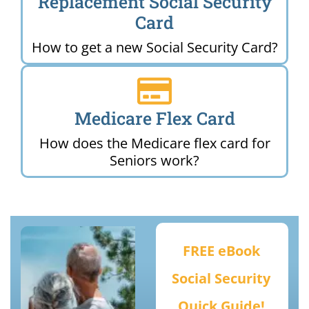
Replacement Social Security
Card
How to get a new Social Security Card?
Medicare Flex Card
How does the Medicare flex card for
Seniors work?
FREE eBook
Social Security
Quick Guide!