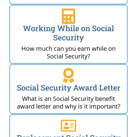
Working While on Social
Security
How much can you earn while on
Social Security?
Social Security Award Letter
What is an Social Security benefit
award letter and why is it important?