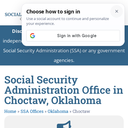
Disclaimer:
This is a private business providing
independent information and is not associated with the
Social Security Administration (SSA) or any government
agencies.
Social Security
Administration Office in
Choctaw, Oklahoma
Home
»
SSA Offices
»
Oklahoma
»
Choctaw