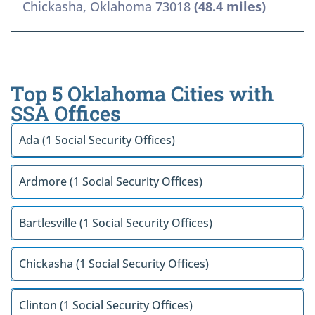
Chickasha, Oklahoma 73018
(48.4 miles)
Top 5 Oklahoma Cities with
SSA Offices
Ada (1 Social Security Offices)
Ardmore (1 Social Security Offices)
Bartlesville (1 Social Security Offices)
Chickasha (1 Social Security Offices)
Clinton (1 Social Security Offices)