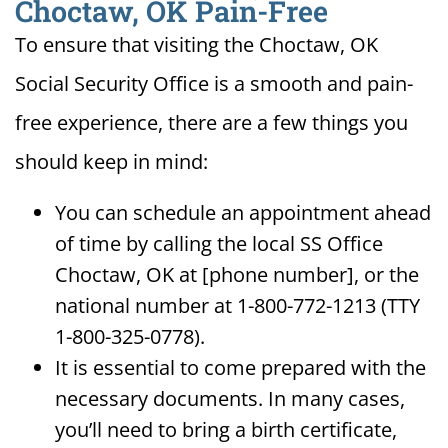
Choctaw, OK Pain-Free
To ensure that visiting the Choctaw, OK
Social Security Office is a smooth and pain-
free experience, there are a few things you
should keep in mind:
You can schedule an appointment ahead
of time by calling the local SS Office
Choctaw, OK at [phone number], or the
national number at 1-800-772-1213 (TTY
1-800-325-0778).
It is essential to come prepared with the
necessary documents. In many cases,
you’ll need to bring a birth certificate,