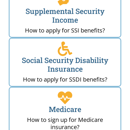
Supplemental Security
Income
How to apply for SSI benefits?
Social Security Disability
Insurance
How to apply for SSDI benefits?
Medicare
How to sign up for Medicare
insurance?