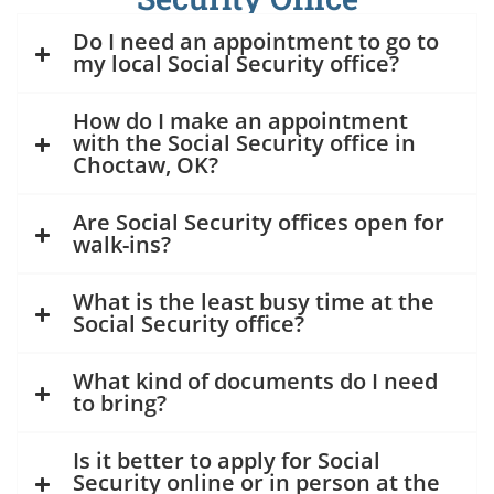
Do I need an appointment to go to
my local Social Security office?
How do I make an appointment
with the Social Security office in
Choctaw, OK?
Are Social Security offices open for
walk-ins?
What is the least busy time at the
Social Security office?
What kind of documents do I need
to bring?
Is it better to apply for Social
Security online or in person at the