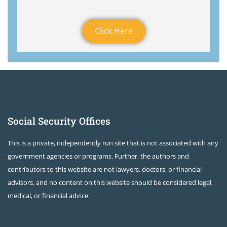
Click Here
Social Security Offices
This is a private, independently run site that is not associated with any
government agencies or programs. Further, the authors and
contributors to this website are not lawyers, doctors, or financial
advisors, and no content on this website should be considered legal,
medical, or financial advice.