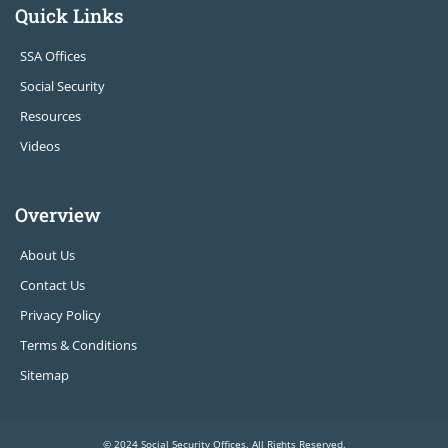
Quick Links
SSA Offices
Social Security
Resources
Videos
Overview
About Us
Contact Us
Privacy Policy
Terms & Conditions
Sitemap
© 2024 Social Security Offices. All Rights Reserved.