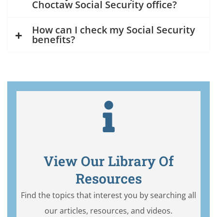
Choctaw Social Security office?
How can I check my Social Security
benefits?
View Our Library Of
Resources
Find the topics that interest you by searching all
our articles, resources, and videos.