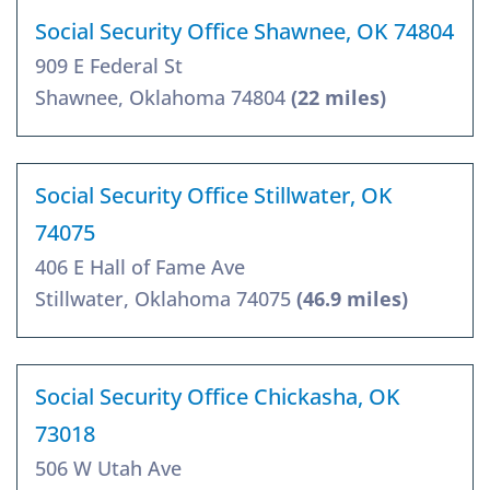
Social Security Office Shawnee, OK 74804
909 E Federal St
Shawnee, Oklahoma 74804
(22 miles)
Social Security Office Stillwater, OK
74075
406 E Hall of Fame Ave
Stillwater, Oklahoma 74075
(46.9 miles)
Social Security Office Chickasha, OK
73018
506 W Utah Ave