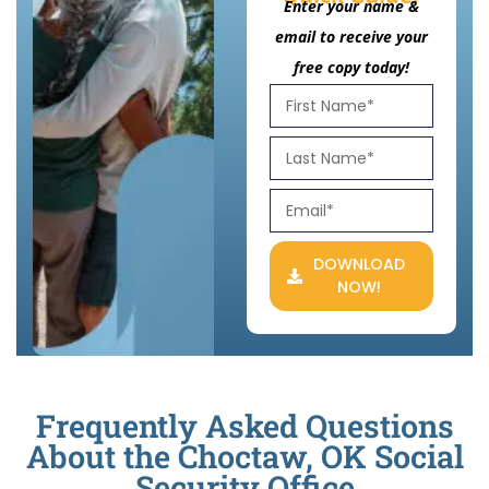
Enter your name &
email to receive your
free copy today!
DOWNLOAD
NOW!
Frequently Asked Questions
About the Choctaw, OK Social
Security Office