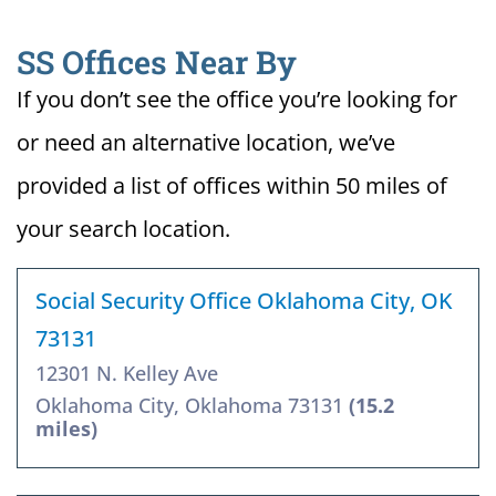
SS Offices Near By
If you don’t see the office you’re looking for
or need an alternative location, we’ve
provided a list of offices within 50 miles of
your search location.
Social Security Office Oklahoma City, OK
73131
12301 N. Kelley Ave
Oklahoma City, Oklahoma 73131
(15.2
miles)