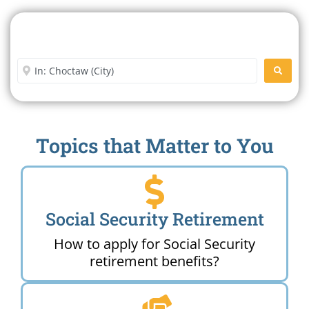
Search For A Social Security
Office Near Me
Enter City or Zip Code
SEARC
Topics that Matter to You
Social Security Retirement
How to apply for Social Security
retirement benefits?