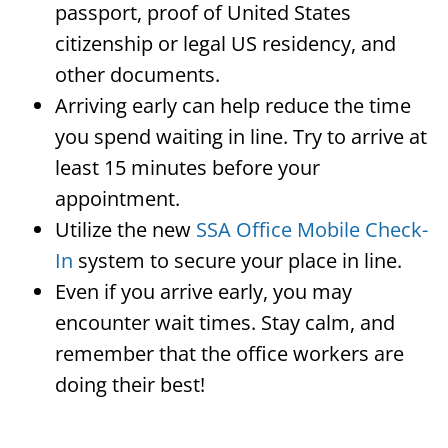
passport, proof of United States
citizenship or legal US residency, and
other documents.
Arriving early can help reduce the time
you spend waiting in line. Try to arrive at
least 15 minutes before your
appointment.
Utilize the new
SSA Office Mobile Check-
In
system to secure your place in line.
Even if you arrive early, you may
encounter wait times. Stay calm, and
remember that the office workers are
doing their best!