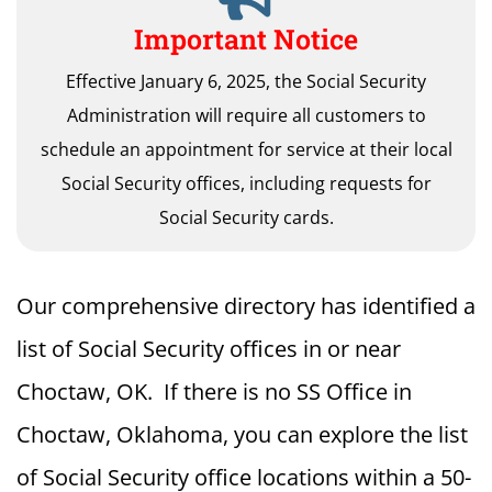
Important Notice
Effective January 6, 2025, the Social Security
Administration will require all customers to
schedule an appointment for service at their local
Social Security offices, including requests for
Social Security cards.
Our comprehensive directory has identified a
list of Social Security offices in or near
Choctaw, OK. If there is no SS Office in
Choctaw, Oklahoma, you can explore the list
of Social Security office locations within a 50-