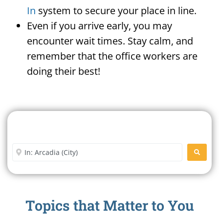
In
system to secure your place in line.
Even if you arrive early, you may
encounter wait times. Stay calm, and
remember that the office workers are
doing their best!
Search For A Social Security
Office Near Me
Enter City or Zip Code
SEARC
Topics that Matter to You