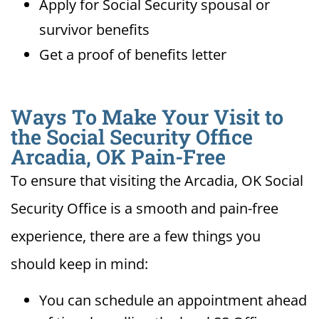
Apply for Social Security spousal or
survivor benefits
Get a proof of benefits letter
Ways To Make Your Visit to
the Social Security Office
Arcadia, OK Pain-Free
To ensure that visiting the Arcadia, OK Social
Security Office is a smooth and pain-free
experience, there are a few things you
should keep in mind:
You can schedule an appointment ahead