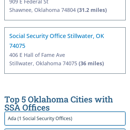
909 E Federal St
Shawnee, Oklahoma 74804
(31.2 miles)
Social Security Office Stillwater, OK
74075
406 E Hall of Fame Ave
Stillwater, Oklahoma 74075
(36 miles)
Top 5 Oklahoma Cities with
SSA Offices
Ada (1 Social Security Offices)