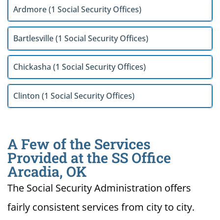
Ardmore (1 Social Security Offices)
Bartlesville (1 Social Security Offices)
Chickasha (1 Social Security Offices)
Clinton (1 Social Security Offices)
A Few of the Services
Provided at the SS Office
Arcadia, OK
The Social Security Administration offers
fairly consistent services from city to city.