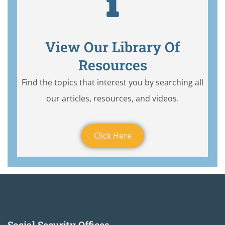
View Our Library Of
Resources
Find the topics that interest you by searching all
our articles, resources, and videos.
Click Here
Social Security Offices