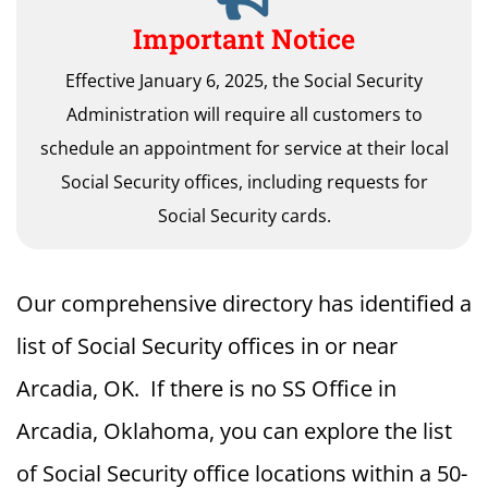
Important Notice
Effective January 6, 2025, the Social Security
Administration will require all customers to
schedule an appointment for service at their local
Social Security offices, including requests for
Social Security cards.
Our comprehensive directory has identified a
list of Social Security offices in or near
Arcadia, OK. If there is no SS Office in
Arcadia, Oklahoma, you can explore the list
of Social Security office locations within a 50-