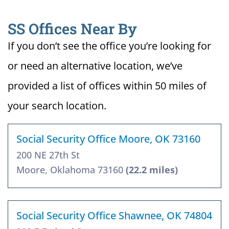
SS Offices Near By
If you don’t see the office you’re looking for
or need an alternative location, we’ve
provided a list of offices within 50 miles of
your search location.
Social Security Office Moore, OK 73160
200 NE 27th St
Moore, Oklahoma 73160
(22.2 miles)
Social Security Office Shawnee, OK 74804