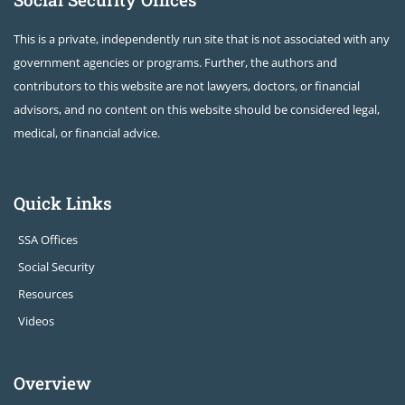
This is a private, independently run site that is not associated with any
government agencies or programs. Further, the authors and
contributors to this website are not lawyers, doctors, or financial
advisors, and no content on this website should be considered legal,
medical, or financial advice.
Quick Links
SSA Offices
Social Security
Resources
Videos
Overview