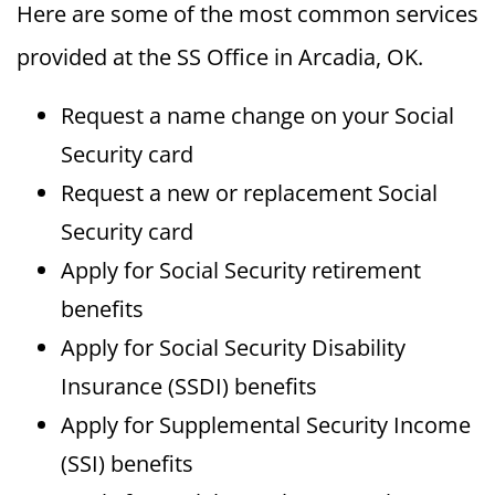
Here are some of the most common services
provided at the SS Office in Arcadia, OK.
Request a name change on your Social
Security card
Request a new or replacement Social
Security card
Apply for Social Security retirement
benefits
Apply for Social Security Disability
Insurance (SSDI) benefits
Apply for Supplemental Security Income
(SSI) benefits