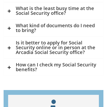
What is the least busy time at the
Social Security office?
What kind of documents do I need
to bring?
Is it better to apply for Social
Security online or in person at the
Arcadia Social Security office?
How can I check my Social Security
benefits?