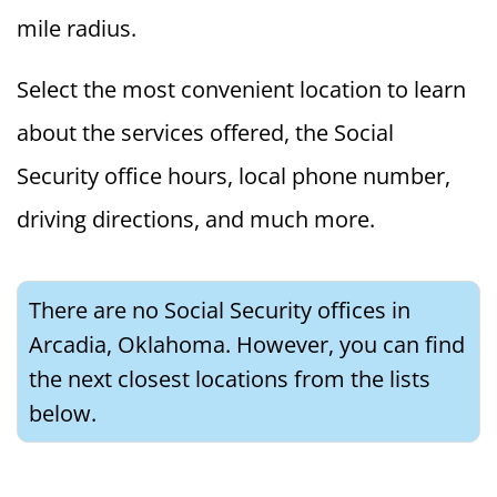
mile radius.
Select the most convenient location to learn
about the services offered, the Social
Security office hours, local phone number,
driving directions, and much more.
There are no Social Security offices in
Arcadia, Oklahoma. However, you can find
the next closest locations from the lists
below.