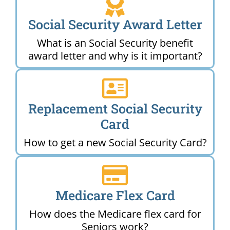
Social Security Award Letter
What is an Social Security benefit
award letter and why is it important?
Replacement Social Security
Card
How to get a new Social Security Card?
Medicare Flex Card
How does the Medicare flex card for
Seniors work?