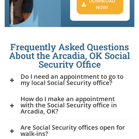
DOWNLOAD
NOW!
Frequently Asked Questions
About the Arcadia, OK Social
Security Office
Do I need an appointment to go to
my local Social Security office?
How do I make an appointment
with the Social Security office in
Arcadia, OK?
Are Social Security offices open for
walk-ins?