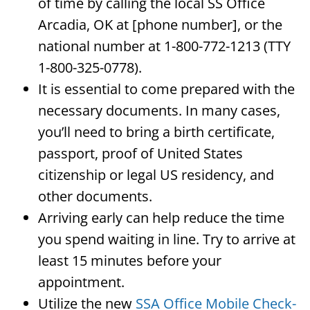
of time by calling the local SS Office
Arcadia, OK at [phone number], or the
national number at 1-800-772-1213 (TTY
1-800-325-0778).
It is essential to come prepared with the
necessary documents. In many cases,
you’ll need to bring a birth certificate,
passport, proof of United States
citizenship or legal US residency, and
other documents.
Arriving early can help reduce the time
you spend waiting in line. Try to arrive at
least 15 minutes before your
appointment.
Utilize the new
SSA Office Mobile Check-