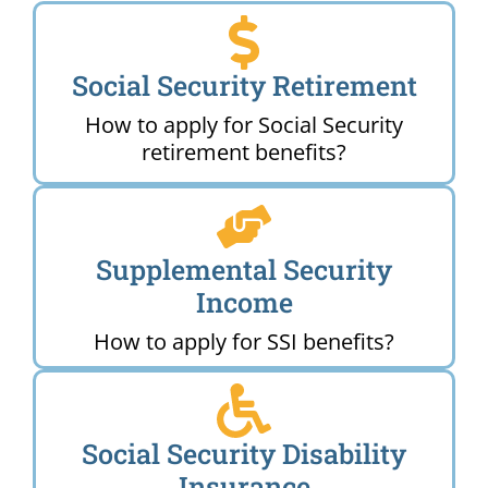
Social Security Retirement
How to apply for Social Security
retirement benefits?
Supplemental Security
Income
How to apply for SSI benefits?
Social Security Disability
Insurance