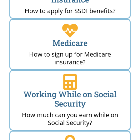
How to apply for SSDI benefits?
Medicare
How to sign up for Medicare
insurance?
Working While on Social
Security
How much can you earn while on
Social Security?