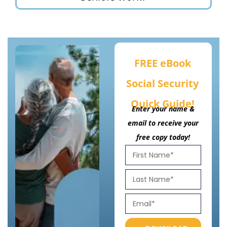
FREE eBook
Social Security
Quick Guide!
Enter your name &
email to receive your
free copy today!