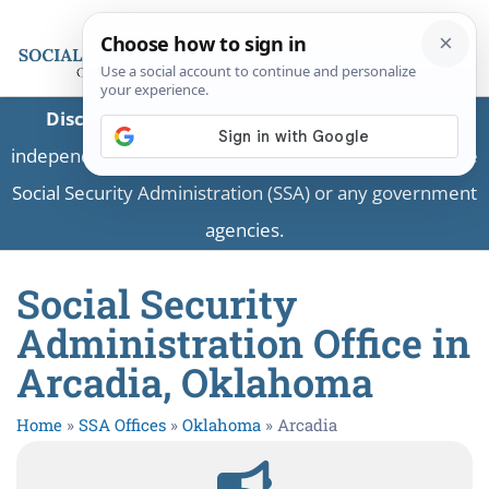
Disclaimer:
This is a private business providing
independent information and is not associated with the
Social Security Administration (SSA) or any government
agencies.
Social Security
Administration Office in
Arcadia, Oklahoma
Home
»
SSA Offices
»
Oklahoma
»
Arcadia