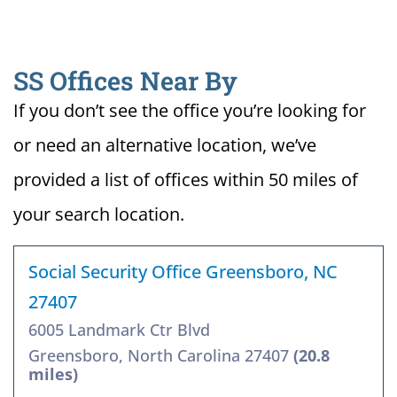
SS Offices Near By
If you don’t see the office you’re looking for
or need an alternative location, we’ve
provided a list of offices within 50 miles of
your search location.
Social Security Office Greensboro, NC
27407
6005 Landmark Ctr Blvd
Greensboro, North Carolina 27407
(20.8
miles)