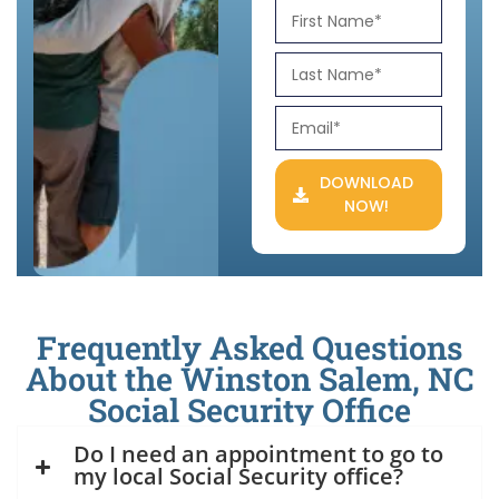
DOWNLOAD
NOW!
Frequently Asked Questions
About the Winston Salem, NC
Social Security Office
Do I need an appointment to go to
my local Social Security office?