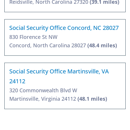
Reidsville, North Carolina 27320
(39.1 miles)
Social Security Office Concord, NC 28027
830 Florence St NW
Concord, North Carolina 28027
(48.4 miles)
Social Security Office Martinsville, VA
24112
320 Commonwealth Blvd W
Martinsville, Virginia 24112
(48.1 miles)