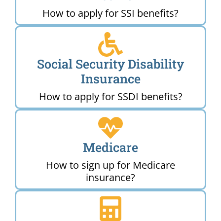
How to apply for SSI benefits?
Social Security Disability
Insurance
How to apply for SSDI benefits?
Medicare
How to sign up for Medicare
insurance?