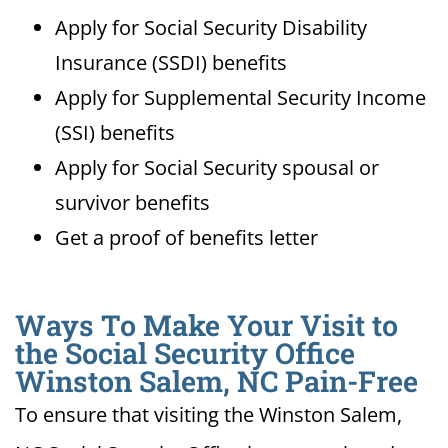
Apply for Social Security Disability
Insurance (SSDI) benefits
Apply for Supplemental Security Income
(SSI) benefits
Apply for Social Security spousal or
survivor benefits
Get a proof of benefits letter
Ways To Make Your Visit to
the Social Security Office
Winston Salem, NC Pain-Free
To ensure that visiting the Winston Salem,