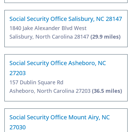
Social Security Office Salisbury, NC 28147
1840 Jake Alexander Blvd West
Salisbury, North Carolina 28147
(29.9 miles)
Social Security Office Asheboro, NC
27203
157 Dublin Square Rd
Asheboro, North Carolina 27203
(36.5 miles)
Social Security Office Mount Airy, NC
27030