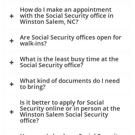
How do I make an appointment
with the Social Security office in
Winston Salem, NC?
Are Social Security offices open for
walk-ins?
What is the least busy time at the
Social Security office?
What kind of documents do I need
to bring?
Is it better to apply for Social
Security online or in person at the
Winston Salem Social Security
office?