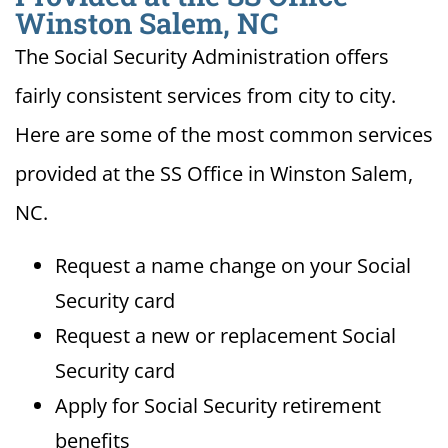
Winston Salem, NC
The Social Security Administration offers
fairly consistent services from city to city.
Here are some of the most common services
provided at the SS Office in Winston Salem,
NC.
Request a name change on your Social
Security card
Request a new or replacement Social
Security card
Apply for Social Security retirement
benefits