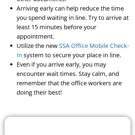
Arriving early can help reduce the time
you spend waiting in line. Try to arrive at
least 15 minutes before your
appointment.
Utilize the new
SSA Office Mobile Check-
In
system to secure your place in line.
Even if you arrive early, you may
encounter wait times. Stay calm, and
remember that the office workers are
doing their best!
Search For A Social Security
Office Near Me