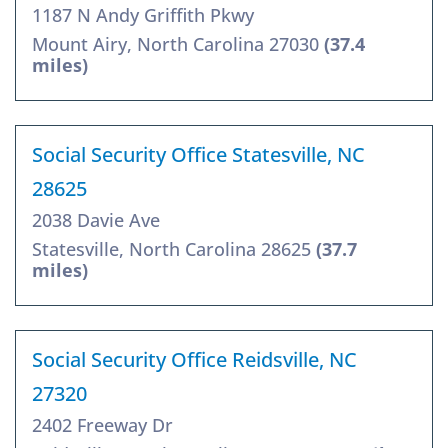
1187 N Andy Griffith Pkwy
Mount Airy, North Carolina 27030
(37.4
miles)
Social Security Office Statesville, NC
28625
2038 Davie Ave
Statesville, North Carolina 28625
(37.7
miles)
Social Security Office Reidsville, NC
27320
2402 Freeway Dr