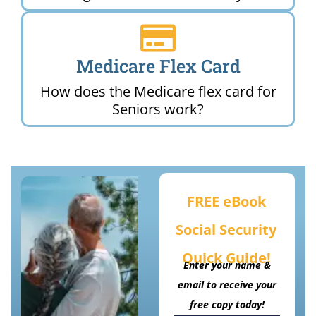
Medicare Flex Card
How does the Medicare flex card for
Seniors work?
FREE eBook
Social Security
Quick Guide!
Enter your name &
email to receive your
free copy today!