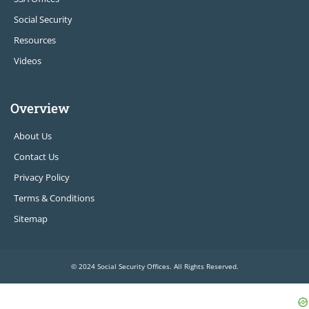
Social Security
Resources
Videos
Overview
About Us
Contact Us
Privacy Policy
Terms & Conditions
Sitemap
© 2024 Social Security Offices. All Rights Reserved.