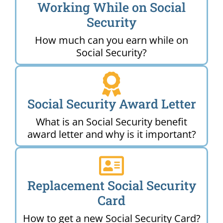
Working While on Social
Security
How much can you earn while on
Social Security?
Social Security Award Letter
What is an Social Security benefit
award letter and why is it important?
Replacement Social Security
Card
How to get a new Social Security Card?