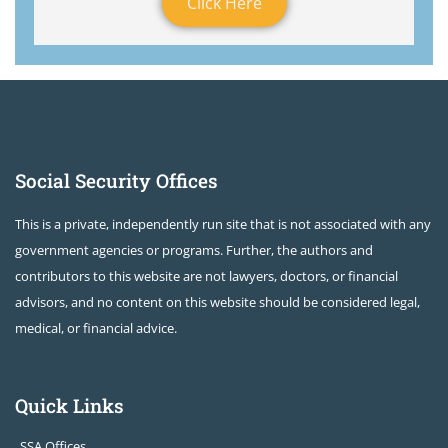
Click Here
Social Security Offices
This is a private, independently run site that is not associated with any
government agencies or programs. Further, the authors and
contributors to this website are not lawyers, doctors, or financial
advisors, and no content on this website should be considered legal,
medical, or financial advice.
Quick Links
SSA Offices