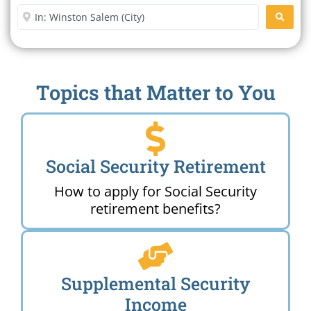
Enter City or Zip Code
SEARC
Topics that Matter to You
Social Security Retirement
How to apply for Social Security
retirement benefits?
Supplemental Security
Income