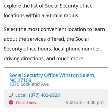
explore the list of Social Security office
locations within a 50-mile radius.
Select the most convenient location to learn
about the services offered, the Social
Security office hours, local phone number,
driving directions, and much more.
Social Security Office Winston Salem,
NC 27103
1370 Lockland Ave
Local:
(877) 402-0828
:
9:00 am - 4:00 pm
Closed now