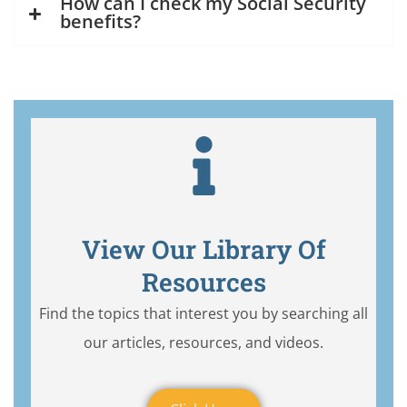
How can I check my Social Security
benefits?
View Our Library Of
Resources
Find the topics that interest you by searching all
our articles, resources, and videos.