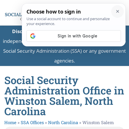
Disclaimer:
This is a private business providing
independent information and is not associated with the
Social Security Administration (SSA) or any government
agencies.
Social Security
Administration Office in
Winston Salem, North
Carolina
Home
»
SSA Offices
»
North Carolina
»
Winston Salem