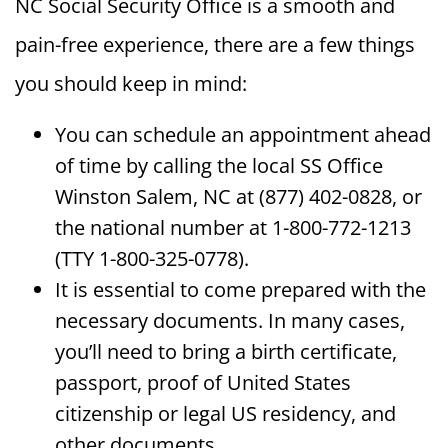
NC Social Security Office is a smooth and
pain-free experience, there are a few things
you should keep in mind:
You can schedule an appointment ahead
of time by calling the local SS Office
Winston Salem, NC at (877) 402-0828, or
the national number at 1-800-772-1213
(TTY 1-800-325-0778).
It is essential to come prepared with the
necessary documents. In many cases,
you’ll need to bring a birth certificate,
passport, proof of United States
citizenship or legal US residency, and
other documents.