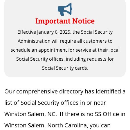
Important Notice
Effective January 6, 2025, the Social Security
Administration will require all customers to
schedule an appointment for service at their local
Social Security offices, including requests for
Social Security cards.
Our comprehensive directory has identified a
list of Social Security offices in or near
Winston Salem, NC. If there is no SS Office in
Winston Salem, North Carolina, you can