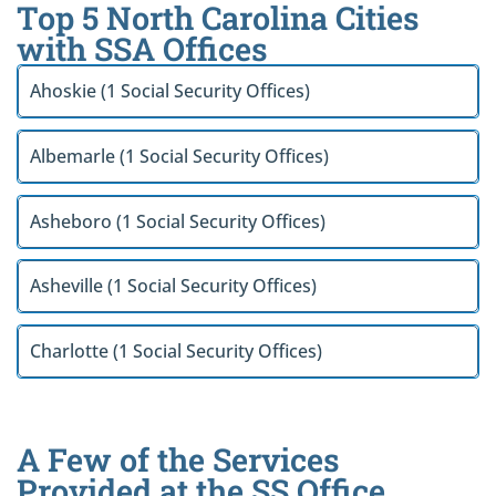
Top 5 North Carolina Cities
with SSA Offices
Ahoskie (1 Social Security Offices)
Albemarle (1 Social Security Offices)
Asheboro (1 Social Security Offices)
Asheville (1 Social Security Offices)
Charlotte (1 Social Security Offices)
A Few of the Services
Provided at the SS Office