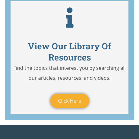
View Our Library Of
Resources
Find the topics that interest you by searching all
our articles, resources, and videos.
Click Here