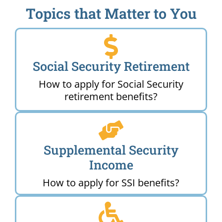
Topics that Matter to You
Social Security Retirement
How to apply for Social Security
retirement benefits?
Supplemental Security
Income
How to apply for SSI benefits?