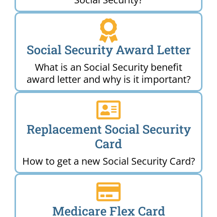
Social Security Award Letter
What is an Social Security benefit
award letter and why is it important?
Replacement Social Security
Card
How to get a new Social Security Card?
Medicare Flex Card