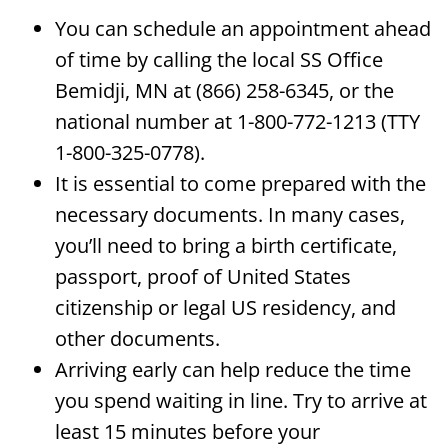
You can schedule an appointment ahead
of time by calling the local SS Office
Bemidji, MN at (866) 258-6345, or the
national number at 1-800-772-1213 (TTY
1-800-325-0778).
It is essential to come prepared with the
necessary documents. In many cases,
you’ll need to bring a birth certificate,
passport, proof of United States
citizenship or legal US residency, and
other documents.
Arriving early can help reduce the time
you spend waiting in line. Try to arrive at
least 15 minutes before your