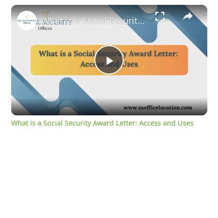
×
What is a Social Security Award Letter: Access and Uses
Play
Video
What is a Social Security Award Letter: Access and Uses