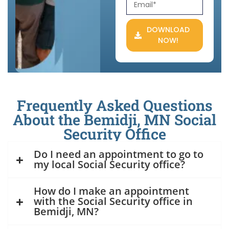
DOWNLOAD
NOW!
Frequently Asked Questions
About the Bemidji, MN Social
Security Office
Do I need an appointment to go to
my local Social Security office?
How do I make an appointment
with the Social Security office in
Bemidji, MN?