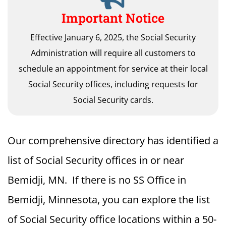
Important Notice
Effective January 6, 2025, the Social Security
Administration will require all customers to
schedule an appointment for service at their local
Social Security offices, including requests for
Social Security cards.
Our comprehensive directory has identified a
list of Social Security offices in or near
Bemidji, MN. If there is no SS Office in
Bemidji, Minnesota, you can explore the list
of Social Security office locations within a 50-