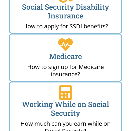
Social Security Disability
Insurance
How to apply for SSDI benefits?
Medicare
How to sign up for Medicare
insurance?
Working While on Social
Security
How much can you earn while on
Social Security?