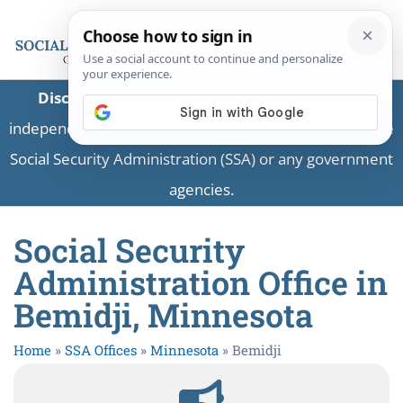
Disclaimer:
This is a private business providing
independent information and is not associated with the
Social Security Administration (SSA) or any government
agencies.
Social Security
Administration Office in
Bemidji, Minnesota
Home
»
SSA Offices
»
Minnesota
»
Bemidji