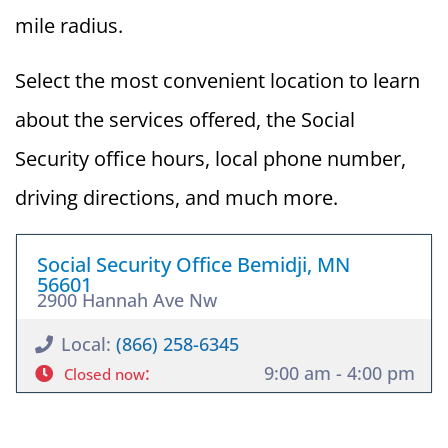
mile radius.
Select the most convenient location to learn
about the services offered, the Social
Security office hours, local phone number,
driving directions, and much more.
Social Security Office Bemidji, MN
56601
2900 Hannah Ave Nw
Local:
(866) 258-6345
:
9:00 am - 4:00 pm
Closed now