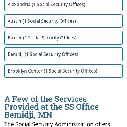
Alexandria (1 Social Security Offices)
Austin (1 Social Security Offices)
Baxter (1 Social Security Offices)
Bemidji (1 Social Security Offices)
Brooklyn Center (1 Social Security Offices)
A Few of the Services
Provided at the SS Office
Bemidji, MN
The Social Security Administration offers