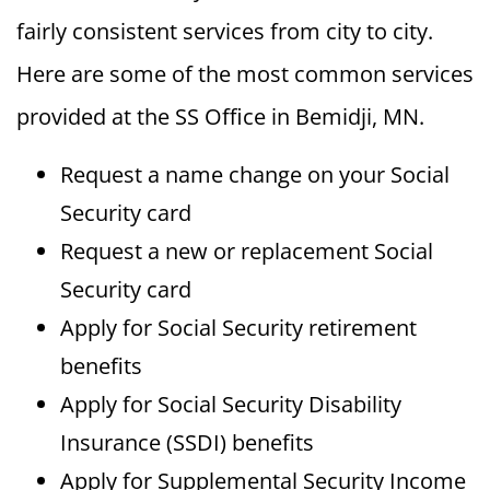
fairly consistent services from city to city.
Here are some of the most common services
provided at the SS Office in Bemidji, MN.
Request a name change on your Social
Security card
Request a new or replacement Social
Security card
Apply for Social Security retirement
benefits
Apply for Social Security Disability
Insurance (SSDI) benefits
Apply for Supplemental Security Income