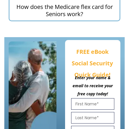
How does the Medicare flex card for
Seniors work?
FREE eBook
Social Security
Quick Guide!
Enter your name &
email to receive your
free copy today!