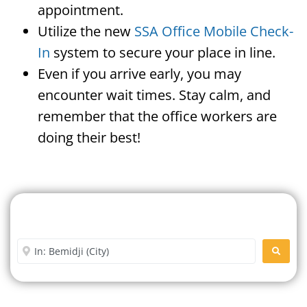
appointment.
Utilize the new
SSA Office Mobile Check-
In
system to secure your place in line.
Even if you arrive early, you may
encounter wait times. Stay calm, and
remember that the office workers are
doing their best!
Search For A Social Security
Office Near Me
Enter City or Zip Code
SEARC