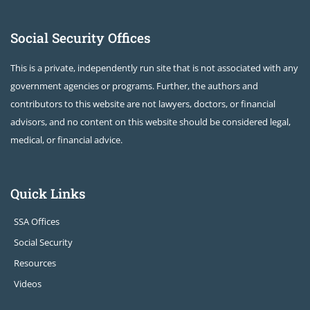
Social Security Offices
This is a private, independently run site that is not associated with any
government agencies or programs. Further, the authors and
contributors to this website are not lawyers, doctors, or financial
advisors, and no content on this website should be considered legal,
medical, or financial advice.
Quick Links
SSA Offices
Social Security
Resources
Videos