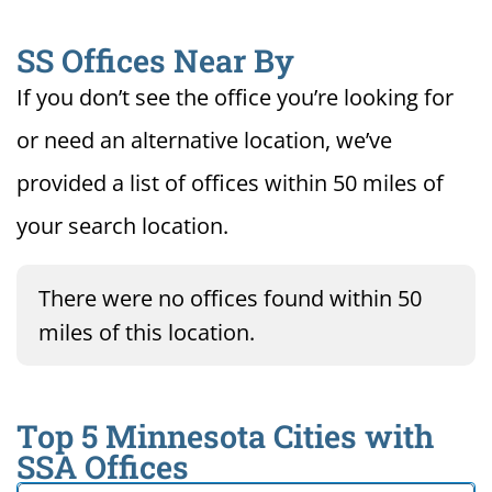
SS Offices Near By
If you don’t see the office you’re looking for
or need an alternative location, we’ve
provided a list of offices within 50 miles of
your search location.
There were no offices found within 50
miles of this location.
Top 5 Minnesota Cities with
SSA Offices