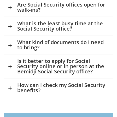
Are Social Security offices open for
walk-ins?
What is the least busy time at the
Social Security office?
What kind of documents do I need
to bring?
Is it better to apply for Social
Security online or in person at the
Bemidji Social Security office?
How can I check my Social Security
benefits?