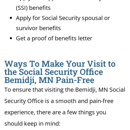
(SSI) benefits
Apply for Social Security spousal or
survivor benefits
Get a proof of benefits letter
Ways To Make Your Visit to
the Social Security Office
Bemidji, MN Pain-Free
To ensure that visiting the Bemidji, MN Social
Security Office is a smooth and pain-free
experience, there are a few things you
should keep in mind: