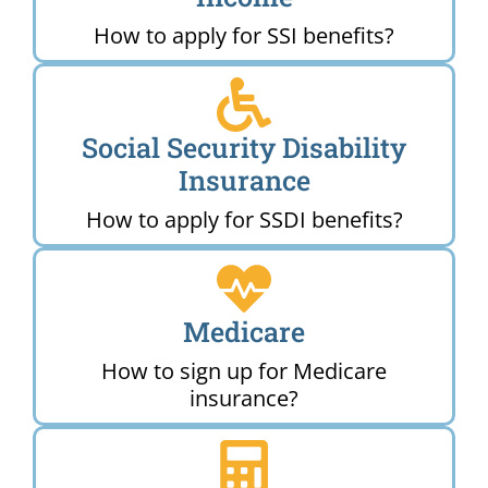
How to apply for SSI benefits?
Social Security Disability
Insurance
How to apply for SSDI benefits?
Medicare
How to sign up for Medicare
insurance?