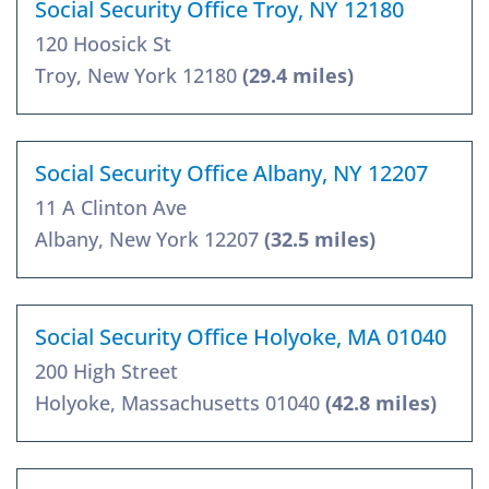
Social Security Office Troy, NY 12180
120 Hoosick St
Troy, New York 12180
(29.4 miles)
Social Security Office Albany, NY 12207
11 A Clinton Ave
Albany, New York 12207
(32.5 miles)
Social Security Office Holyoke, MA 01040
200 High Street
Holyoke, Massachusetts 01040
(42.8 miles)