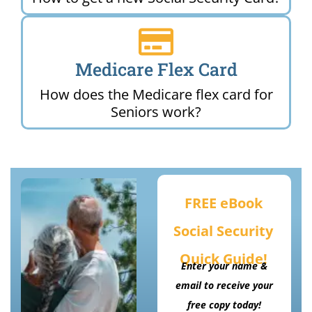
Medicare Flex Card
How does the Medicare flex card for
Seniors work?
FREE eBook
Social Security
Quick Guide!
Enter your name &
email to receive your
free copy today!