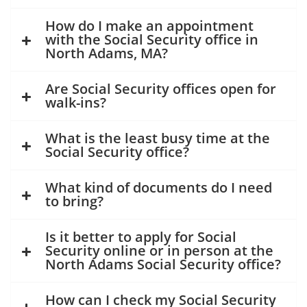
How do I make an appointment
with the Social Security office in
North Adams, MA?
Are Social Security offices open for
walk-ins?
What is the least busy time at the
Social Security office?
What kind of documents do I need
to bring?
Is it better to apply for Social
Security online or in person at the
North Adams Social Security office?
How can I check my Social Security