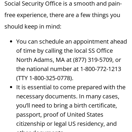
Social Security Office is a smooth and pain-
free experience, there are a few things you
should keep in mind:
You can schedule an appointment ahead
of time by calling the local SS Office
North Adams, MA at (877) 319-5709, or
the national number at 1-800-772-1213
(TTY 1-800-325-0778).
It is essential to come prepared with the
necessary documents. In many cases,
you’ll need to bring a birth certificate,
passport, proof of United States
citizenship or legal US residency, and