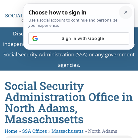
Disclaimer:
This is a private business providing
independent information and is not associated with the
Social Security Administration (SSA) or any government
agencies.
Social Security
Administration Office in
North Adams,
Massachusetts
Home
»
SSA Offices
»
Massachusetts
»
North Adams