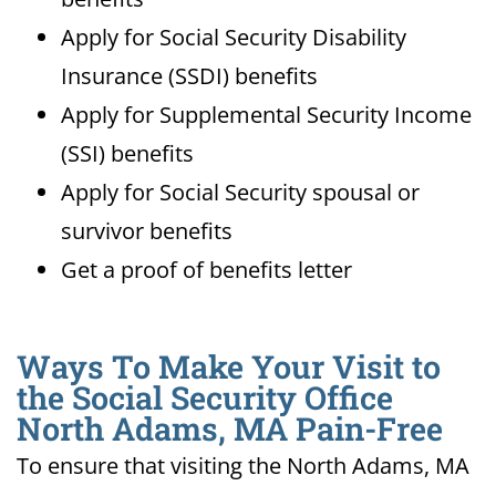
Apply for Social Security Disability
Insurance (SSDI) benefits
Apply for Supplemental Security Income
(SSI) benefits
Apply for Social Security spousal or
survivor benefits
Get a proof of benefits letter
Ways To Make Your Visit to
the Social Security Office
North Adams, MA Pain-Free
To ensure that visiting the North Adams, MA