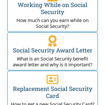
Working While on Social
Security
How much can you earn while on
Social Security?
Social Security Award Letter
What is an Social Security benefit
award letter and why is it important?
Replacement Social Security
Card
How to get a new Social Security Card?