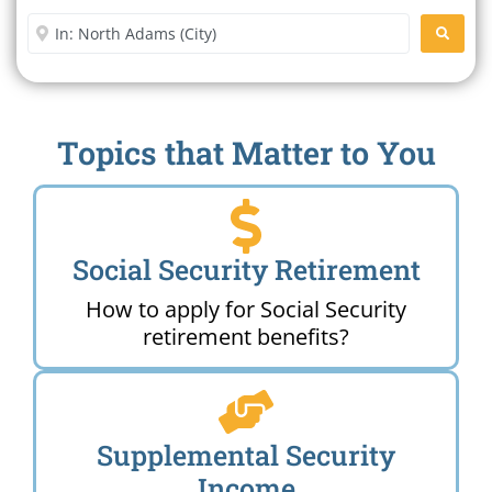
Enter City or Zip Code
SEARC
Topics that Matter to You
Social Security Retirement
How to apply for Social Security
retirement benefits?
Supplemental Security
Income