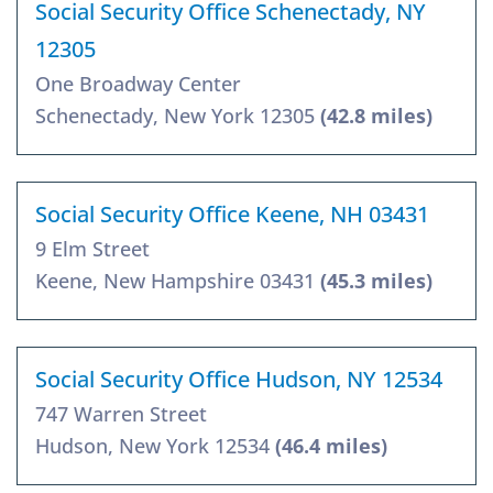
Social Security Office Schenectady, NY
12305
One Broadway Center
Schenectady, New York 12305
(42.8 miles)
Social Security Office Keene, NH 03431
9 Elm Street
Keene, New Hampshire 03431
(45.3 miles)
Social Security Office Hudson, NY 12534
747 Warren Street
Hudson, New York 12534
(46.4 miles)