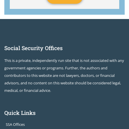
Social Security Offices
This is a private, independently run site that is not associated with any
government agencies or programs. Further, the authors and
contributors to this website are not lawyers, doctors, or financial
advisors, and no content on this website should be considered legal,
medical, or financial advice.
Quick Links
SSA Offices