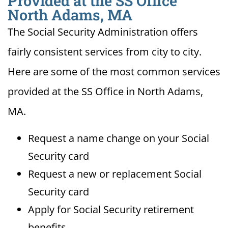
Provided at the SS Office
North Adams, MA
The Social Security Administration offers
fairly consistent services from city to city.
Here are some of the most common services
provided at the SS Office in North Adams,
MA.
Request a name change on your Social
Security card
Request a new or replacement Social
Security card
Apply for Social Security retirement
benefits