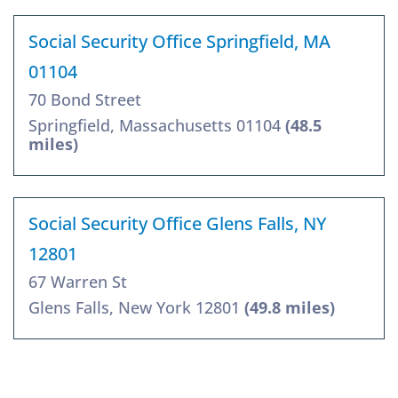
Social Security Office Springfield, MA
01104
70 Bond Street
Springfield, Massachusetts 01104
(48.5
miles)
Social Security Office Glens Falls, NY
12801
67 Warren St
Glens Falls, New York 12801
(49.8 miles)