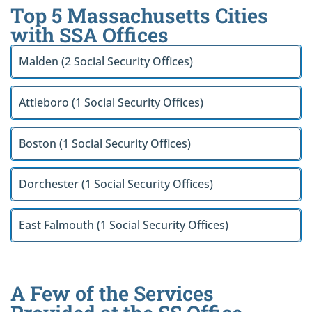
Top 5 Massachusetts Cities
with SSA Offices
Malden (2 Social Security Offices)
Attleboro (1 Social Security Offices)
Boston (1 Social Security Offices)
Dorchester (1 Social Security Offices)
East Falmouth (1 Social Security Offices)
A Few of the Services