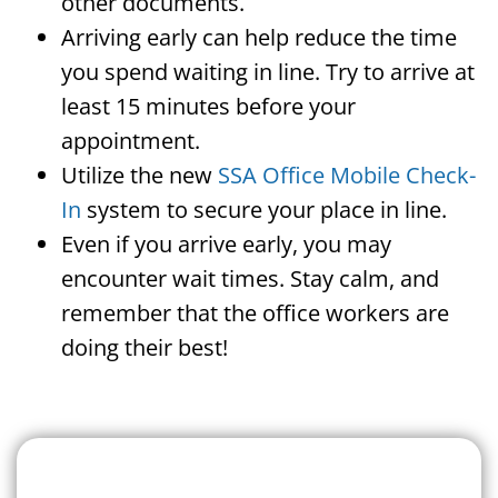
other documents.
Arriving early can help reduce the time
you spend waiting in line. Try to arrive at
least 15 minutes before your
appointment.
Utilize the new
SSA Office Mobile Check-
In
system to secure your place in line.
Even if you arrive early, you may
encounter wait times. Stay calm, and
remember that the office workers are
doing their best!
Search For A Social Security
Office Near Me