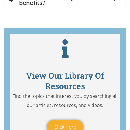
benefits?
View Our Library Of
Resources
Find the topics that interest you by searching all
our articles, resources, and videos.
Click Here