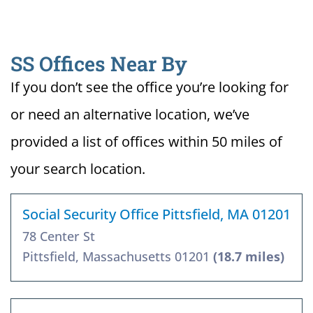
SS Offices Near By
If you don’t see the office you’re looking for
or need an alternative location, we’ve
provided a list of offices within 50 miles of
your search location.
Social Security Office Pittsfield, MA 01201
78 Center St
Pittsfield, Massachusetts 01201
(18.7 miles)