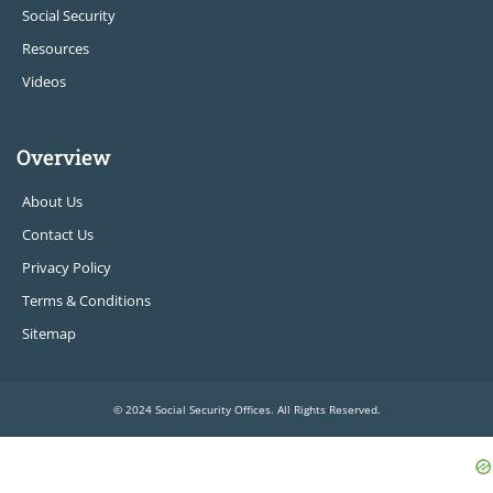
Social Security
Resources
Videos
Overview
About Us
Contact Us
Privacy Policy
Terms & Conditions
Sitemap
© 2024 Social Security Offices. All Rights Reserved.