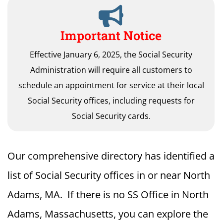
Important Notice
Effective January 6, 2025, the Social Security
Administration will require all customers to
schedule an appointment for service at their local
Social Security offices, including requests for
Social Security cards.
Our comprehensive directory has identified a
list of Social Security offices in or near North
Adams, MA. If there is no SS Office in North
Adams, Massachusetts, you can explore the