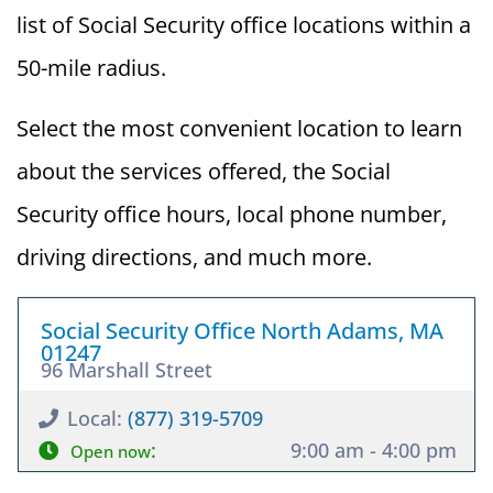
list of Social Security office locations within a
50-mile radius.
Select the most convenient location to learn
about the services offered, the Social
Security office hours, local phone number,
driving directions, and much more.
Social Security Office North Adams, MA
01247
96 Marshall Street
Local:
(877) 319-5709
:
9:00 am - 4:00 pm
Open now