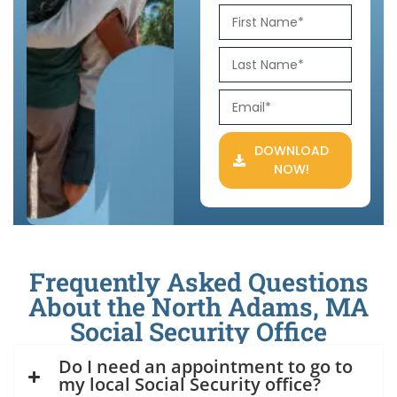
DOWNLOAD
NOW!
Frequently Asked Questions
About the North Adams, MA
Social Security Office
Do I need an appointment to go to
my local Social Security office?