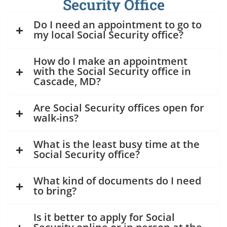
Security Office
Do I need an appointment to go to
my local Social Security office?
How do I make an appointment
with the Social Security office in
Cascade, MD?
Are Social Security offices open for
walk-ins?
What is the least busy time at the
Social Security office?
What kind of documents do I need
to bring?
Is it better to apply for Social