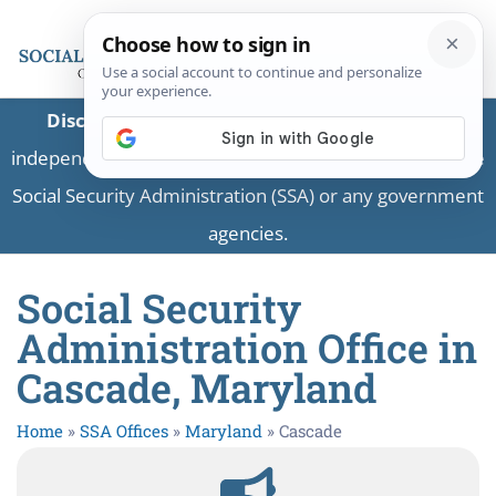
Disclaimer:
This is a private business providing
independent information and is not associated with the
Social Security Administration (SSA) or any government
agencies.
Social Security
Administration Office in
Cascade, Maryland
Home
»
SSA Offices
»
Maryland
»
Cascade