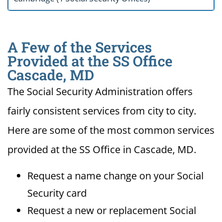
A Few of the Services
Provided at the SS Office
Cascade, MD
The Social Security Administration offers
fairly consistent services from city to city.
Here are some of the most common services
provided at the SS Office in Cascade, MD.
Request a name change on your Social
Security card
Request a new or replacement Social