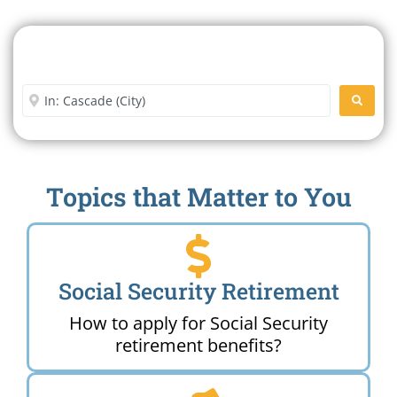
Search For A Social Security
Office Near Me
Enter City or Zip Code
SEARC
Topics that Matter to You
Social Security Retirement
How to apply for Social Security
retirement benefits?