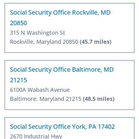
Social Security Office Rockville, MD
20850
315 N Washington St
Rockville, Maryland 20850
(45.7 miles)
Social Security Office Baltimore, MD
21215
6100A Wabash Avenue
Baltimore, Maryland 21215
(48.5 miles)
Social Security Office York, PA 17402
2670 Industrial Hwy