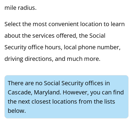
mile radius.
Select the most convenient location to learn
about the services offered, the Social
Security office hours, local phone number,
driving directions, and much more.
There are no Social Security offices in
Cascade, Maryland. However, you can find
the next closest locations from the lists
below.