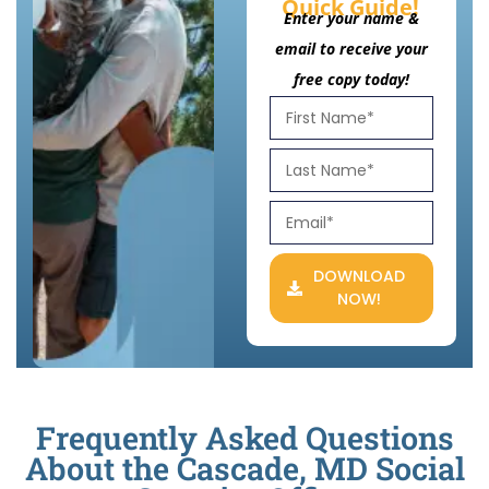
Quick Guide!
Enter your name &
email to receive your
free copy today!
DOWNLOAD
NOW!
Frequently Asked Questions
About the Cascade, MD Social