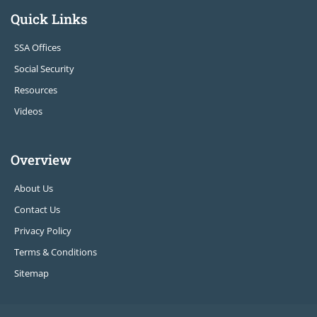
Quick Links
SSA Offices
Social Security
Resources
Videos
Overview
About Us
Contact Us
Privacy Policy
Terms & Conditions
Sitemap