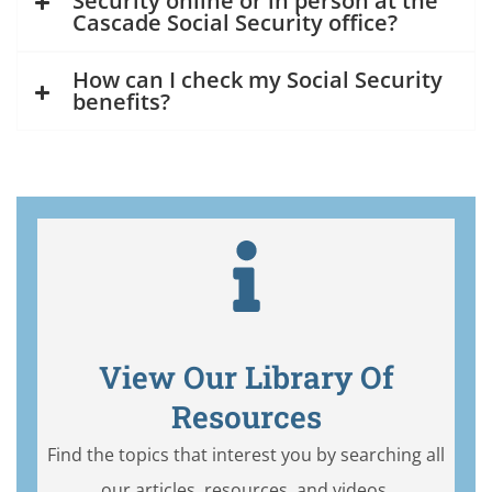
Security online or in person at the
Cascade Social Security office?
How can I check my Social Security
benefits?
View Our Library Of
Resources
Find the topics that interest you by searching all
our articles, resources, and videos.