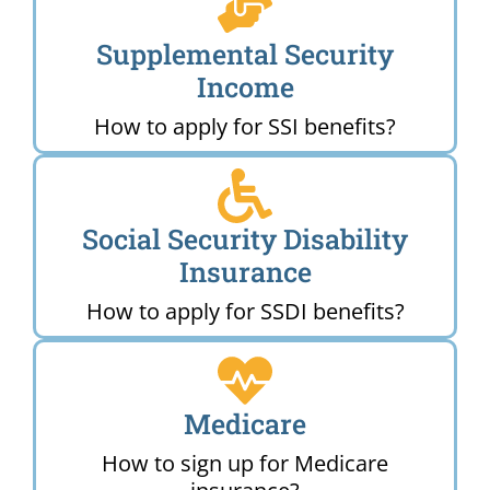
Supplemental Security
Income
How to apply for SSI benefits?
Social Security Disability
Insurance
How to apply for SSDI benefits?
Medicare
How to sign up for Medicare