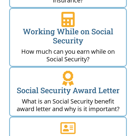
insurance?
Working While on Social
Security
How much can you earn while on
Social Security?
Social Security Award Letter
What is an Social Security benefit
award letter and why is it important?