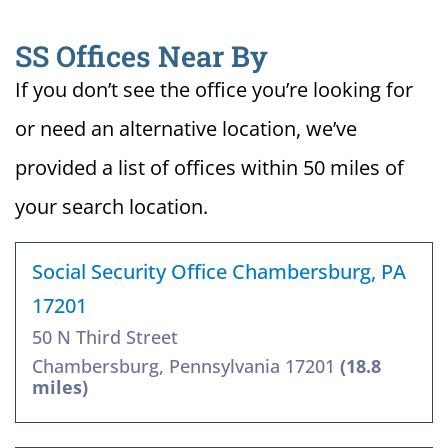
SS Offices Near By
If you don’t see the office you’re looking for
or need an alternative location, we’ve
provided a list of offices within 50 miles of
your search location.
Social Security Office Chambersburg, PA
17201
50 N Third Street
Chambersburg, Pennsylvania 17201
(18.8
miles)