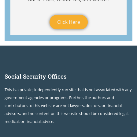
Click Here
Social Security Offices
This is a private, independently run site that is not associated with any
government agencies or programs. Further, the authors and
contributors to this website are not lawyers, doctors, or financial
advisors, and no content on this website should be considered legal,
medical, or financial advice.