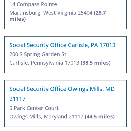
14 Compass Pointe
Martinsburg, West Virginia 25404
(28.7
miles)
Social Security Office Carlisle, PA 17013
200 S Spring Garden St
Carlisle, Pennsylvania 17013
(38.5 miles)
Social Security Office Owings Mills, MD
21117
5 Park Center Court
Owings Mills, Maryland 21117
(44.5 miles)