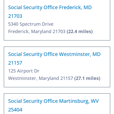
Social Security Office Frederick, MD
21703
5340 Spectrum Drive
Frederick, Maryland 21703
(22.4 miles)
Social Security Office Westminster, MD
21157
125 Airport Dr
Westminster, Maryland 21157
(27.1 miles)
Social Security Office Martinsburg, WV
25404