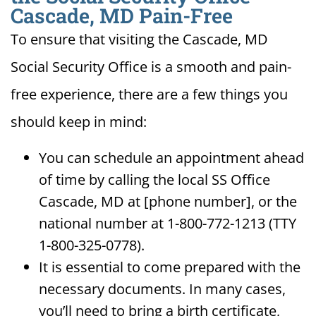
Cascade, MD Pain-Free
To ensure that visiting the Cascade, MD
Social Security Office is a smooth and pain-
free experience, there are a few things you
should keep in mind:
You can schedule an appointment ahead
of time by calling the local SS Office
Cascade, MD at [phone number], or the
national number at 1-800-772-1213 (TTY
1-800-325-0778).
It is essential to come prepared with the
necessary documents. In many cases,
you’ll need to bring a birth certificate,