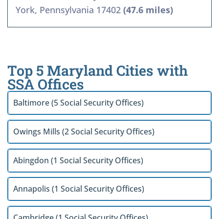
York, Pennsylvania 17402
(47.6 miles)
Top 5 Maryland Cities with
SSA Offices
Baltimore (5 Social Security Offices)
Owings Mills (2 Social Security Offices)
Abingdon (1 Social Security Offices)
Annapolis (1 Social Security Offices)
Cambridge (1 Social Security Offices)