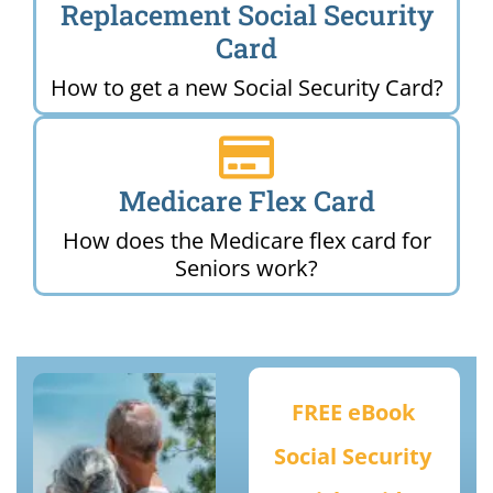
Replacement Social Security
Card
How to get a new Social Security Card?
Medicare Flex Card
How does the Medicare flex card for
Seniors work?
FREE eBook
Social Security