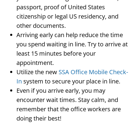
passport, proof of United States
citizenship or legal US residency, and
other documents.
Arriving early can help reduce the time
you spend waiting in line. Try to arrive at
least 15 minutes before your
appointment.
Utilize the new
SSA Office Mobile Check-
In
system to secure your place in line.
Even if you arrive early, you may
encounter wait times. Stay calm, and
remember that the office workers are
doing their best!