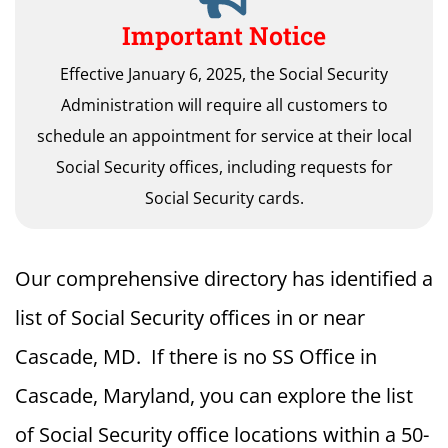
Important Notice
Effective January 6, 2025, the Social Security
Administration will require all customers to
schedule an appointment for service at their local
Social Security offices, including requests for
Social Security cards.
Our comprehensive directory has identified a
list of Social Security offices in or near
Cascade, MD. If there is no SS Office in
Cascade, Maryland, you can explore the list
of Social Security office locations within a 50-