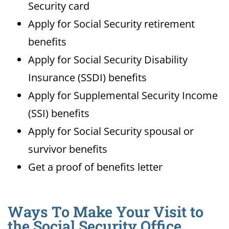
Security card
Apply for Social Security retirement
benefits
Apply for Social Security Disability
Insurance (SSDI) benefits
Apply for Supplemental Security Income
(SSI) benefits
Apply for Social Security spousal or
survivor benefits
Get a proof of benefits letter
Ways To Make Your Visit to
the Social Security Office