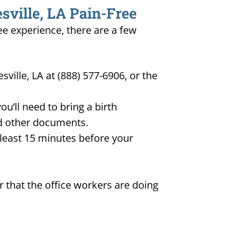
sville, LA Pain-Free
ree experience, there are a few
ville, LA at (888) 577-6906, or the
u’ll need to bring a birth
and other documents.
t least 15 minutes before your
 that the office workers are doing