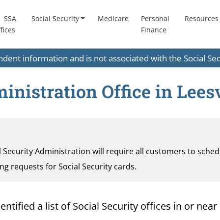
SSA
Social Security
Medicare
Personal
Resources
fices
Finance
endent information and is not associated with the Social S
inistration Office in Leesv
al Security Administration will require all customers to sche
ding requests for Social Security cards.
ified a list of Social Security offices in or near L