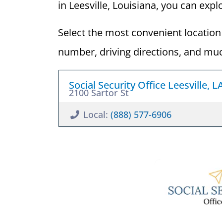
in Leesville, Louisiana, you can explo
Select the most convenient location 
number, driving directions, and mu
Social Security Office Leesville, 
2100 Sartor St
Local:
(888) 577-6906
Guide to 