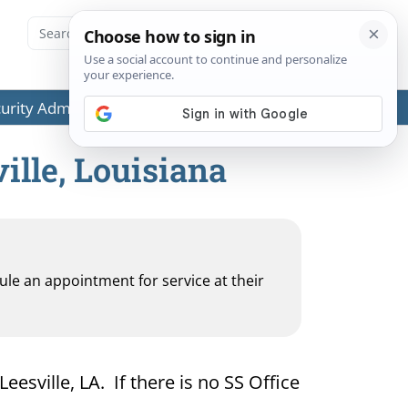
ecurity Administration (SSA) or any government agencies.
ille, Louisiana
dule an appointment for service at their
eesville, LA. If there is no SS Office