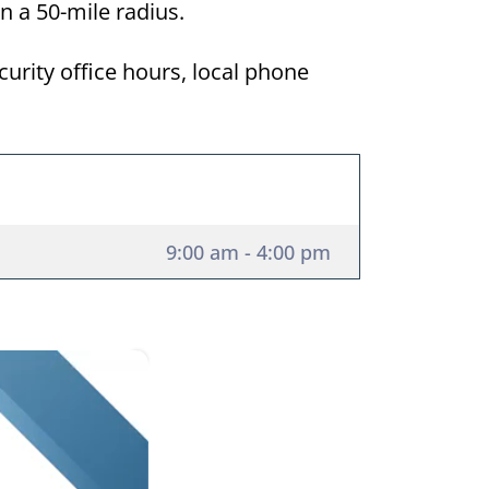
hin a 50-mile radius.
curity office hours, local phone
9:00 am - 4:00 pm
×
ida