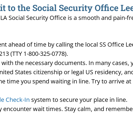
to the Social Security Office Lee
, LA Social Security Office is a smooth and pain-f
ahead of time by calling the local SS Office Lees
213 (TTY 1-800-325-0778).
d with the necessary documents. In many cases, yo
United States citizenship or legal US residency, 
he time you spend waiting in line. Try to arrive a
le Check-In
system to secure your place in line.
ay encounter wait times. Stay calm, and remember