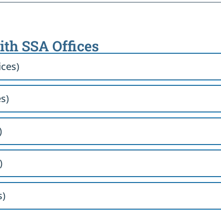
ith SSA Offices
ices)
es)
)
)
s)