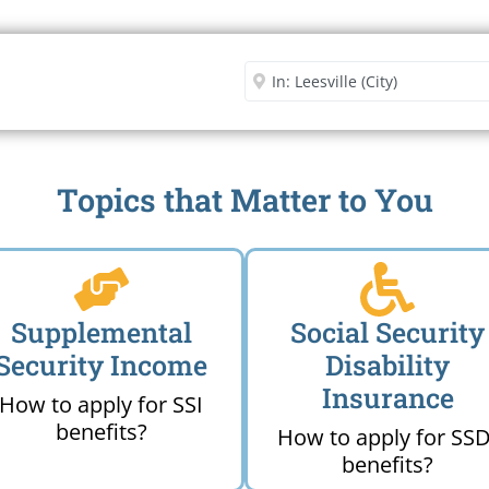
Security Office
Enter City or Zip Code
Me
Topics that Matter to You
Supplemental
Social Security
Security Income
Disability
Insurance
How to apply for SSI
benefits?
How to apply for SSD
benefits?