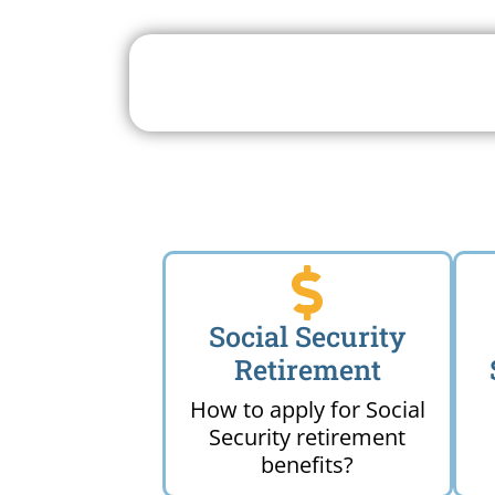
Search For A Social 
Near 
Social Security
Retirement
How to apply for Social
Security retirement
benefits?