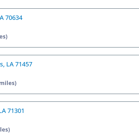
LA 70634
es)
es, LA 71457
 miles)
 LA 71301
les)