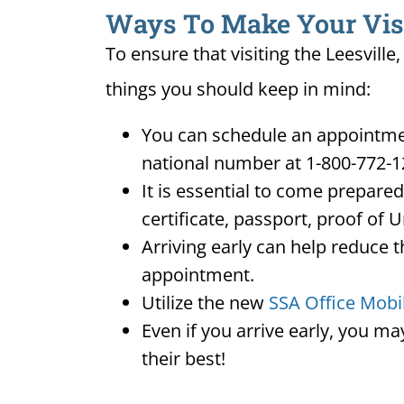
Ways To Make Your Visit 
To ensure that visiting the Leesville
things you should keep in mind:
You can schedule an appointment 
national number at 1-800-772-1
It is essential to come prepare
certificate, passport, proof of 
Arriving early can help reduce t
appointment.
Utilize the new
SSA Office Mobi
Even if you arrive early, you m
their best!