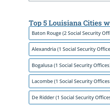
Top 5 Louisiana Cities w
Baton Rouge (2 Social Security Off
Alexandria (1 Social Security Offic
Bogalusa (1 Social Security Offices
Lacombe (1 Social Security Offices
De Ridder (1 Social Security Office