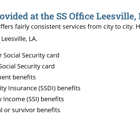
ovided at the SS Office Leesville,
ffers fairly consistent services from city to ci
Leesville, LA.
Social Security card
ocial Security card
ment benefits
lity Insurance (SSDI) benefits
 Income (SSI) benefits
l or survivor benefits