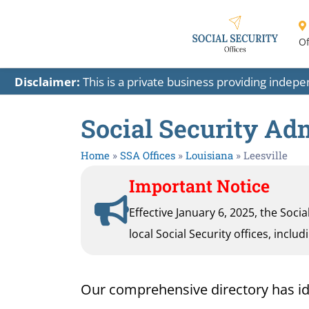
Of
Disclaimer:
This is a private business providing indep
Social Security Adm
Home
»
SSA Offices
»
Louisiana
»
Leesville
Important Notice
Effective January 6, 2025, the Soci
local Social Security offices, inclu
Our comprehensive directory has ident