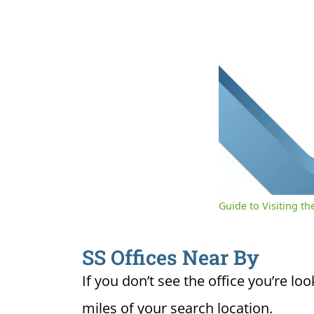
0:04
Cur
Unmute
Ti
Guide to Visiting the
SS Offices Near By
If you don’t see the office you’re loo
miles of your search location.