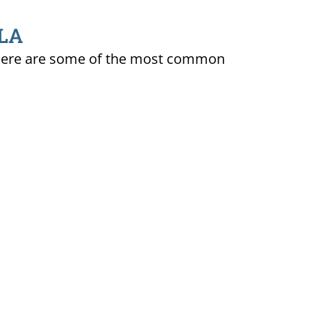
 LA
ty. Here are some of the most common