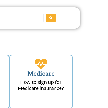
SEARCH
Medicare
How to sign up for
Medicare insurance?
I