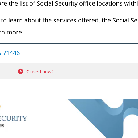
re the list of Social Security office locations wit
to learn about the services offered, the Social Se
ch more.
LA 71446
:
Closed now
Visiting the Social Security Office in Fort Myers, Flor