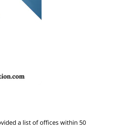
Settings
vided a list of offices within 50