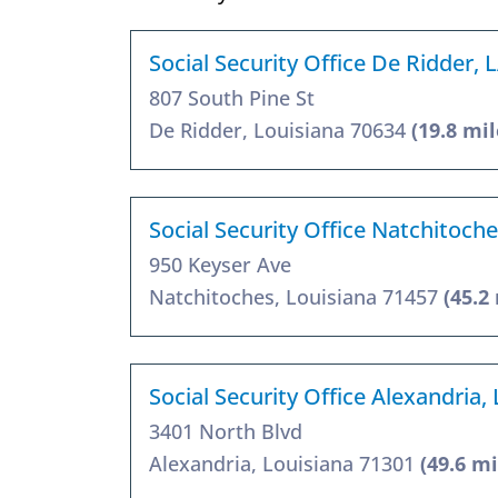
Social Security Office De Ridder, 
807 South Pine St
De Ridder, Louisiana 70634
(19.8 mil
Social Security Office Natchitoch
950 Keyser Ave
Natchitoches, Louisiana 71457
(45.2
Social Security Office Alexandria,
3401 North Blvd
Alexandria, Louisiana 71301
(49.6 mi