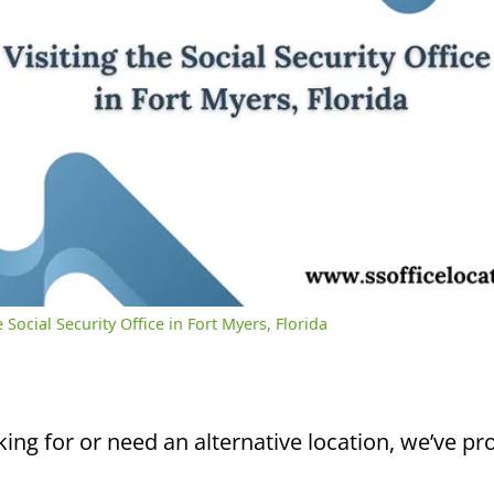
/
3:03
rent
Duration
me
 Social Security Office in Fort Myers, Florida
king for or need an alternative location, we’ve pro