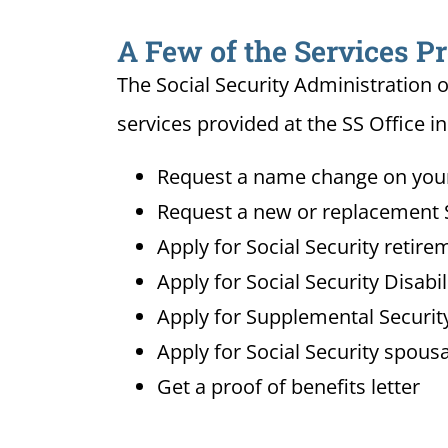
A Few of the Services Pr
The Social Security Administration o
services provided at the SS Office in 
Request a name change on your 
Request a new or replacement S
Apply for Social Security retire
Apply for Social Security Disabi
Apply for Supplemental Security
Apply for Social Security spousa
Get a proof of benefits letter