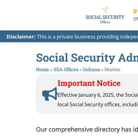
Of
Disclaimer:
This is a private business providing indep
Social Security Adm
Home
»
SSA Offices
»
Indiana
»
Marion
Important Notice
Effective January 6, 2025, the Soci
local Social Security offices, inclu
Our comprehensive directory has ident