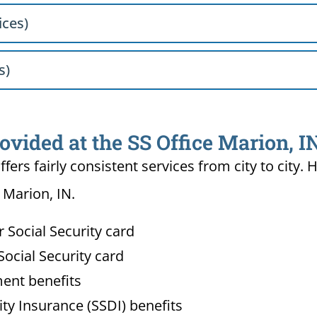
ices)
s)
ovided at the SS Office Marion, I
ffers fairly consistent services from city to ci
 Marion, IN.
Social Security card
ocial Security card
ment benefits
lity Insurance (SSDI) benefits