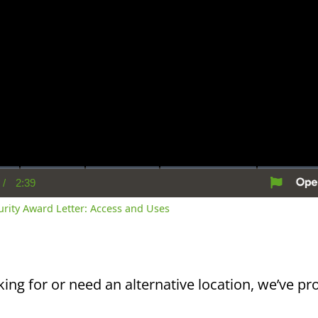
/
2:39
rent
Duration
me
curity Award Letter: Access and Uses
king for or need an alternative location, we’ve pro