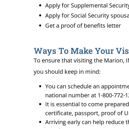
Apply for Supplemental Security
Apply for Social Security spousa
Get a proof of benefits letter
Ways To Make Your Visit
To ensure that visiting the Marion, 
you should keep in mind:
You can schedule an appointment
national number at 1-800-772-1
It is essential to come prepare
certificate, passport, proof of 
Arriving early can help reduce t