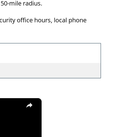
a 50-mile radius.
curity office hours, local phone
×