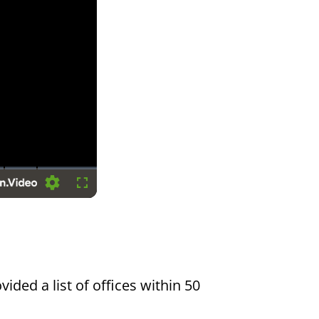
Settings
Fullscreen
vided a list of offices within 50