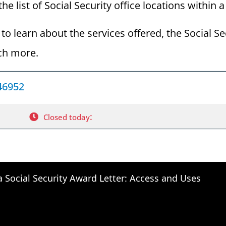
he list of Social Security office locations within 
to learn about the services offered, the Social Se
ch more.
 46952
:
Closed today
a Social Security Award Letter: Access and Uses