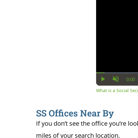
0:00
Cur
Play
Unmute
Ti
What is a Social Se
SS Offices Near By
If you don’t see the office you’re loo
miles of your search location.