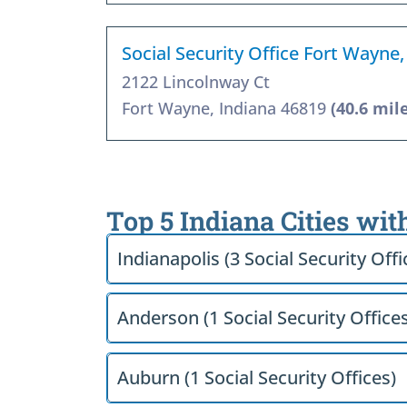
Social Security Office Fort Wayne,
2122 Lincolnway Ct
Fort Wayne, Indiana 46819
(40.6 mil
Top 5 Indiana Cities wit
Indianapolis (3 Social Security Offi
Anderson (1 Social Security Offices
Auburn (1 Social Security Offices)