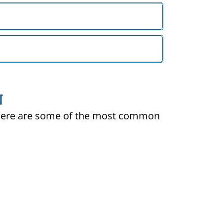
N
ty. Here are some of the most common