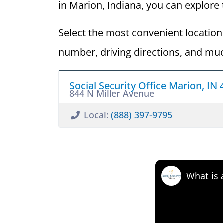
in Marion, Indiana, you can explore t
Select the most convenient location 
number, driving directions, and mu
Social Security Office Marion, IN
844 N Miller Avenue
Local:
(888) 397-9795
What is 