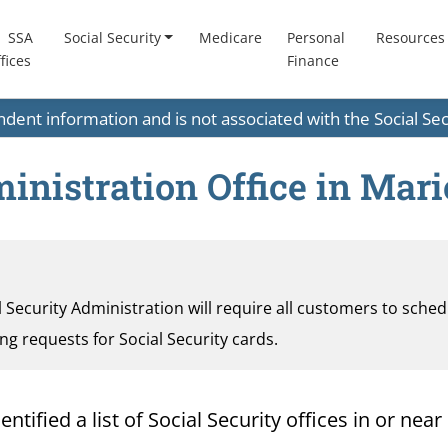
SSA
Social Security
Medicare
Personal
Resources
fices
Finance
endent information and is not associated with the Social S
inistration Office in Mari
al Security Administration will require all customers to sche
ding requests for Social Security cards.
ified a list of Social Security offices in or near 