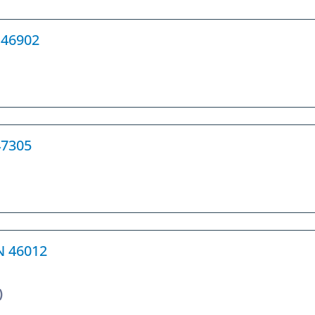
 46902
47305
IN 46012
)