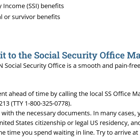
 Income (SSI) benefits
l or survivor benefits
 to the Social Security Office Ma
IN Social Security Office is a smooth and pain-fre
 ahead of time by calling the local SS Office Mar
213 (TTY 1-800-325-0778).
d with the necessary documents. In many cases, yo
United States citizenship or legal US residency, 
he time you spend waiting in line. Try to arrive a