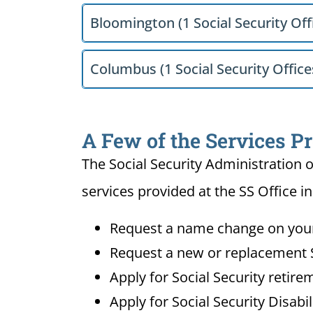
Bloomington (1 Social Security Off
Columbus (1 Social Security Office
A Few of the Services Pr
The Social Security Administration o
services provided at the SS Office in
Request a name change on your 
Request a new or replacement S
Apply for Social Security retire
Apply for Social Security Disabi