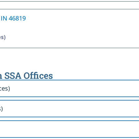
 IN 46819
es)
h SSA Offices
ces)
)