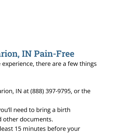
rion, IN Pain-Free
e experience, there are a few things
ion, IN at (888) 397-9795, or the
u’ll need to bring a birth
and other documents.
t least 15 minutes before your