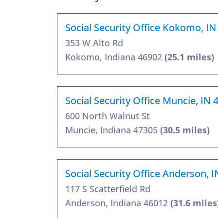
Social Security Office Kokomo, IN
353 W Alto Rd
Kokomo, Indiana 46902
(25.1 miles)
Social Security Office Muncie, IN 
600 North Walnut St
Muncie, Indiana 47305
(30.5 miles)
Social Security Office Anderson, 
117 S Scatterfield Rd
Anderson, Indiana 46012
(31.6 miles