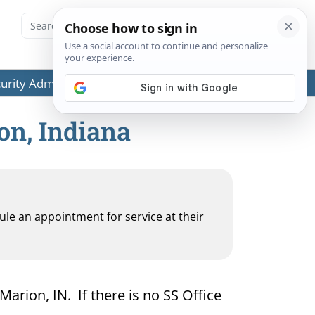
ecurity Administration (SSA) or any government agencies.
on, Indiana
dule an appointment for service at their
Marion, IN. If there is no SS Office