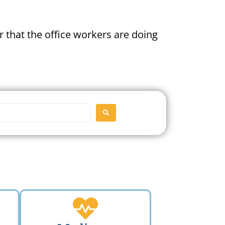
 that the office workers are doing
SEARCH