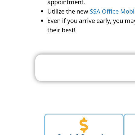
appointment.
Utilize the new
SSA Office Mobi
Even if you arrive early, you m
their best!
Search For A Social 
Near 