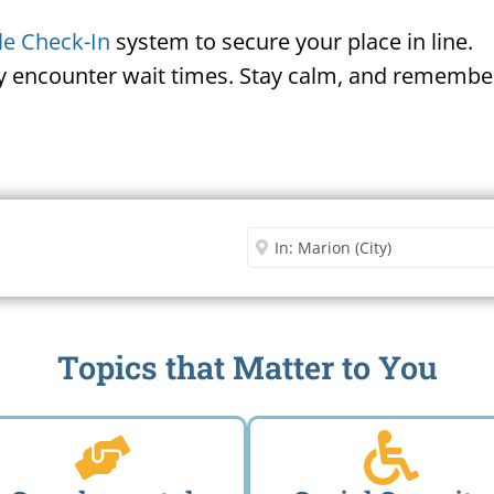
le Check-In
system to secure your place in line.
ay encounter wait times. Stay calm, and remember
Security Office
Enter City or Zip Code
Me
Topics that Matter to You