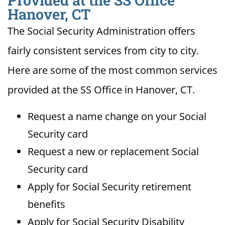
Provided at the SS Office
Hanover, CT
The Social Security Administration offers
fairly consistent services from city to city.
Here are some of the most common services
provided at the SS Office in Hanover, CT.
Request a name change on your Social
Security card
Request a new or replacement Social
Security card
Apply for Social Security retirement
benefits
Apply for Social Security Disability