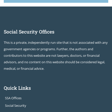
Social Security Offices
This is a private, independently run site that is not associated with any
government agencies or programs. Further, the authors and
contributors to this website are not lawyers, doctors, or financial
advisors, and no content on this website should be considered legal,
medical, or financial advice.
Quick Links
SSA Offices
Social Security