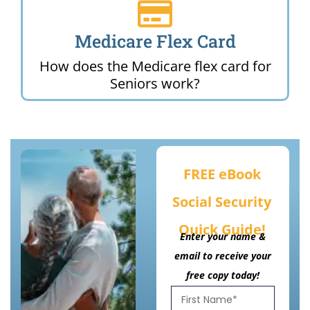
Medicare Flex Card
How does the Medicare flex card for
Seniors work?
FREE eBook
Social Security
Quick Guide!
Enter your name &
email to receive your
free copy today!