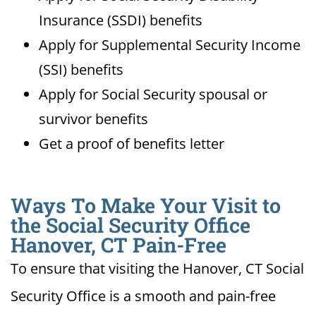
Insurance (SSDI) benefits
Apply for Supplemental Security Income
(SSI) benefits
Apply for Social Security spousal or
survivor benefits
Get a proof of benefits letter
Ways To Make Your Visit to
the Social Security Office
Hanover, CT Pain-Free
To ensure that visiting the Hanover, CT Social
Security Office is a smooth and pain-free