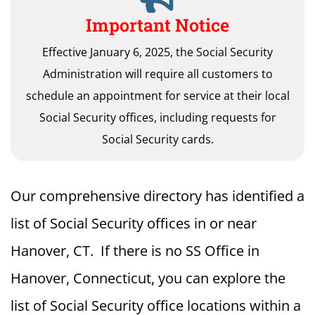
Important Notice
Effective January 6, 2025, the Social Security
Administration will require all customers to
schedule an appointment for service at their local
Social Security offices, including requests for
Social Security cards.
Our comprehensive directory has identified a
list of Social Security offices in or near
Hanover, CT. If there is no SS Office in
Hanover, Connecticut, you can explore the
list of Social Security office locations within a