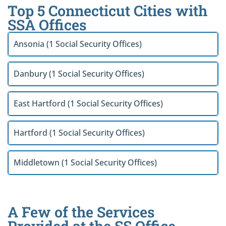
Top 5 Connecticut Cities with
SSA Offices
Ansonia (1 Social Security Offices)
Danbury (1 Social Security Offices)
East Hartford (1 Social Security Offices)
Hartford (1 Social Security Offices)
Middletown (1 Social Security Offices)
A Few of the Services