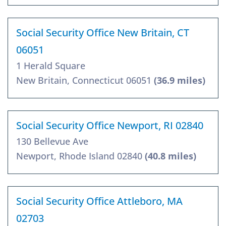
Social Security Office New Britain, CT
06051
1 Herald Square
New Britain, Connecticut 06051
(36.9 miles)
Social Security Office Newport, RI 02840
130 Bellevue Ave
Newport, Rhode Island 02840
(40.8 miles)
Social Security Office Attleboro, MA
02703