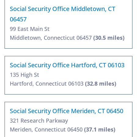
Social Security Office Middletown, CT
06457
99 East Main St
Middletown, Connecticut 06457
(30.5 miles)
Social Security Office Hartford, CT 06103
135 High St
Hartford, Connecticut 06103
(32.8 miles)
Social Security Office Meriden, CT 06450
321 Research Parkway
Meriden, Connecticut 06450
(37.1 miles)