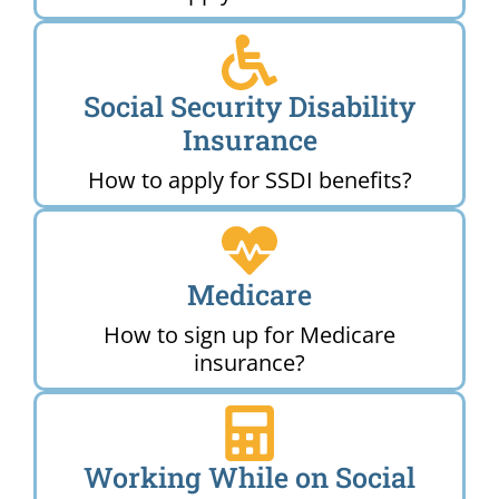
Social Security Disability
Insurance
How to apply for SSDI benefits?
Medicare
How to sign up for Medicare
insurance?
Working While on Social