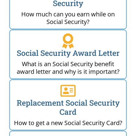
Security
How much can you earn while on
Social Security?
Social Security Award Letter
What is an Social Security benefit
award letter and why is it important?
Replacement Social Security
Card
How to get a new Social Security Card?