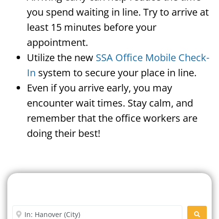
you spend waiting in line. Try to arrive at
least 15 minutes before your
appointment.
Utilize the new
SSA Office Mobile Check-
In
system to secure your place in line.
Even if you arrive early, you may
encounter wait times. Stay calm, and
remember that the office workers are
doing their best!
Search For A Social Security
Office Near Me
Enter City or Zip Code
SEARC