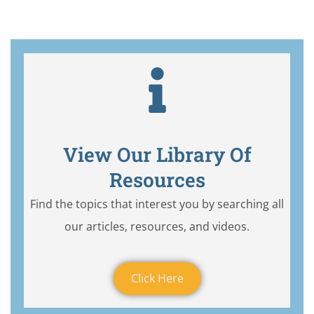
View Our Library Of
Resources
Find the topics that interest you by searching all
our articles, resources, and videos.
Click Here