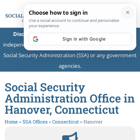
Disclaimer:
This is a private business providing
independent information and is not associated with the
Social Security Administration (SSA) or any government
agencies.
Social Security
Administration Office in
Hanover, Connecticut
Home
»
SSA Offices
»
Connecticut
»
Hanover