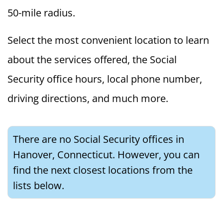
50-mile radius.
Select the most convenient location to learn
about the services offered, the Social
Security office hours, local phone number,
driving directions, and much more.
There are no Social Security offices in
Hanover, Connecticut. However, you can
find the next closest locations from the
lists below.