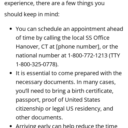
experience, there are a few things you
should keep in mind:
You can schedule an appointment ahead
of time by calling the local SS Office
Hanover, CT at [phone number], or the
national number at 1-800-772-1213 (TTY
1-800-325-0778).
It is essential to come prepared with the
necessary documents. In many cases,
you’ll need to bring a birth certificate,
passport, proof of United States
citizenship or legal US residency, and
other documents.
Arriving early can help reduce the time