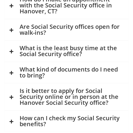
with the Social Security office in
Hanover, CT?
Are Social Security offices open for
walk-ins?
What is the least busy time at the
Social Security office?
What kind of documents do I need
to bring?
Is it better to apply for Social
Security online or in person at the
Hanover Social Security office?
How can I check my Social Security
benefits?