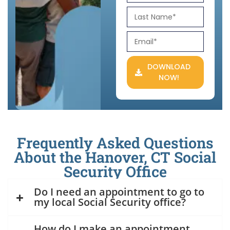
DOWNLOAD
NOW!
Frequently Asked Questions
About the Hanover, CT Social
Security Office
Do I need an appointment to go to
my local Social Security office?
How do I make an appointment