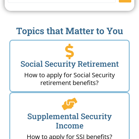
Topics that Matter to You
Social Security Retirement
How to apply for Social Security
retirement benefits?
Supplemental Security
Income
How to apply for SSI benefits?