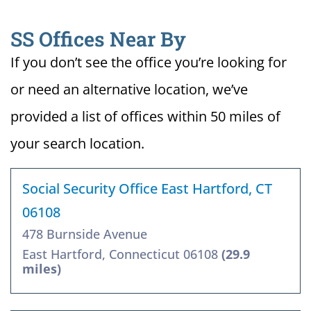
SS Offices Near By
If you don’t see the office you’re looking for
or need an alternative location, we’ve
provided a list of offices within 50 miles of
your search location.
Social Security Office East Hartford, CT
06108
478 Burnside Avenue
East Hartford, Connecticut 06108
(29.9
miles)