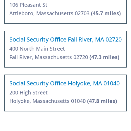
106 Pleasant St
Attleboro, Massachusetts 02703
(45.7 miles)
Social Security Office Fall River, MA 02720
400 North Main Street
Fall River, Massachusetts 02720
(47.3 miles)
Social Security Office Holyoke, MA 01040
200 High Street
Holyoke, Massachusetts 01040
(47.8 miles)