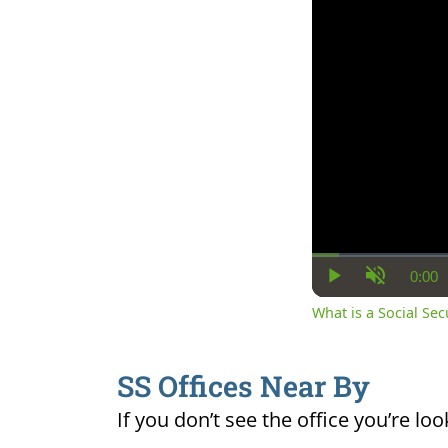
0:00
Cur
Play
Unmute
Ti
What is a Social Se
SS Offices Near By
If you don’t see the office you’re loo