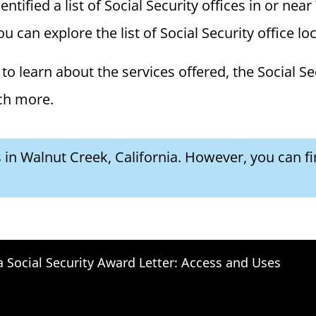
ified a list of Social Security offices in or near
ou can explore the list of Social Security office l
to learn about the services offered, the Social Se
ch more.
s in Walnut Creek, California. However, you can f
a Social Security Award Letter: Access and Uses