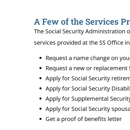
A Few of the Services Pr
The Social Security Administration o
services provided at the SS Office i
Request a name change on your 
Request a new or replacement S
Apply for Social Security retire
Apply for Social Security Disabi
Apply for Supplemental Security
Apply for Social Security spousa
Get a proof of benefits letter