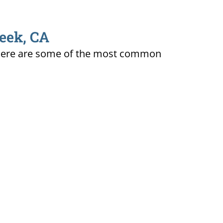
reek, CA
ty. Here are some of the most common