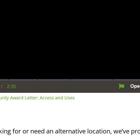
/
2:39
rent
Duration
me
curity Award Letter: Access and Uses
king for or need an alternative location, we’ve pro