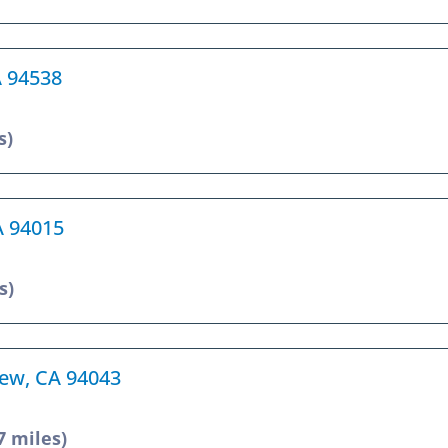
A 94538
s)
CA 94015
s)
iew, CA 94043
7 miles)