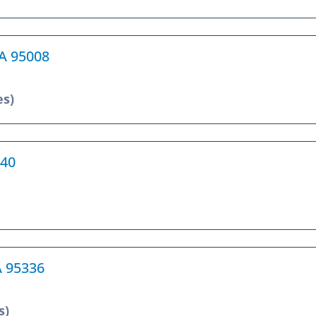
CA 95008
es)
240
A 95336
s)