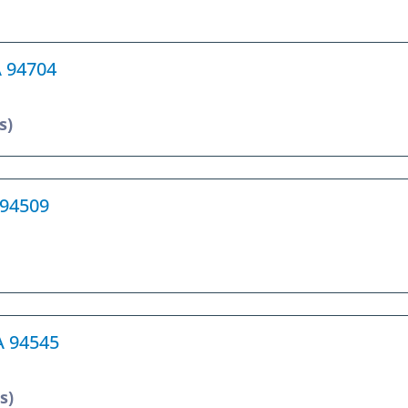
A 94704
s)
 94509
A 94545
s)