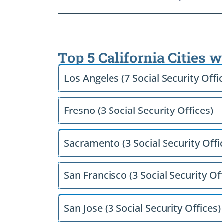
Top 5 California Cities 
Los Angeles (7 Social Security Offi
Fresno (3 Social Security Offices)
Sacramento (3 Social Security Offi
San Francisco (3 Social Security Of
San Jose (3 Social Security Offices)