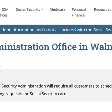
SSA
Social Security
Medicare
Personal
Resources
fices
Finance
endent information and is not associated with the Social S
inistration Office in Waln
k
al Security Administration will require all customers to sche
ding requests for Social Security cards.