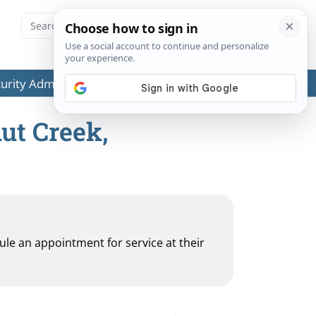
ecurity Administration (SSA) or any government agencies.
ut Creek,
dule an appointment for service at their