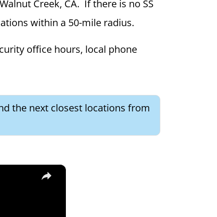
 Walnut Creek, CA. If there is no SS
ocations within a 50-mile radius.
curity office hours, local phone
ind the next closest locations from
×