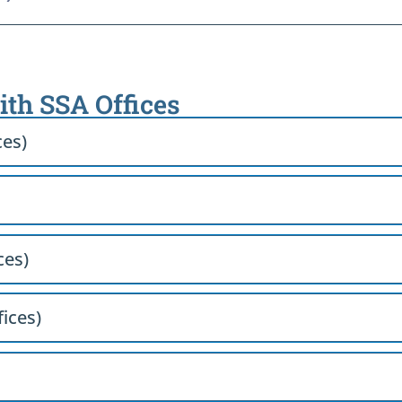
with SSA Offices
ces)
ces)
fices)