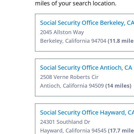
miles of your search location.
Social Security Office Berkeley, C
2045 Allston Way
Berkeley, California 94704
(11.8 mile
Social Security Office Antioch, CA
2508 Verne Roberts Cir
Antioch, California 94509
(14 miles)
Social Security Office Hayward, C
24301 Southland Dr
Hayward, California 94545
(17.7 mile