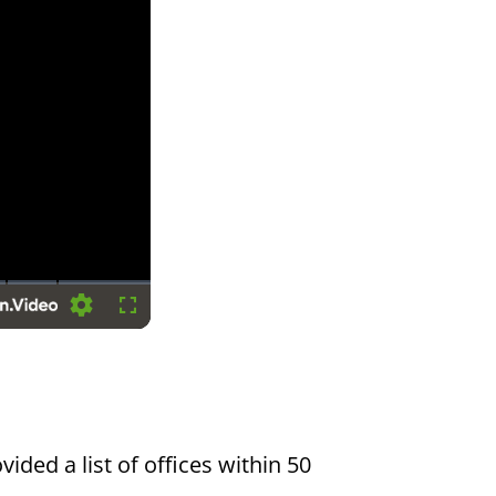
Settings
Fullscreen
vided a list of offices within 50