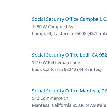
Social Security Office Campbell, 
1480 W Campbell Ave
Campbell, California 95008
(43.1 mil
Social Security Office Lodi, CA 95
1110 W Kettleman Lane
Lodi, California 95240
(44.4 miles)
Social Security Office Manteca, C
510 Commerce Ct
Manteca, California 95336
(47.9 mile