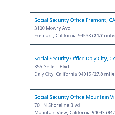
Social Security Office Fremont, C
3100 Mowry Ave
Fremont, California 94538
(24.7 mile
Social Security Office Daly City, 
355 Gellert Blvd
Daly City, California 94015
(27.8 mile
Social Security Office Mountain V
701 N Shoreline Blvd
Mountain View, California 94043
(34.