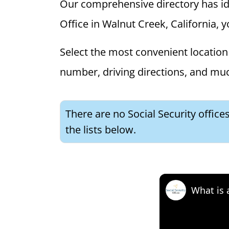
Our comprehensive directory has ident
Office in Walnut Creek, California, y
Select the most convenient location 
number, driving directions, and mu
There are no Social Security office
the lists below.
What is 