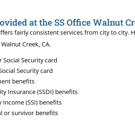
ovided at the SS Office Walnut C
ffers fairly consistent services from city to ci
n Walnut Creek, CA.
Social Security card
ocial Security card
ment benefits
lity Insurance (SSDI) benefits
 Income (SSI) benefits
l or survivor benefits