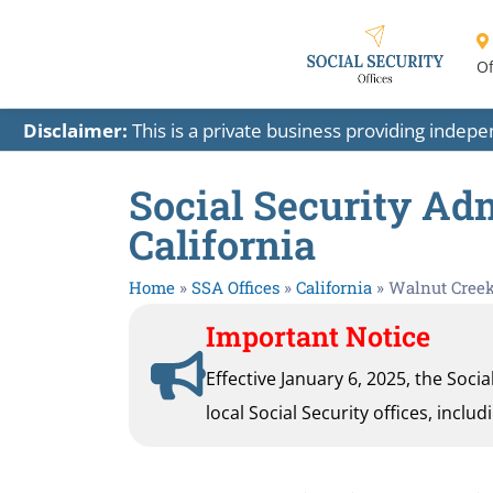
Of
Disclaimer:
This is a private business providing indep
Social Security Adm
California
Home
»
SSA Offices
»
California
»
Walnut Cree
Important Notice
Effective January 6, 2025, the Soci
local Social Security offices, inclu