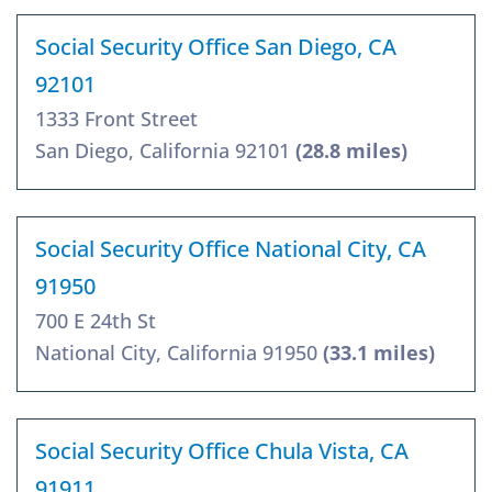
Social Security Office San Diego, CA
92101
1333 Front Street
San Diego, California 92101
(28.8 miles)
Social Security Office National City, CA
91950
700 E 24th St
National City, California 91950
(33.1 miles)
Social Security Office Chula Vista, CA
91911