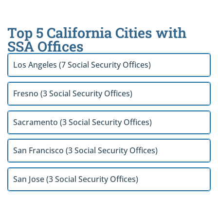
Top 5 California Cities with
SSA Offices
Los Angeles (7 Social Security Offices)
Fresno (3 Social Security Offices)
Sacramento (3 Social Security Offices)
San Francisco (3 Social Security Offices)
San Jose (3 Social Security Offices)