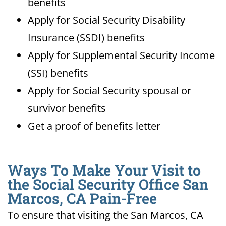
benefits
Apply for Social Security Disability
Insurance (SSDI) benefits
Apply for Supplemental Security Income
(SSI) benefits
Apply for Social Security spousal or
survivor benefits
Get a proof of benefits letter
Ways To Make Your Visit to
the Social Security Office San
Marcos, CA Pain-Free
To ensure that visiting the San Marcos, CA