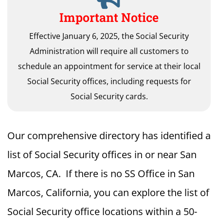
Important Notice
Effective January 6, 2025, the Social Security
Administration will require all customers to
schedule an appointment for service at their local
Social Security offices, including requests for
Social Security cards.
Our comprehensive directory has identified a
list of Social Security offices in or near San
Marcos, CA. If there is no SS Office in San
Marcos, California, you can explore the list of
Social Security office locations within a 50-