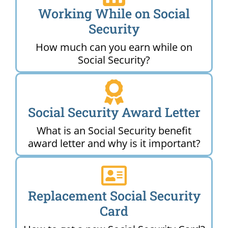
Working While on Social
Security
How much can you earn while on
Social Security?
Social Security Award Letter
What is an Social Security benefit
award letter and why is it important?
Replacement Social Security
Card