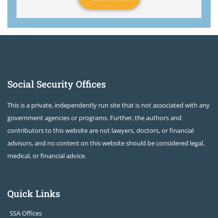
Social Security Offices
This is a private, independently run site that is not associated with any
government agencies or programs. Further, the authors and
contributors to this website are not lawyers, doctors, or financial
advisors, and no content on this website should be considered legal,
medical, or financial advice.
Quick Links
SSA Offices