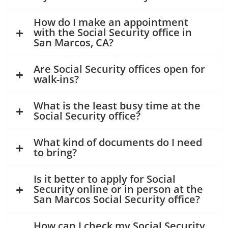
How do I make an appointment
with the Social Security office in
San Marcos, CA?
Are Social Security offices open for
walk-ins?
What is the least busy time at the
Social Security office?
What kind of documents do I need
to bring?
Is it better to apply for Social
Security online or in person at the
San Marcos Social Security office?
How can I check my Social Security