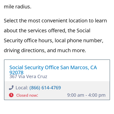
mile radius.
Select the most convenient location to learn
about the services offered, the Social
Security office hours, local phone number,
driving directions, and much more.
Social Security Office San Marcos, CA
92078
367 Via Vera Cruz
Local:
(866) 614-4769
:
9:00 am - 4:00 pm
Closed now