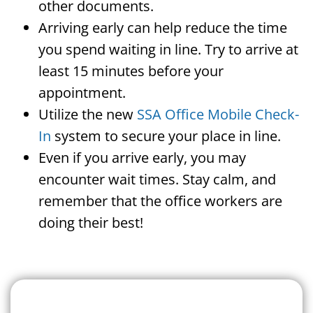
other documents.
Arriving early can help reduce the time
you spend waiting in line. Try to arrive at
least 15 minutes before your
appointment.
Utilize the new
SSA Office Mobile Check-
In
system to secure your place in line.
Even if you arrive early, you may
encounter wait times. Stay calm, and
remember that the office workers are
doing their best!
Search For A Social Security