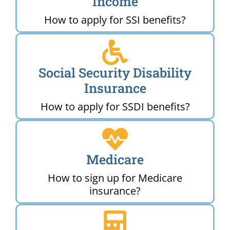
Income
How to apply for SSI benefits?
Social Security Disability
Insurance
How to apply for SSDI benefits?
Medicare
How to sign up for Medicare
insurance?