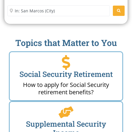
Office Near Me
Enter City or Zip Code
SEARC
Topics that Matter to You
Social Security Retirement
How to apply for Social Security
retirement benefits?
Supplemental Security