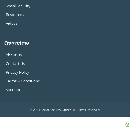
Social Security
Resources
Videos
Overview
About Us
Contact Us
Privacy Policy
Terms & Conditions
Sitemap
© 2024 Social Security Offices. All Rights Reserved.