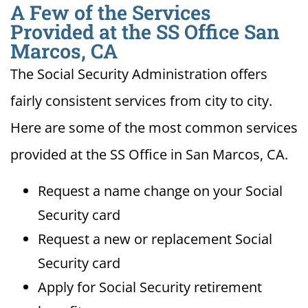
A Few of the Services
Provided at the SS Office San
Marcos, CA
The Social Security Administration offers
fairly consistent services from city to city.
Here are some of the most common services
provided at the SS Office in San Marcos, CA.
Request a name change on your Social
Security card
Request a new or replacement Social
Security card
Apply for Social Security retirement