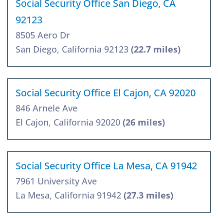
Social Security Office San Diego, CA
92123
8505 Aero Dr
San Diego, California 92123
(22.7 miles)
Social Security Office El Cajon, CA 92020
846 Arnele Ave
El Cajon, California 92020
(26 miles)
Social Security Office La Mesa, CA 91942
7961 University Ave
La Mesa, California 91942
(27.3 miles)