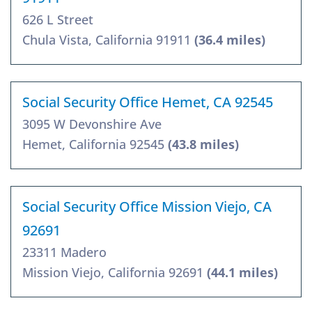
626 L Street
Chula Vista, California 91911
(36.4 miles)
Social Security Office Hemet, CA 92545
3095 W Devonshire Ave
Hemet, California 92545
(43.8 miles)
Social Security Office Mission Viejo, CA
92691
23311 Madero
Mission Viejo, California 92691
(44.1 miles)