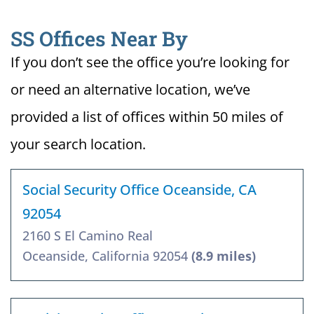
SS Offices Near By
If you don’t see the office you’re looking for
or need an alternative location, we’ve
provided a list of offices within 50 miles of
your search location.
Social Security Office Oceanside, CA
92054
2160 S El Camino Real
Oceanside, California 92054
(8.9 miles)