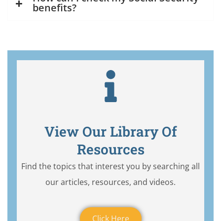
benefits?
View Our Library Of
Resources
Find the topics that interest you by searching all
our articles, resources, and videos.
Click Here