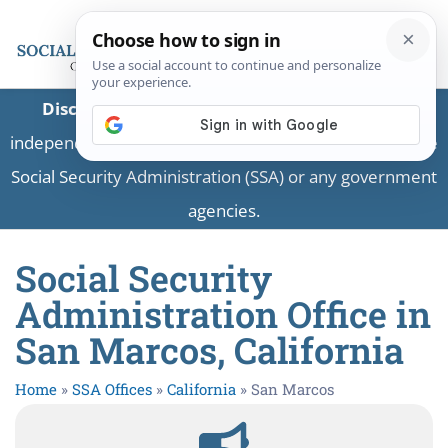
Disclaimer:
This is a private business providing
independent information and is not associated with the
Social Security Administration (SSA) or any government
agencies.
Social Security
Administration Office in
San Marcos, California
Home
»
SSA Offices
»
California
»
San Marcos