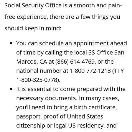
Social Security Office is a smooth and pain-
free experience, there are a few things you
should keep in mind:
You can schedule an appointment ahead
of time by calling the local SS Office San
Marcos, CA at (866) 614-4769, or the
national number at 1-800-772-1213 (TTY
1-800-325-0778).
It is essential to come prepared with the
necessary documents. In many cases,
you’ll need to bring a birth certificate,
passport, proof of United States
citizenship or legal US residency, and