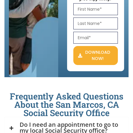
DOWNLOAD
NOW!
Frequently Asked Questions
About the San Marcos, CA
Social Security Office
Do I need an appointment to go to
my local Social Security office?