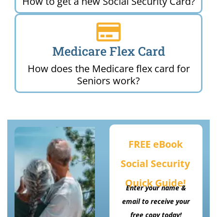
How to get a new Social Security Card?
Medicare Flex Card
How does the Medicare flex card for
Seniors work?
FREE eBook
Social Security
Quick Guide!
Enter your name &
email to receive your
free copy today!