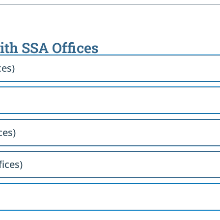
with SSA Offices
ces)
ces)
fices)