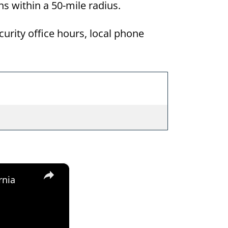
ons within a 50-mile radius.
curity office hours, local phone
×
rnia