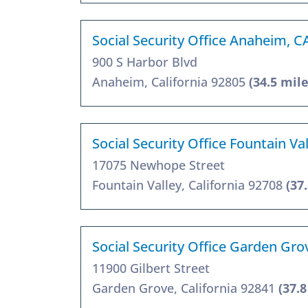
Social Security Office Anaheim, C
900 S Harbor Blvd
Anaheim, California 92805
(34.5 mile
Social Security Office Fountain Va
17075 Newhope Street
Fountain Valley, California 92708
(37
Social Security Office Garden Gro
11900 Gilbert Street
Garden Grove, California 92841
(37.8