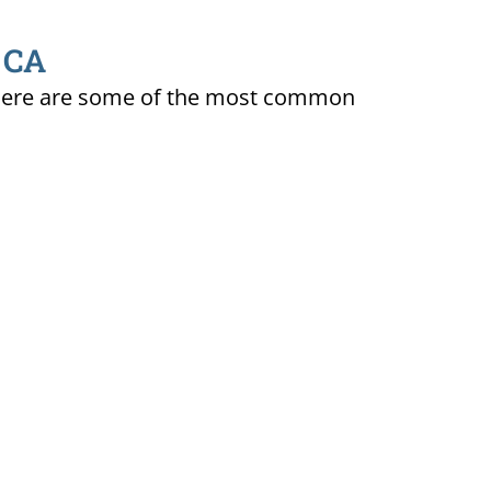
, CA
ty. Here are some of the most common