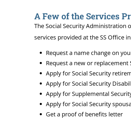
A Few of the Services Pr
The Social Security Administration o
services provided at the SS Office in
Request a name change on your 
Request a new or replacement S
Apply for Social Security retire
Apply for Social Security Disabi
Apply for Supplemental Security
Apply for Social Security spousa
Get a proof of benefits letter