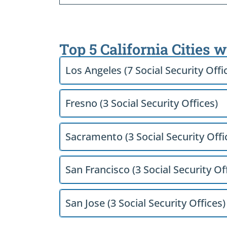
Top 5 California Cities 
Los Angeles (7 Social Security Offi
Fresno (3 Social Security Offices)
Sacramento (3 Social Security Offi
San Francisco (3 Social Security Of
San Jose (3 Social Security Offices)