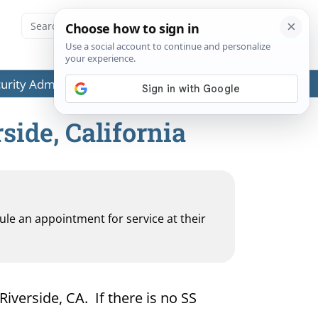
ecurity Administration (SSA) or any government agencies.
side, California
dule an appointment for service at their
Riverside, CA. If there is no SS