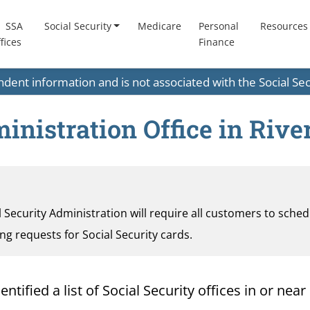
SSA
Social Security
Medicare
Personal
Resources
fices
Finance
endent information and is not associated with the Social S
inistration Office in River
al Security Administration will require all customers to sche
ding requests for Social Security cards.
ified a list of Social Security offices in or near 