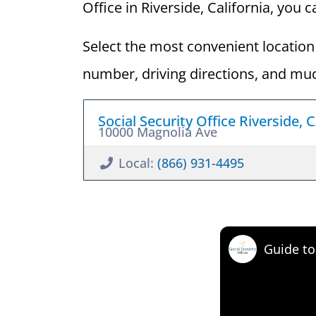
Office in Riverside, California, you c
Select the most convenient location 
number, driving directions, and mu
Social Security Office Riverside, 
10000 Magnolia Ave
Local:
(866) 931-4495
Guide to 