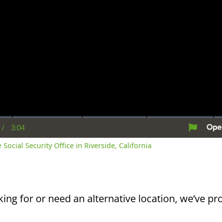
/
3:04
rent
Duration
me
 Social Security Office in Riverside, California
king for or need an alternative location, we’ve pro