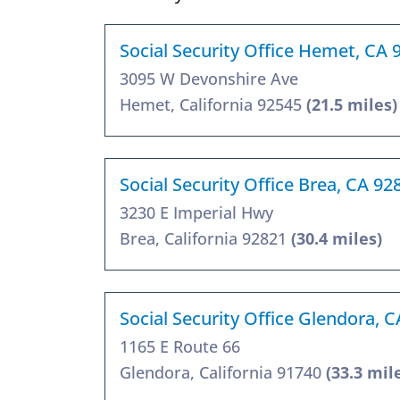
Social Security Office Hemet, CA 
3095 W Devonshire Ave
Hemet, California 92545
(21.5 miles)
Social Security Office Brea, CA 92
3230 E Imperial Hwy
Brea, California 92821
(30.4 miles)
Social Security Office Glendora, 
1165 E Route 66
Glendora, California 91740
(33.3 mil