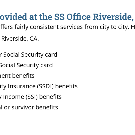
ovided at the SS Office Riverside
ffers fairly consistent services from city to ci
 Riverside, CA.
Social Security card
ocial Security card
ment benefits
lity Insurance (SSDI) benefits
 Income (SSI) benefits
l or survivor benefits