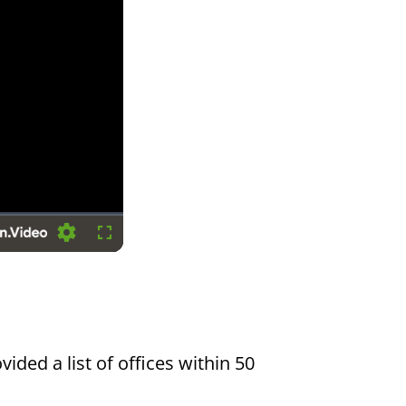
Settings
Fullscreen
vided a list of offices within 50