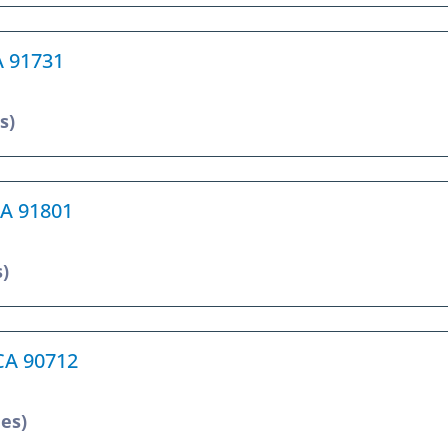
A 91731
s)
CA 91801
s)
 CA 90712
les)