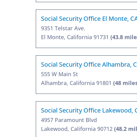
Social Security Office El Monte, C
9351 Telstar Ave.
El Monte, California 91731
(43.8 mile
Social Security Office Alhambra, 
555 W Main St
Alhambra, California 91801
(48 mile
Social Security Office Lakewood,
4957 Paramount Blvd
Lakewood, California 90712
(48.2 mi