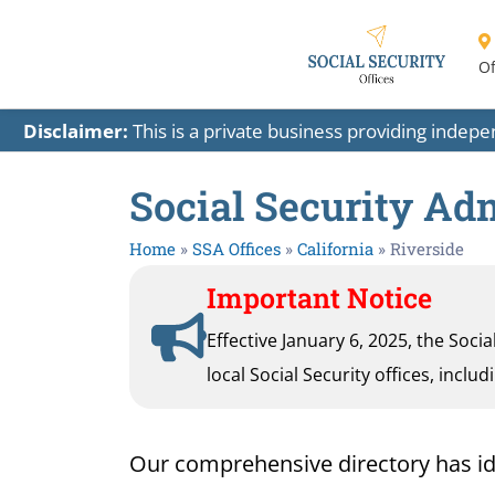
Of
Disclaimer:
This is a private business providing indep
Social Security Adm
Home
»
SSA Offices
»
California
»
Riverside
Important Notice
Effective January 6, 2025, the Soci
local Social Security offices, inclu
Our comprehensive directory has ident