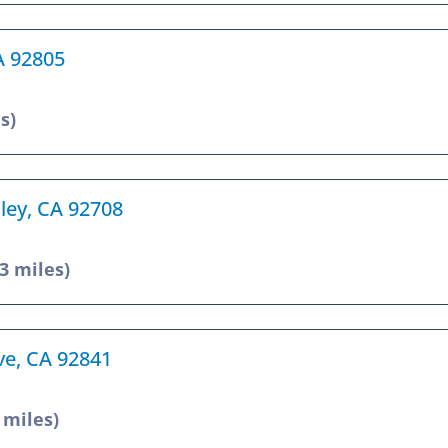
A 92805
s)
lley, CA 92708
.3 miles)
ve, CA 92841
 miles)