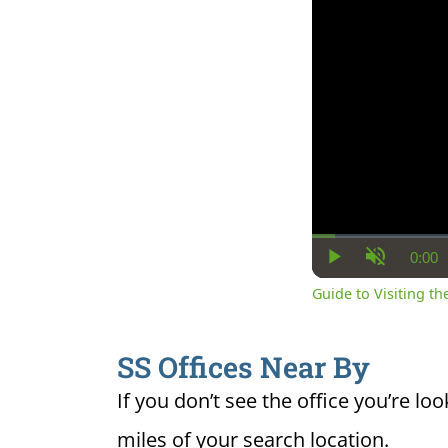
0:00
Cur
Play
Unmute
Ti
Guide to Visiting the
SS Offices Near By
If you don’t see the office you’re loo
miles of your search location.