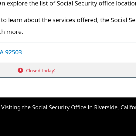
an explore the list of Social Security office locati
to learn about the services offered, the Social Se
ch more.
CA 92503
:
Closed today
Visiting the Social Security Office in Riverside, Califo