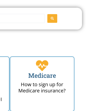
SEARCH
Medicare
How to sign up for
Medicare insurance?
I