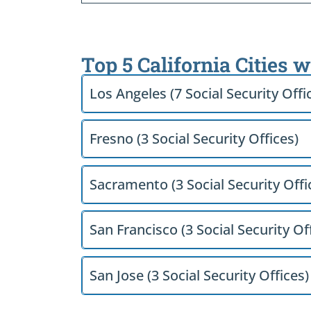
Top 5 California Cities 
Los Angeles (7 Social Security Offi
Fresno (3 Social Security Offices)
Sacramento (3 Social Security Offi
San Francisco (3 Social Security Of
San Jose (3 Social Security Offices)