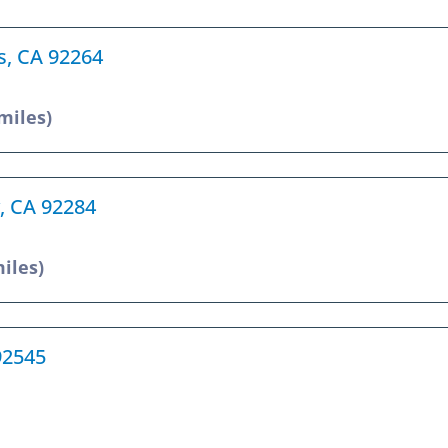
gs, CA 92264
 miles)
y, CA 92284
miles)
92545