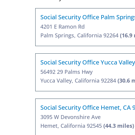
Social Security Office Palm Sprin
4201 E Ramon Rd
Palm Springs, California 92264
(16.9
Social Security Office Yucca Valle
56492 29 Palms Hwy
Yucca Valley, California 92284
(30.6 
Social Security Office Hemet, CA 
3095 W Devonshire Ave
Hemet, California 92545
(44.3 miles)