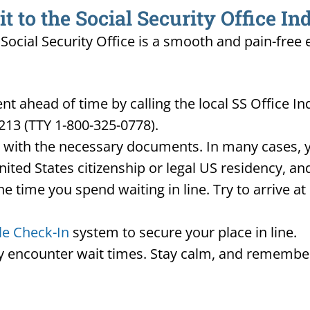
to the Social Security Office In
A Social Security Office is a smooth and pain-free
 ahead of time by calling the local SS Office Ind
213 (TTY 1-800-325-0778).
d with the necessary documents. In many cases, yo
United States citizenship or legal US residency, 
he time you spend waiting in line. Try to arrive a
le Check-In
system to secure your place in line.
ay encounter wait times. Stay calm, and remember