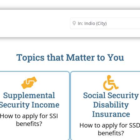
Security Office
Enter City or Zip Code
Me
Topics that Matter to You
Supplemental
Social Security
Security Income
Disability
Insurance
How to apply for SSI
benefits?
How to apply for SSD
benefits?