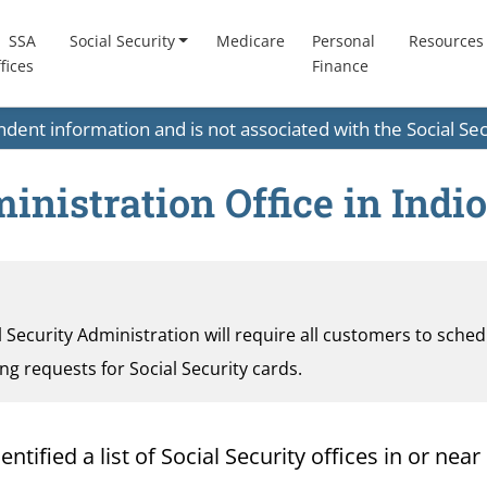
SSA
Social Security
Medicare
Personal
Resources
fices
Finance
endent information and is not associated with the Social S
inistration Office in Indio
al Security Administration will require all customers to sche
ding requests for Social Security cards.
ified a list of Social Security offices in or near I