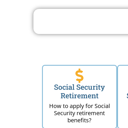
Search For A Social 
Near 
Social Security
Retirement
How to apply for Social
Security retirement
benefits?