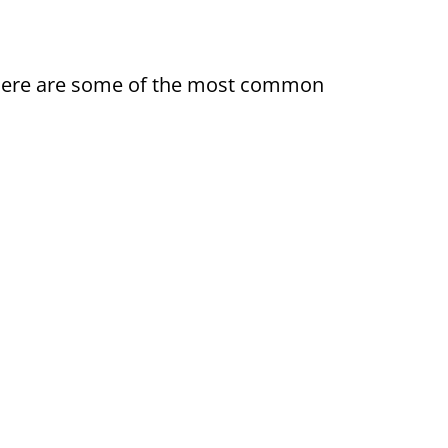
ty. Here are some of the most common