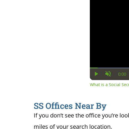
0:00
Cur
Play
Unmute
Ti
What is a Social Se
SS Offices Near By
If you don’t see the office you’re loo
miles of your search location.