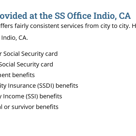
ovided at the SS Office Indio, CA
ffers fairly consistent services from city to ci
 Indio, CA.
Social Security card
ocial Security card
ment benefits
lity Insurance (SSDI) benefits
 Income (SSI) benefits
l or survivor benefits