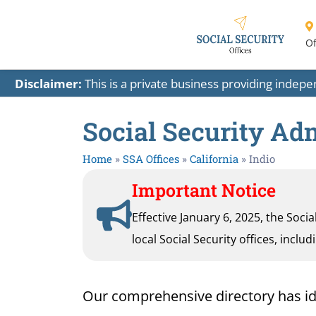
Of
Disclaimer:
This is a private business providing indep
Social Security Adm
Home
»
SSA Offices
»
California
»
Indio
Important Notice
Effective January 6, 2025, the Soci
local Social Security offices, inclu
Our comprehensive directory has ident