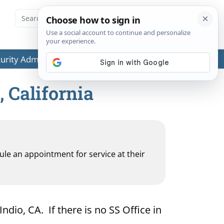
ecurity Administration (SSA) or any government agencies.
, California
dule an appointment for service at their
ndio, CA. If there is no SS Office in