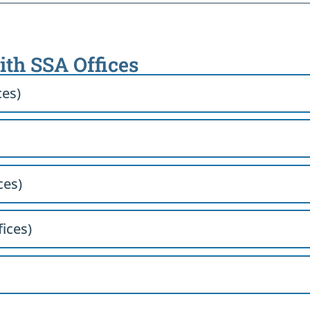
with SSA Offices
ces)
ces)
fices)