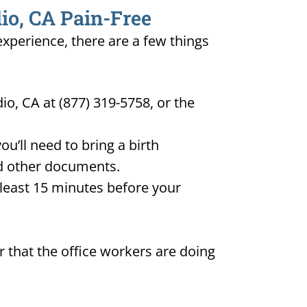
dio, CA Pain-Free
 experience, there are a few things
io, CA at (877) 319-5758, or the
u’ll need to bring a birth
and other documents.
t least 15 minutes before your
 that the office workers are doing