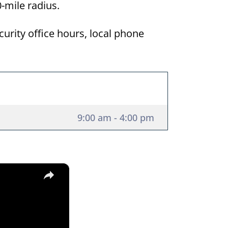
50-mile radius.
curity office hours, local phone
9:00 am - 4:00 pm
×