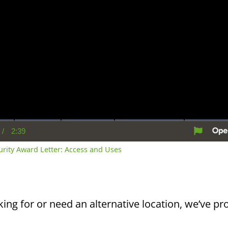
/
2:39
rent
Duration
me
curity Award Letter: Access and Uses
king for or need an alternative location, we’ve pro