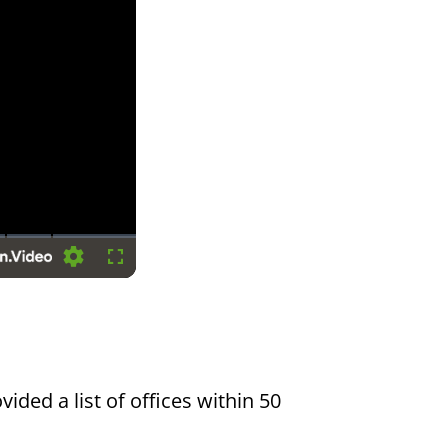
Settings
Fullscreen
vided a list of offices within 50