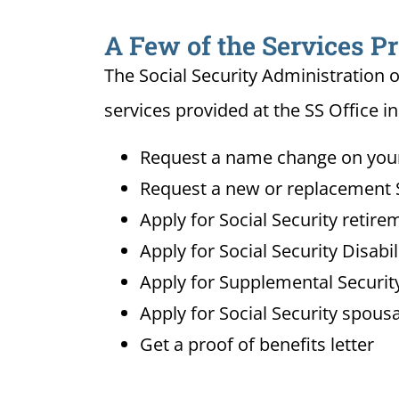
A Few of the Services Pr
The Social Security Administration o
services provided at the SS Office in
Request a name change on your 
Request a new or replacement S
Apply for Social Security retire
Apply for Social Security Disabi
Apply for Supplemental Security
Apply for Social Security spousa
Get a proof of benefits letter