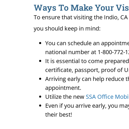
Ways To Make Your Visit 
To ensure that visiting the Indio, C
you should keep in mind:
You can schedule an appointment
national number at 1-800-772-1
It is essential to come prepare
certificate, passport, proof of 
Arriving early can help reduce t
appointment.
Utilize the new
SSA Office Mobi
Even if you arrive early, you m
their best!