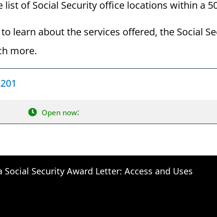
 list of Social Security office locations within a 
to learn about the services offered, the Social Se
ch more.
2201
:
Open now
a Social Security Award Letter: Access and Uses