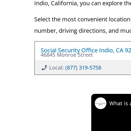
Indio, California, you can explore the
Select the most convenient location 
number, driving directions, and mu
Social Security Office Indio, CA 9
46845 Monroe Street
Local:
(877) 319-5758
What is 