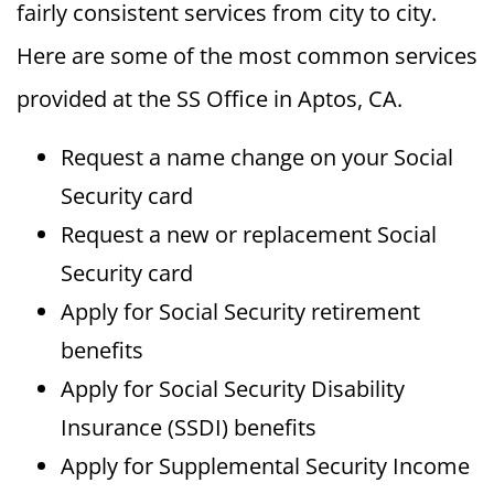
fairly consistent services from city to city.
Here are some of the most common services
provided at the SS Office in Aptos, CA.
Request a name change on your Social
Security card
Request a new or replacement Social
Security card
Apply for Social Security retirement
benefits
Apply for Social Security Disability
Insurance (SSDI) benefits
Apply for Supplemental Security Income