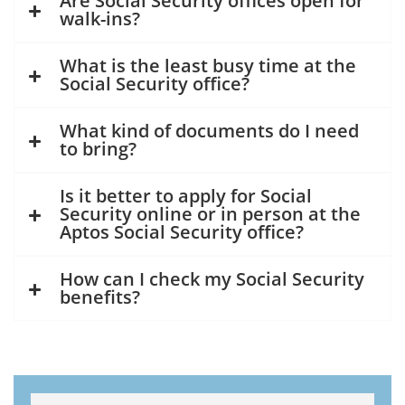
Are Social Security offices open for
walk-ins?
What is the least busy time at the
Social Security office?
What kind of documents do I need
to bring?
Is it better to apply for Social
Security online or in person at the
Aptos Social Security office?
How can I check my Social Security
benefits?