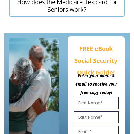
How does the Medicare flex card for
Seniors work?
FREE eBook
Social Security
Quick Guide!
Enter your name &
email to receive your
free copy today!