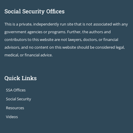
Social Security Offices
This is a private, independently run site that is not associated with any
government agencies or programs. Further, the authors and
contributors to this website are not lawyers, doctors, or financial
advisors, and no content on this website should be considered legal,
medical, or financial advice.
Quick Links
SSA Offices
Social Security
Resources
Videos