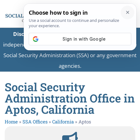
Disclaimer:
This is a private business providing
independent information and is not associated with the
Social Security Administration (SSA) or any government
agencies.
Social Security
Administration Office in
Aptos, California
Home
»
SSA Offices
»
California
»
Aptos