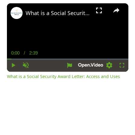
×
What is a Social Security Award Letter: Access and Uses
0:00
/
2:39
Current
Duration
Time
Play
Unmute
Settings
Fullsc
What is a Social Security Award Letter: Access and Uses