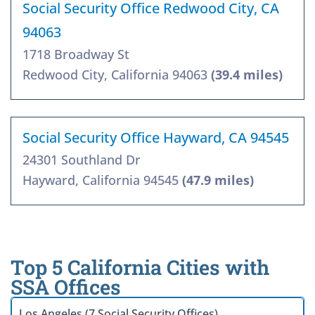
Social Security Office Redwood City, CA
94063
1718 Broadway St
Redwood City, California 94063
(39.4 miles)
Social Security Office Hayward, CA 94545
24301 Southland Dr
Hayward, California 94545
(47.9 miles)
Top 5 California Cities with
SSA Offices
Los Angeles (7 Social Security Offices)