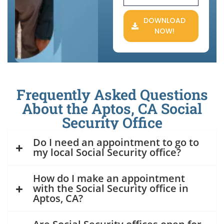
DOWNLOAD
NOW!
Frequently Asked Questions
About the Aptos, CA Social
Security Office
Do I need an appointment to go to
my local Social Security office?
How do I make an appointment
with the Social Security office in
Aptos, CA?