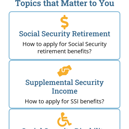
Topics that Matter to You
Social Security Retirement
How to apply for Social Security
retirement benefits?
Supplemental Security
Income
How to apply for SSI benefits?