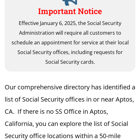
Important Notice
Effective January 6, 2025, the Social Security
Administration will require all customers to
schedule an appointment for service at their local
Social Security offices, including requests for
Social Security cards.
Our comprehensive directory has identified a
list of Social Security offices in or near Aptos,
CA. If there is no SS Office in Aptos,
California, you can explore the list of Social
Security office locations within a 50-mile