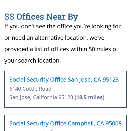
SS Offices Near By
If you don’t see the office you’re looking for
or need an alternative location, we’ve
provided a list of offices within 50 miles of
your search location.
Social Security Office San Jose, CA 95123
6140 Cottle Road
San Jose, California 95123
(18.5 miles)
Social Security Office Campbell, CA 95008