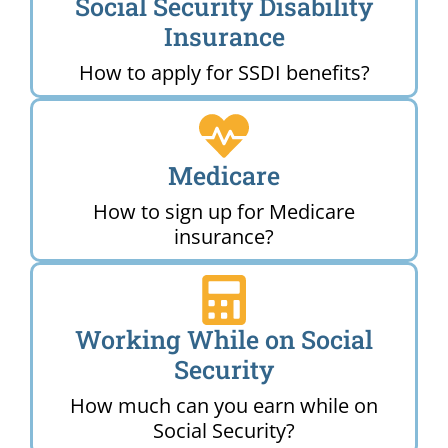
Social Security Disability
Insurance
How to apply for SSDI benefits?
Medicare
How to sign up for Medicare
insurance?
Working While on Social
Security
How much can you earn while on
Social Security?