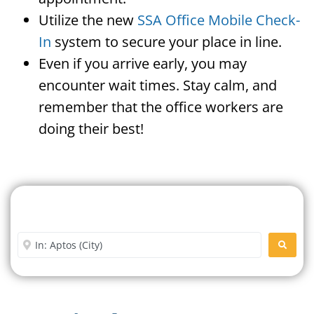
Utilize the new
SSA Office Mobile Check-
In
system to secure your place in line.
Even if you arrive early, you may
encounter wait times. Stay calm, and
remember that the office workers are
doing their best!
Search For A Social Security
Office Near Me
Enter City or Zip Code
SEARC