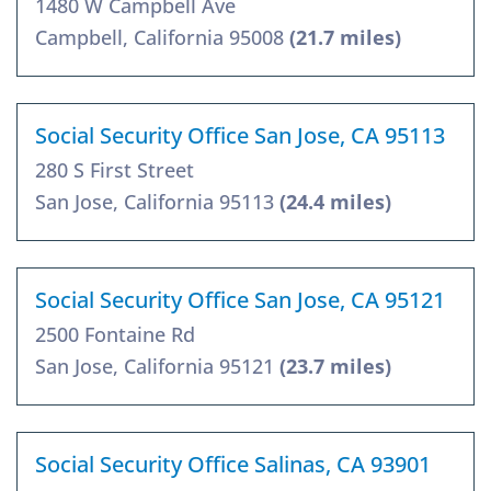
1480 W Campbell Ave
Campbell, California 95008
(21.7 miles)
Social Security Office San Jose, CA 95113
280 S First Street
San Jose, California 95113
(24.4 miles)
Social Security Office San Jose, CA 95121
2500 Fontaine Rd
San Jose, California 95121
(23.7 miles)
Social Security Office Salinas, CA 93901