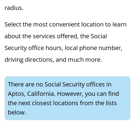
radius.
Select the most convenient location to learn
about the services offered, the Social
Security office hours, local phone number,
driving directions, and much more.
There are no Social Security offices in
Aptos, California. However, you can find
the next closest locations from the lists
below.