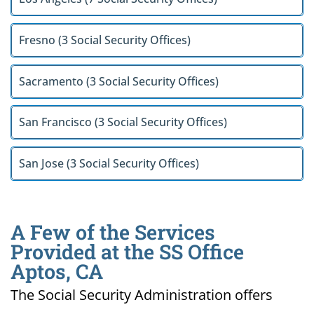
Fresno (3 Social Security Offices)
Sacramento (3 Social Security Offices)
San Francisco (3 Social Security Offices)
San Jose (3 Social Security Offices)
A Few of the Services
Provided at the SS Office
Aptos, CA
The Social Security Administration offers