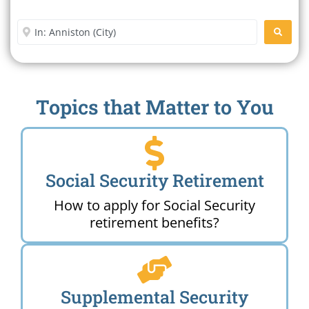
Office Near Me
Enter City or Zip Code
SEARC
Topics that Matter to You
Social Security Retirement
How to apply for Social Security
retirement benefits?
Supplemental Security