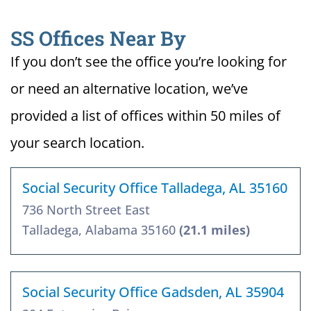
SS Offices Near By
If you don’t see the office you’re looking for
or need an alternative location, we’ve
provided a list of offices within 50 miles of
your search location.
Social Security Office Talladega, AL 35160
736 North Street East
Talladega, Alabama 35160
(21.1 miles)
Social Security Office Gadsden, AL 35904