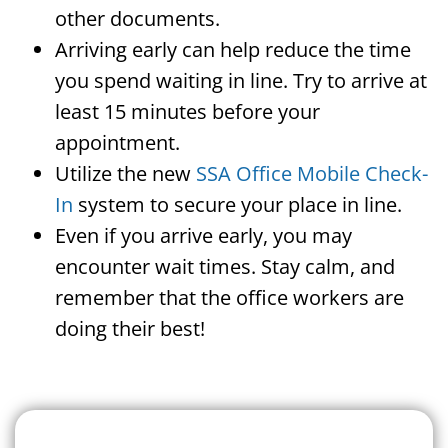
other documents.
Arriving early can help reduce the time
you spend waiting in line. Try to arrive at
least 15 minutes before your
appointment.
Utilize the new
SSA Office Mobile Check-
In
system to secure your place in line.
Even if you arrive early, you may
encounter wait times. Stay calm, and
remember that the office workers are
doing their best!
Search For A Social Security