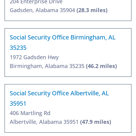
204 Enterprise Drive
Gadsden, Alabama 35904
(28.3 miles)
Social Security Office Birmingham, AL
35235
1972 Gadsden Hwy
Birmingham, Alabama 35235
(46.2 miles)
Social Security Office Albertville, AL
35951
406 Martling Rd
Albertville, Alabama 35951
(47.9 miles)