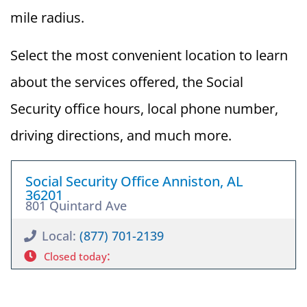
mile radius.
Select the most convenient location to learn
about the services offered, the Social
Security office hours, local phone number,
driving directions, and much more.
Social Security Office Anniston, AL
36201
801 Quintard Ave
Local:
(877) 701-2139
:
Closed today