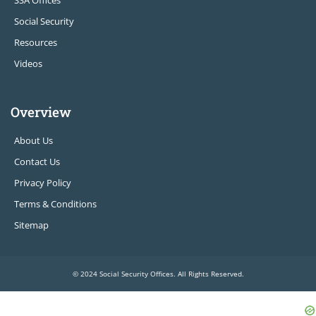
SSA Offices
Social Security
Resources
Videos
Overview
About Us
Contact Us
Privacy Policy
Terms & Conditions
Sitemap
© 2024 Social Security Offices. All Rights Reserved.