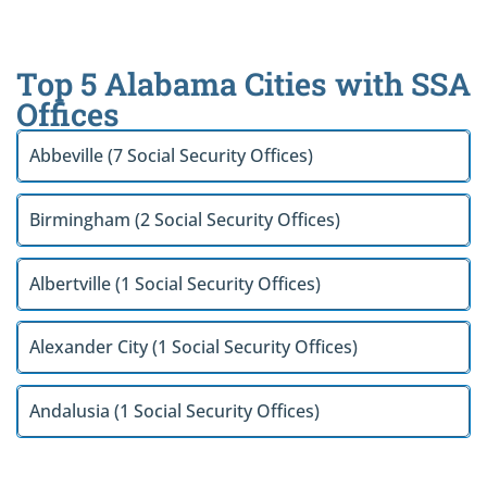
Top 5 Alabama Cities with SSA
Offices
Abbeville (7 Social Security Offices)
Birmingham (2 Social Security Offices)
Albertville (1 Social Security Offices)
Alexander City (1 Social Security Offices)
Andalusia (1 Social Security Offices)