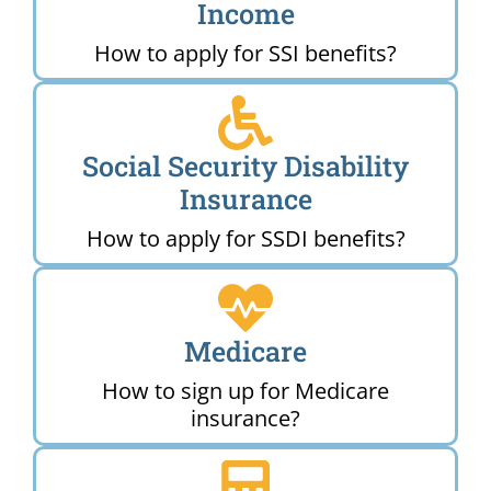
Income
How to apply for SSI benefits?
Social Security Disability
Insurance
How to apply for SSDI benefits?
Medicare
How to sign up for Medicare
insurance?