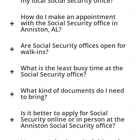
my local Social Security office?
How do I make an appointment
with the Social Security office in
Anniston, AL?
Are Social Security offices open for
walk-ins?
What is the least busy time at the
Social Security office?
What kind of documents do I need
to bring?
Is it better to apply for Social
Security online or in person at the
Anniston Social Security office?