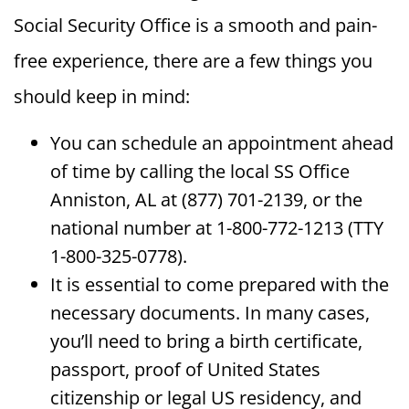
Social Security Office is a smooth and pain-
free experience, there are a few things you
should keep in mind:
You can schedule an appointment ahead
of time by calling the local SS Office
Anniston, AL at (877) 701-2139, or the
national number at 1-800-772-1213 (TTY
1-800-325-0778).
It is essential to come prepared with the
necessary documents. In many cases,
you’ll need to bring a birth certificate,
passport, proof of United States
citizenship or legal US residency, and