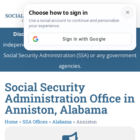
Disclaimer:
This is a private business providing
independent information and is not associated with the
Social Security Administration (SSA) or any government
agencies.
Social Security
Administration Office in
Anniston, Alabama
Home
»
SSA Offices
»
Alabama
»
Anniston