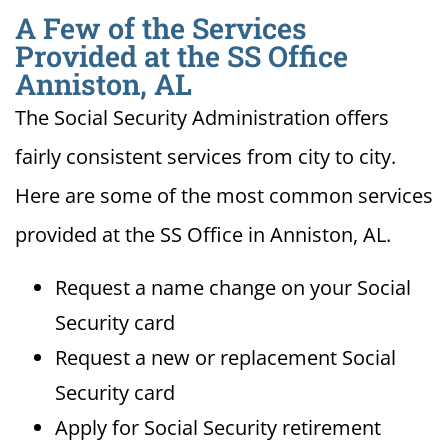
A Few of the Services
Provided at the SS Office
Anniston, AL
The Social Security Administration offers
fairly consistent services from city to city.
Here are some of the most common services
provided at the SS Office in Anniston, AL.
Request a name change on your Social
Security card
Request a new or replacement Social
Security card
Apply for Social Security retirement