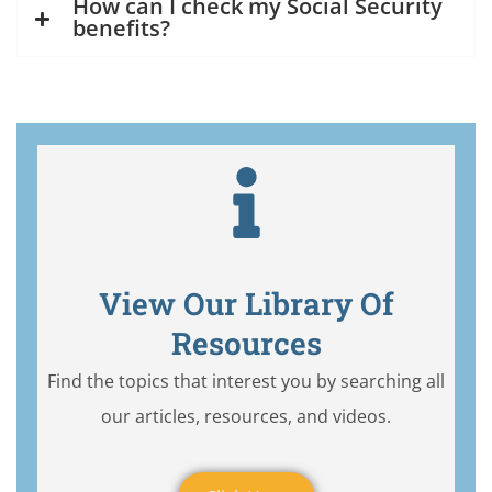
How can I check my Social Security
benefits?
View Our Library Of
Resources
Find the topics that interest you by searching all
our articles, resources, and videos.