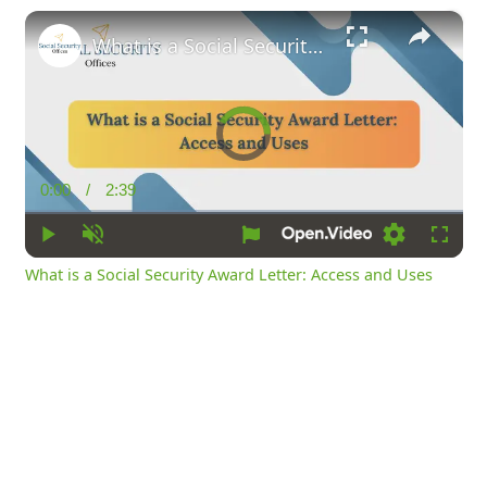
×
What is a Social Security Award Letter: Access and Uses
Video
Player
is
loading.
0:00
/
2:39
Current
Duration
Time
Play
Unmute
Loading
Fullsc
What is a Social Security Award Letter: Access and Uses