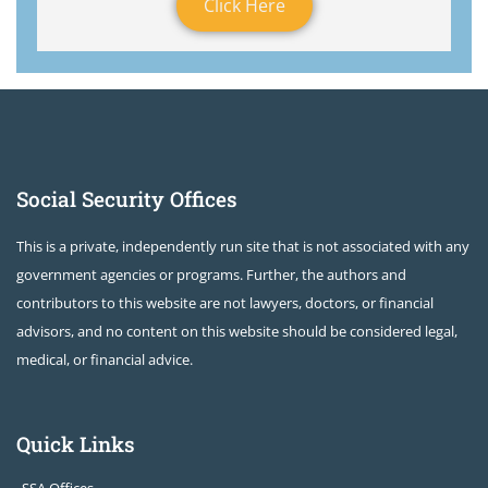
Click Here
Social Security Offices
This is a private, independently run site that is not associated with any
government agencies or programs. Further, the authors and
contributors to this website are not lawyers, doctors, or financial
advisors, and no content on this website should be considered legal,
medical, or financial advice.
Quick Links