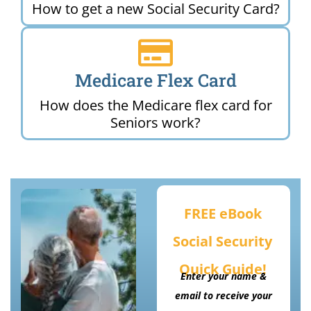
How to get a new Social Security Card?
Medicare Flex Card
How does the Medicare flex card for
Seniors work?
FREE eBook
Social Security
Quick Guide!
Enter your name &
email to receive your