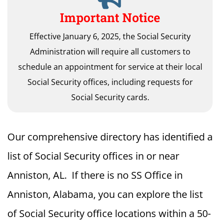
Important Notice
Effective January 6, 2025, the Social Security
Administration will require all customers to
schedule an appointment for service at their local
Social Security offices, including requests for
Social Security cards.
Our comprehensive directory has identified a
list of Social Security offices in or near
Anniston, AL. If there is no SS Office in
Anniston, Alabama, you can explore the list
of Social Security office locations within a 50-