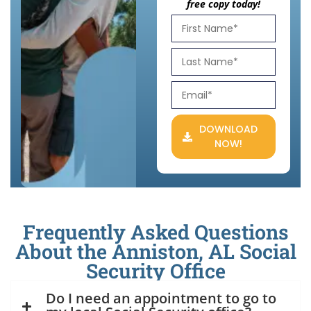
free copy today!
DOWNLOAD
NOW!
Frequently Asked Questions
About the Anniston, AL Social
Security Office
Do I need an appointment to go to