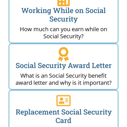
Working While on Social
Security
How much can you earn while on
Social Security?
Social Security Award Letter
What is an Social Security benefit
award letter and why is it important?
Replacement Social Security
Card