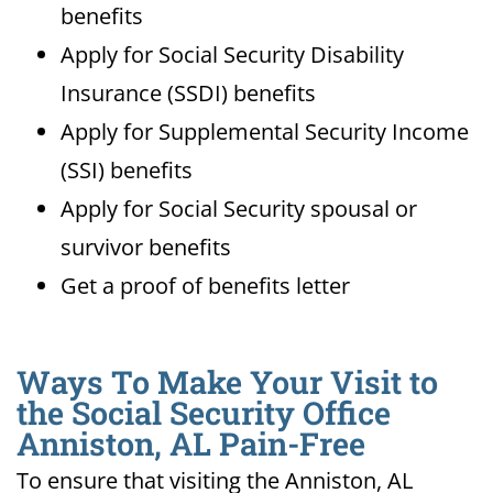
benefits
Apply for Social Security Disability
Insurance (SSDI) benefits
Apply for Supplemental Security Income
(SSI) benefits
Apply for Social Security spousal or
survivor benefits
Get a proof of benefits letter
Ways To Make Your Visit to
the Social Security Office
Anniston, AL Pain-Free
To ensure that visiting the Anniston, AL