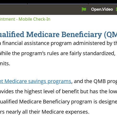
tion
ointment - Mobile Check-In
alified Medicare Beneficiary (
 financial assistance program administered by 
While the program’s rules are fairly standardized,
mits.
ent Medicare savings programs
, and the QMB pro
des the highest level of benefit but has the low
ualified Medicare Beneficiary program is design
s nearly all their Medicare expenses.