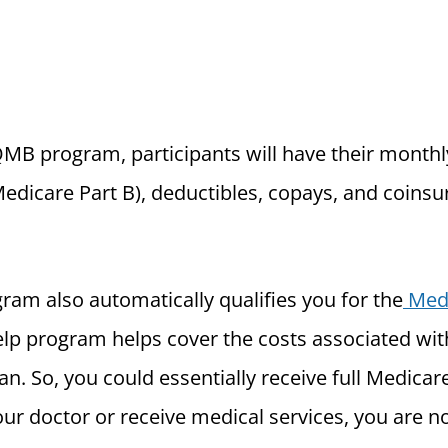
QMB program, participants will have their month
edicare Part B), deductibles, copays, and coin
ram also automatically qualifies you for the
Medi
elp program helps cover the costs associated wi
an. So, you could essentially receive full Medicar
ur doctor or receive medical services, you are n