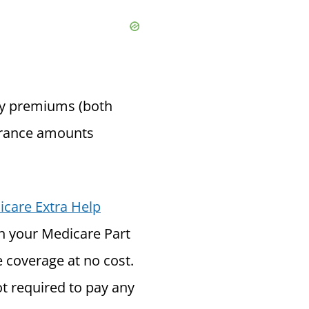
ly premiums (both
surance amounts
care Extra Help
th your Medicare Part
e coverage at no cost.
ot required to pay any