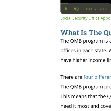
0:00
/
2:13
Current
Dura
Play
Unmute
Time
Social Security Office App
What Is The Qu
The QMB program is a
offices in each state. 
have higher income li
There are
four differ
The QMB program provi
This means that the Q
need it most and cover