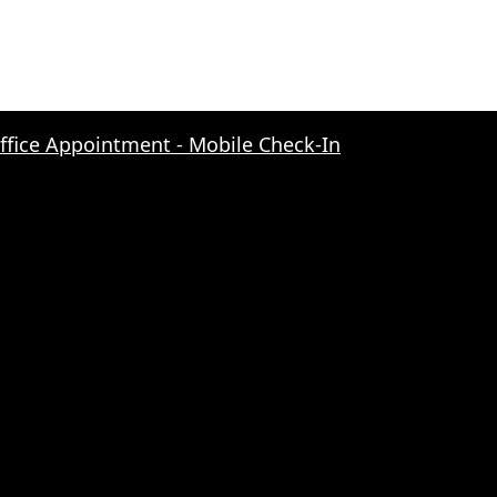
Office Appointment - Mobile Check-In