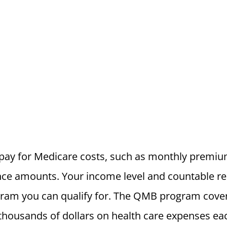
ay for Medicare costs, such as monthly premium
ce amounts. Your income level and countable re
ram you can qualify for. The QMB program cover
thousands of dollars on health care expenses eac