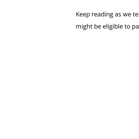
Keep reading as we tel
might be eligible to pa