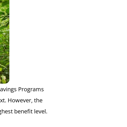
 Savings Programs
ext. However, the
hest benefit level.