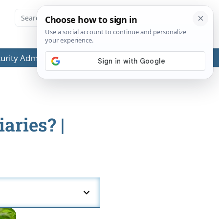
ecurity Administration (SSA) or any government agencies.
aries? |