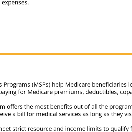
g expenses.
 Programs (MSPs) help Medicare beneficiaries lo
paying for Medicare premiums, deductibles, cop
offers the most benefits out of all the program
ive a bill for medical services as long as they vi
eet strict resource and income limits to qualify