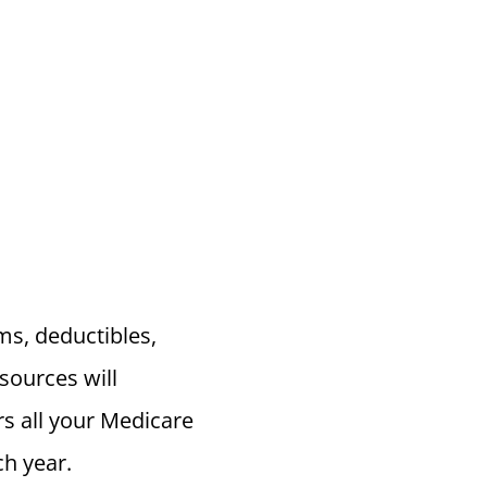
s, deductibles,
sources will
s all your Medicare
h year.