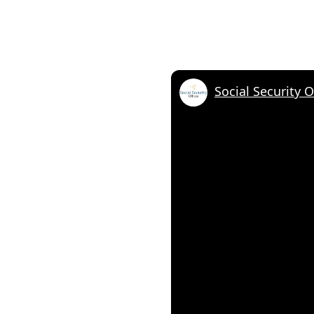
Social Security 