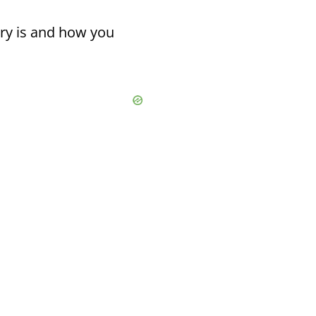
ary is and how you