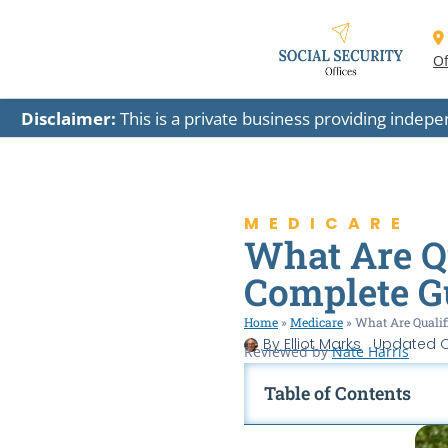
Of
Disclaimer:
This is a private business providing indep
MEDICARE
What Are Qu
Complete G
Home
»
Medicare
»
What Are Qualif
By
Elliot Marks
Updated
O
Reviewed by
Nate Harris
Table of Contents