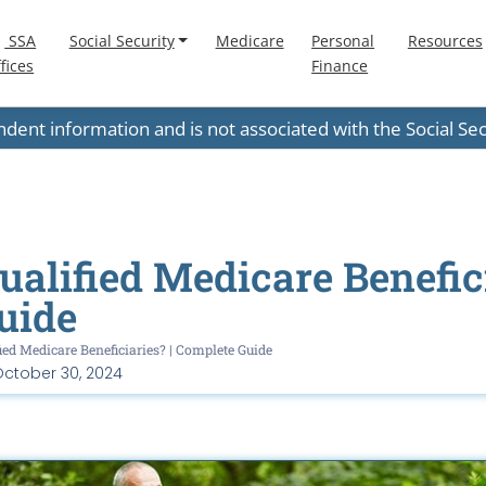
SSA
Social Security
Medicare
Personal
Resources
fices
Finance
endent information and is not associated with the Social S
alified Medicare Benefici
uide
ied Medicare Beneficiaries? | Complete Guide
ctober 30, 2024