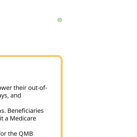
wer their out-of-
ays, and
s. Beneficiaries
sit a Medicare
 for the QMB