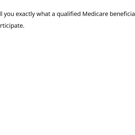
l you exactly what a qualified Medicare benefici
rticipate.