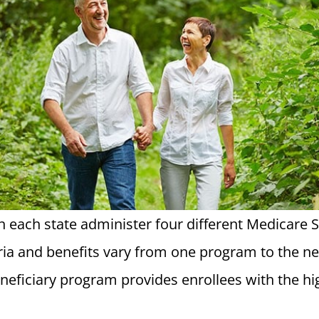
in each state administer four different Medicare
iteria and benefits vary from one program to the n
eficiary program provides enrollees with the hig