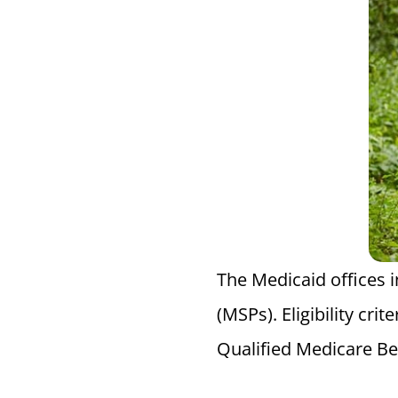
The Medicaid offices 
(MSPs). Eligibility cr
Qualified Medicare Ben