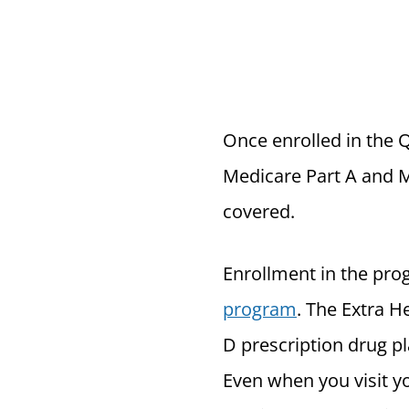
Once enrolled in the 
Medicare Part A and M
covered.
Enrollment in the prog
program
. The Extra H
D prescription drug pl
Even when you visit yo