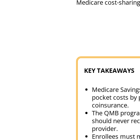
Medicare cost-sharin
KEY TAKEAWAYS
Medicare Savings
pocket costs by 
coinsurance.
The QMB program 
should never rece
provider.
Enrollees must m