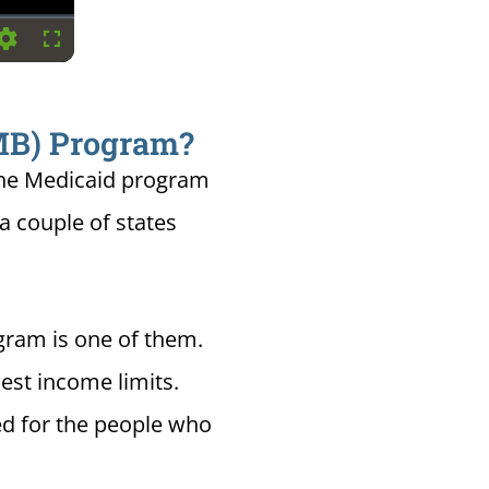
Settings
Fullscreen
QMB) Program?
the Medicaid program
 a couple of states
gram is one of them.
est income limits.
ed for the people who