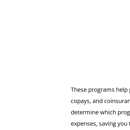
These programs help p
copays, and coinsuran
determine which prog
expenses, saving you 