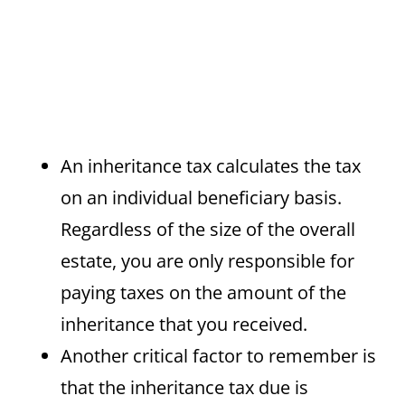
An inheritance tax calculates the tax
on an individual beneficiary basis.
Regardless of the size of the overall
estate, you are only responsible for
paying taxes on the amount of the
inheritance that you received.
Another critical factor to remember is
that the inheritance tax due is