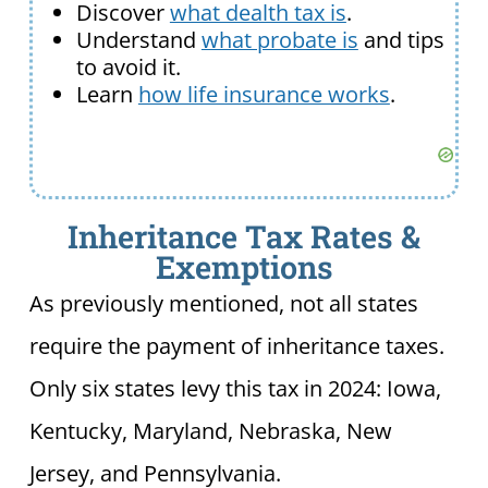
Discover
what dealth tax is
.
Understand
what probate is
and tips
to avoid it.
Learn
how life insurance works
.
Inheritance Tax Rates &
Exemptions
As previously mentioned, not all states
require the payment of inheritance taxes.
Only six states levy this tax in 2024: Iowa,
Kentucky, Maryland, Nebraska, New
Jersey, and Pennsylvania.