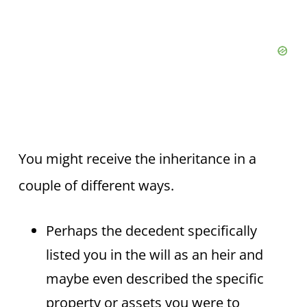
You might receive the inheritance in a
couple of different ways.
Perhaps the decedent specifically
listed you in the will as an heir and
maybe even described the specific
property or assets you were to