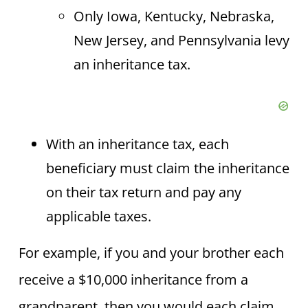
Only Iowa, Kentucky, Nebraska,
New Jersey, and Pennsylvania levy
an inheritance tax.
With an inheritance tax, each
beneficiary must claim the inheritance
on their tax return and pay any
applicable taxes.
For example, if you and your brother each
receive a $10,000 inheritance from a
grandparent, then you would each claim