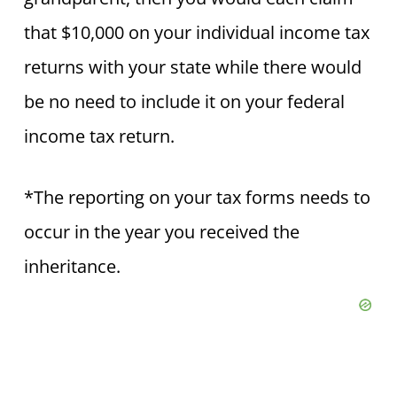
that $10,000 on your individual income tax
returns with your state while there would
be no need to include it on your federal
income tax return.
*The reporting on your tax forms needs to
occur in the year you received the
inheritance.