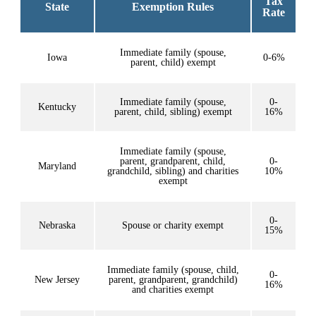
Tax
State
Exemption Rules
Rate
Immediate family (spouse,
Iowa
0-6%
parent, child) exempt
Immediate family (spouse,
0-
Kentucky
parent, child, sibling) exempt
16%
Immediate family (spouse,
parent, grandparent, child,
0-
Maryland
grandchild, sibling) and charities
10%
exempt
0-
Nebraska
Spouse or charity exempt
15%
Immediate family (spouse, child,
0-
New Jersey
parent, grandparent, grandchild)
16%
and charities exempt