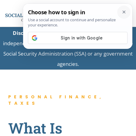
Disclaimer:
This is a private business providing
independent information and is not associated with the
Social Security Administration (SSA) or any government
agencies.
PERSONAL FINANCE
,
TAXES
What Is