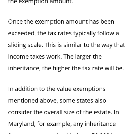
the exemption amount.
Once the exemption amount has been
exceeded, the tax rates typically follow a
sliding scale. This is similar to the way that
income taxes work. The larger the
inheritance, the higher the tax rate will be.
In addition to the value exemptions
mentioned above, some states also
consider the overall size of the estate. In
Maryland, for example, any inheritance