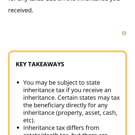
received.
KEY TAKEAWAYS
You may be subject to state
inheritance tax if you receive an
inheritance. Certain states may tax
the beneficiary directly for any
inheritance (property, asset, cash,
etc).
Inheritance tax differs from