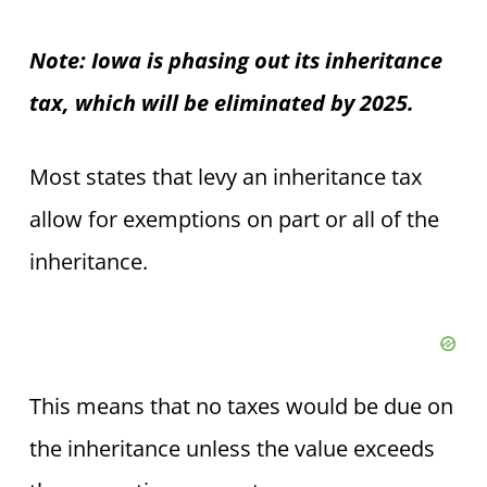
Note: Iowa is phasing out its inheritance
tax, which will be eliminated by 2025.
Most states that levy an inheritance tax
allow for exemptions on part or all of the
inheritance.
This means that no taxes would be due on
the inheritance unless the value exceeds