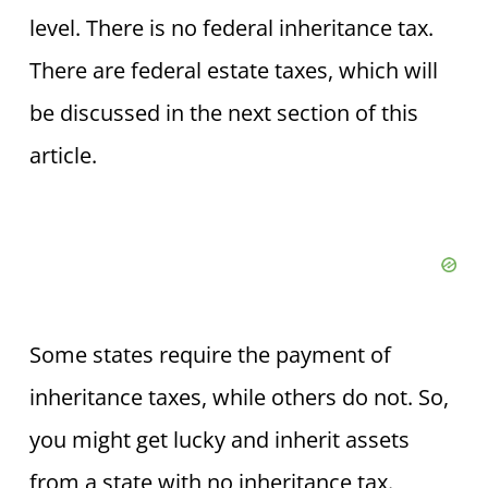
level. There is no federal inheritance tax.
There are federal estate taxes, which will
be discussed in the next section of this
article.
Some states require the payment of
inheritance taxes, while others do not. So,
you might get lucky and inherit assets
from a state with no inheritance tax.