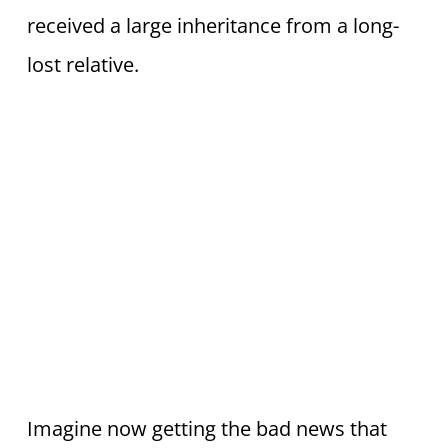
received a large inheritance from a long-
lost relative.
Imagine now getting the bad news that