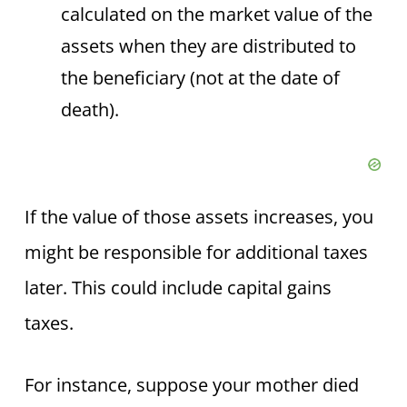
calculated on the market value of the
assets when they are distributed to
the beneficiary (not at the date of
death).
If the value of those assets increases, you
might be responsible for additional taxes
later. This could include capital gains
taxes.
For instance, suppose your mother died