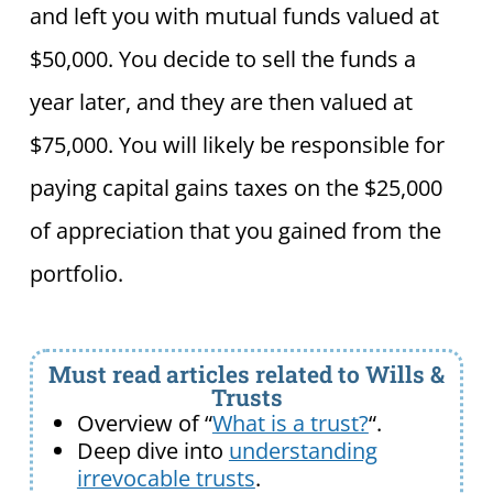
and left you with mutual funds valued at
$50,000. You decide to sell the funds a
year later, and they are then valued at
$75,000. You will likely be responsible for
paying capital gains taxes on the $25,000
of appreciation that you gained from the
portfolio.
Must read articles related to Wills &
Trusts
Overview of “
What is a trust?
“.
Deep dive into
understanding
irrevocable trusts
.