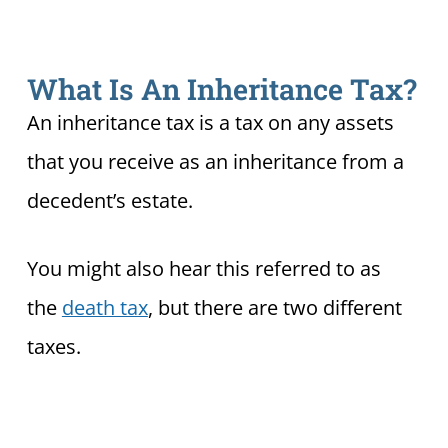
What Is An Inheritance Tax?
An inheritance tax is a tax on any assets
that you receive as an inheritance from a
decedent’s estate.
You might also hear this referred to as
the
death tax
, but there are two different
taxes.