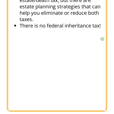
estate/death tax, but there are
estate planning strategies that can
help you eliminate or reduce both
taxes.
There is no federal inheritance tax!