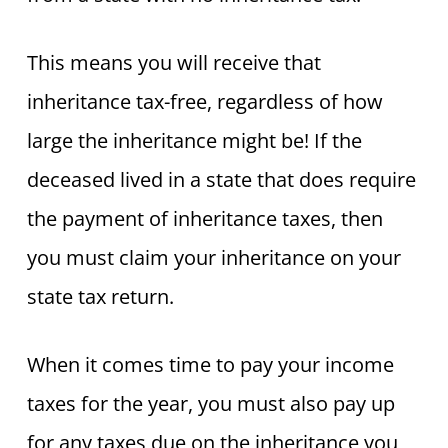
This means you will receive that
inheritance tax-free, regardless of how
large the inheritance might be! If the
deceased lived in a state that does require
the payment of inheritance taxes, then
you must claim your inheritance on your
state tax return.
When it comes time to pay your income
taxes for the year, you must also pay up
for any taxes due on the inheritance you