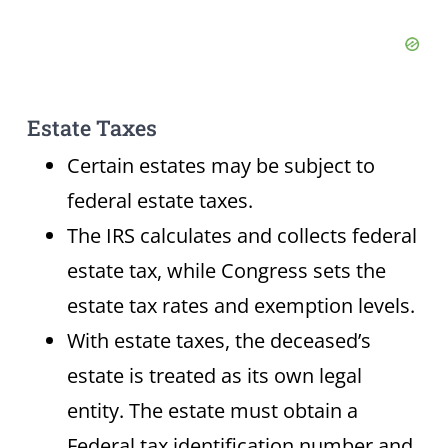
Estate Taxes
Certain estates may be subject to
federal estate taxes.
The IRS calculates and collects federal
estate tax, while Congress sets the
estate tax rates and exemption levels.
With estate taxes, the deceased’s
estate is treated as its own legal
entity. The estate must obtain a
Federal tax identification number and