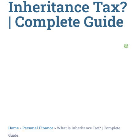
Inheritance Tax?
| Complete Guide
Home
»
Personal Finance
»
What Is Inheritance Tax? | Complete
Guide