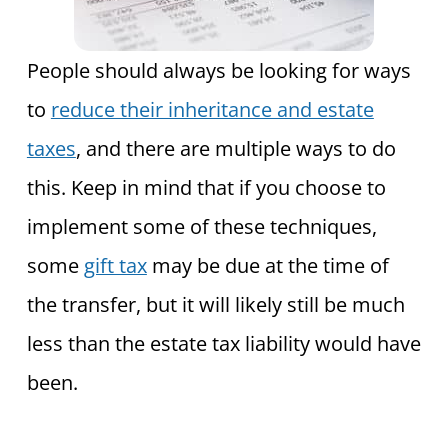
People should always be looking for ways
to
reduce their inheritance and estate
taxes
, and there are multiple ways
to do
this. Keep in mind that if you choose to
implement some of these techniques,
some
gift tax
may be due at the time of
the transfer, but
it will likely still be much
less than the estate tax liability would have
been.