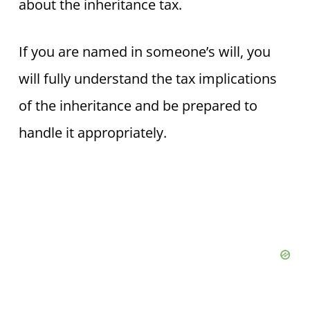
about the inheritance tax.
If you are named in someone’s will, you
will fully understand the tax implications
of the inheritance and be prepared to
handle it appropriately.