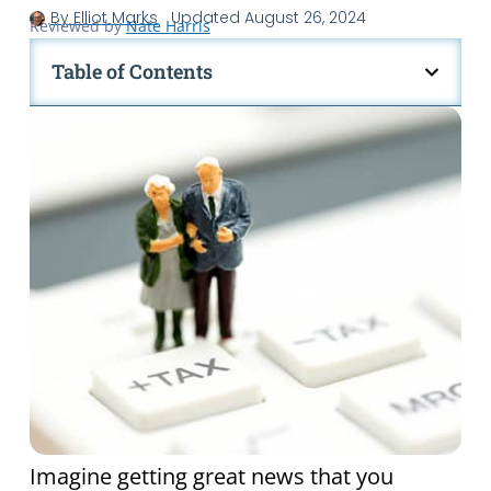
By
Elliot Marks
Updated
August 26, 2024
Reviewed by
Nate Harris
Table of Contents
Imagine getting great news that you