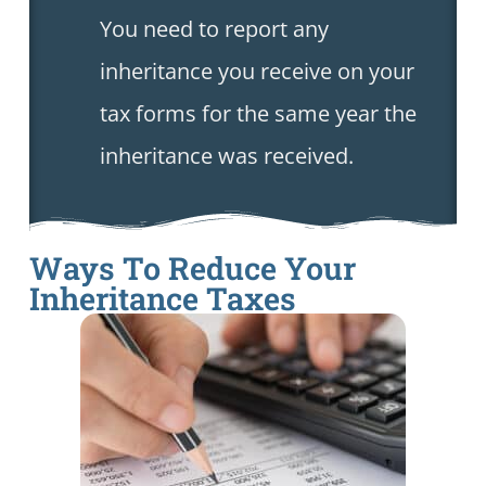
You need to report any
inheritance you receive on your
tax forms for the same year the
inheritance was received.
Ways To Reduce Your
Inheritance Taxes