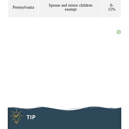
Spouse and minor children
0-
Pennsylvania
exempt
15%
TIP