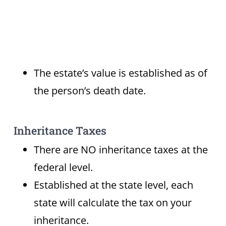
The estate’s value is established as of
the person’s death date.
Inheritance Taxes
There are NO inheritance taxes at the
federal level.
Established at the state level, each
state will calculate the tax on your
inheritance.