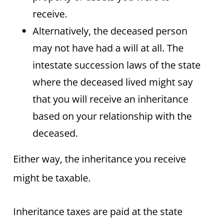
receive.
Alternatively, the deceased person
may not have had a will at all. The
intestate succession laws of the state
where the deceased lived might say
that you will receive an inheritance
based on your relationship with the
deceased.
Either way, the inheritance you receive
might be taxable.
​Inheritance taxes are paid at the state