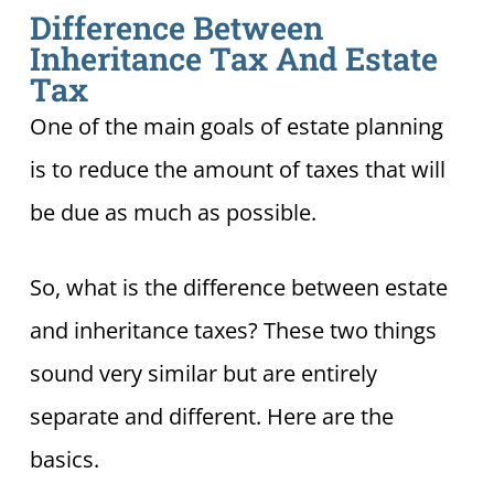
Difference Between
Inheritance Tax And Estate
Tax
One of the main goals of estate planning
is to reduce the amount of taxes that will
be due as much as possible.
So, what is the difference between estate
and inheritance taxes? These two things
sound very similar but are entirely
separate and different. Here are the
basics.