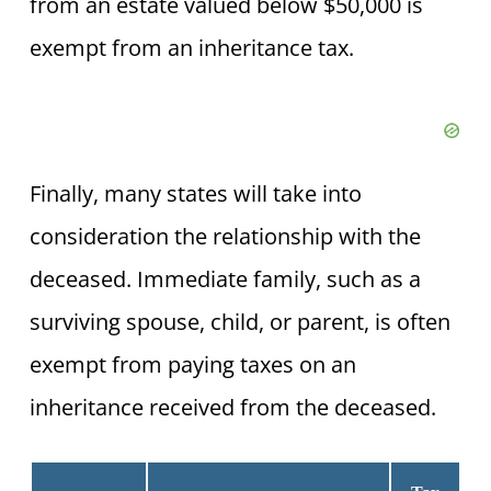
from an estate valued below $50,000 is
exempt from an inheritance tax.
Finally, many states will take into
consideration the relationship with the
deceased. Immediate family, such as a
surviving spouse, child, or parent, is often
exempt from paying taxes on an
inheritance received from the deceased.