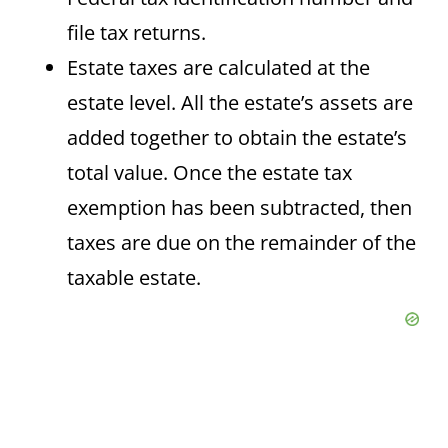
file tax returns.
Estate taxes are calculated at the
estate level. All the estate’s assets are
added together to obtain the estate’s
total value. Once the estate tax
exemption has been subtracted, then
taxes are due on the remainder of the
taxable estate.