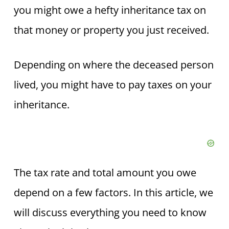
you might owe a hefty inheritance tax on
that money or property you just received.
Depending on where the deceased person
lived, you might have to pay taxes on your
inheritance.
The tax rate and total amount you owe
depend on a few factors. In this article, we
will discuss everything you need to know