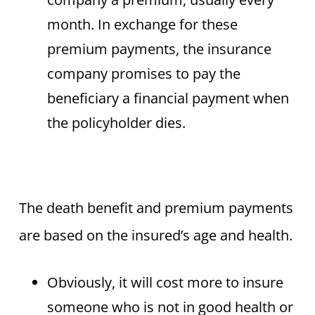
month. In exchange for these
premium payments, the insurance
company promises to pay the
beneficiary a financial payment when
the policyholder dies.
The death benefit and premium payments
are based on the insured’s age and health.
Obviously, it will cost more to insure
someone who is not in good health or