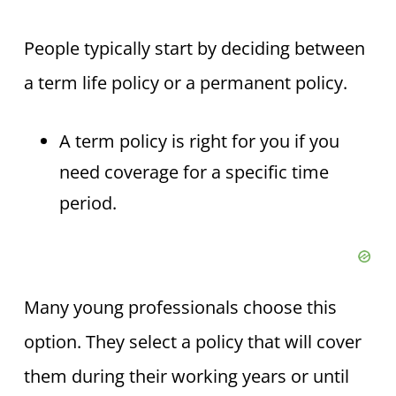
People typically start by deciding between
a term life policy or a permanent policy.
A term policy is right for you if you
need coverage for a specific time
period.
Many young professionals choose this
option. They select a policy that will cover
them during their working years or until