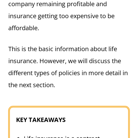
company remaining profitable and
insurance getting too expensive to be
affordable.
This is the basic information about life
insurance. However, we will discuss the
different types of policies in more detail in
the next section.
KEY TAKEAWAYS