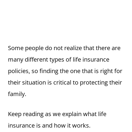
Some people do not realize that there are
many different types of life insurance
policies, so finding the one that is right for
their situation is critical to protecting their
family.
Keep reading as we explain what life
insurance is and how it works.