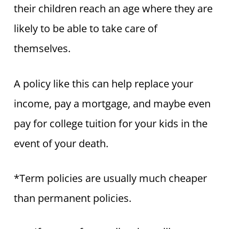
their children reach an age where they are
likely to be able to take care of
themselves.
A policy like this can help replace your
income, pay a mortgage, and maybe even
pay for college tuition for your kids in the
event of your death.
*Term policies are usually much cheaper
than permanent policies.