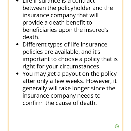
Life insurance is a contract
between the policyholder and the
insurance company that will
provide a death benefit to
beneficiaries upon the insured’s
death.
Different types of life insurance
policies are available, and it’s
important to choose a policy that is
right for your circumstances.
You may get a payout on the policy
after only a few weeks. However, it
generally will take longer since the
insurance company needs to
confirm the cause of death.