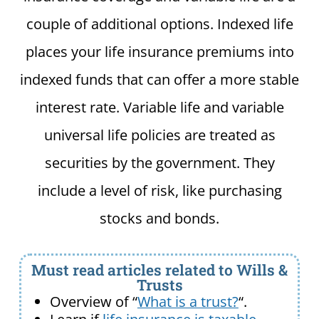
couple of additional options. Indexed life
places your life insurance premiums into
indexed funds that can offer a more stable
interest rate. Variable life and variable
universal life policies are treated as
securities by the government. They
include a level of risk, like purchasing
stocks and bonds.
Must read articles related to Wills &
Trusts
Overview of “
What is a trust?
“.