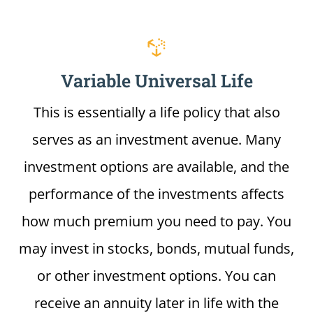
Variable Universal Life
This is essentially a life policy that also
serves as an investment avenue. Many
investment options are available, and the
performance of the investments affects
how much premium you need to pay. You
may invest in stocks, bonds, mutual funds,
or other investment options. You can
receive an annuity later in life with the