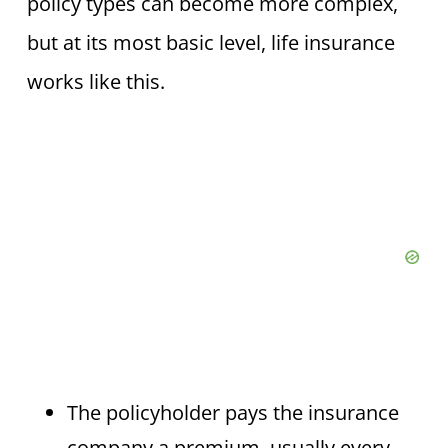
policy types can become more complex,
but at its most basic level, life insurance
works like this.
The policyholder pays the insurance
company a premium, usually every