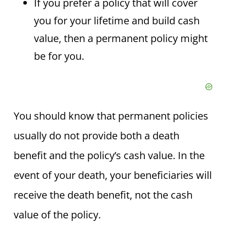
If you prefer a policy that will cover
you for your lifetime and build cash
value, then a permanent policy might
be for you.
You should know that permanent policies
usually do not provide both a death
benefit and the policy’s cash value. In the
event of your death, your beneficiaries will
receive the death benefit, not the cash
value of the policy.