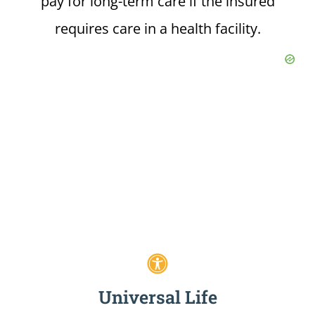
pay for long-term care if the insured
requires care in a health facility.
Universal Life