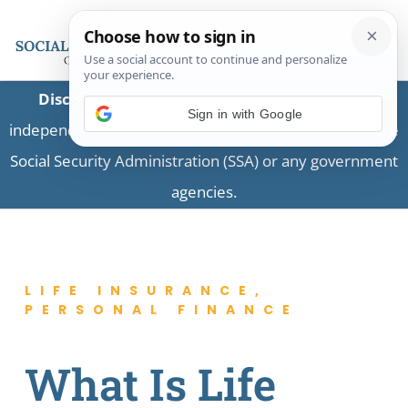
Disclaimer:
This is a private business providing
independent information and is not associated with the
Social Security Administration (SSA) or any government
agencies.
LIFE INSURANCE
,
PERSONAL FINANCE
What Is Life