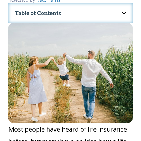
Table of Contents
Most people have heard of life insurance