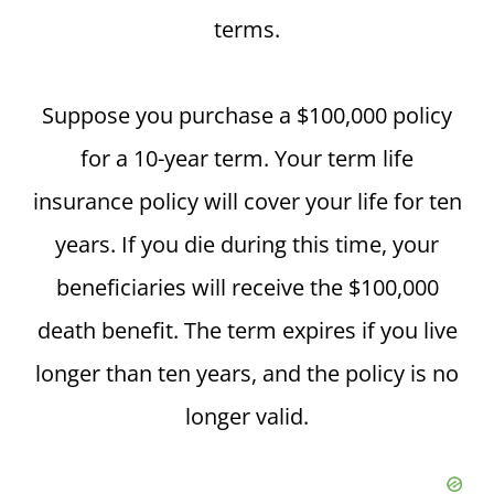
terms.
Suppose you purchase a $100,000 policy
for a 10-year term. Your term life
insurance policy will cover your life for ten
years. If you die during this time, your
beneficiaries will receive the $100,000
death benefit. The term expires if you live
longer than ten years, and the policy is no
longer valid.