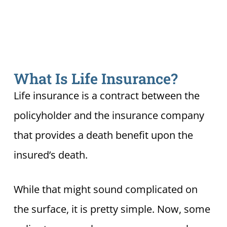
What Is Life Insurance?
Life insurance is a contract between the
policyholder and the insurance company
that provides a death benefit upon the
insured’s death.
While that might sound complicated on
the surface, it is pretty simple. Now, some