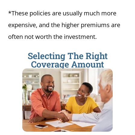
*These policies are usually much more
expensive, and the higher premiums are
often not worth the investment.
Selecting The Right
Coverage Amount