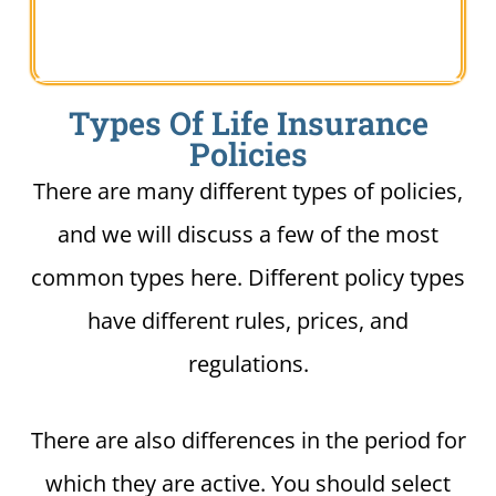
Types Of Life Insurance
Policies
There are many different types of policies,
and we will discuss a few of the most
common types here. Different policy types
have different rules, prices, and
regulations.
There are also differences in the period for
which they are active. You should select