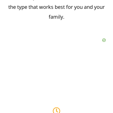
the type that works best for you and your
family.