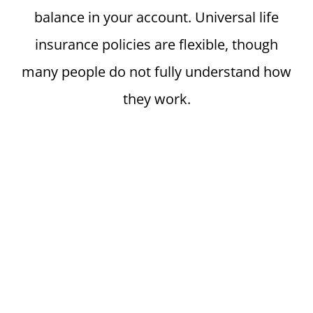
balance in your account. Universal life
insurance policies are flexible, though
many people do not fully understand how
they work.