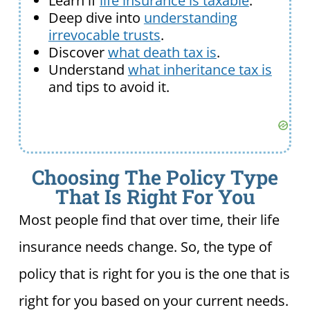
Learn if
life insurance is taxable
.
Deep dive into
understanding
irrevocable trusts
.
Discover
what death tax is
.
Understand
what inheritance tax is
and tips to avoid it.
Choosing The Policy Type
That Is Right For You
Most people find that over time, their life
insurance needs change. So, the type of
policy that is right for you is the one that is
right for you based on your current needs.