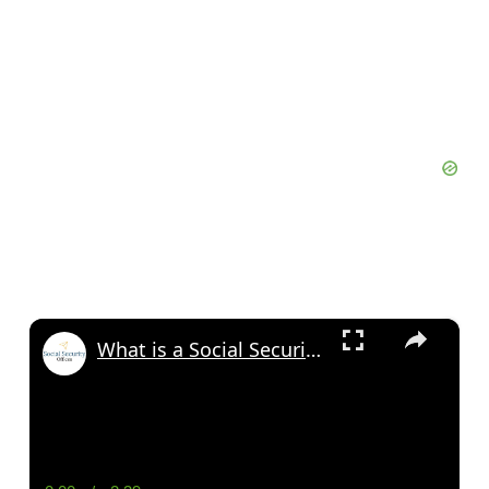
×
What is a Social Security Award Letter: Access and Uses