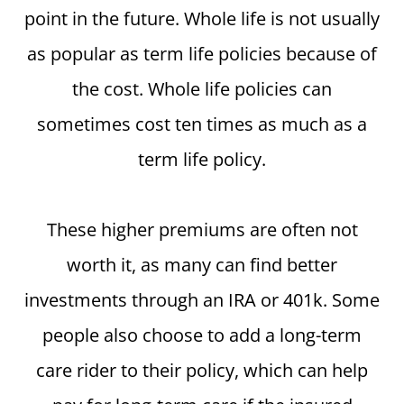
point in the future. Whole life is not usually
as popular as term life policies because of
the cost. Whole life policies can
sometimes cost ten times as much as a
term life policy.
These higher premiums are often not
worth it, as many can find better
investments through an IRA or 401k. Some
people also choose to add a long-term
care rider to their policy, which can help