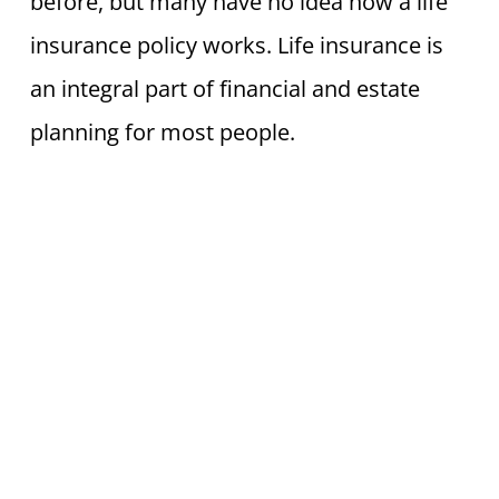
before, but many have no idea how a life
insurance policy works. Life insurance is
an integral part of financial and estate
planning for most people.