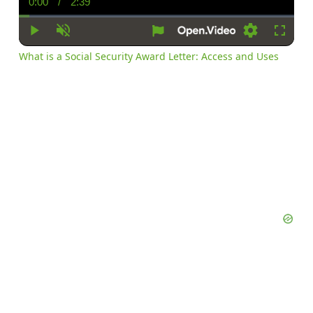
0:00
/
2:39
Current
Duration
Time
Play
Unmute
Settings
Fullsc
What is a Social Security Award Letter: Access and Uses