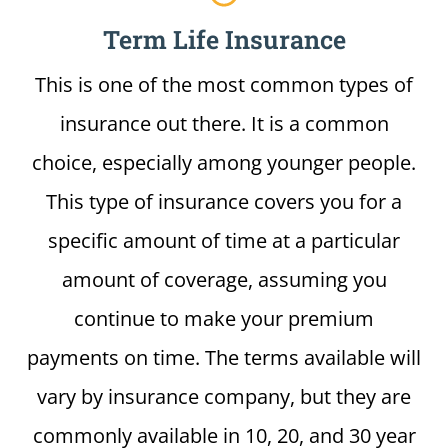
Term Life Insurance
This is one of the most common types of
insurance out there. It is a common
choice, especially among younger people.
This type of insurance covers you for a
specific amount of time at a particular
amount of coverage, assuming you
continue to make your premium
payments on time. The terms available will
vary by insurance company, but they are
commonly available in 10, 20, and 30 year