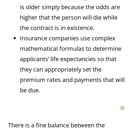
is older simply because the odds are
higher that the person will die while
the contract is in existence.
Insurance companies use complex
mathematical formulas to determine
applicants’ life expectancies so that
they can appropriately set the
premium rates and payments that will
be due.
There is a fine balance between the