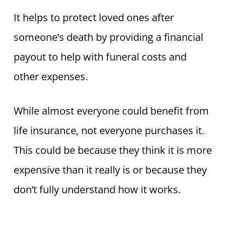
It helps to protect loved ones after
someone’s death by providing a financial
payout to help with funeral costs and
other expenses.
While almost everyone could benefit from
life insurance, not everyone purchases it.
This could be because they think it is more
expensive than it really is or because they
don’t fully understand how it works.