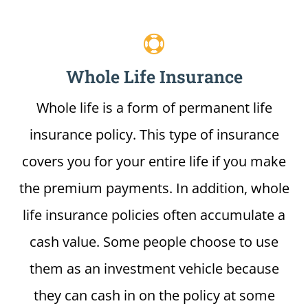
Whole Life Insurance
Whole life is a form of permanent life
insurance policy. This type of insurance
covers you for your entire life if you make
the premium payments. In addition, whole
life insurance policies often accumulate a
cash value. Some people choose to use
them as an investment vehicle because
they can cash in on the policy at some