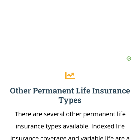
Other Permanent Life Insurance
Types
There are several other permanent life
insurance types available. Indexed life
insurance coverage and variable life are a