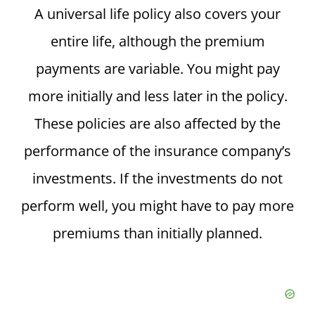
A universal life policy also covers your
entire life, although the premium
payments are variable. You might pay
more initially and less later in the policy.
These policies are also affected by the
performance of the insurance company’s
investments. If the investments do not
perform well, you might have to pay more
premiums than initially planned.