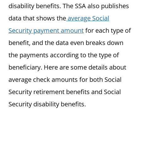
disability benefits. The SSA also publishes
data that shows the
average Social
Security payment amount
for each type of
benefit, and the data even breaks down
the payments according to the type of
beneficiary. Here are some details about
average check amounts for both Social
Security retirement benefits and Social
Security disability benefits.