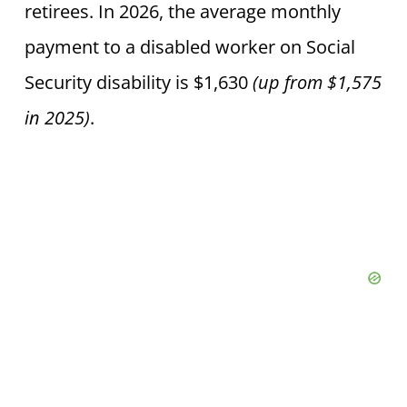
retirees. In 2026, the average monthly
payment to a disabled worker on Social
Security disability is $1,630
(up from $1,575
in 2025)
.