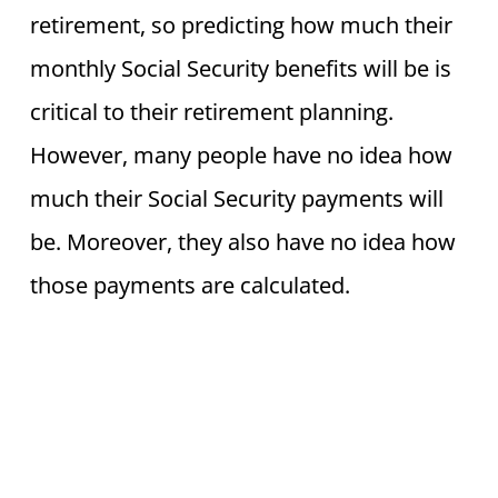
retirement, so predicting how much their
monthly Social Security benefits will be is
critical to their retirement planning.
However, many people have no idea how
much their Social Security payments will
be. Moreover, they also have no idea how
those payments are calculated.