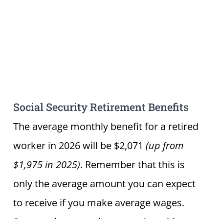
Social Security Retirement Benefits
The average monthly benefit for a retired
worker in 2026 will be $2,071
(up from
$1,975 in 2025)
. Remember that this is
only the average amount you can expect
to receive if you make average wages.