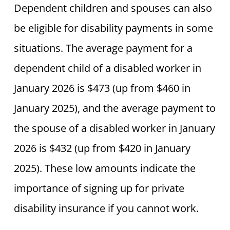
Dependent children and spouses can also
be eligible for disability payments in some
situations. The average payment for a
dependent child of a disabled worker in
January 2026 is $473 (up from $460 in
January 2025), and the average payment to
the spouse of a disabled worker in January
2026 is $432 (up from $420 in January
2025). These low amounts indicate the
importance of signing up for private
disability insurance if you cannot work.