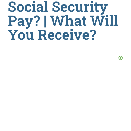
Social Security
Pay? | What Will
You Receive?