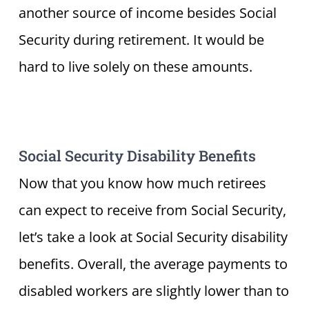
another source of income besides Social
Security during retirement. It would be
hard to live solely on these amounts.
Social Security Disability Benefits
Now that you know how much retirees
can expect to receive from Social Security,
let’s take a look at Social Security disability
benefits. Overall, the average payments to
disabled workers are slightly lower than to