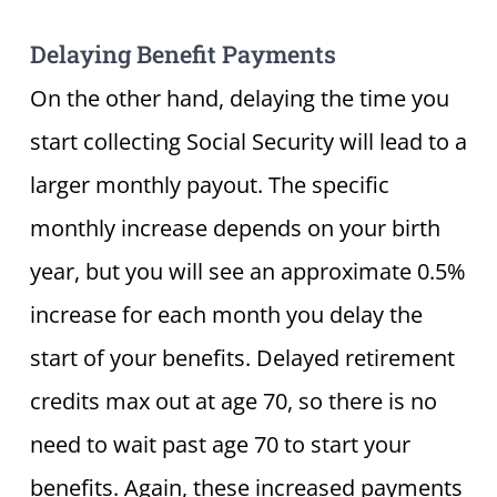
Delaying Benefit Payments
On the other hand, delaying the time you
start collecting Social Security will lead to a
larger monthly payout. The specific
monthly increase depends on your birth
year, but you will see an approximate 0.5%
increase for each month you delay the
start of your benefits. Delayed retirement
credits max out at age 70, so there is no
need to wait past age 70 to start your
benefits. Again, these increased payments