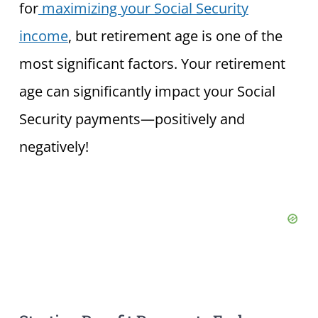
for
maximizing your Social Security
income
, but retirement age is one of the
most significant factors. Your retirement
age can significantly impact your Social
Security payments—positively and
negatively!