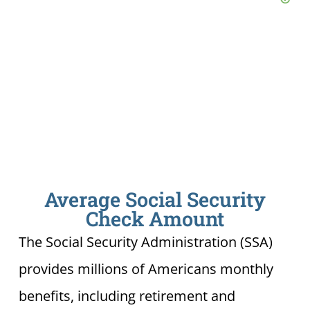
Average Social Security
Check Amount
The Social Security Administration (SSA)
provides millions of Americans monthly
benefits, including retirement and