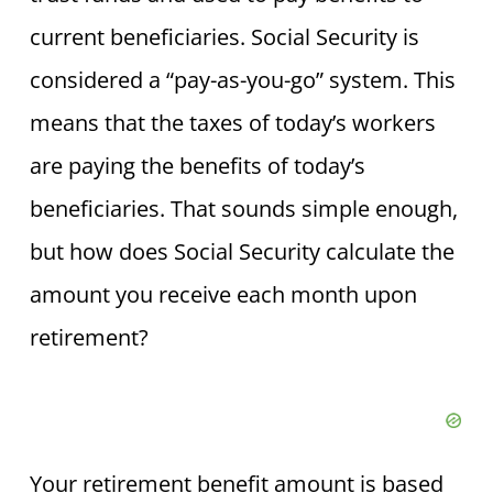
current beneficiaries. Social Security is
considered a “pay-as-you-go” system. This
means that the taxes of today’s workers
are paying the benefits of today’s
beneficiaries. That sounds simple enough,
but how does Social Security calculate the
amount you receive each month upon
retirement?
Your retirement benefit amount is based