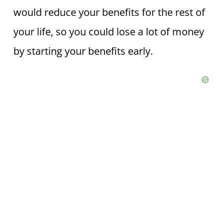
would reduce your benefits for the rest of
your life, so you could lose a lot of money
by starting your benefits early.