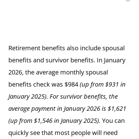
Retirement benefits also include spousal
benefits and survivor benefits.
In January
2026, the average monthly spousal
benefits check was $984
(up from $931 in
January 2025).
For survivor benefits, the
average payment in January 2026 is $1,621
(up from $1,546 in January 2025).
You can
quickly see that most people will need