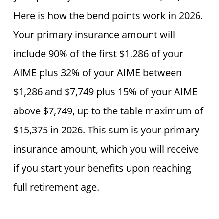
Here is how the bend points work in 2026.
Your primary insurance amount will
include 90% of the first $1,286 of your
AIME plus 32% of your AIME between
$1,286 and $7,749 plus 15% of your AIME
above $7,749, up to the table maximum of
$15,375 in 2026. This sum is your primary
insurance amount, which you will receive
if you start your benefits upon reaching
full retirement age.