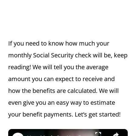
If you need to know how much your
monthly Social Security check will be, keep
reading! We will tell you the average
amount you can expect to receive and
how the benefits are calculated. We will
even give you an easy way to estimate
your benefit payments. Let’s get started!
×