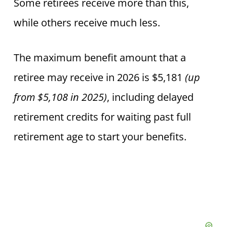
Some retirees receive more than this,
while others receive much less.
The maximum benefit amount that a
retiree may receive
in 2026 is $5,181
(up
from $5,108 in 2025)
, including
delayed
retirement credits for waiting past full
retirement age to start your benefits.