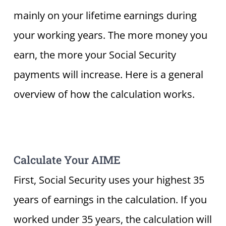
mainly on your lifetime earnings during
your working years. The more money you
earn, the more your Social Security
payments will increase. Here is a general
overview of how the calculation works.
Calculate Your AIME
First, Social Security uses your highest 35
years of earnings in the calculation. If you
worked under 35 years, the calculation will