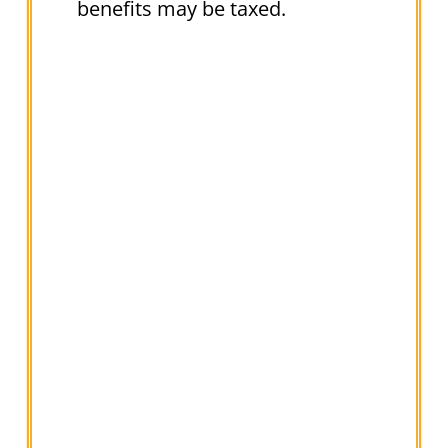
benefits may be taxed.