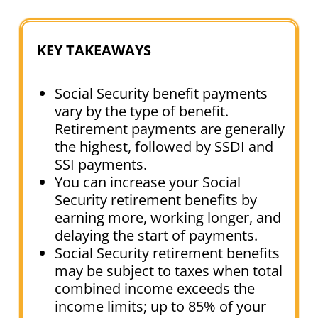
KEY TAKEAWAYS
Social Security benefit payments
vary by the type of benefit.
Retirement payments are generally
the highest, followed by SSDI and
SSI payments.
You can increase your Social
Security retirement benefits by
earning more, working longer, and
delaying the start of payments.
Social Security retirement benefits
may be subject to taxes when total
combined income exceeds the
income limits; up to 85% of your