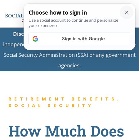
Disclaimer:
This is a private business providing
independent information and is not associated with the
Social Security Administration (SSA) or any government
agencies.
RETIREMENT BENEFITS
,
SOCIAL SECURITY
How Much Does