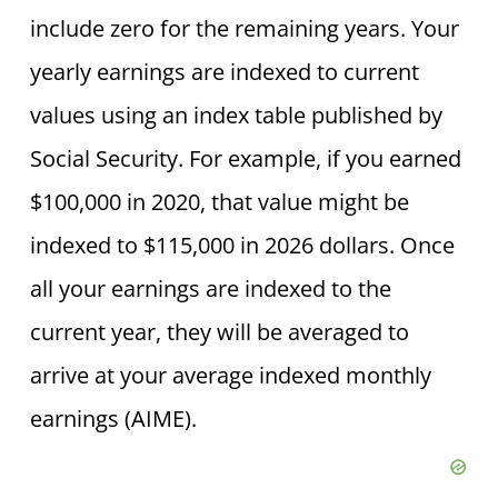
include zero for the remaining years. Your
yearly earnings are indexed to current
values using an index table published by
Social Security. For example, if you earned
$100,000 in 2020, that value might be
indexed to $115,000 in 2026 dollars. Once
all your earnings are indexed to the
current year, they will be averaged to
arrive at your average indexed monthly
earnings (AIME).