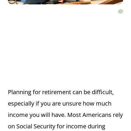
Planning for retirement can be difficult,
especially if you are unsure how much
income you will have. Most Americans rely
on Social Security for income during