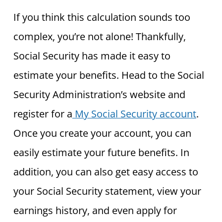
If you think this calculation sounds too
complex, you’re not alone! Thankfully,
Social Security has made it easy to
estimate your benefits. Head to the Social
Security Administration’s website and
register for a
My Social Security account
.
Once you create your account, you can
easily estimate your future benefits. In
addition, you can also get easy access to
your Social Security statement, view your
earnings history, and even apply for