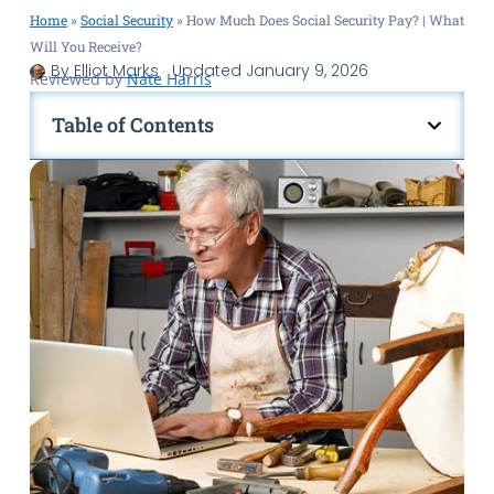
Home
»
Social Security
»
How Much Does Social Security Pay? | What
Will You Receive?
By
Elliot Marks
Updated
January 9, 2026
Reviewed by
Nate Harris
Table of Contents