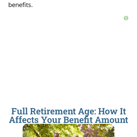
benefits.
Full Retirement Age: How It
Affects Your Benefit Amount