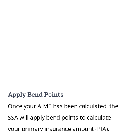
Apply Bend Points
Once your AIME has been calculated, the
SSA will apply bend points to calculate
your primary insurance amount (PIA).