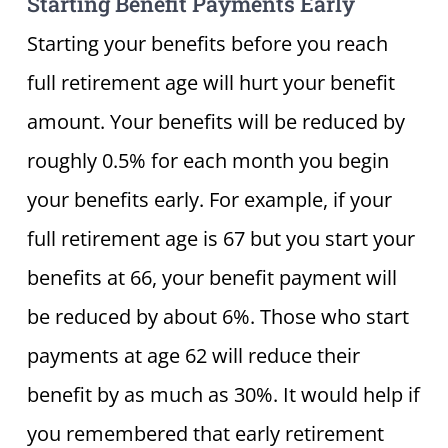
Starting Benefit Payments Early
Starting your benefits before you reach
full retirement age will hurt your benefit
amount. Your benefits will be reduced by
roughly 0.5% for each month you begin
your benefits early. For example, if your
full retirement age is 67 but you start your
benefits at 66, your benefit payment will
be reduced by about 6%. Those who start
payments at age 62 will reduce their
benefit by as much as 30%. It would help if
you remembered that early retirement