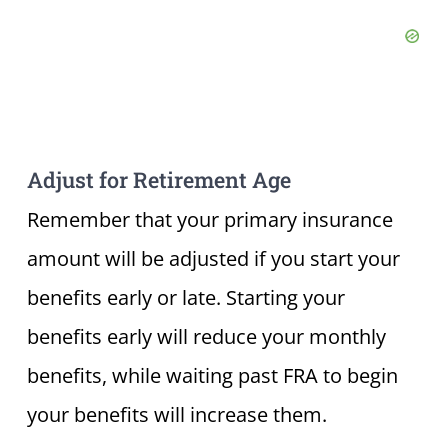
Adjust for Retirement Age
Remember that your primary insurance
amount will be adjusted if you start your
benefits early or late. Starting your
benefits early will reduce your monthly
benefits, while waiting past FRA to begin
your benefits will increase them.