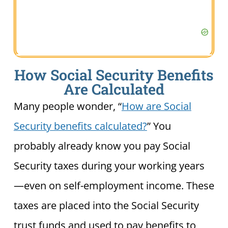
How Social Security Benefits
Are Calculated
Many people wonder, “
How are Social
Security benefits calculated?
” You
probably already know you pay Social
Security taxes during your working years
—even on self-employment income. These
taxes are placed into the Social Security
trust funds and used to pay benefits to