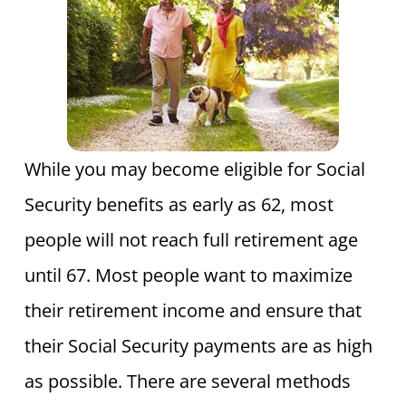
While you may become eligible for Social
Security benefits as early as 62, most
people will not reach full retirement age
until 67. Most people want to maximize
their retirement income and ensure that
their Social Security payments are as high
as possible. There are several methods