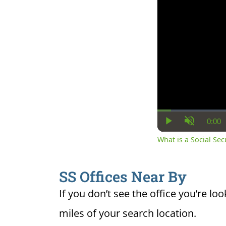
0:00
Cur
Play
Unmute
Ti
What is a Social Se
SS Offices Near By
If you don’t see the office you’re loo
miles of your search location.