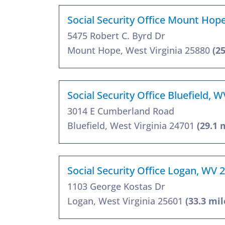
Social Security Office Mount Hop
5475 Robert C. Byrd Dr
Mount Hope, West Virginia 25880
(2
Social Security Office Bluefield, 
3014 E Cumberland Road
Bluefield, West Virginia 24701
(29.1 
Social Security Office Logan, WV 
1103 George Kostas Dr
Logan, West Virginia 25601
(33.3 mil