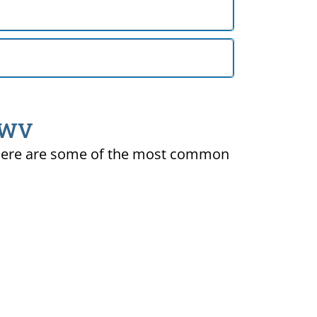
, WV
ty. Here are some of the most common