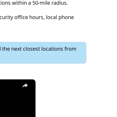
ations within a 50-mile radius.
curity office hours, local phone
d the next closest locations from
×