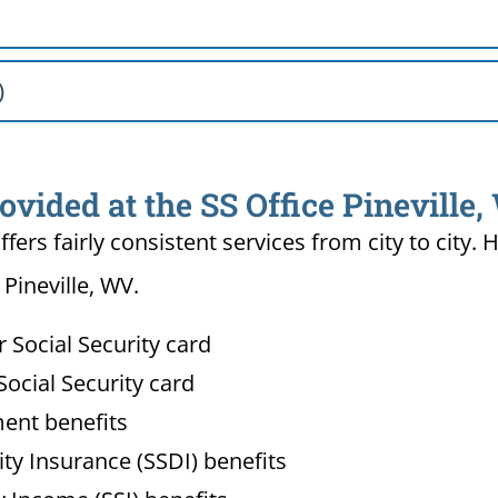
)
ovided at the SS Office Pineville
ffers fairly consistent services from city to ci
 Pineville, WV.
Social Security card
ocial Security card
ment benefits
lity Insurance (SSDI) benefits