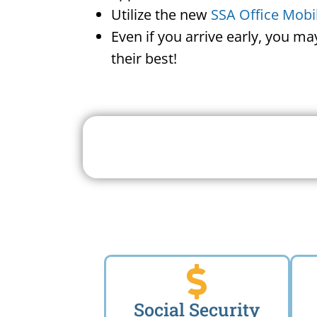
Utilize the new
SSA Office Mobi
Even if you arrive early, you m
their best!
Search For A Social 
Near 
Social Security