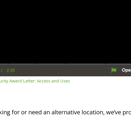
/
2:39
rent
Duration
me
curity Award Letter: Access and Uses
king for or need an alternative location, we’ve pro