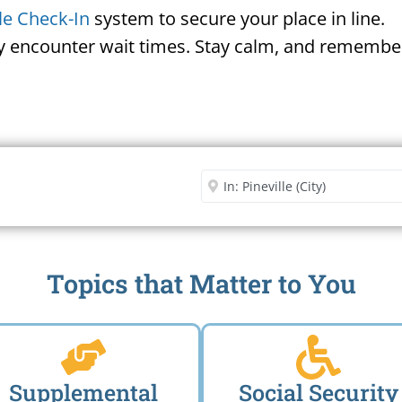
le Check-In
system to secure your place in line.
ay encounter wait times. Stay calm, and remember
Security Office
Enter City or Zip Code
Me
Topics that Matter to You
Supplemental
Social Security