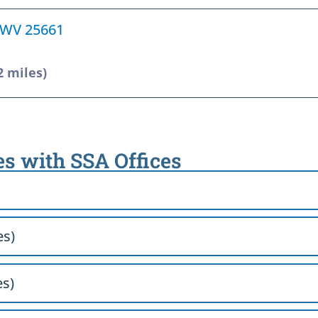
, WV 25661
2 miles)
es with SSA Offices
es)
es)