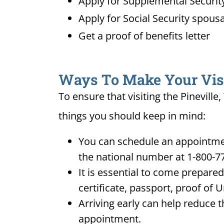
Apply for Supplemental Security
Apply for Social Security spousa
Get a proof of benefits letter
Ways To Make Your Visit
To ensure that visiting the Pineville
things you should keep in mind:
You can schedule an appointment
the national number at 1-800-7
It is essential to come prepare
certificate, passport, proof of 
Arriving early can help reduce t
appointment.