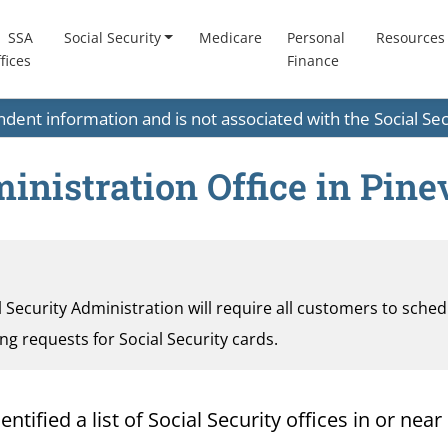
SSA
Social Security
Medicare
Personal
Resources
fices
Finance
endent information and is not associated with the Social S
inistration Office in Pinev
al Security Administration will require all customers to sche
ding requests for Social Security cards.
ified a list of Social Security offices in or near 