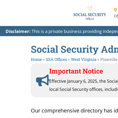
Of
Disclaimer:
This is a private business providing indep
Social Security Adm
Home
»
SSA Offices
»
West Virginia
»
Pineville
Important Notice
Effective January 6, 2025, the Soci
local Social Security offices, inclu
Our comprehensive directory has ident