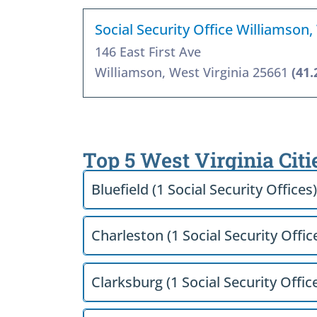
Social Security Office Williamson
146 East First Ave
Williamson, West Virginia 25661
(41.
Top 5 West Virginia Citi
Bluefield (1 Social Security Offices)
Charleston (1 Social Security Offic
Clarksburg (1 Social Security Offic