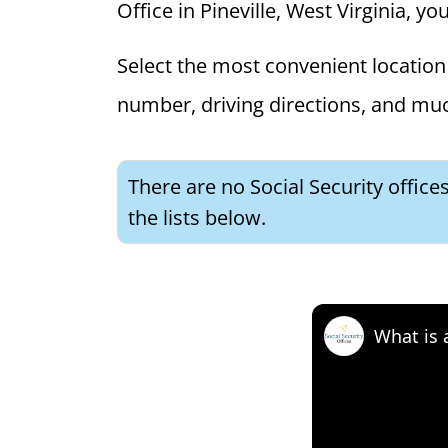
Office in Pineville, West Virginia, yo
Select the most convenient location 
number, driving directions, and mu
There are no Social Security office
the lists below.
What is 