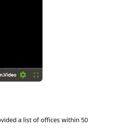
Settings
Fullscreen
vided a list of offices within 50