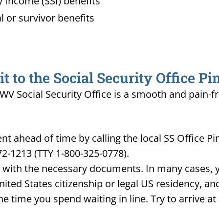
 Income (SSI) benefits
l or survivor benefits
 to the Social Security Office Pi
, WV Social Security Office is a smooth and pain-f
 ahead of time by calling the local SS Office Pi
72-1213 (TTY 1-800-325-0778).
d with the necessary documents. In many cases, yo
United States citizenship or legal US residency, 
he time you spend waiting in line. Try to arrive a