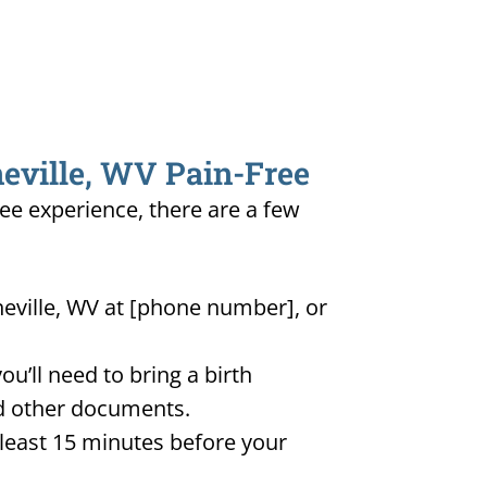
neville, WV Pain-Free
ree experience, there are a few
neville, WV at [phone number], or
u’ll need to bring a birth
and other documents.
t least 15 minutes before your