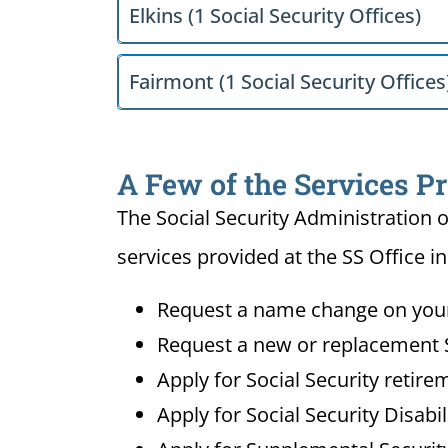
Elkins (1 Social Security Offices)
Fairmont (1 Social Security Offices
A Few of the Services Pr
The Social Security Administration o
services provided at the SS Office in
Request a name change on your 
Request a new or replacement S
Apply for Social Security retire
Apply for Social Security Disabi