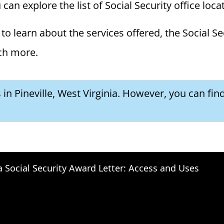
u can explore the list of Social Security office loc
to learn about the services offered, the Social Se
ch more.
s in Pineville, West Virginia. However, you can fin
a Social Security Award Letter: Access and Uses