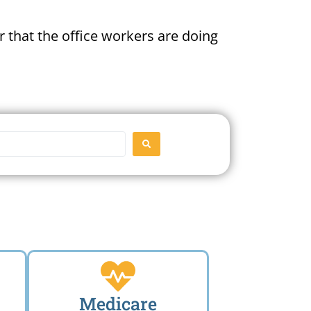
 that the office workers are doing
SEARCH
Medicare