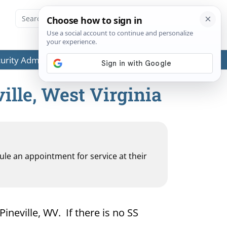
ecurity Administration (SSA) or any government agencies.
ille, West Virginia
dule an appointment for service at their
Pineville, WV. If there is no SS