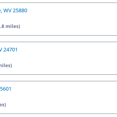
e, WV 25880
5.8 miles)
WV 24701
miles)
25601
es)