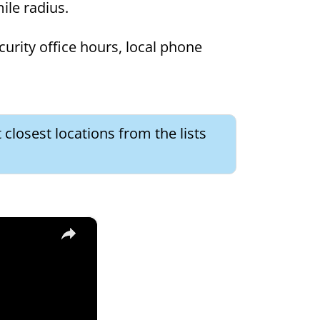
mile radius.
curity office hours, local phone
 closest locations from the lists
×