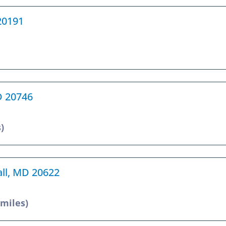
 20191
MD 20746
)
all, MD 20622
 miles)