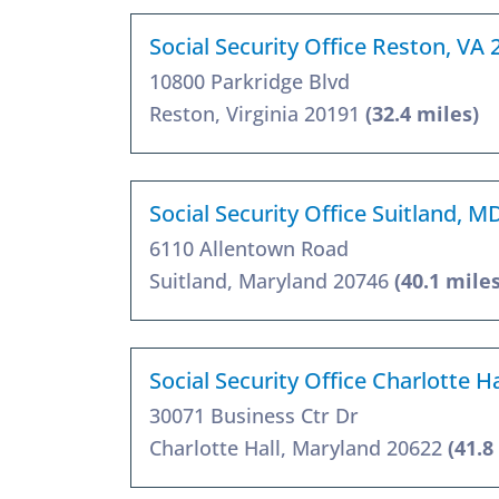
Social Security Office Reston, VA
10800 Parkridge Blvd
Reston, Virginia 20191
(32.4 miles)
Social Security Office Suitland, 
6110 Allentown Road
Suitland, Maryland 20746
(40.1 miles
Social Security Office Charlotte H
30071 Business Ctr Dr
Charlotte Hall, Maryland 20622
(41.8