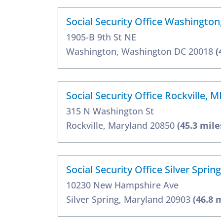
Social Security Office Washingto
1905-B 9th St NE
Washington, Washington DC 20018
(
Social Security Office Rockville, 
315 N Washington St
Rockville, Maryland 20850
(45.3 mile
Social Security Office Silver Spri
10230 New Hampshire Ave
Silver Spring, Maryland 20903
(46.8 