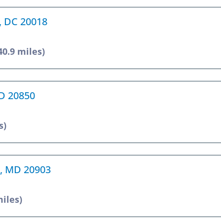
n, DC 20018
40.9 miles)
MD 20850
s)
ng, MD 20903
miles)