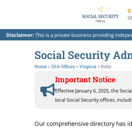
Of
Disclaimer:
This is a private business providing indep
Social Security Adm
Home
»
SSA Offices
»
Virginia
»
Ruby
Important Notice
Effective January 6, 2025, the Soci
local Social Security offices, inclu
Our comprehensive directory has ident