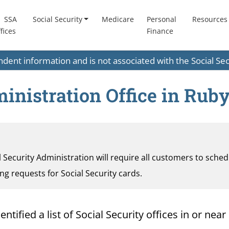
SSA
Social Security
Medicare
Personal
Resources
fices
Finance
endent information and is not associated with the Social S
inistration Office in Ruby
al Security Administration will require all customers to sche
ding requests for Social Security cards.
ified a list of Social Security offices in or near 