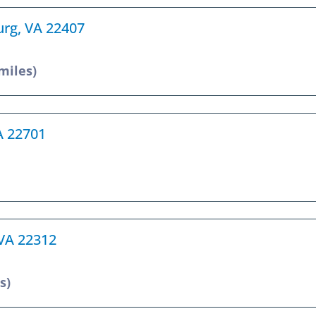
urg, VA 22407
 miles)
VA 22701
 VA 22312
s)