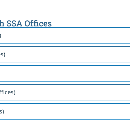
th SSA Offices
)
es)
ffices)
s)