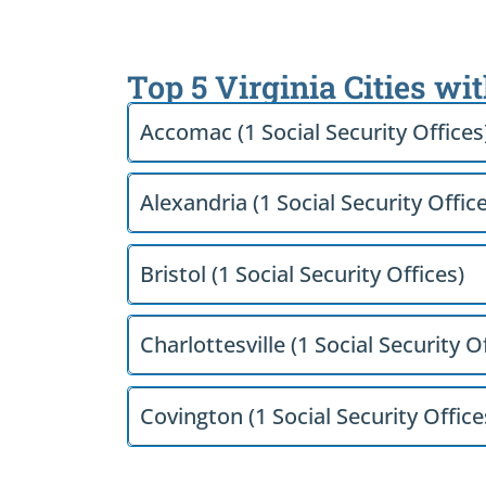
Top 5 Virginia Cities wi
Accomac (1 Social Security Offices
Alexandria (1 Social Security Offic
Bristol (1 Social Security Offices)
Charlottesville (1 Social Security O
Covington (1 Social Security Office