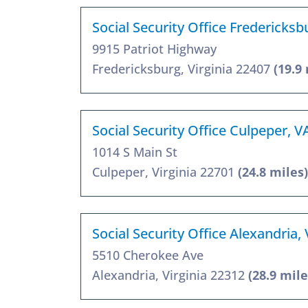
Social Security Office Fredericksb
9915 Patriot Highway
Fredericksburg, Virginia 22407
(19.9
Social Security Office Culpeper, 
1014 S Main St
Culpeper, Virginia 22701
(24.8 miles)
Social Security Office Alexandria,
5510 Cherokee Ave
Alexandria, Virginia 22312
(28.9 mile