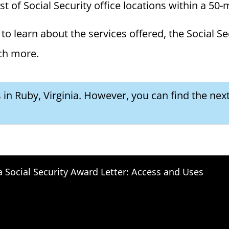
ist of Social Security office locations within a 50-
to learn about the services offered, the Social Se
ch more.
 in Ruby, Virginia. However, you can find the next
a Social Security Award Letter: Access and Uses