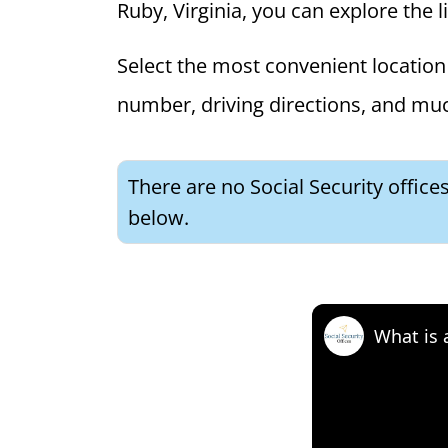
Ruby, Virginia, you can explore the l
Select the most convenient location 
number, driving directions, and mu
There are no Social Security offices
below.
What is 