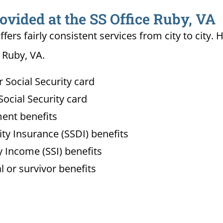
ovided at the SS Office Ruby, VA
ffers fairly consistent services from city to ci
n Ruby, VA.
Social Security card
ocial Security card
ment benefits
lity Insurance (SSDI) benefits
 Income (SSI) benefits
l or survivor benefits