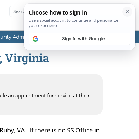
ecurity Administration (SSA) or any government agencies.
, Virginia
dule an appointment for service at their
Ruby, VA. If there is no SS Office in