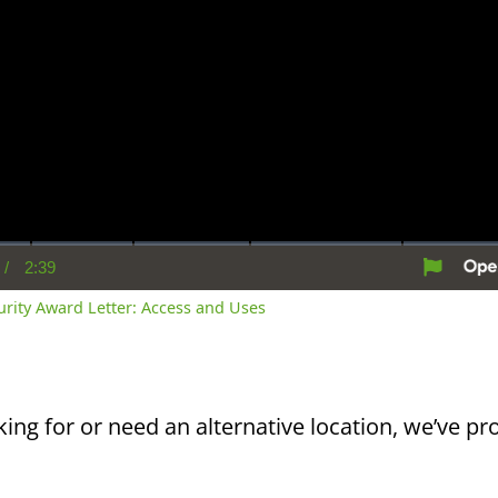
/
2:39
rent
Duration
me
curity Award Letter: Access and Uses
king for or need an alternative location, we’ve pro