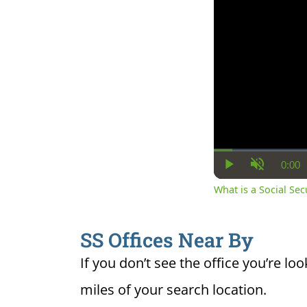
0:00
Cur
Play
Unmute
Ti
What is a Social Se
SS Offices Near By
If you don’t see the office you’re loo
miles of your search location.