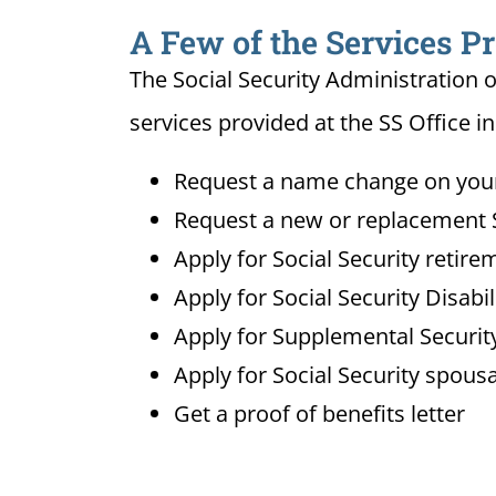
A Few of the Services Pr
The Social Security Administration o
services provided at the SS Office i
Request a name change on your 
Request a new or replacement S
Apply for Social Security retire
Apply for Social Security Disabi
Apply for Supplemental Security
Apply for Social Security spousa
Get a proof of benefits letter