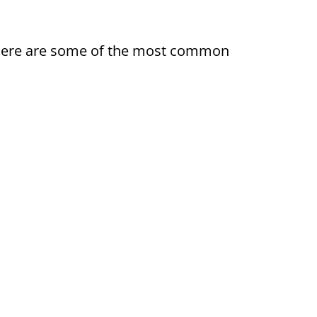
ty. Here are some of the most common