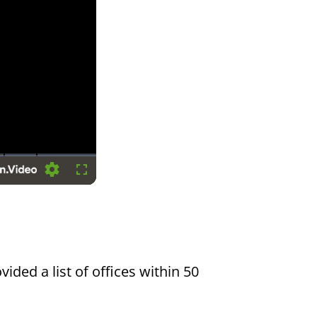
Settings
Fullscreen
vided a list of offices within 50