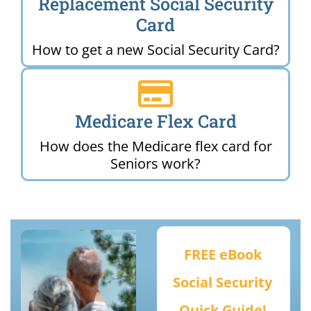
Replacement Social Security
Card
How to get a new Social Security Card?
Medicare Flex Card
How does the Medicare flex card for
Seniors work?
FREE eBook
Social Security
Quick Guide!