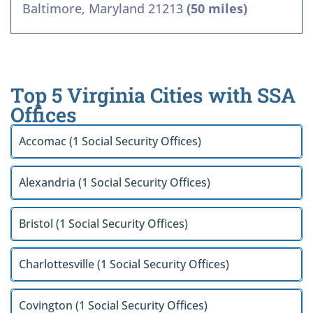
Baltimore, Maryland 21213
(50 miles)
Top 5 Virginia Cities with SSA
Offices
Accomac (1 Social Security Offices)
Alexandria (1 Social Security Offices)
Bristol (1 Social Security Offices)
Charlottesville (1 Social Security Offices)
Covington (1 Social Security Offices)