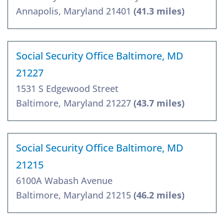
Annapolis, Maryland 21401
(41.3 miles)
Social Security Office Baltimore, MD
21227
1531 S Edgewood Street
Baltimore, Maryland 21227
(43.7 miles)
Social Security Office Baltimore, MD
21215
6100A Wabash Avenue
Baltimore, Maryland 21215
(46.2 miles)