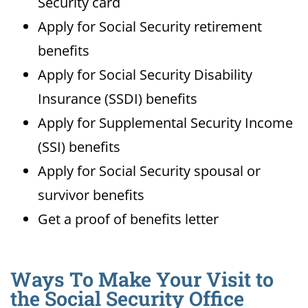
Security card
Apply for Social Security retirement
benefits
Apply for Social Security Disability
Insurance (SSDI) benefits
Apply for Supplemental Security Income
(SSI) benefits
Apply for Social Security spousal or
survivor benefits
Get a proof of benefits letter
Ways To Make Your Visit to
the Social Security Office