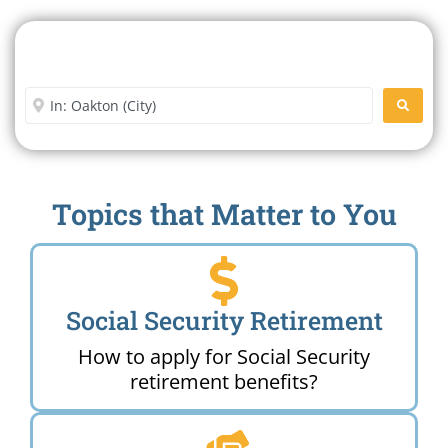
Search For A Social Security
Office Near Me
Enter City or Zip Code
SEARC
Topics that Matter to You
Social Security Retirement
How to apply for Social Security
retirement benefits?