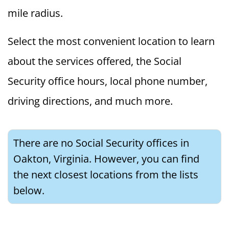
mile radius.
Select the most convenient location to learn
about the services offered, the Social
Security office hours, local phone number,
driving directions, and much more.
There are no Social Security offices in
Oakton, Virginia. However, you can find
the next closest locations from the lists
below.