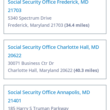
Social Security Office Frederick, MD
21703
5340 Spectrum Drive
Frederick, Maryland 21703
(34.4 miles)
Social Security Office Charlotte Hall, MD
20622
30071 Business Ctr Dr
Charlotte Hall, Maryland 20622
(40.3 miles)
Social Security Office Annapolis, MD
21401
185 Harry S Truman Parkway