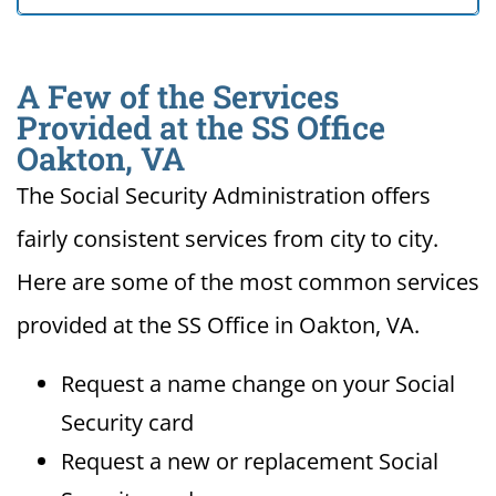
A Few of the Services
Provided at the SS Office
Oakton, VA
The Social Security Administration offers
fairly consistent services from city to city.
Here are some of the most common services
provided at the SS Office in Oakton, VA.
Request a name change on your Social
Security card
Request a new or replacement Social