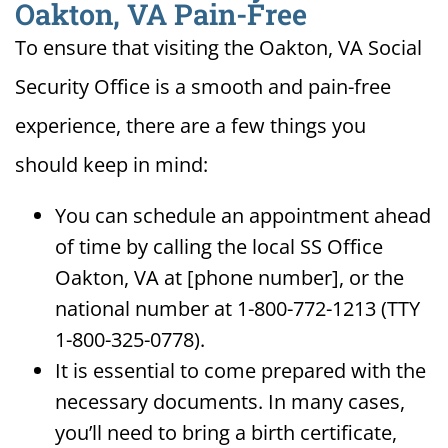
Oakton, VA Pain-Free
To ensure that visiting the Oakton, VA Social
Security Office is a smooth and pain-free
experience, there are a few things you
should keep in mind:
You can schedule an appointment ahead
of time by calling the local SS Office
Oakton, VA at [phone number], or the
national number at 1-800-772-1213 (TTY
1-800-325-0778).
It is essential to come prepared with the
necessary documents. In many cases,
you’ll need to bring a birth certificate,