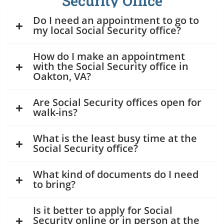
Security Office
Do I need an appointment to go to
my local Social Security office?
How do I make an appointment
with the Social Security office in
Oakton, VA?
Are Social Security offices open for
walk-ins?
What is the least busy time at the
Social Security office?
What kind of documents do I need
to bring?
Is it better to apply for Social
Security online or in person at the