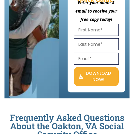
Enter your name &
email to receive your
free copy today!
DOWNLOAD
NOW!
Frequently Asked Questions
About the Oakton, VA Social