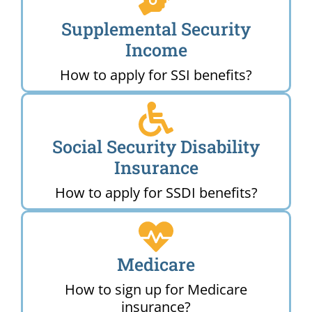
Supplemental Security
Income
How to apply for SSI benefits?
Social Security Disability
Insurance
How to apply for SSDI benefits?
Medicare
How to sign up for Medicare
insurance?