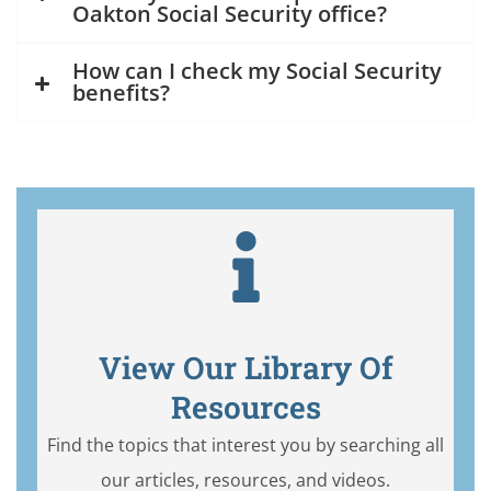
Oakton Social Security office?
How can I check my Social Security
benefits?
View Our Library Of
Resources
Find the topics that interest you by searching all
our articles, resources, and videos.