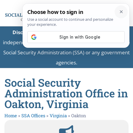
Disclaimer:
This is a private business providing
independent information and is not associated with the
Social Security Administration (SSA) or any government
agencies.
Social Security
Administration Office in
Oakton, Virginia
Home
»
SSA Offices
»
Virginia
»
Oakton