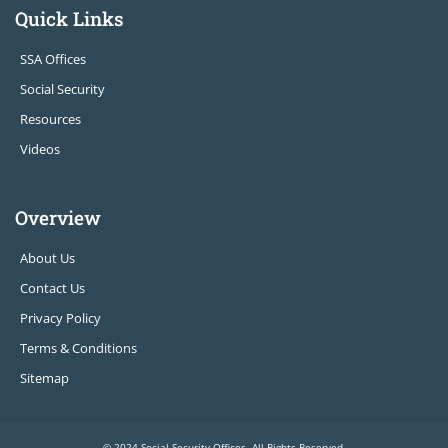
Quick Links
SSA Offices
Social Security
Resources
Videos
Overview
About Us
Contact Us
Privacy Policy
Terms & Conditions
Sitemap
© 2024 Social Security Offices. All Rights Reserved.