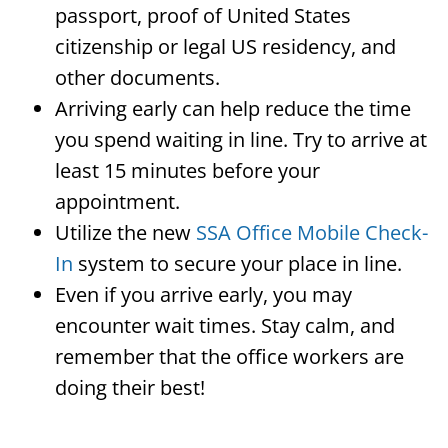
passport, proof of United States
citizenship or legal US residency, and
other documents.
Arriving early can help reduce the time
you spend waiting in line. Try to arrive at
least 15 minutes before your
appointment.
Utilize the new
SSA Office Mobile Check-
In
system to secure your place in line.
Even if you arrive early, you may
encounter wait times. Stay calm, and
remember that the office workers are
doing their best!