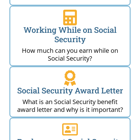
Working While on Social
Security
How much can you earn while on
Social Security?
Social Security Award Letter
What is an Social Security benefit
award letter and why is it important?