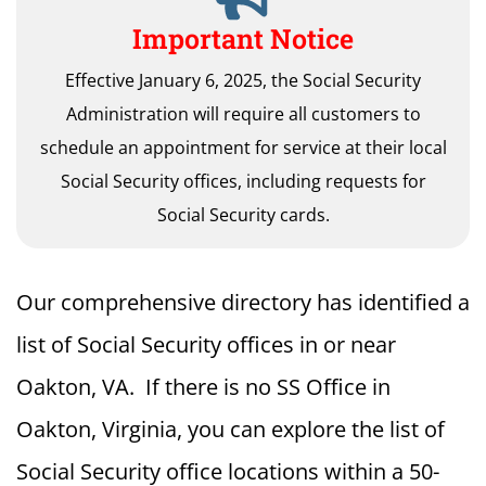
Important Notice
Effective January 6, 2025, the Social Security
Administration will require all customers to
schedule an appointment for service at their local
Social Security offices, including requests for
Social Security cards.
Our comprehensive directory has identified a
list of Social Security offices in or near
Oakton, VA. If there is no SS Office in
Oakton, Virginia, you can explore the list of
Social Security office locations within a 50-