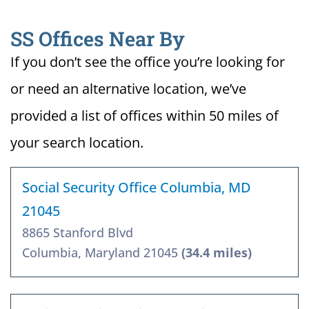
SS Offices Near By
If you don’t see the office you’re looking for
or need an alternative location, we’ve
provided a list of offices within 50 miles of
your search location.
Social Security Office Columbia, MD
21045
8865 Stanford Blvd
Columbia, Maryland 21045
(34.4 miles)