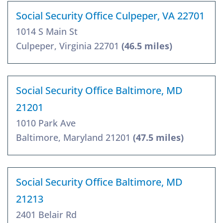
Social Security Office Culpeper, VA 22701
1014 S Main St
Culpeper, Virginia 22701
(46.5 miles)
Social Security Office Baltimore, MD
21201
1010 Park Ave
Baltimore, Maryland 21201
(47.5 miles)
Social Security Office Baltimore, MD
21213
2401 Belair Rd