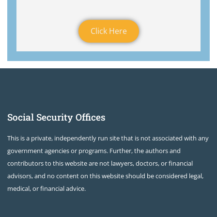
Click Here
Social Security Offices
This is a private, independently run site that is not associated with any
government agencies or programs. Further, the authors and
contributors to this website are not lawyers, doctors, or financial
advisors, and no content on this website should be considered legal,
medical, or financial advice.