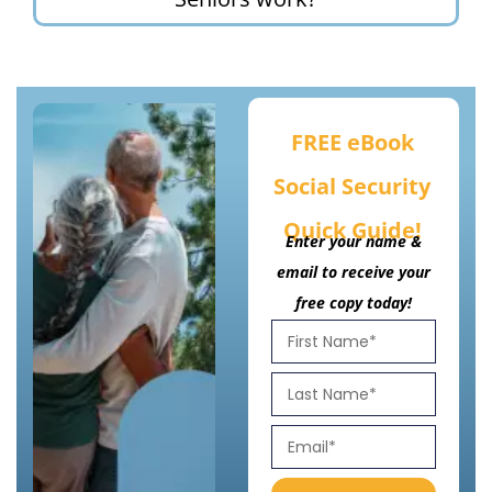
FREE eBook
Social Security
Quick Guide!
Enter your name &
email to receive your
free copy today!