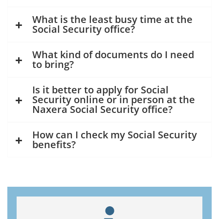
What is the least busy time at the
Social Security office?
What kind of documents do I need
to bring?
Is it better to apply for Social
Security online or in person at the
Naxera Social Security office?
How can I check my Social Security
benefits?