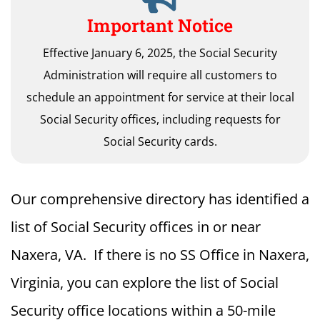
Important Notice
Effective January 6, 2025, the Social Security
Administration will require all customers to
schedule an appointment for service at their local
Social Security offices, including requests for
Social Security cards.
Our comprehensive directory has identified a
list of Social Security offices in or near
Naxera, VA. If there is no SS Office in Naxera,
Virginia, you can explore the list of Social
Security office locations within a 50-mile