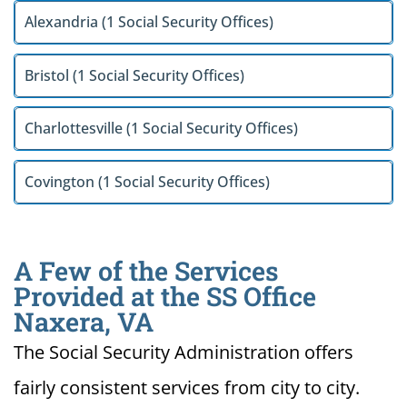
Alexandria (1 Social Security Offices)
Bristol (1 Social Security Offices)
Charlottesville (1 Social Security Offices)
Covington (1 Social Security Offices)
A Few of the Services
Provided at the SS Office
Naxera, VA
The Social Security Administration offers
fairly consistent services from city to city.