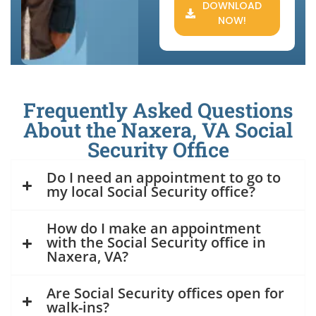
DOWNLOAD
NOW!
Frequently Asked Questions
About the Naxera, VA Social
Security Office
Do I need an appointment to go to
my local Social Security office?
How do I make an appointment
with the Social Security office in
Naxera, VA?
Are Social Security offices open for
walk-ins?