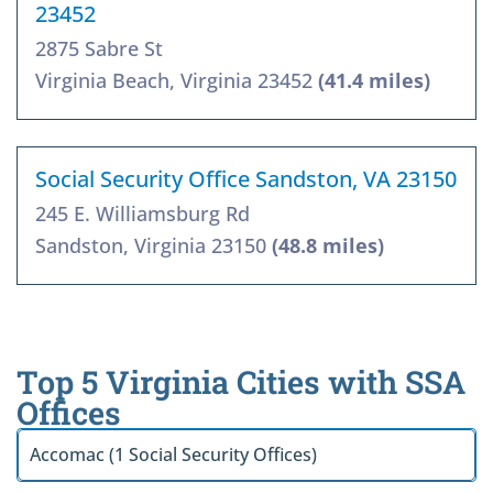
23452
2875 Sabre St
Virginia Beach, Virginia 23452
(41.4 miles)
Social Security Office Sandston, VA 23150
245 E. Williamsburg Rd
Sandston, Virginia 23150
(48.8 miles)
Top 5 Virginia Cities with SSA
Offices
Accomac (1 Social Security Offices)