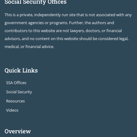
Social Security Offices
This is a private, independently run site that is not associated with any
government agencies or programs. Further, the authors and
contributors to this website are not lawyers, doctors, or financial
advisors, and no content on this website should be considered legal,
medical, or financial advice.
Quick Links
SSA Offices
Social Security
Resources
Videos
Overview