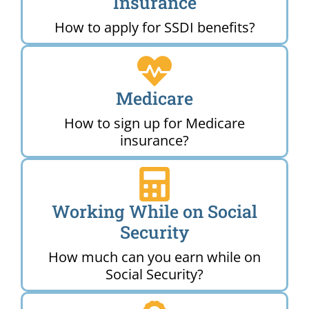
Insurance
How to apply for SSDI benefits?
Medicare
How to sign up for Medicare
insurance?
Working While on Social
Security
How much can you earn while on
Social Security?