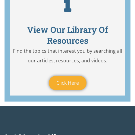
View Our Library Of
Resources
Find the topics that interest you by searching all
our articles, resources, and videos.
Click Here