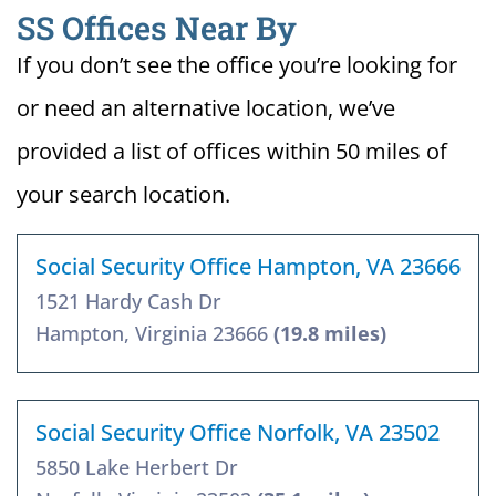
SS Offices Near By
If you don’t see the office you’re looking for
or need an alternative location, we’ve
provided a list of offices within 50 miles of
your search location.
Social Security Office Hampton, VA 23666
1521 Hardy Cash Dr
Hampton, Virginia 23666
(19.8 miles)
Social Security Office Norfolk, VA 23502
5850 Lake Herbert Dr