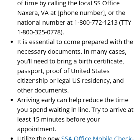
of time by calling the local SS Office
Naxera, VA at [phone number], or the
national number at 1-800-772-1213 (TTY
1-800-325-0778).
It is essential to come prepared with the
necessary documents. In many cases,
you’ll need to bring a birth certificate,
passport, proof of United States
citizenship or legal US residency, and
other documents.
Arriving early can help reduce the time
you spend waiting in line. Try to arrive at
least 15 minutes before your
appointment.
Utilize the new
SSA Office Mobile Check-