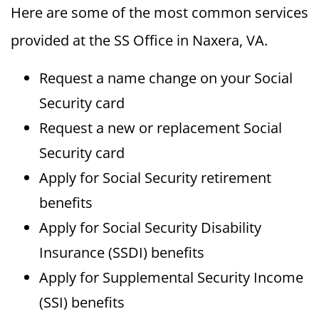
Here are some of the most common services
provided at the SS Office in Naxera, VA.
Request a name change on your Social
Security card
Request a new or replacement Social
Security card
Apply for Social Security retirement
benefits
Apply for Social Security Disability
Insurance (SSDI) benefits
Apply for Supplemental Security Income
(SSI) benefits