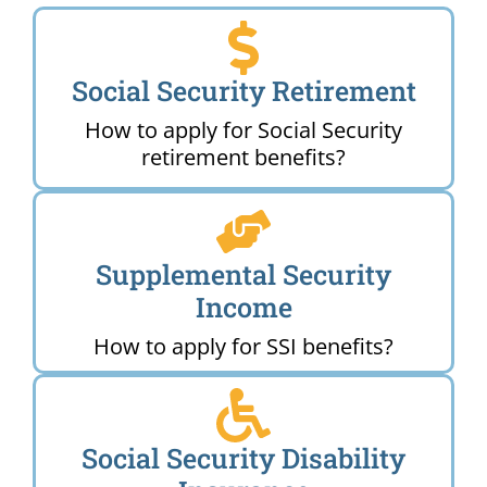
Social Security Retirement
How to apply for Social Security
retirement benefits?
Supplemental Security
Income
How to apply for SSI benefits?
Social Security Disability