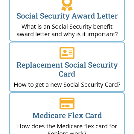
Social Security Award Letter
What is an Social Security benefit
award letter and why is it important?
Replacement Social Security
Card
How to get a new Social Security Card?
Medicare Flex Card
How does the Medicare flex card for
Seniors work?