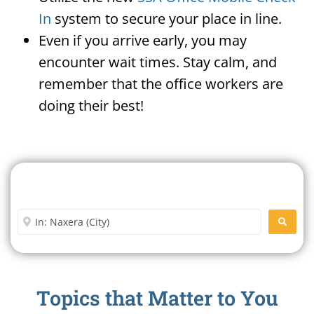
In
system to secure your place in line.
Even if you arrive early, you may
encounter wait times. Stay calm, and
remember that the office workers are
doing their best!
Search For A Social Security
Office Near Me
Enter City or Zip Code
SEARC
Topics that Matter to You