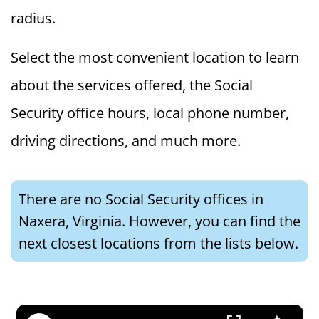
radius.
Select the most convenient location to learn
about the services offered, the Social
Security office hours, local phone number,
driving directions, and much more.
There are no Social Security offices in
Naxera, Virginia. However, you can find the
next closest locations from the lists below.
×