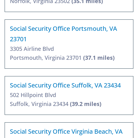
Norfolk, Virginia 23502
(35.1 miles)
Social Security Office Portsmouth, VA
23701
3305 Airline Blvd
Portsmouth, Virginia 23701
(37.1 miles)
Social Security Office Suffolk, VA 23434
502 Hillpoint Blvd
Suffolk, Virginia 23434
(39.2 miles)
Social Security Office Virginia Beach, VA