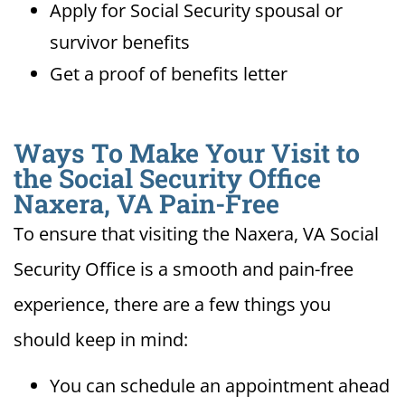
Apply for Social Security spousal or
survivor benefits
Get a proof of benefits letter
Ways To Make Your Visit to
the Social Security Office
Naxera, VA Pain-Free
To ensure that visiting the Naxera, VA Social
Security Office is a smooth and pain-free
experience, there are a few things you
should keep in mind:
You can schedule an appointment ahead