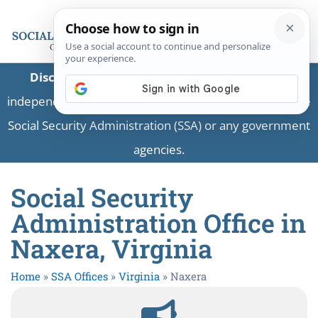
Disclaimer:
This is a private business providing
independent information and is not associated with the
Social Security Administration (SSA) or any government
agencies.
Social Security
Administration Office in
Naxera, Virginia
Home
»
SSA Offices
»
Virginia
»
Naxera