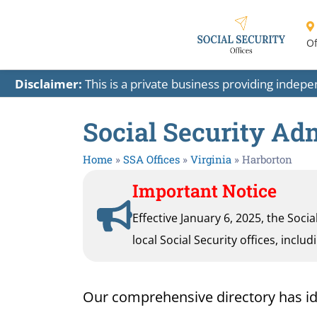
Of
Disclaimer:
This is a private business providing indep
Social Security Adm
Home
»
SSA Offices
»
Virginia
»
Harborton
Important Notice
Effective January 6, 2025, the Soci
local Social Security offices, inclu
Our comprehensive directory has ident