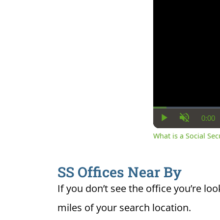
0:00
Cur
Play
Unmute
Ti
What is a Social Se
SS Offices Near By
If you don’t see the office you’re loo
miles of your search location.