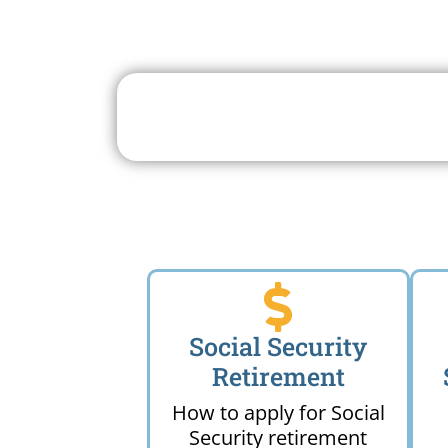
Search For A Social 
Near 
Social Security
Retirement
How to apply for Social
Security retirement