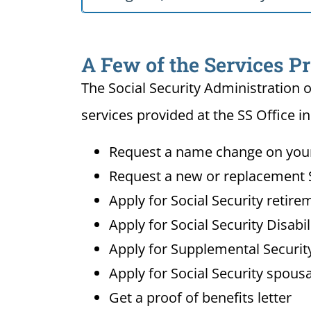
A Few of the Services Pr
The Social Security Administration o
services provided at the SS Office i
Request a name change on your 
Request a new or replacement S
Apply for Social Security retire
Apply for Social Security Disabi
Apply for Supplemental Security
Apply for Social Security spousa
Get a proof of benefits letter