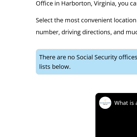
Office in Harborton, Virginia, you ca
Select the most convenient location 
number, driving directions, and mu
There are no Social Security office
lists below.
What is 