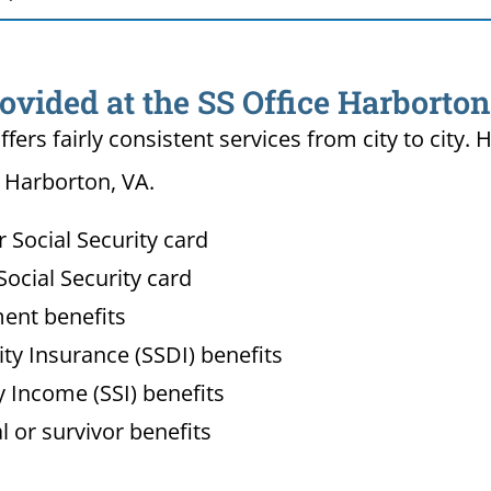
ovided at the SS Office Harborton
ffers fairly consistent services from city to ci
n Harborton, VA.
Social Security card
ocial Security card
ment benefits
lity Insurance (SSDI) benefits
 Income (SSI) benefits
l or survivor benefits