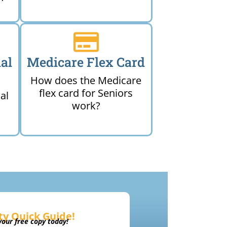
al
Medicare Flex Card
How does the Medicare
flex card for Seniors
al
work?
ty Quick Guide!
our free copy today!