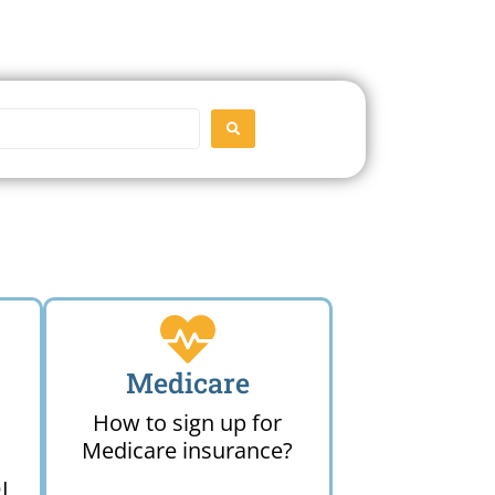
SEARCH
Medicare
How to sign up for
Medicare insurance?
I