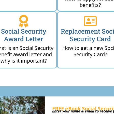
benefits?
Social Security
Replacement Soci
Award Letter
Security Card
at is an Social Security
How to get a new Soci
enefit award letter and
Security Card?
why is it important?
FREE eBook Social Securi
Enter your name & email to receive y