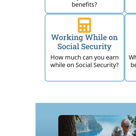
benefits?
Working While on
Social Security
How much can you earn
Wh
while on Social Security?
b