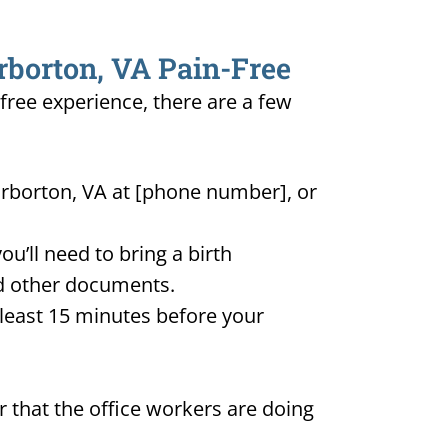
rborton, VA Pain-Free
-free experience, there are a few
arborton, VA at [phone number], or
u’ll need to bring a birth
and other documents.
t least 15 minutes before your
 that the office workers are doing