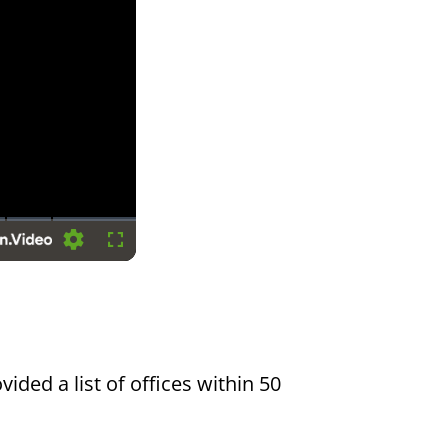
Settings
Fullscreen
vided a list of offices within 50