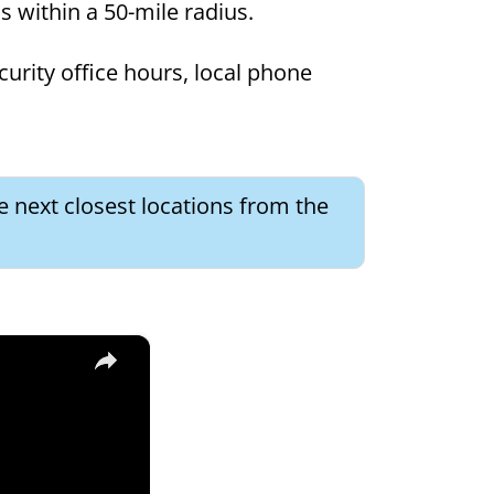
ns within a 50-mile radius.
curity office hours, local phone
e next closest locations from the
×