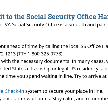
 to the Social Security Office Ha
n, VA Social Security Office is a smooth and pain
t ahead of time by calling the local SS Office H
72-1213 (TTY 1-800-325-0778).
d with the necessary documents. In many cases, yo
United States citizenship or legal US residency, 
he time you spend waiting in line. Try to arrive a
le Check-In
system to secure your place in line.
ay encounter wait times. Stay calm, and remember