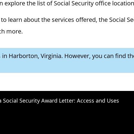
n explore the list of Social Security office locatio
to learn about the services offered, the Social Se
ch more.
s in Harborton, Virginia. However, you can find th
a Social Security Award Letter: Access and Uses