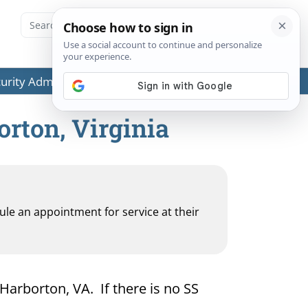
ecurity Administration (SSA) or any government agencies.
orton, Virginia
dule an appointment for service at their
 Harborton, VA. If there is no SS