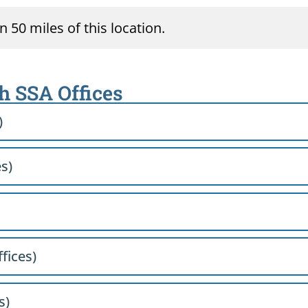
 50 miles of this location.
th SSA Offices
)
es)
ffices)
s)