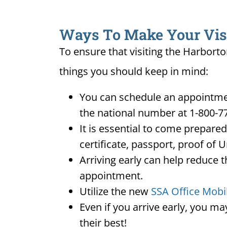
Ways To Make Your Visit
To ensure that visiting the Harborto
things you should keep in mind:
You can schedule an appointmen
the national number at 1-800-7
It is essential to come prepare
certificate, passport, proof of 
Arriving early can help reduce t
appointment.
Utilize the new
SSA Office Mobi
Even if you arrive early, you m
their best!