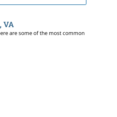
, VA
ty. Here are some of the most common