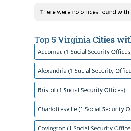
There were no offices found within
Top 5 Virginia Cities wi
Accomac (1 Social Security Offices
Alexandria (1 Social Security Offic
Bristol (1 Social Security Offices)
Charlottesville (1 Social Security O
Covington (1 Social Security Office