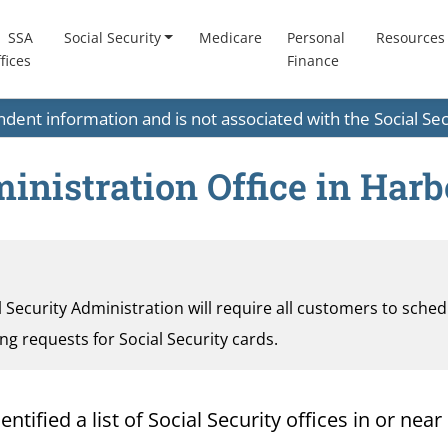
SSA
Social Security
Medicare
Personal
Resources
fices
Finance
endent information and is not associated with the Social S
inistration Office in Harb
al Security Administration will require all customers to sche
ding requests for Social Security cards.
ified a list of Social Security offices in or near