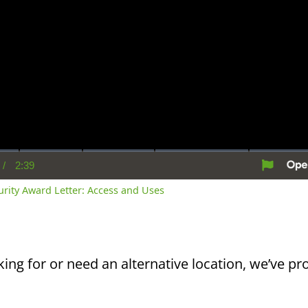
/
2:39
rent
Duration
me
curity Award Letter: Access and Uses
king for or need an alternative location, we’ve pro