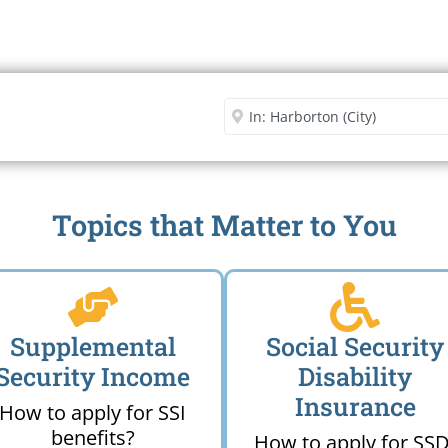
Security Office
Enter City or Zip Code
Me
Topics that Matter to You
Supplemental
Social Security
Security Income
Disability
Insurance
How to apply for SSI
benefits?
How to apply for SSD