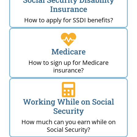
Insurance
How to apply for SSDI benefits?
Medicare
How to sign up for Medicare
insurance?
Working While on Social
Security
How much can you earn while on
Social Security?