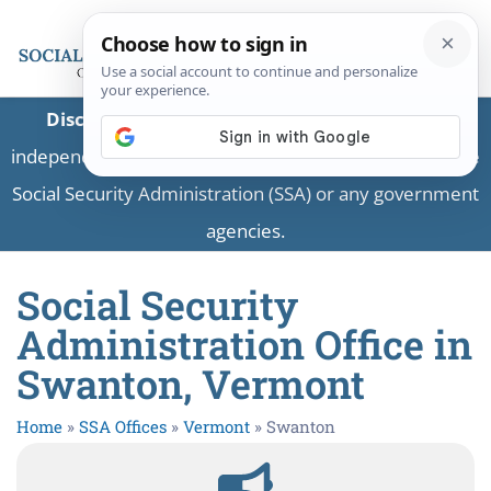
Disclaimer:
This is a private business providing
independent information and is not associated with the
Social Security Administration (SSA) or any government
agencies.
Social Security
Administration Office in
Swanton, Vermont
Home
»
SSA Offices
»
Vermont
»
Swanton