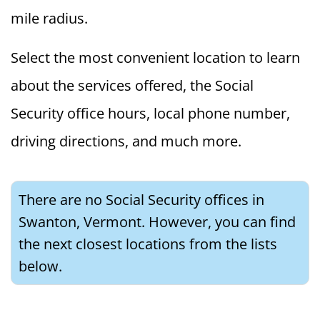
mile radius.
Select the most convenient location to learn
about the services offered, the Social
Security office hours, local phone number,
driving directions, and much more.
There are no Social Security offices in
Swanton, Vermont. However, you can find
the next closest locations from the lists
below.