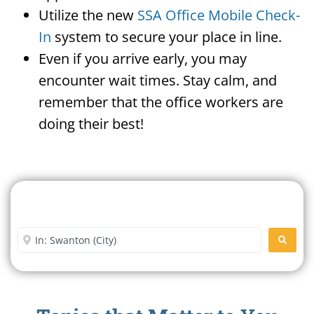
Utilize the new
SSA Office Mobile Check-
In
system to secure your place in line.
Even if you arrive early, you may
encounter wait times. Stay calm, and
remember that the office workers are
doing their best!
Search For A Social Security
Office Near Me
Enter City or Zip Code
SEARC