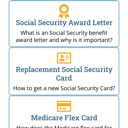
Social Security Award Letter
What is an Social Security benefit
award letter and why is it important?
Replacement Social Security
Card
How to get a new Social Security Card?
Medicare Flex Card
How does the Medicare flex card for