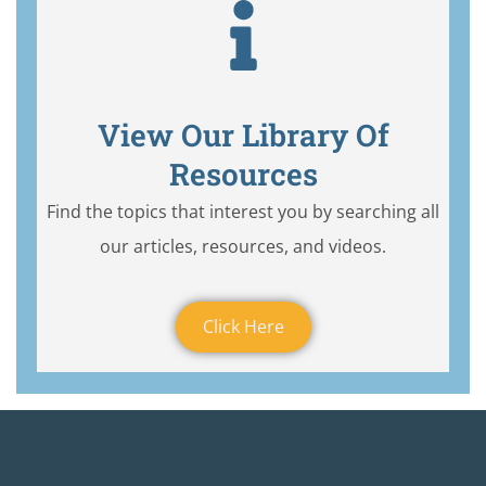
View Our Library Of
Resources
Find the topics that interest you by searching all
our articles, resources, and videos.
Click Here