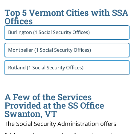
Top 5 Vermont Cities with SSA
Offices
Burlington (1 Social Security Offices)
Montpelier (1 Social Security Offices)
Rutland (1 Social Security Offices)
A Few of the Services
Provided at the SS Office
Swanton, VT
The Social Security Administration offers