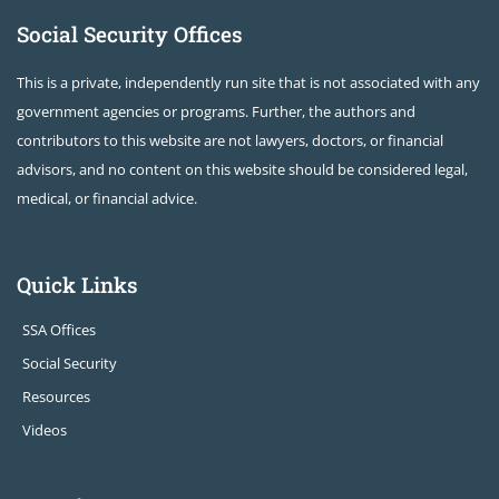
Social Security Offices
This is a private, independently run site that is not associated with any
government agencies or programs. Further, the authors and
contributors to this website are not lawyers, doctors, or financial
advisors, and no content on this website should be considered legal,
medical, or financial advice.
Quick Links
SSA Offices
Social Security
Resources
Videos