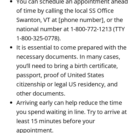
You can schedule an appointment ahead
of time by calling the local SS Office
Swanton, VT at [phone number], or the
national number at 1-800-772-1213 (TTY
1-800-325-0778).
It is essential to come prepared with the
necessary documents. In many cases,
you’ll need to bring a birth certificate,
passport, proof of United States
citizenship or legal US residency, and
other documents.
Arriving early can help reduce the time
you spend waiting in line. Try to arrive at
least 15 minutes before your
appointment.