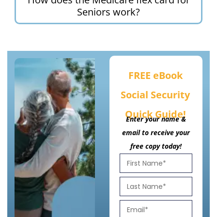
Seniors work?
FREE eBook
Social Security
Quick Guide!
Enter your name &
email to receive your
free copy today!