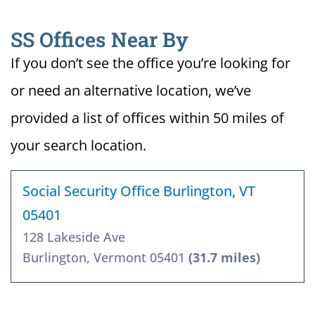
SS Offices Near By
If you don’t see the office you’re looking for
or need an alternative location, we’ve
provided a list of offices within 50 miles of
your search location.
Social Security Office Burlington, VT
05401
128 Lakeside Ave
Burlington, Vermont 05401
(31.7 miles)