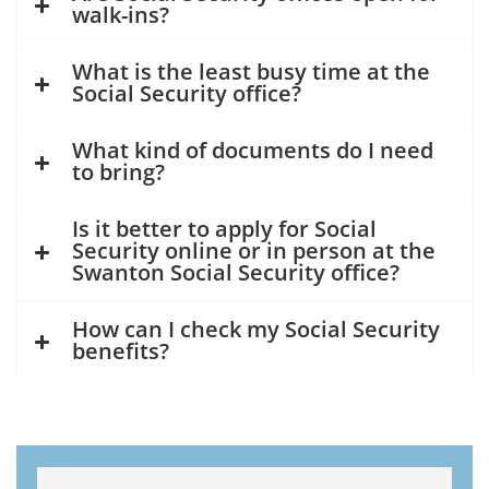
walk-ins?
What is the least busy time at the
Social Security office?
What kind of documents do I need
to bring?
Is it better to apply for Social
Security online or in person at the
Swanton Social Security office?
How can I check my Social Security
benefits?