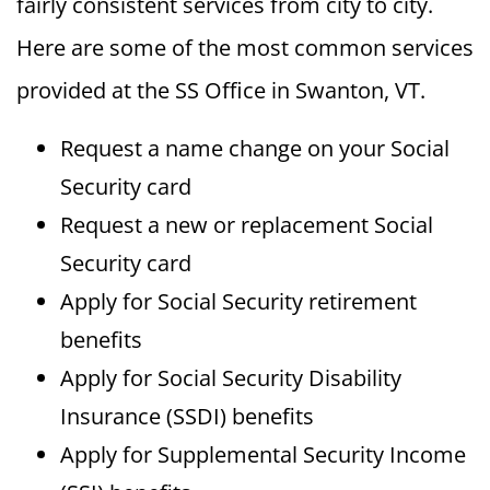
fairly consistent services from city to city.
Here are some of the most common services
provided at the SS Office in Swanton, VT.
Request a name change on your Social
Security card
Request a new or replacement Social
Security card
Apply for Social Security retirement
benefits
Apply for Social Security Disability
Insurance (SSDI) benefits
Apply for Supplemental Security Income