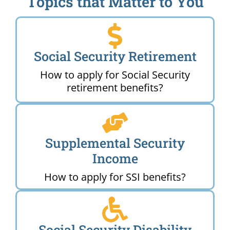
Topics that Matter to You
Social Security Retirement
How to apply for Social Security
retirement benefits?
Supplemental Security
Income
How to apply for SSI benefits?
Social Security Disability