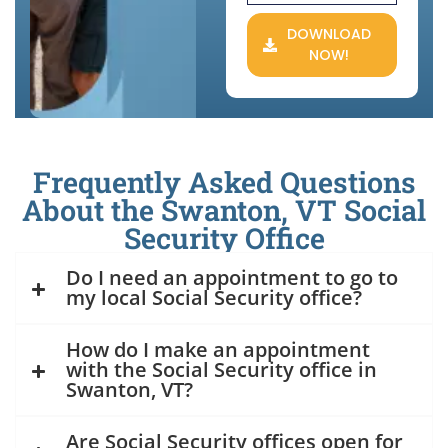
DOWNLOAD
NOW!
Frequently Asked Questions
About the Swanton, VT Social
Security Office
Do I need an appointment to go to
my local Social Security office?
How do I make an appointment
with the Social Security office in
Swanton, VT?
Are Social Security offices open for