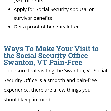
(SSI) benefits
Apply for Social Security spousal or
survivor benefits
Get a proof of benefits letter
Ways To Make Your Visit to
the Social Security Office
Swanton, VT Pain-Free
To ensure that visiting the Swanton, VT Social
Security Office is a smooth and pain-free
experience, there are a few things you
should keep in mind: