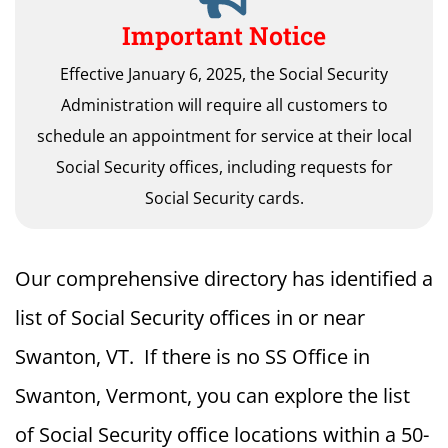
Important Notice
Effective January 6, 2025, the Social Security
Administration will require all customers to
schedule an appointment for service at their local
Social Security offices, including requests for
Social Security cards.
Our comprehensive directory has identified a
list of Social Security offices in or near
Swanton, VT. If there is no SS Office in
Swanton, Vermont, you can explore the list
of Social Security office locations within a 50-