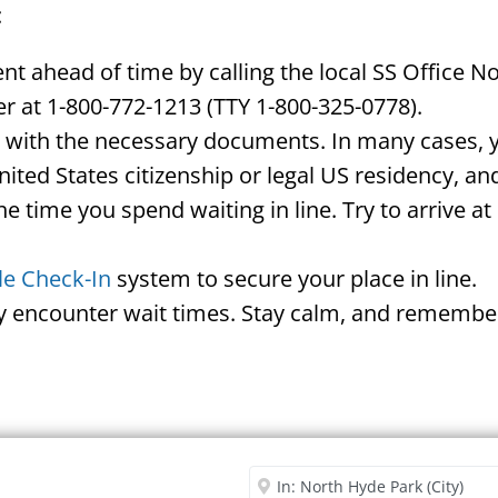
:
 ahead of time by calling the local SS Office N
r at 1-800-772-1213 (TTY 1-800-325-0778).
d with the necessary documents. In many cases, yo
United States citizenship or legal US residency, 
he time you spend waiting in line. Try to arrive a
le Check-In
system to secure your place in line.
ay encounter wait times. Stay calm, and remember
Security Office
Enter City or Zip Code