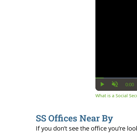
0:00
Cur
Play
Unmute
Ti
What is a Social Se
SS Offices Near By
If you don’t see the office you’re loo