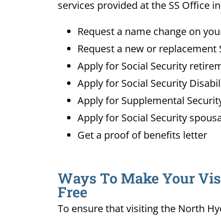
services provided at the SS Office i
Request a name change on your 
Request a new or replacement S
Apply for Social Security retire
Apply for Social Security Disabi
Apply for Supplemental Security
Apply for Social Security spousa
Get a proof of benefits letter
Ways To Make Your Visit
Free
To ensure that visiting the North Hy