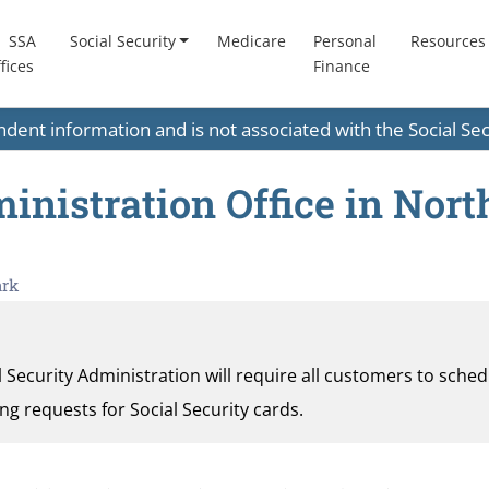
SSA
Social Security
Medicare
Personal
Resources
fices
Finance
endent information and is not associated with the Social S
inistration Office in Nort
ark
al Security Administration will require all customers to sche
ding requests for Social Security cards.