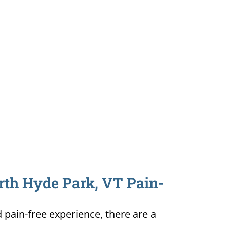
orth Hyde Park, VT Pain-
d pain-free experience, there are a