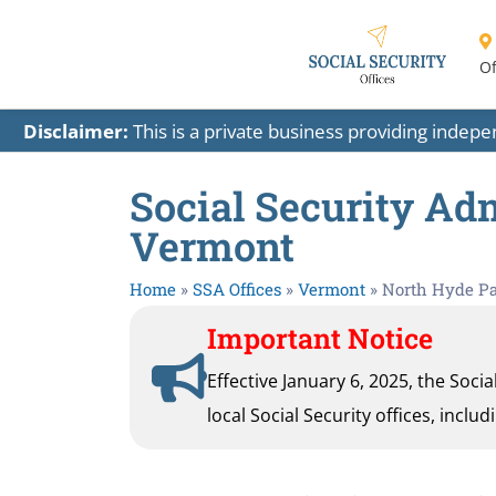
Of
Disclaimer:
This is a private business providing indep
Social Security Adm
Vermont
Home
»
SSA Offices
»
Vermont
»
North Hyde P
Important Notice
Effective January 6, 2025, the Soci
local Social Security offices, inclu