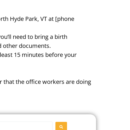
orth Hyde Park, VT at [phone
u’ll need to bring a birth
and other documents.
t least 15 minutes before your
 that the office workers are doing
SEARCH