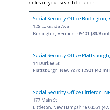
miles of your search location.
Social Security Office Burlington,
128 Lakeside Ave
Burlington, Vermont 05401
(33.9 mil
Social Security Office Plattsburgh
14 Durkee St
Plattsburgh, New York 12901
(42 mil
Social Security Office Littleton, 
177 Main St
Littleton, New Hampshire 03561
(47.