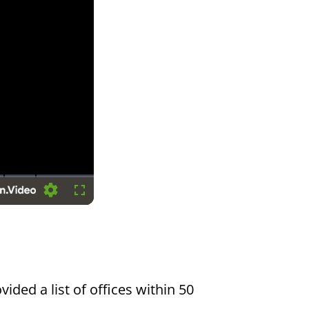
Settings
Fullscreen
vided a list of offices within 50