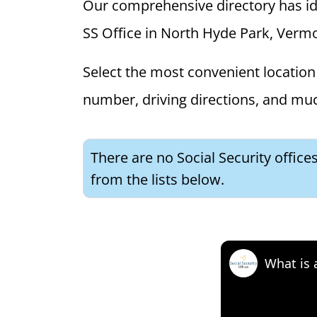
Our comprehensive directory has ident
SS Office in North Hyde Park, Vermon
Select the most convenient location 
number, driving directions, and mu
There are no Social Security offic
from the lists below.
What is 