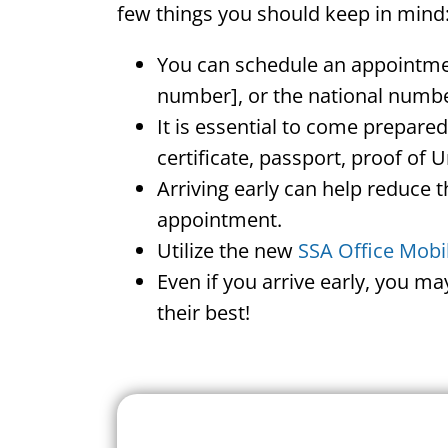
few things you should keep in mind
You can schedule an appointment
number], or the national numbe
It is essential to come prepare
certificate, passport, proof of 
Arriving early can help reduce t
appointment.
Utilize the new
SSA Office Mobi
Even if you arrive early, you m
their best!
Search For A Social 