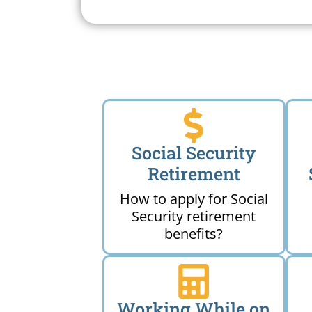
Near 
Social Security
Retirement
How to apply for Social
Security retirement
benefits?
Working While on