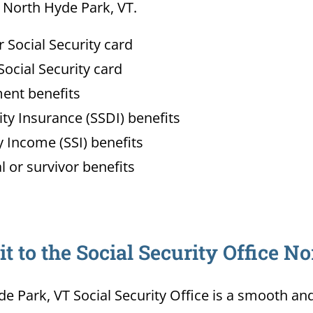
n North Hyde Park, VT.
Social Security card
ocial Security card
ment benefits
lity Insurance (SSDI) benefits
 Income (SSI) benefits
l or survivor benefits
 to the Social Security Office N
de Park, VT Social Security Office is a smooth an