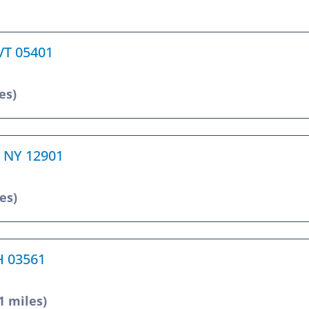
 VT 05401
es)
, NY 12901
es)
NH 03561
1 miles)