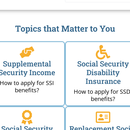
Me
Topics that Matter to You
Supplemental
Social Security
Security Income
Disability
Insurance
How to apply for SSI
benefits?
How to apply for SSD
benefits?
Social Security
Replacement Soci