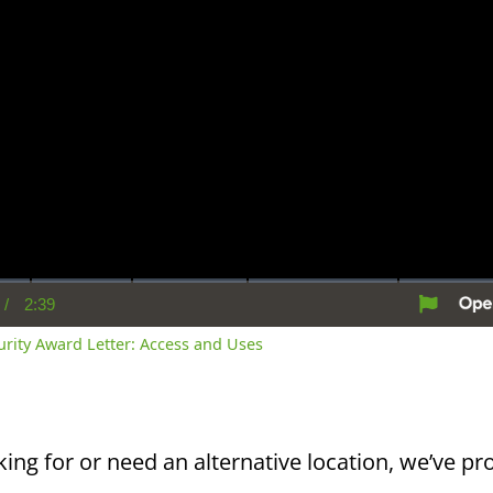
/
2:39
rent
Duration
me
curity Award Letter: Access and Uses
king for or need an alternative location, we’ve pro