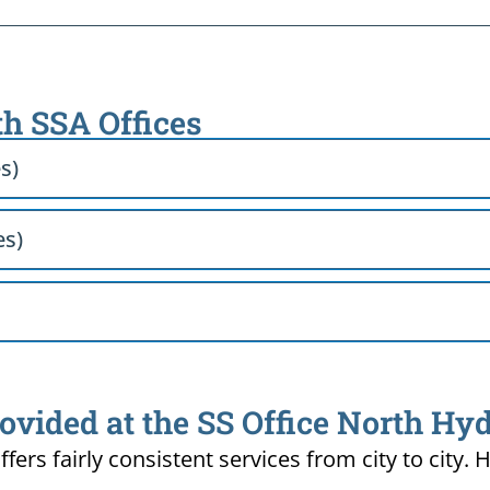
th SSA Offices
s)
es)
ovided at the SS Office North Hy
ffers fairly consistent services from city to ci