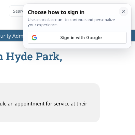
ecurity Administration (SSA) or any government agencies.
h Hyde Park,
dule an appointment for service at their