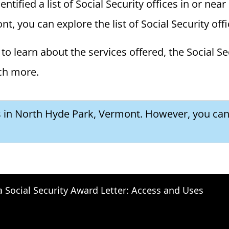
ified a list of Social Security offices in or near
t, you can explore the list of Social Security offi
to learn about the services offered, the Social Se
ch more.
es in North Hyde Park, Vermont. However, you can 
a Social Security Award Letter: Access and Uses