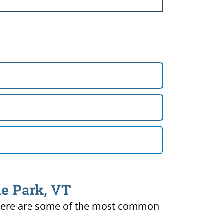
de Park, VT
ty. Here are some of the most common