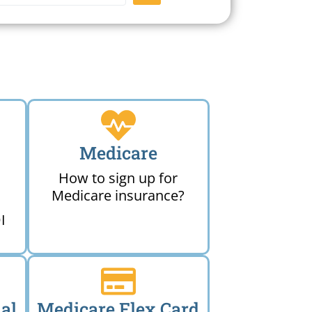
Medicare
How to sign up for
Medicare insurance?
I
al
Medicare Flex Card