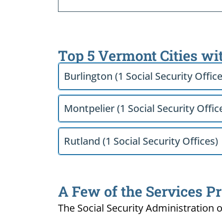
Top 5 Vermont Cities wi
Burlington (1 Social Security Office
Montpelier (1 Social Security Offic
Rutland (1 Social Security Offices)
A Few of the Services Pr
The Social Security Administration o