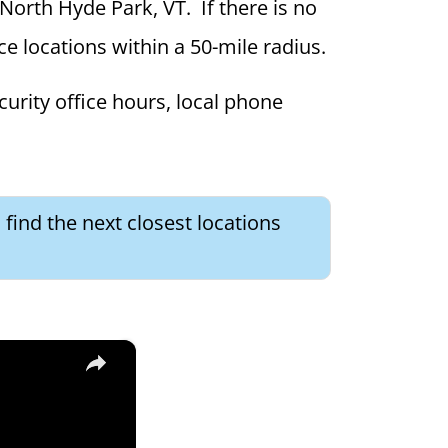
 North Hyde Park, VT. If there is no
ce locations within a 50-mile radius.
curity office hours, local phone
find the next closest locations
×