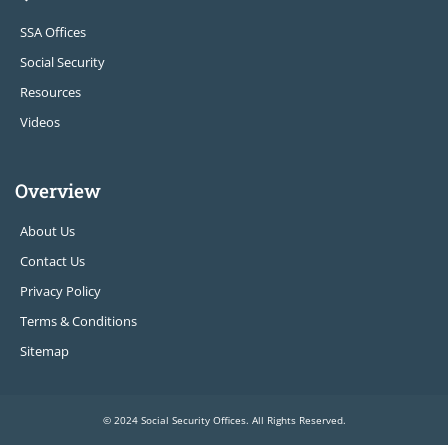
SSA Offices
Social Security
Resources
Videos
Overview
About Us
Contact Us
Privacy Policy
Terms & Conditions
Sitemap
© 2024 Social Security Offices. All Rights Reserved.