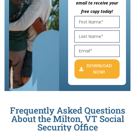
email to receive your
free copy today!
DOWNLOAD
NOW!
Frequently Asked Questions
About the Milton, VT Social
Security Office