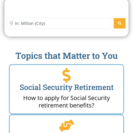
Search For A Social Security
Office Near Me
Enter City or Zip Code
SEARC
Topics that Matter to You
Social Security Retirement
How to apply for Social Security
retirement benefits?