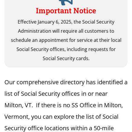
Important Notice
Effective January 6, 2025, the Social Security
Administration will require all customers to
schedule an appointment for service at their local
Social Security offices, including requests for
Social Security cards.
Our comprehensive directory has identified a
list of Social Security offices in or near
Milton, VT. If there is no SS Office in Milton,
Vermont, you can explore the list of Social
Security office locations within a 50-mile