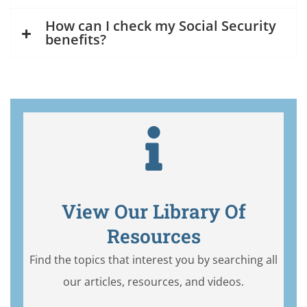
How can I check my Social Security
benefits?
View Our Library Of
Resources
Find the topics that interest you by searching all
our articles, resources, and videos.