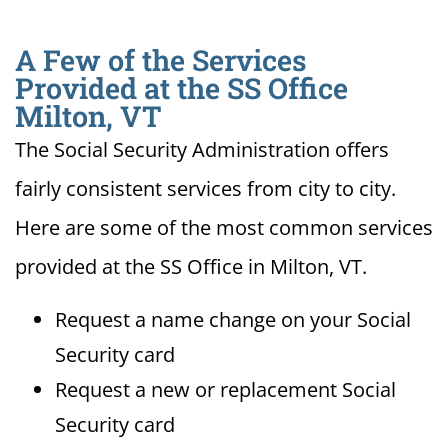
A Few of the Services
Provided at the SS Office
Milton, VT
The Social Security Administration offers
fairly consistent services from city to city.
Here are some of the most common services
provided at the SS Office in Milton, VT.
Request a name change on your Social
Security card
Request a new or replacement Social
Security card