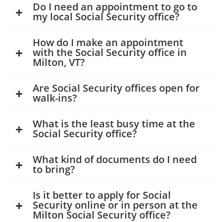
Do I need an appointment to go to
my local Social Security office?
How do I make an appointment
with the Social Security office in
Milton, VT?
Are Social Security offices open for
walk-ins?
What is the least busy time at the
Social Security office?
What kind of documents do I need
to bring?
Is it better to apply for Social
Security online or in person at the
Milton Social Security office?