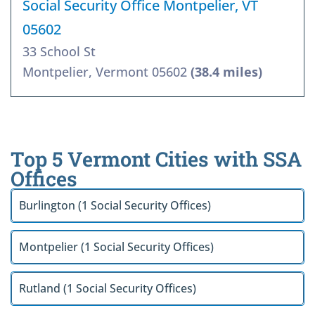
Social Security Office Montpelier, VT
05602
33 School St
Montpelier, Vermont 05602
(38.4 miles)
Top 5 Vermont Cities with SSA
Offices
Burlington (1 Social Security Offices)
Montpelier (1 Social Security Offices)
Rutland (1 Social Security Offices)