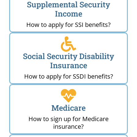
Supplemental Security
Income
How to apply for SSI benefits?
Social Security Disability
Insurance
How to apply for SSDI benefits?
Medicare
How to sign up for Medicare
insurance?