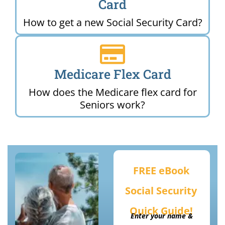
Card
How to get a new Social Security Card?
Medicare Flex Card
How does the Medicare flex card for
Seniors work?
FREE eBook
Social Security
Quick Guide!
Enter your name &