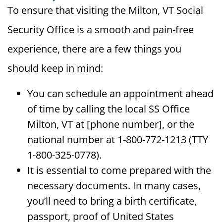
To ensure that visiting the Milton, VT Social
Security Office is a smooth and pain-free
experience, there are a few things you
should keep in mind:
You can schedule an appointment ahead
of time by calling the local SS Office
Milton, VT at [phone number], or the
national number at 1-800-772-1213 (TTY
1-800-325-0778).
It is essential to come prepared with the
necessary documents. In many cases,
you’ll need to bring a birth certificate,
passport, proof of United States