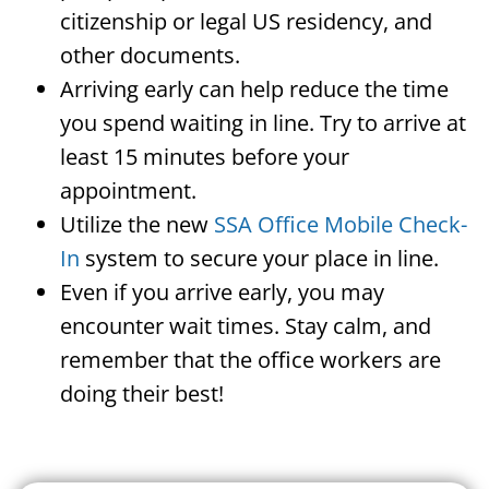
citizenship or legal US residency, and
other documents.
Arriving early can help reduce the time
you spend waiting in line. Try to arrive at
least 15 minutes before your
appointment.
Utilize the new
SSA Office Mobile Check-
In
system to secure your place in line.
Even if you arrive early, you may
encounter wait times. Stay calm, and
remember that the office workers are
doing their best!