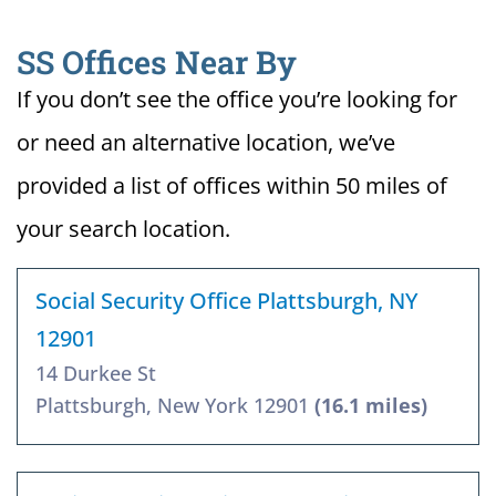
SS Offices Near By
If you don’t see the office you’re looking for
or need an alternative location, we’ve
provided a list of offices within 50 miles of
your search location.
Social Security Office Plattsburgh, NY
12901
14 Durkee St
Plattsburgh, New York 12901
(16.1 miles)