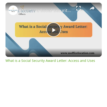
×
What is a Social Security Award Letter: Access and Uses
Play
Video
What is a Social Security Award Letter: Access and Uses