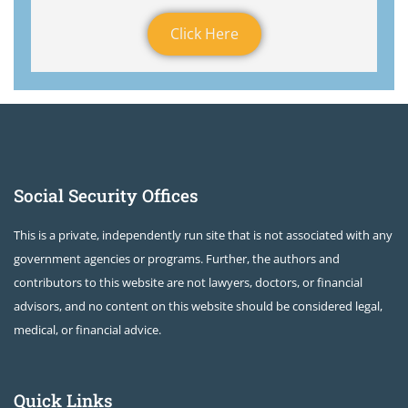
Click Here
Social Security Offices
This is a private, independently run site that is not associated with any
government agencies or programs. Further, the authors and
contributors to this website are not lawyers, doctors, or financial
advisors, and no content on this website should be considered legal,
medical, or financial advice.
Quick Links