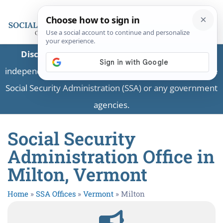
Disclaimer:
This is a private business providing
independent information and is not associated with the
Social Security Administration (SSA) or any government
agencies.
Social Security
Administration Office in
Milton, Vermont
Home
»
SSA Offices
»
Vermont
»
Milton