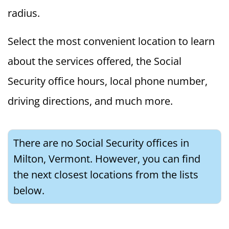
radius.
Select the most convenient location to learn
about the services offered, the Social
Security office hours, local phone number,
driving directions, and much more.
There are no Social Security offices in
Milton, Vermont. However, you can find
the next closest locations from the lists
below.