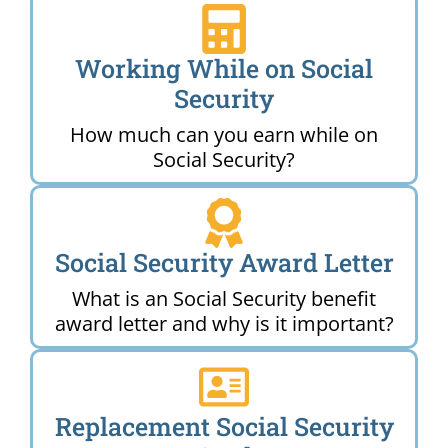
Working While on Social
Security
How much can you earn while on
Social Security?
Social Security Award Letter
What is an Social Security benefit
award letter and why is it important?
Replacement Social Security