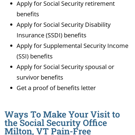
Apply for Social Security retirement
benefits
Apply for Social Security Disability
Insurance (SSDI) benefits
Apply for Supplemental Security Income
(SSI) benefits
Apply for Social Security spousal or
survivor benefits
Get a proof of benefits letter
Ways To Make Your Visit to
the Social Security Office
Milton, VT Pain-Free